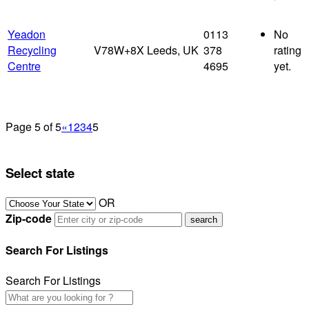
Yeadon
0113
No
Recycling
V78W+8X Leeds, UK
378
rating
Centre
4695
yet.
Page 5 of 5
«
1
2
3
4
5
Select state
OR
Zip-code
Search For Listings
Search For Listings