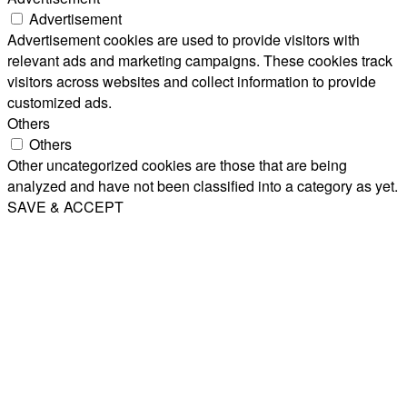
Advertisement
Advertisement cookies are used to provide visitors with
relevant ads and marketing campaigns. These cookies track
visitors across websites and collect information to provide
customized ads.
Others
Others
Other uncategorized cookies are those that are being
analyzed and have not been classified into a category as yet.
SAVE & ACCEPT