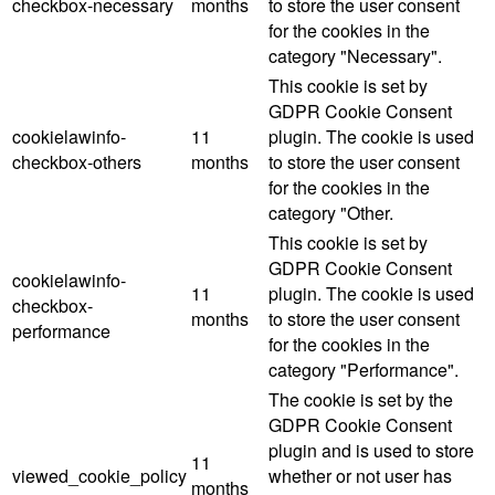
checkbox-necessary
months
to store the user consent
for the cookies in the
category "Necessary".
This cookie is set by
GDPR Cookie Consent
cookielawinfo-
11
plugin. The cookie is used
checkbox-others
months
to store the user consent
for the cookies in the
category "Other.
This cookie is set by
GDPR Cookie Consent
cookielawinfo-
11
plugin. The cookie is used
checkbox-
months
to store the user consent
performance
for the cookies in the
category "Performance".
The cookie is set by the
GDPR Cookie Consent
plugin and is used to store
11
viewed_cookie_policy
whether or not user has
months