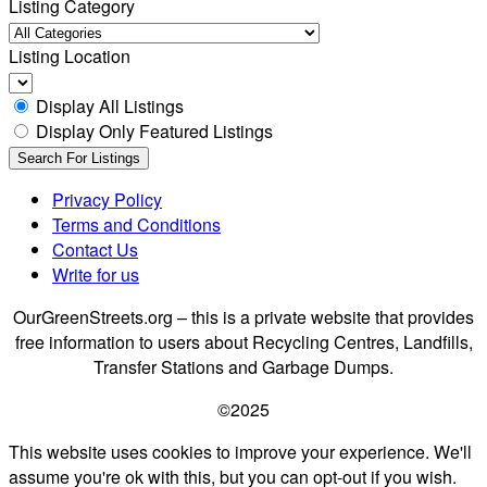
Listing Category
Listing Location
Display All Listings
Display Only Featured Listings
Privacy Policy
Terms and Conditions
Contact Us
Write for us
OurGreenStreets.org – this is a private website that provides
free information to users about Recycling Centres, Landfills,
Transfer Stations and Garbage Dumps.
©2025
This website uses cookies to improve your experience. We'll
assume you're ok with this, but you can opt-out if you wish.