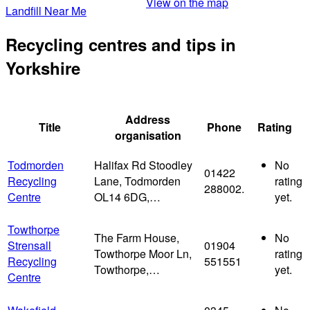
View on the map
Landfill Near Me
Recycling centres and tips in
Yorkshire
Address
Title
Phone
Rating
organisation
Todmorden
Halifax Rd Stoodley
No
01422
Recycling
Lane, Todmorden
rating
288002.
Centre
OL14 6DG,…
yet.
Towthorpe
The Farm House,
No
Strensall
01904
Towthorpe Moor Ln,
rating
Recycling
551551
Towthorpe,…
yet.
Centre