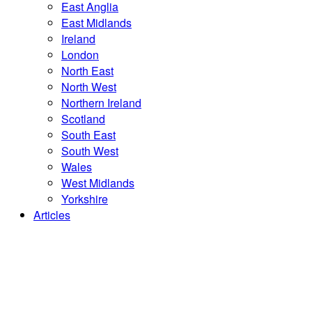
East Anglia
East Midlands
Ireland
London
North East
North West
Northern Ireland
Scotland
South East
South West
Wales
West Midlands
Yorkshire
Articles