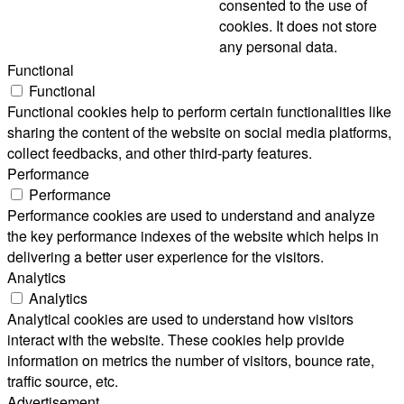
consented to the use of
cookies. It does not store
any personal data.
Functional
Functional
Functional cookies help to perform certain functionalities like
sharing the content of the website on social media platforms,
collect feedbacks, and other third-party features.
Performance
Performance
Performance cookies are used to understand and analyze
the key performance indexes of the website which helps in
delivering a better user experience for the visitors.
Analytics
Analytics
Analytical cookies are used to understand how visitors
interact with the website. These cookies help provide
information on metrics the number of visitors, bounce rate,
traffic source, etc.
Advertisement