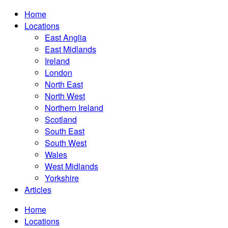
Home
Locations
East Anglia
East Midlands
Ireland
London
North East
North West
Northern Ireland
Scotland
South East
South West
Wales
West Midlands
Yorkshire
Articles
Home
Locations