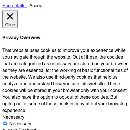
See details.
Accept
Close
Privacy Overview
This website uses cookies to improve your experience while
you navigate through the website. Out of these, the cookies
that are categorized as necessary are stored on your browser
as they are essential for the working of basic functionalities of
the website. We also use third-party cookies that help us
analyze and understand how you use this website. These
cookies will be stored in your browser only with your consent.
You also have the option to opt-out of these cookies. But
opting out of some of these cookies may affect your browsing
experience.
Necessary
Necessary