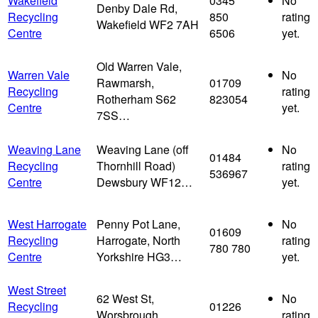
Wakefield
0345
No
Denby Dale Rd,
Recycling
850
rating
Wakefield WF2 7AH
Centre
6506
yet.
Old Warren Vale,
Warren Vale
No
Rawmarsh,
01709
Recycling
rating
Rotherham S62
823054
Centre
yet.
7SS…
Weaving Lane
Weaving Lane (off
No
01484
Recycling
Thornhill Road)
rating
536967
Centre
Dewsbury WF12…
yet.
West Harrogate
Penny Pot Lane,
No
01609
Recycling
Harrogate, North
rating
780 780
Centre
Yorkshire HG3…
yet.
West Street
62 West St,
No
Recycling
01226
Worsbrough,
rating