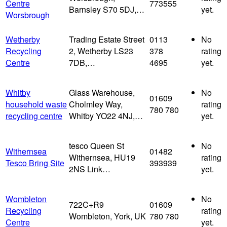
Centre
773555
Barnsley S70 5DJ,…
yet.
Worsbrough
Wetherby
Trading Estate Street
0113
No
Recycling
2, Wetherby LS23
378
rating
Centre
7DB,…
4695
yet.
Whitby
Glass Warehouse,
No
01609
household waste
Cholmley Way,
rating
780 780
recycling centre
Whitby YO22 4NJ,…
yet.
tesco Queen St
No
Withernsea
01482
Withernsea, HU19
rating
Tesco Bring Site
393939
2NS Link…
yet.
Wombleton
No
722C+R9
01609
Recycling
rating
Wombleton, York, UK
780 780
Centre
yet.