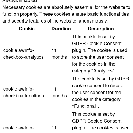
Always Enabled
Necessary cookies are absolutely essential for the website to
function properly. These cookies ensure basic functionalities
and security features of the website, anonymously.
Cookie
Duration
Description
This cookie is set by
GDPR Cookie Consent
cookielawinfo-
11
plugin. The cookie is used
checkbox-analytics
months
to store the user consent
for the cookies in the
category "Analytics".
The cookie is set by GDPR
cookie consent to record
cookielawinfo-
11
the user consent for the
checkbox-functional
months
cookies in the category
"Functional".
This cookie is set by
GDPR Cookie Consent
cookielawinfo-
11
plugin. The cookies is used