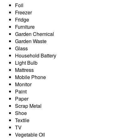
Foil
Freezer
Fridge
Furniture
Garden Chemical
Garden Waste
Glass
Household Battery
Light Bulb
Mattress
Mobile Phone
Monitor
Paint
Paper
Scrap Metal
Shoe
Textile
TV
Vegetable Oil