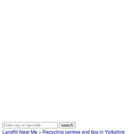
Landfill Near Me
>
Recycling centres and tips in Yorkshire