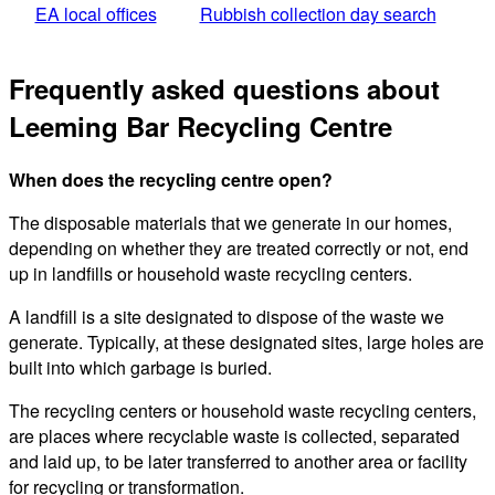
EA local offices
Rubbish collection day search
Frequently asked questions about
Leeming Bar Recycling Centre
When does the recycling centre open?
The disposable materials that we generate in our homes,
depending on whether they are treated correctly or not, end
up in landfills or household waste recycling centers.
A landfill is a site designated to dispose of the waste we
generate. Typically, at these designated sites, large holes are
built into which garbage is buried.
The recycling centers or household waste recycling centers,
are places where recyclable waste is collected, separated
and laid up, to be later transferred to another area or facility
for recycling or transformation.