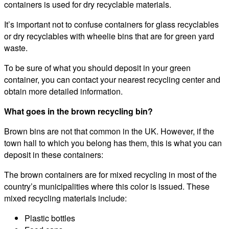
containers is used for dry recyclable materials.
It’s important not to confuse containers for glass recyclables
or dry recyclables with wheelie bins that are for green yard
waste.
To be sure of what you should deposit in your green
container, you can contact your nearest recycling center and
obtain more detailed information.
What goes in the brown recycling bin?
Brown bins are not that common in the UK. However, if the
town hall to which you belong has them, this is what you can
deposit in these containers:
The brown containers are for mixed recycling in most of the
country’s municipalities where this color is issued. These
mixed recycling materials include:
Plastic bottles