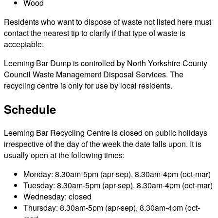
Wood
Residents who want to dispose of waste not listed here must
contact the nearest tip to clarify if that type of waste is
acceptable.
Leeming Bar Dump is controlled by North Yorkshire County
Council Waste Management Disposal Services. The
recycling centre is only for use by local residents.
Schedule
Leeming Bar Recycling Centre is closed on public holidays
irrespective of the day of the week the date falls upon. It is
usually open at the following times:
Monday: 8.30am-5pm (apr-sep), 8.30am-4pm (oct-mar)
Tuesday: 8.30am-5pm (apr-sep), 8.30am-4pm (oct-mar)
Wednesday: closed
Thursday: 8.30am-5pm (apr-sep), 8.30am-4pm (oct-