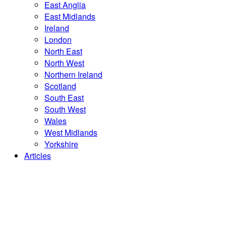
East Anglia
East Midlands
Ireland
London
North East
North West
Northern Ireland
Scotland
South East
South West
Wales
West Midlands
Yorkshire
Articles