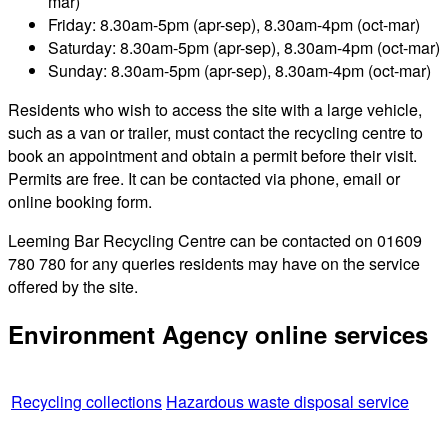
mar)
Friday: 8.30am-5pm (apr-sep), 8.30am-4pm (oct-mar)
Saturday: 8.30am-5pm (apr-sep), 8.30am-4pm (oct-mar)
Sunday: 8.30am-5pm (apr-sep), 8.30am-4pm (oct-mar)
Residents who wish to access the site with a large vehicle,
such as a van or trailer, must contact the recycling centre to
book an appointment and obtain a permit before their visit.
Permits are free. It can be contacted via phone, email or
online booking form.
Leeming Bar Recycling Centre can be contacted on 01609
780 780 for any queries residents may have on the service
offered by the site.
Environment Agency online services
Recycling collections
Hazardous waste disposal service