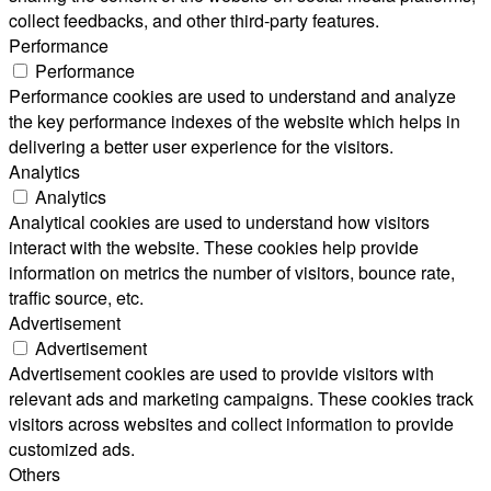
collect feedbacks, and other third-party features.
Performance
Performance
Performance cookies are used to understand and analyze
the key performance indexes of the website which helps in
delivering a better user experience for the visitors.
Analytics
Analytics
Analytical cookies are used to understand how visitors
interact with the website. These cookies help provide
information on metrics the number of visitors, bounce rate,
traffic source, etc.
Advertisement
Advertisement
Advertisement cookies are used to provide visitors with
relevant ads and marketing campaigns. These cookies track
visitors across websites and collect information to provide
customized ads.
Others