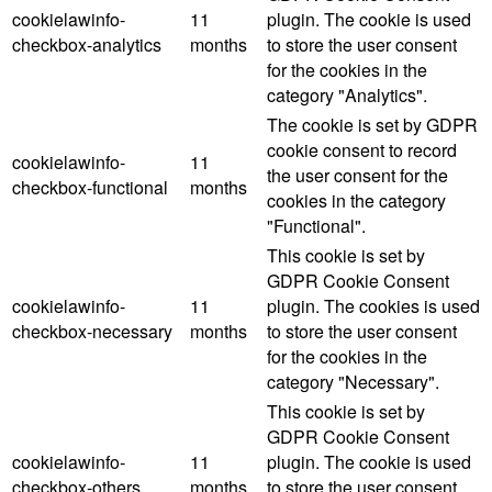
cookielawinfo-
11
plugin. The cookie is used
checkbox-analytics
months
to store the user consent
for the cookies in the
category "Analytics".
The cookie is set by GDPR
cookie consent to record
cookielawinfo-
11
the user consent for the
checkbox-functional
months
cookies in the category
"Functional".
This cookie is set by
GDPR Cookie Consent
cookielawinfo-
11
plugin. The cookies is used
checkbox-necessary
months
to store the user consent
for the cookies in the
category "Necessary".
This cookie is set by
GDPR Cookie Consent
cookielawinfo-
11
plugin. The cookie is used
checkbox-others
months
to store the user consent