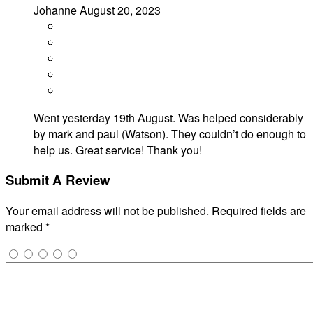
Johanne
August 20, 2023
Went yesterday 19th August. Was helped considerably
by mark and paul (Watson). They couldn’t do enough to
help us. Great service! Thank you!
Submit A Review
Your email address will not be published.
Required fields are
marked
*