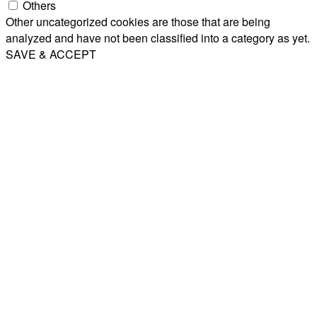
Others
Other uncategorized cookies are those that are being
analyzed and have not been classified into a category as yet.
SAVE & ACCEPT