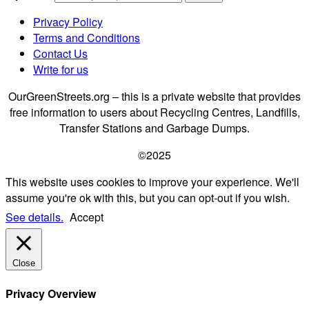
Privacy Policy
Terms and Conditions
Contact Us
Write for us
OurGreenStreets.org – this is a private website that provides
free information to users about Recycling Centres, Landfills,
Transfer Stations and Garbage Dumps.
©2025
This website uses cookies to improve your experience. We'll
assume you're ok with this, but you can opt-out if you wish.
See details.
Accept
Close
Privacy Overview