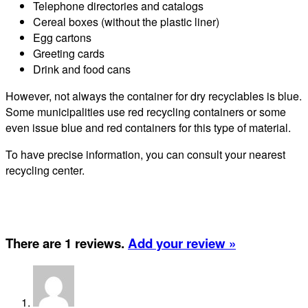
Telephone directories and catalogs
Cereal boxes (without the plastic liner)
Egg cartons
Greeting cards
Drink and food cans
However, not always the container for dry recyclables is blue.
Some municipalities use red recycling containers or some
even issue blue and red containers for this type of material.
To have precise information, you can consult your nearest
recycling center.
There are 1 reviews.
Add your review »