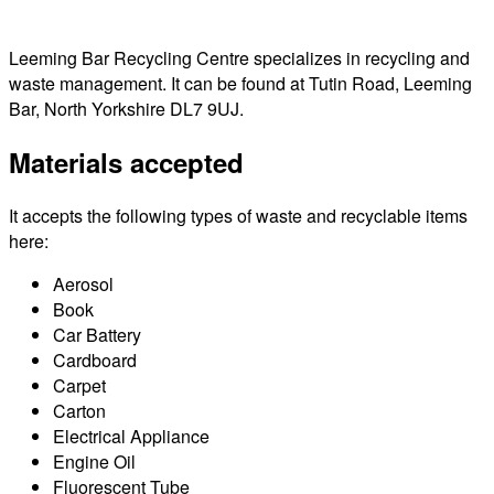
Leeming Bar Recycling Centre specializes in recycling and
waste management. It can be found at Tutin Road, Leeming
Bar, North Yorkshire DL7 9UJ.
Materials accepted
It accepts the following types of waste and recyclable items
here:
Aerosol
Book
Car Battery
Cardboard
Carpet
Carton
Electrical Appliance
Engine Oil
Fluorescent Tube