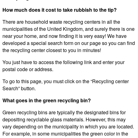
How much does it cost to take rubbish to the tip?
There are household waste recycling centers in all the
municipalities of the United Kingdom, and surely there is one
near your home, and now finding it is very easy! We have
developed a special search form on our page so you can find
the recycling center closest to you in minutes!
You just have to access the following link and enter your
postal code or address.
To go to this page, you must click on the “Recycling center
Search” button.
What goes in the green recycling bin?
Green recycling bins are typically the designated bins for
depositing recyclable glass materials. However, this may
vary depending on the municipality in which you are located.
For example, in some municipalities the green color in the