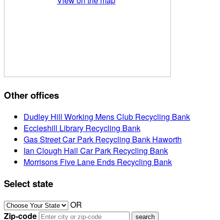
View on the map
Other offices
Dudley Hill Working Mens Club Recycling Bank
Eccleshill Library Recycling Bank
Gas Street Car Park Recycling Bank Haworth
Ian Clough Hall Car Park Recycling Bank
Morrisons Five Lane Ends Recycling Bank
Select state
OR
Zip-code