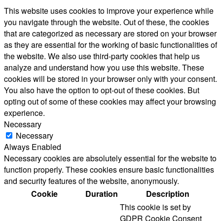
This website uses cookies to improve your experience while
you navigate through the website. Out of these, the cookies
that are categorized as necessary are stored on your browser
as they are essential for the working of basic functionalities of
the website. We also use third-party cookies that help us
analyze and understand how you use this website. These
cookies will be stored in your browser only with your consent.
You also have the option to opt-out of these cookies. But
opting out of some of these cookies may affect your browsing
experience.
Necessary
Necessary
Always Enabled
Necessary cookies are absolutely essential for the website to
function properly. These cookies ensure basic functionalities
and security features of the website, anonymously.
Cookie
Duration
Description
This cookie is set by
GDPR Cookie Consent