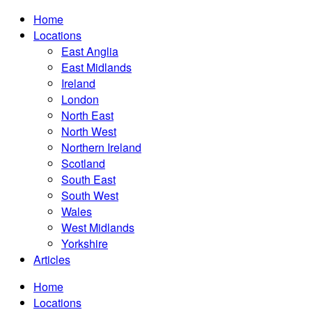
Home
Locations
East Anglia
East Midlands
Ireland
London
North East
North West
Northern Ireland
Scotland
South East
South West
Wales
West Midlands
Yorkshire
Articles
Home
Locations