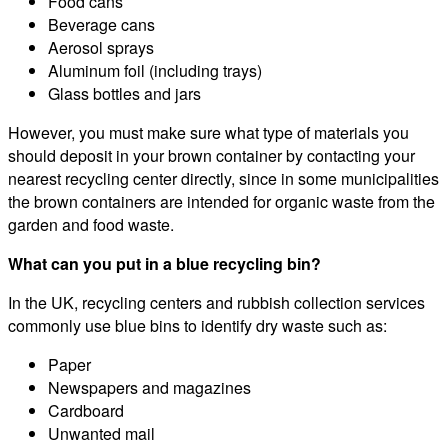
Food cans
Beverage cans
Aerosol sprays
Aluminum foil (including trays)
Glass bottles and jars
However, you must make sure what type of materials you
should deposit in your brown container by contacting your
nearest recycling center directly, since in some municipalities
the brown containers are intended for organic waste from the
garden and food waste.
What can you put in a blue recycling bin?
In the UK, recycling centers and rubbish collection services
commonly use blue bins to identify dry waste such as:
Paper
Newspapers and magazines
Cardboard
Unwanted mail