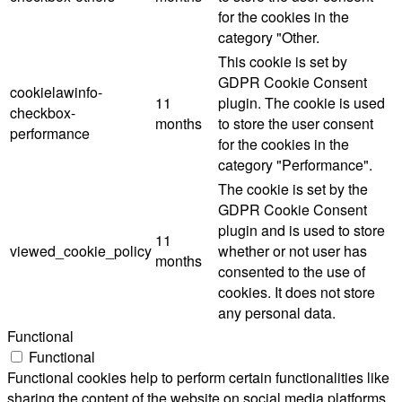
for the cookies in the
category "Other.
This cookie is set by
GDPR Cookie Consent
cookielawinfo-
11
plugin. The cookie is used
checkbox-
months
to store the user consent
performance
for the cookies in the
category "Performance".
The cookie is set by the
GDPR Cookie Consent
plugin and is used to store
11
viewed_cookie_policy
whether or not user has
months
consented to the use of
cookies. It does not store
any personal data.
Functional
Functional
Functional cookies help to perform certain functionalities like
sharing the content of the website on social media platforms,