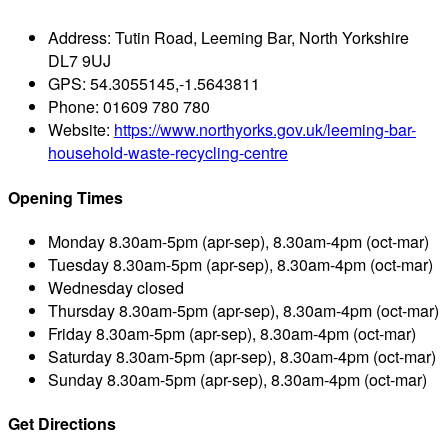
Address:
Tutin Road, Leeming Bar, North Yorkshire
DL7 9UJ
GPS:
54.3055145,-1.5643811
Phone:
01609 780 780
Website:
https://www.northyorks.gov.uk/leeming-bar-
household-waste-recycling-centre
Opening Times
Monday
8.30am-5pm (apr-sep), 8.30am-4pm (oct-mar)
Tuesday
8.30am-5pm (apr-sep), 8.30am-4pm (oct-mar)
Wednesday
closed
Thursday
8.30am-5pm (apr-sep), 8.30am-4pm (oct-mar)
Friday
8.30am-5pm (apr-sep), 8.30am-4pm (oct-mar)
Saturday
8.30am-5pm (apr-sep), 8.30am-4pm (oct-mar)
Sunday
8.30am-5pm (apr-sep), 8.30am-4pm (oct-mar)
Get Directions