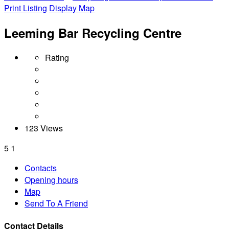
Print Listing
Display Map
Leeming Bar Recycling Centre
Rating
123 Views
5
1
Contacts
Opening hours
Map
Send To A Friend
Contact Details