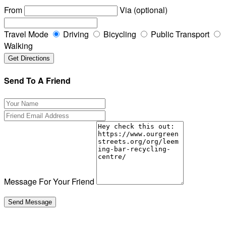
From
Via (optional)
Travel Mode
Driving
Bicycling
Public Transport
Walking
Send To A Friend
Message For Your Friend