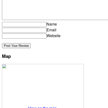
Name
Email
Website
Map