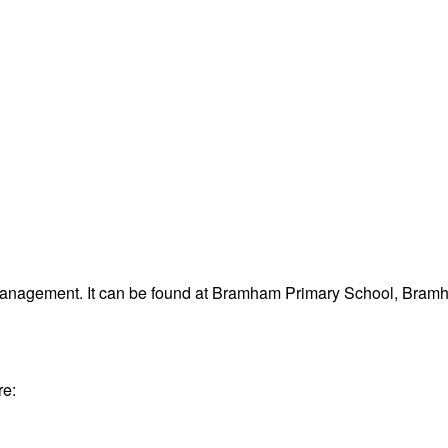
 management. It can be found at Bramham Primary School, Bra
re: