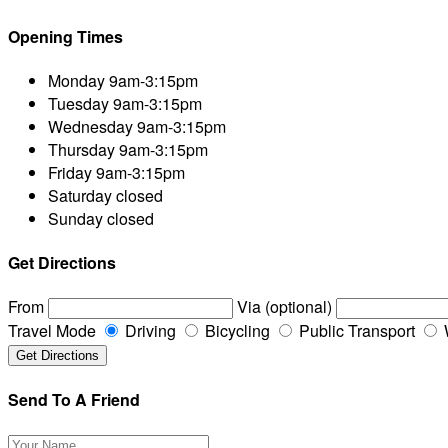
Opening Times
Monday
9am-3:15pm
Tuesday
9am-3:15pm
Wednesday
9am-3:15pm
Thursday
9am-3:15pm
Friday
9am-3:15pm
Saturday
closed
Sunday
closed
Get Directions
From
Via (optional)
Travel Mode
Driving
Bicycling
Public Transport
Send To A Friend