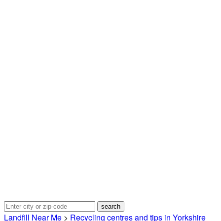
Landfill Near Me
>
Recycling centres and tips in Yorkshire