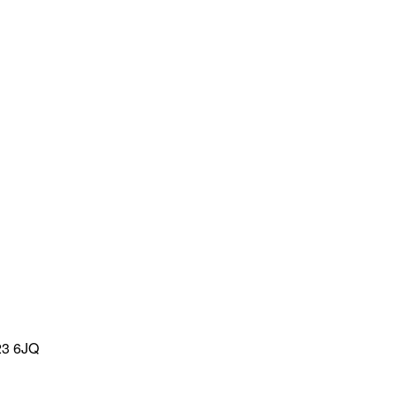
23 6JQ