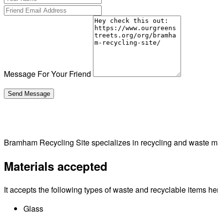
Message For Your Friend
Bramham Recycling Site specializes in recycling and waste
Materials accepted
It accepts the following types of waste and recyclable items he
Glass