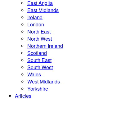
East Anglia
East Midlands
Ireland
London
North East
North West
Northern Ireland
Scotland
South East
South West
Wales
West Midlands
Yorkshire
Articles