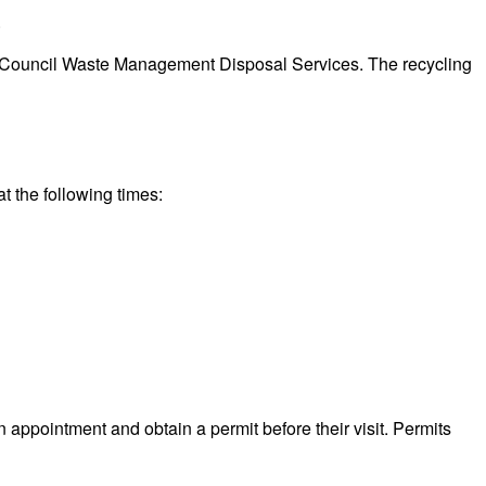
.
eeds Council Waste Management Disposal Services. The recycling
t the following times:
n appointment and obtain a permit before their visit. Permits