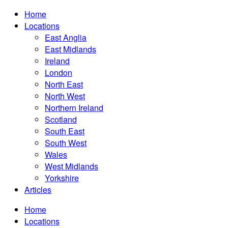
Home
Locations
East Anglia
East Midlands
Ireland
London
North East
North West
Northern Ireland
Scotland
South East
South West
Wales
West Midlands
Yorkshire
Articles
Home
Locations