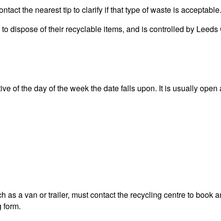
act the nearest tip to clarify if that type of waste is acceptable
ea to dispose of their recyclable items, and is controlled by L
 of the day of the week the date falls upon. It is usually open a
 as a van or trailer, must contact the recycling centre to book a
g form.