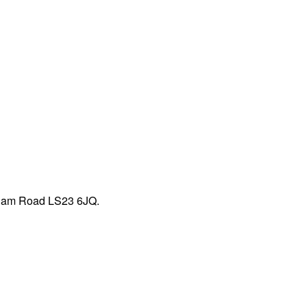
mham Road LS23 6JQ.