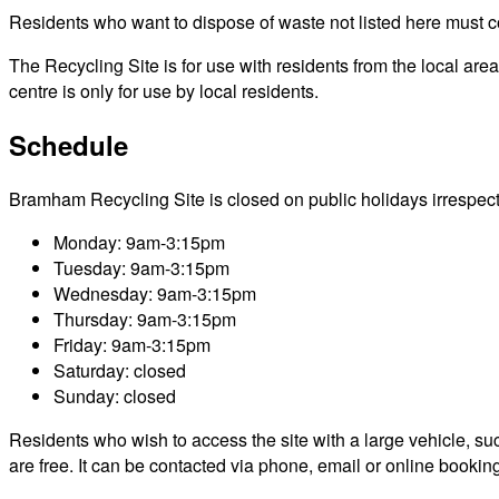
Residents who want to dispose of waste not listed here must cont
The Recycling Site is for use with residents from the local ar
centre is only for use by local residents.
Schedule
Bramham Recycling Site is closed on public holidays irrespective
Monday: 9am-3:15pm
Tuesday: 9am-3:15pm
Wednesday: 9am-3:15pm
Thursday: 9am-3:15pm
Friday: 9am-3:15pm
Saturday: closed
Sunday: closed
Residents who wish to access the site with a large vehicle, such
are free. It can be contacted via phone, email or online bookin