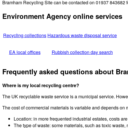
Bramham Recycling Site can be contacted on 01937 843682 for 
Environment Agency online services
Recycling collections
Hazardous waste disposal service
EA local offices
Rubbish collection day search
Frequently asked questions about Br
Where is my local recycling centre?
The UK recyclable waste service is a municipal service. Howeve
The cost of commercial materials is variable and depends on 
Location: in more frequented industrial estates, costs are 
The type of waste: some materials, such as toxic waste, 