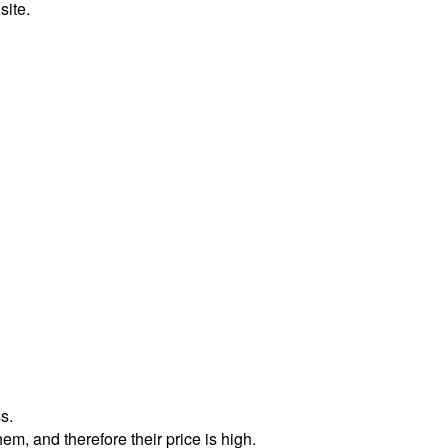
site.
s.
m, and therefore their price is high.