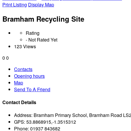
Print Listing
Display Map
Bramham Recycling Site
Rating
- Not Rated Yet
123 Views
0
0
Contacts
Opening hours
Map
Send To A Friend
Contact Details
Address:
Bramham Primary School, Bramham Road LS
GPS:
53.8868915,-1.3515312
Phone:
01937 843682