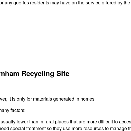
any queries residents may have on the service offered by the 
amham Recycling Site
r, it is only for materials generated in homes.
many factors:
usually lower than in rural places that are more difficult to acces
need special treatment so they use more resources to manage the