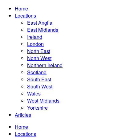
Home
Locations
East Anglia
East Midlands
Ireland
London
North East
North West
Northern Ireland
Scotland
South East
South West
Wales
West Midlands
Yorkshire
Articles
Home
Locations