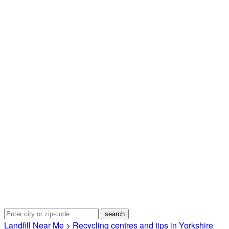
Landfill Near Me
>
Recycling centres and tips in Yorkshire