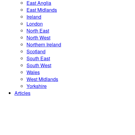
East Anglia
East Midlands
Ireland
London
North East
North West
Northern Ireland
Scotland
South East
South West
Wales
West Midlands
Yorkshire
Articles