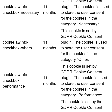
GDPR Cookie Consent
cookielawinfo-
11
plugin. The cookies is used
checkbox-necessary
months
to store the user consent
for the cookies in the
category "Necessary".
This cookie is set by
GDPR Cookie Consent
cookielawinfo-
11
plugin. The cookie is used
checkbox-others
months
to store the user consent
for the cookies in the
category "Other.
This cookie is set by
GDPR Cookie Consent
cookielawinfo-
11
plugin. The cookie is used
checkbox-
months
to store the user consent
performance
for the cookies in the
category "Performance".
The cookie is set by the
GDPR Cookie Consent