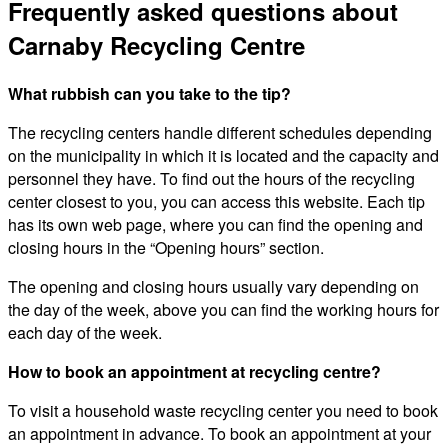
Frequently asked questions about
Carnaby Recycling Centre
What rubbish can you take to the tip?
The recycling centers handle different schedules depending
on the municipality in which it is located and the capacity and
personnel they have. To find out the hours of the recycling
center closest to you, you can access this website. Each tip
has its own web page, where you can find the opening and
closing hours in the “Opening hours” section.
The opening and closing hours usually vary depending on
the day of the week, above you can find the working hours for
each day of the week.
How to book an appointment at recycling centre?
To visit a household waste recycling center you need to book
an appointment in advance. To book an appointment at your