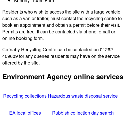
Sunday: 10am-5pm
Residents who wish to access the site with a large vehicle,
such as a van or trailer, must contact the recycling centre to
book an appointment and obtain a permit before their visit.
Permits are free. It can be contacted via phone, email or
online booking form.
Carnaby Recycling Centre can be contacted on 01262
409609 for any queries residents may have on the service
offered by the site.
Environment Agency online services
Recycling collections
Hazardous waste disposal service
EA local offices
Rubbish collection day search