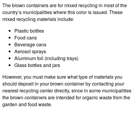
The brown containers are for mixed recycling in most of the
country’s municipalities where this color is issued. These
mixed recycling materials include:
Plastic bottles
Food cans
Beverage cans
Aerosol sprays
Aluminum foil (including trays)
Glass bottles and jars
However, you must make sure what type of materials you
should deposit in your brown container by contacting your
nearest recycling center directly, since in some municipalities
the brown containers are intended for organic waste from the
garden and food waste.