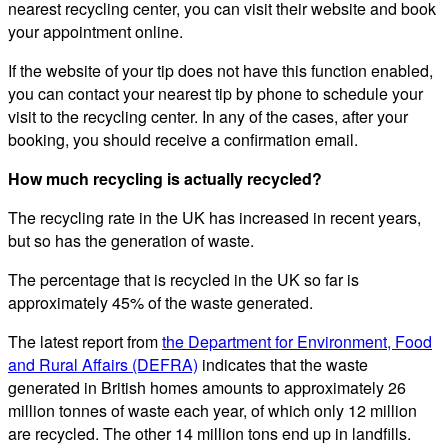
nearest recycling center, you can visit their website and book
your appointment online.
If the website of your tip does not have this function enabled,
you can contact your nearest tip by phone to schedule your
visit to the recycling center. In any of the cases, after your
booking, you should receive a confirmation email.
How much recycling is actually recycled?
The recycling rate in the UK has increased in recent years,
but so has the generation of waste.
The percentage that is recycled in the UK so far is
approximately 45% of the waste generated.
The latest report from
the Department for Environment, Food
and Rural Affairs (DEFRA)
indicates that the waste
generated in British homes amounts to approximately 26
million tonnes of waste each year, of which only 12 million
are recycled. The other 14 million tons end up in landfills.