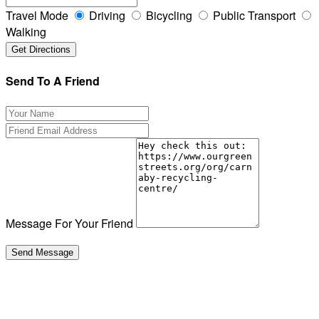
Travel Mode
Driving
Bicycling
Public Transport
Walking
Send To A Friend
Message For Your Friend