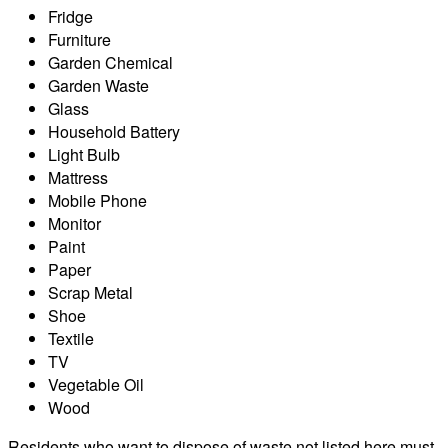
Fridge
Furniture
Garden Chemical
Garden Waste
Glass
Household Battery
Light Bulb
Mattress
Mobile Phone
Monitor
Paint
Paper
Scrap Metal
Shoe
Textile
TV
Vegetable Oil
Wood
Residents who want to dispose of waste not listed here must