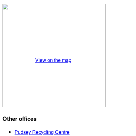
View on the map
Other offices
Pudsey Recycling Centre