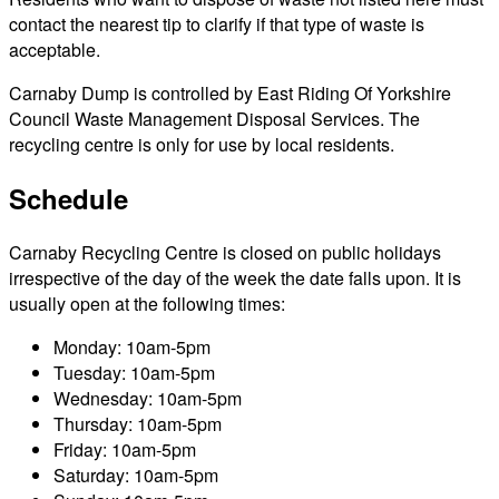
contact the nearest tip to clarify if that type of waste is
acceptable.
Carnaby Dump is controlled by East Riding Of Yorkshire
Council Waste Management Disposal Services. The
recycling centre is only for use by local residents.
Schedule
Carnaby Recycling Centre is closed on public holidays
irrespective of the day of the week the date falls upon. It is
usually open at the following times:
Monday: 10am-5pm
Tuesday: 10am-5pm
Wednesday: 10am-5pm
Thursday: 10am-5pm
Friday: 10am-5pm
Saturday: 10am-5pm