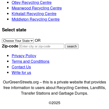
Otley Recycling Centre
Meanwood Recycling Centre
Kirkstall Recycling Centre
Middleton Recycling Centre
Select state
OR
Zip-code
Privacy Policy
Terms and Conditions
Contact Us
Write for us
OurGreenStreets.org – this is a private website that provides
free information to users about Recycling Centres, Landfills,
Transfer Stations and Garbage Dumps.
©2025