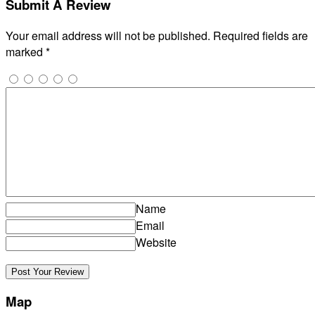
Submit A Review
Your email address will not be published.
Required fields are
marked
*
Name
Email
Website
Map