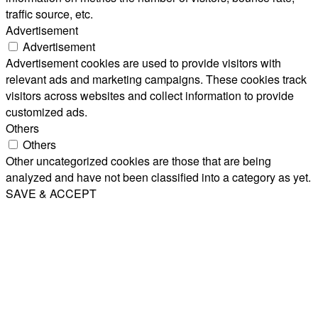
traffic source, etc.
Advertisement
Advertisement
Advertisement cookies are used to provide visitors with
relevant ads and marketing campaigns. These cookies track
visitors across websites and collect information to provide
customized ads.
Others
Others
Other uncategorized cookies are those that are being
analyzed and have not been classified into a category as yet.
SAVE & ACCEPT