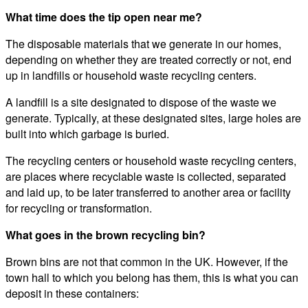
What time does the tip open near me?
The disposable materials that we generate in our homes,
depending on whether they are treated correctly or not, end
up in landfills or household waste recycling centers.
A landfill is a site designated to dispose of the waste we
generate. Typically, at these designated sites, large holes are
built into which garbage is buried.
The recycling centers or household waste recycling centers,
are places where recyclable waste is collected, separated
and laid up, to be later transferred to another area or facility
for recycling or transformation.
What goes in the brown recycling bin?
Brown bins are not that common in the UK. However, if the
town hall to which you belong has them, this is what you can
deposit in these containers: