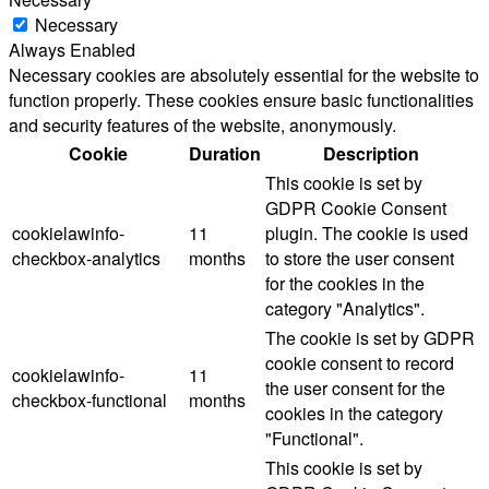
Necessary
Always Enabled
Necessary cookies are absolutely essential for the website to
function properly. These cookies ensure basic functionalities
and security features of the website, anonymously.
Cookie
Duration
Description
This cookie is set by
GDPR Cookie Consent
cookielawinfo-
11
plugin. The cookie is used
checkbox-analytics
months
to store the user consent
for the cookies in the
category "Analytics".
The cookie is set by GDPR
cookie consent to record
cookielawinfo-
11
the user consent for the
checkbox-functional
months
cookies in the category
"Functional".
This cookie is set by