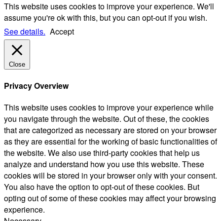
This website uses cookies to improve your experience. We'll
assume you're ok with this, but you can opt-out if you wish.
See details.
Accept
Close
Privacy Overview
This website uses cookies to improve your experience while
you navigate through the website. Out of these, the cookies
that are categorized as necessary are stored on your browser
as they are essential for the working of basic functionalities of
the website. We also use third-party cookies that help us
analyze and understand how you use this website. These
cookies will be stored in your browser only with your consent.
You also have the option to opt-out of these cookies. But
opting out of some of these cookies may affect your browsing
experience.
Necessary