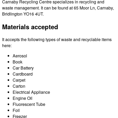
Carnaby Recycling Centre specializes in recycling and
waste management. It can be found at 65 Moor Ln, Carnaby,
Bridlington YO16 4UT.
Materials accepted
It accepts the following types of waste and recyclable items
here:
Aerosol
Book
Car Battery
Cardboard
Carpet
Carton
Electrical Appliance
Engine Oil
Fluorescent Tube
Foil
Freezer