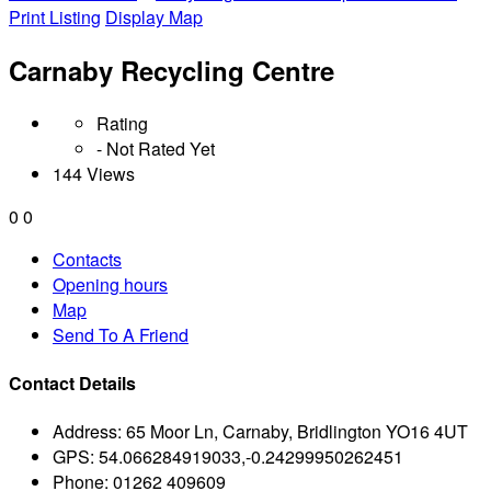
Print Listing
Display Map
Carnaby Recycling Centre
Rating
- Not Rated Yet
144 Views
0
0
Contacts
Opening hours
Map
Send To A Friend
Contact Details
Address:
65 Moor Ln, Carnaby, Bridlington YO16 4UT
GPS:
54.066284919033,-0.24299950262451
Phone:
01262 409609