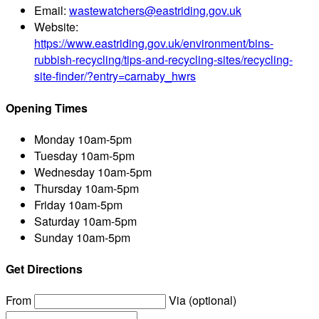
Email:
wastewatchers@eastriding.gov.uk
Website:
https://www.eastriding.gov.uk/environment/bins-
rubbish-recycling/tips-and-recycling-sites/recycling-
site-finder/?entry=carnaby_hwrs
Opening Times
Monday
10am-5pm
Tuesday
10am-5pm
Wednesday
10am-5pm
Thursday
10am-5pm
Friday
10am-5pm
Saturday
10am-5pm
Sunday
10am-5pm
Get Directions
From
Via (optional)