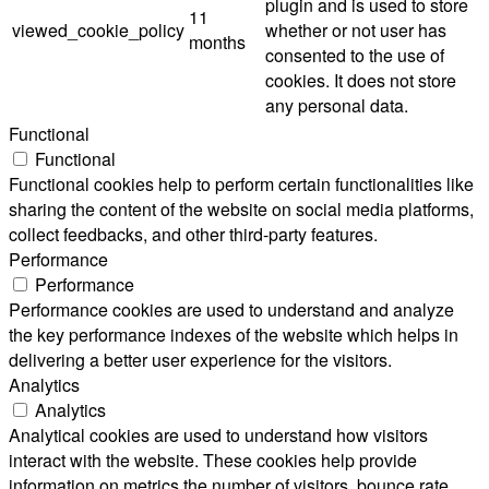
plugin and is used to store
11
viewed_cookie_policy
whether or not user has
months
consented to the use of
cookies. It does not store
any personal data.
Functional
Functional
Functional cookies help to perform certain functionalities like
sharing the content of the website on social media platforms,
collect feedbacks, and other third-party features.
Performance
Performance
Performance cookies are used to understand and analyze
the key performance indexes of the website which helps in
delivering a better user experience for the visitors.
Analytics
Analytics
Analytical cookies are used to understand how visitors
interact with the website. These cookies help provide
information on metrics the number of visitors, bounce rate,