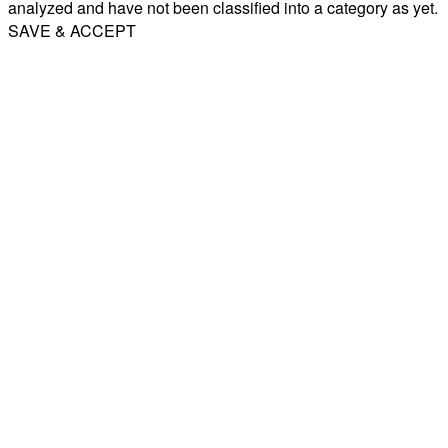
analyzed and have not been classified into a category as yet.
SAVE & ACCEPT