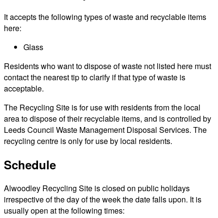
It accepts the following types of waste and recyclable items
here:
Glass
Residents who want to dispose of waste not listed here must
contact the nearest tip to clarify if that type of waste is
acceptable.
The Recycling Site is for use with residents from the local
area to dispose of their recyclable items, and is controlled by
Leeds Council Waste Management Disposal Services. The
recycling centre is only for use by local residents.
Schedule
Alwoodley Recycling Site is closed on public holidays
irrespective of the day of the week the date falls upon. It is
usually open at the following times: