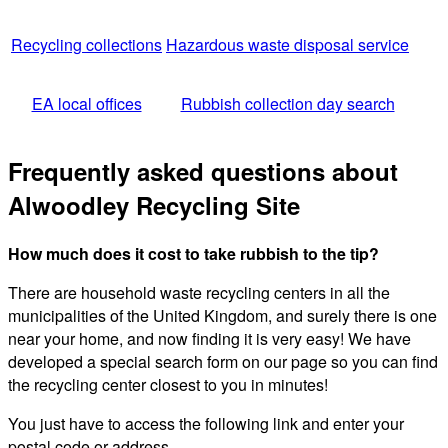
Recycling collections
Hazardous waste disposal service
EA local offices
Rubbish collection day search
Frequently asked questions about
Alwoodley Recycling Site
How much does it cost to take rubbish to the tip?
There are household waste recycling centers in all the
municipalities of the United Kingdom, and surely there is one
near your home, and now finding it is very easy! We have
developed a special search form on our page so you can find
the recycling center closest to you in minutes!
You just have to access the following link and enter your
postal code or address.