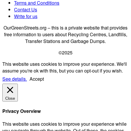
Terms and Conditions
Contact Us
Write for us
OurGreenStreets.org – this is a private website that provides
free information to users about Recycling Centres, Landfills,
Transfer Stations and Garbage Dumps.
©2025
This website uses cookies to improve your experience. We'll
assume you're ok with this, but you can opt-out if you wish.
See details.
Accept
Close
Privacy Overview
This website uses cookies to improve your experience while
you navigate through the website. Out of these, the cookies