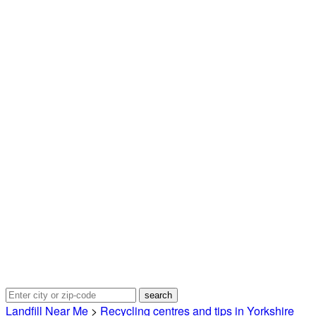
Landfill Near Me
>
Recycling centres and tips in Yorkshire