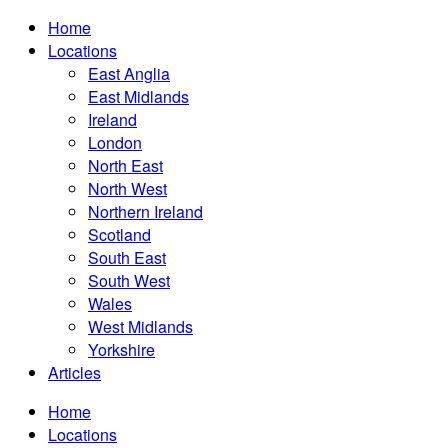
Home
Locations
East Anglia
East Midlands
Ireland
London
North East
North West
Northern Ireland
Scotland
South East
South West
Wales
West Midlands
Yorkshire
Articles
Home
Locations