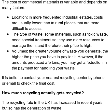
The cost of commercial materials is variable and depends on
many factors:
Location: in more frequented industrial estates, costs
are usually lower than in rural places that are more
difficult to access.
The type of waste: some materials, such as toxic waste,
need special treatment so they use more resources to
manage them, and therefore their price is high.
Volumes: the greater volume of waste you generate, the
higher the price you have to pay for it. However, if the
amounts produced are tons, you may get a reduction in
the payment for handling your waste.
It is better to contact your nearest recycling center by phone
or email to check the final cost.
How much recycling actually gets recycled?
The recycling rate in the UK has increased in recent years,
but so has the generation of waste.