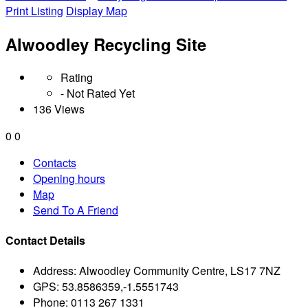
Print Listing
Display Map
Alwoodley Recycling Site
Rating
- Not Rated Yet
136 Views
0
0
Contacts
Opening hours
Map
Send To A Friend
Contact Details
Address:
Alwoodley Community Centre, LS17 7NZ
GPS:
53.8586359,-1.5551743
Phone:
0113 267 1331