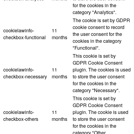
for the cookies in the
category "Analytics".
The cookie is set by GDPR
cookie consent to record
cookielawinfo-
11
the user consent for the
checkbox-functional
months
cookies in the category
"Functional".
This cookie is set by
GDPR Cookie Consent
cookielawinfo-
11
plugin. The cookies is used
checkbox-necessary
months
to store the user consent
for the cookies in the
category "Necessary".
This cookie is set by
GDPR Cookie Consent
cookielawinfo-
11
plugin. The cookie is used
checkbox-others
months
to store the user consent
for the cookies in the
category "Other.