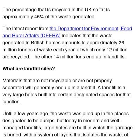
The percentage that is recycled in the UK so far is
approximately 45% of the waste generated.
The latest report from
the Department for Environment, Food
and Rural Affairs (DEFRA)
indicates that the waste
generated in British homes amounts to approximately 26
million tonnes of waste each year, of which only 12 million
are recycled. The other 14 million tons end up in landfills.
What are landfill sites?
Materials that are not recyclable or are not properly
separated will generally end up in a landfill. A landfill is a
very large holes built into certain designated spaces for that
function.
Until a few years ago, the waste was piled up in the places
designated to be dumps, but today in modern and well-
managed landfills, large holes are built in which the garbage
is buried, with a system of layers that isolates the waste. of