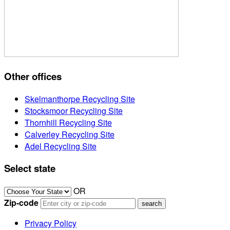
Other offices
Skelmanthorpe Recycling Site
Stocksmoor Recycling Site
Thornhill Recycling Site
Calverley Recycling Site
Adel Recycling Site
Select state
OR
Zip-code
Privacy Policy