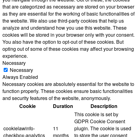
that are categorized as necessary are stored on your browser
as they are essential for the working of basic functionalities of
the website. We also use third-party cookies that help us
analyze and understand how you use this website. These
cookies will be stored in your browser only with your consent.
You also have the option to opt-out of these cookies. But
opting out of some of these cookies may affect your browsing
experience.
Necessary
Necessary
Always Enabled
Necessary cookies are absolutely essential for the website to
function properly. These cookies ensure basic functionalities
and security features of the website, anonymously.
Cookie
Duration
Description
This cookie is set by
GDPR Cookie Consent
cookielawinfo-
11
plugin. The cookie is used
checkbox-analytics
months
to store the user consent