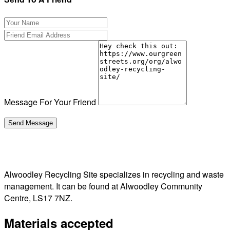
Message For Your Friend
Alwoodley Recycling Site specializes in recycling and waste
management. It can be found at Alwoodley Community
Centre, LS17 7NZ.
Materials accepted