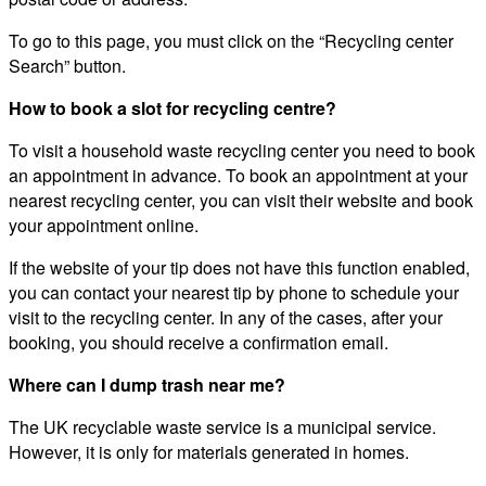
To go to this page, you must click on the “Recycling center
Search” button.
How to book a slot for recycling centre?
To visit a household waste recycling center you need to book
an appointment in advance. To book an appointment at your
nearest recycling center, you can visit their website and book
your appointment online.
If the website of your tip does not have this function enabled,
you can contact your nearest tip by phone to schedule your
visit to the recycling center. In any of the cases, after your
booking, you should receive a confirmation email.
Where can I dump trash near me?
The UK recyclable waste service is a municipal service.
However, it is only for materials generated in homes.