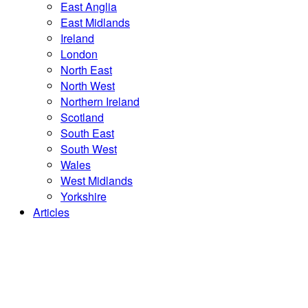
East Anglia
East Midlands
Ireland
London
North East
North West
Northern Ireland
Scotland
South East
South West
Wales
West Midlands
Yorkshire
Articles