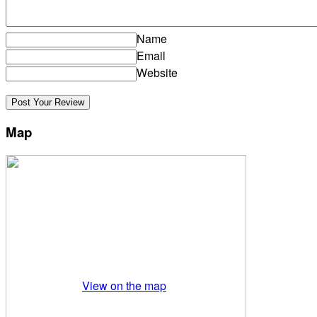
Name
Email
Website
Map
View on the map