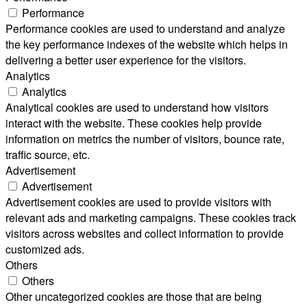
Performance
Performance cookies are used to understand and analyze
the key performance indexes of the website which helps in
delivering a better user experience for the visitors.
Analytics
Analytics
Analytical cookies are used to understand how visitors
interact with the website. These cookies help provide
information on metrics the number of visitors, bounce rate,
traffic source, etc.
Advertisement
Advertisement
Advertisement cookies are used to provide visitors with
relevant ads and marketing campaigns. These cookies track
visitors across websites and collect information to provide
customized ads.
Others
Others
Other uncategorized cookies are those that are being