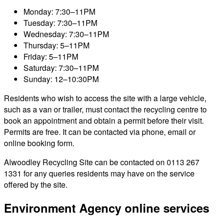
Monday: 7:30–11PM
Tuesday: 7:30–11PM
Wednesday: 7:30–11PM
Thursday: 5–11PM
Friday: 5–11PM
Saturday: 7:30–11PM
Sunday: 12–10:30PM
Residents who wish to access the site with a large vehicle,
such as a van or trailer, must contact the recycling centre to
book an appointment and obtain a permit before their visit.
Permits are free. It can be contacted via phone, email or
online booking form.
Alwoodley Recycling Site can be contacted on 0113 267
1331 for any queries residents may have on the service
offered by the site.
Environment Agency online services