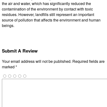
the air and water, which has significantly reduced the
contamination of the environment by contact with toxic
residues. However, landfills still represent an important
source of pollution that affects the environment and human
beings.
Submit A Review
Your email address will not be published.
Required fields are
marked
*