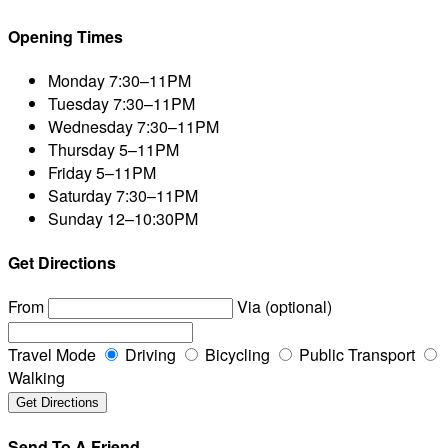
Opening Times
Monday
7:30–11PM
Tuesday
7:30–11PM
Wednesday
7:30–11PM
Thursday
5–11PM
Friday
5–11PM
Saturday
7:30–11PM
Sunday
12–10:30PM
Get Directions
From
Via (optional)
Travel Mode
Driving
Bicycling
Public Transport
Walking
Send To A Friend