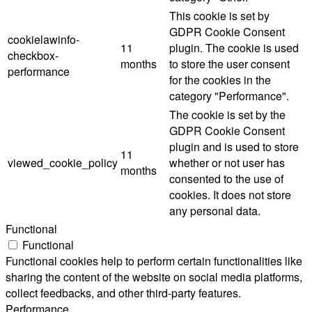
This cookie is set by
GDPR Cookie Consent
cookielawinfo-
11
plugin. The cookie is used
checkbox-
months
to store the user consent
performance
for the cookies in the
category "Performance".
The cookie is set by the
GDPR Cookie Consent
plugin and is used to store
11
viewed_cookie_policy
whether or not user has
months
consented to the use of
cookies. It does not store
any personal data.
Functional
Functional
Functional cookies help to perform certain functionalities like
sharing the content of the website on social media platforms,
collect feedbacks, and other third-party features.
Performance