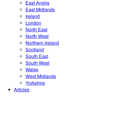
East Anglia
East Midlands
Ireland
London
North East
North West
Northern Ireland
Scotland
South East
South West
Wales
West Midlands
Yorkshire
Articles