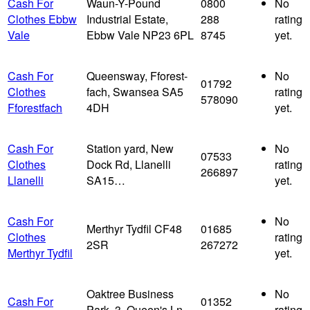
Cash For
Waun-Y-Pound
0800
No
Clothes Ebbw
Industrial Estate,
288
rating
Vale
Ebbw Vale NP23 6PL
8745
yet.
Cash For
Queensway, Fforest-
No
01792
Clothes
fach, Swansea SA5
rating
578090
Fforestfach
4DH
yet.
Cash For
Station yard, New
No
07533
Clothes
Dock Rd, Llanelli
rating
266897
Llanelli
SA15…
yet.
Cash For
No
Merthyr Tydfil CF48
01685
Clothes
rating
2SR
267272
Merthyr Tydfil
yet.
Oaktree Business
No
Cash For
01352
Park, 3, Queen's Ln,
rating