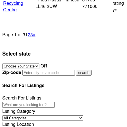
Recycling
rating
LL46 2UW
771000
Centre
yet.
Page 1 of 3
1
2
3
»
Select state
OR
Zip-code
Search For Listings
Search For Listings
Listing Category
Listing Location