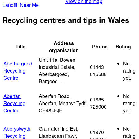
View on the map
Landfill Near Me
Recycling centres and tips in Wales
Address
Title
Phone
Rating
organisation
Unit 11a, Bowen
Aberbargoed
No
Industrial Estate,
01443
Recycling
rating
Aberbargoed,
815588
Centre
yet.
Bargoed…
Aberfan
Aberfan Road,
No
01685
Recycling
Aberfan, Merthyr Tydfil
rating
725000
Centre
CF48 4QE
yet.
Aberystwyth
Glanrafon Ind Est,
No
01970
Recycling
Llanbadarn Fawr,
rating