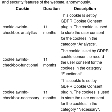
and security features of the website, anonymously.
Cookie
Duration
Description
This cookie is set by
GDPR Cookie Consent
cookielawinfo-
11
plugin. The cookie is used
checkbox-analytics
months
to store the user consent
for the cookies in the
category "Analytics".
The cookie is set by GDPR
cookie consent to record
cookielawinfo-
11
the user consent for the
checkbox-functional
months
cookies in the category
"Functional".
This cookie is set by
GDPR Cookie Consent
cookielawinfo-
11
plugin. The cookies is used
checkbox-necessary
months
to store the user consent
for the cookies in the
category "Necessary".