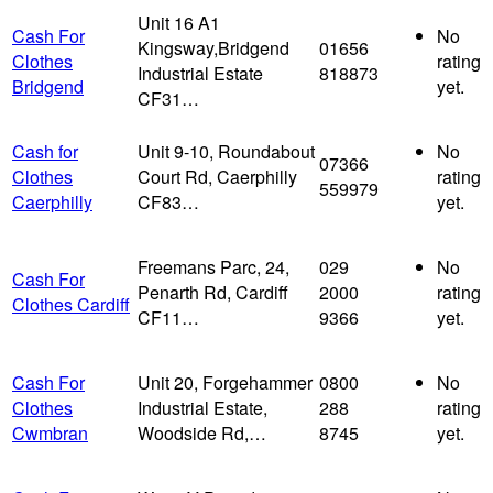
Unit 16 A1
Cash For
No
Kingsway,Bridgend
01656
Clothes
rating
Industrial Estate
818873
Bridgend
yet.
CF31…
Cash for
Unit 9-10, Roundabout
No
07366
Clothes
Court Rd, Caerphilly
rating
559979
Caerphilly
CF83…
yet.
Freemans Parc, 24,
029
No
Cash For
Penarth Rd, Cardiff
2000
rating
Clothes Cardiff
CF11…
9366
yet.
Cash For
Unit 20, Forgehammer
0800
No
Clothes
Industrial Estate,
288
rating
Cwmbran
Woodside Rd,…
8745
yet.