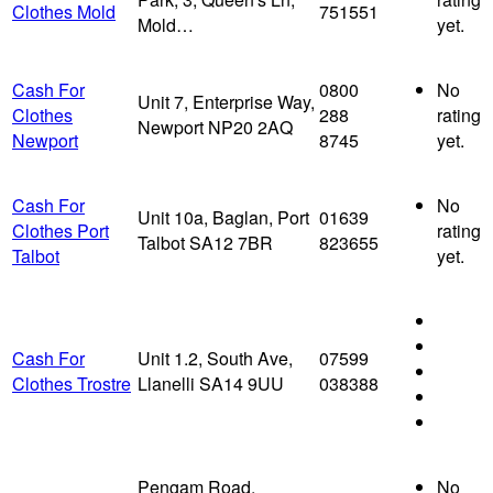
Clothes Mold
751551
Mold…
yet.
Cash For
0800
No
Unit 7, Enterprise Way,
Clothes
288
rating
Newport NP20 2AQ
Newport
8745
yet.
Cash For
No
Unit 10a, Baglan, Port
01639
Clothes Port
rating
Talbot SA12 7BR
823655
Talbot
yet.
Cash For
Unit 1.2, South Ave,
07599
Clothes Trostre
Llanelli SA14 9UU
038388
Pengam Road,
No