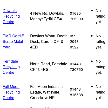
Dowlais
No
4 New Rd, Dowlais,
01685
Recycling
rating
Merthyr Tydfil CF48…
725000
Centre
yet.
EMR Cardiff
Dowlais Wharf, Roath
029
No
Scrap Metal
Dock, Cardiff CF10
2048
rating
Yard
4ED
8522
yet.
Ferndale
No
North Road, Ferndale
01443
Recycling
rating
CF43 4RS
730750
Centre
yet.
Full Moon
Full Moon Industrial
No
01443
Recycling
Estate, Wattsville,
rating
815588
Centre
Crosskeys NP11…
yet.