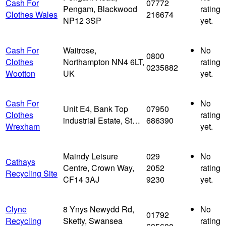
Cash For
07772
Pengam, Blackwood
rating
Clothes Wales
216674
NP12 3SP
yet.
Cash For
Waitrose,
No
0800
Clothes
Northampton NN4 6LT,
rating
0235882
Wootton
UK
yet.
Cash For
No
Unit E4, Bank Top
07950
Clothes
rating
industrial Estate, St…
686390
Wrexham
yet.
Maindy Leisure
029
No
Cathays
Centre, Crown Way,
2052
rating
Recycling Site
CF14 3AJ
9230
yet.
Clyne
8 Ynys Newydd Rd,
No
01792
Recycling
Sketty, Swansea
rating