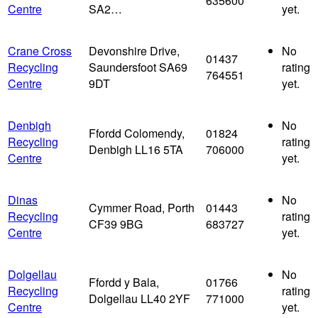
635600
Centre
SA2…
yet.
Crane Cross
Devonshire Drive,
No
01437
Recycling
Saundersfoot SA69
rating
764551
Centre
9DT
yet.
Denbigh
No
Ffordd Colomendy,
01824
Recycling
rating
Denbigh LL16 5TA
706000
Centre
yet.
Dinas
No
Cymmer Road, Porth
01443
Recycling
rating
CF39 9BG
683727
Centre
yet.
Dolgellau
No
Ffordd y Bala,
01766
Recycling
rating
Dolgellau LL40 2YF
771000
Centre
yet.