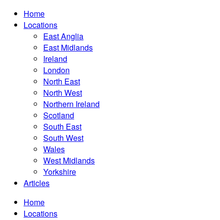
Home
Locations
East Anglia
East Midlands
Ireland
London
North East
North West
Northern Ireland
Scotland
South East
South West
Wales
West Midlands
Yorkshire
Articles
Home
Locations