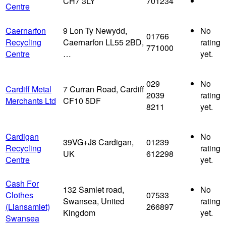
CH7 3LY
701234
Centre
Caernarfon
9 Lon Ty Newydd,
No
01766
Recycling
Caernarfon LL55 2BD,
rating
771000
Centre
…
yet.
029
No
Cardiff Metal
7 Curran Road, Cardiff
2039
rating
Merchants Ltd
CF10 5DF
8211
yet.
Cardigan
No
39VG+J8 Cardigan,
01239
Recycling
rating
UK
612298
Centre
yet.
Cash For
132 Samlet road,
No
Clothes
07533
Swansea, United
rating
(Llansamlet)
266897
Kingdom
yet.
Swansea