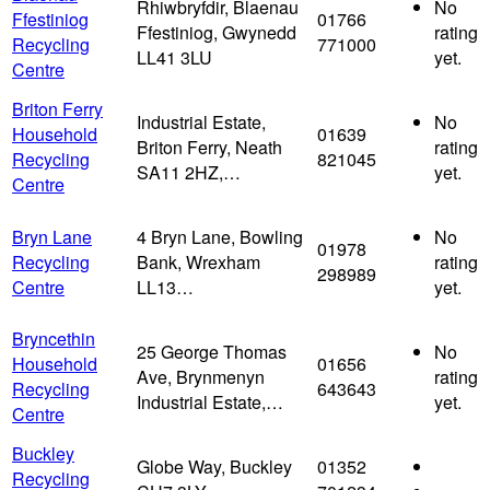
Rhiwbryfdir, Blaenau
No
Ffestiniog
01766
Ffestiniog, Gwynedd
rating
Recycling
771000
LL41 3LU
yet.
Centre
Briton Ferry
Industrial Estate,
No
Household
01639
Briton Ferry, Neath
rating
Recycling
821045
SA11 2HZ,…
yet.
Centre
Bryn Lane
4 Bryn Lane, Bowling
No
01978
Recycling
Bank, Wrexham
rating
298989
Centre
LL13…
yet.
Bryncethin
25 George Thomas
No
Household
01656
Ave, Brynmenyn
rating
Recycling
643643
Industrial Estate,…
yet.
Centre
Buckley
Globe Way, Buckley
01352
Recycling