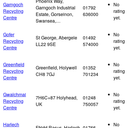
Phoenix Way,
Garngoch
No
Garngoch Industrial
01792
Recycling
rating
Estate, Gorseinon,
636000
Centre
yet.
Swansea,…
Gofer
No
St George, Abergele
01492
Recycling
rating
LL22 9SE
574000
Centre
yet.
Greenfield
No
Greenfield, Holywell
01352
Recycling
rating
CH8 7GJ
701234
Centre
yet.
Gwalchmai
No
7H6C+87 Holyhead,
01248
Recycling
rating
UK
750057
Centre
yet.
Harlech
No
Ffridd Rasus, Harlech
01766