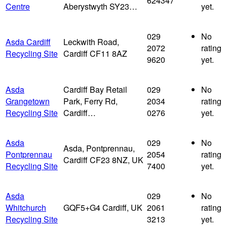
624347
Centre
Aberystwyth SY23…
yet.
029
No
Asda Cardiff
Leckwith Road,
2072
rating
Recycling Site
Cardiff CF11 8AZ
9620
yet.
Asda
Cardiff Bay Retail
029
No
Grangetown
Park, Ferry Rd,
2034
rating
Recycling Site
Cardiff…
0276
yet.
Asda
029
No
Asda, Pontprennau,
Pontprennau
2054
rating
Cardiff CF23 8NZ, UK
Recycling Site
7400
yet.
Asda
029
No
Whitchurch
GQF5+G4 Cardiff, UK
2061
rating
Recycling Site
3213
yet.