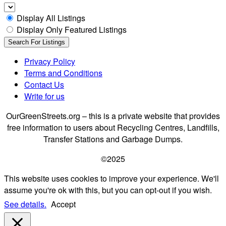
Display All Listings
Display Only Featured Listings
Privacy Policy
Terms and Conditions
Contact Us
Write for us
OurGreenStreets.org – this is a private website that provides
free information to users about Recycling Centres, Landfills,
Transfer Stations and Garbage Dumps.
©2025
This website uses cookies to improve your experience. We'll
assume you're ok with this, but you can opt-out if you wish.
See details.
Accept