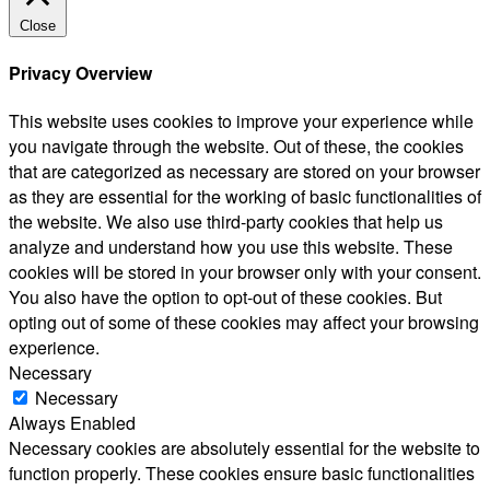
Close
Privacy Overview
This website uses cookies to improve your experience while
you navigate through the website. Out of these, the cookies
that are categorized as necessary are stored on your browser
as they are essential for the working of basic functionalities of
the website. We also use third-party cookies that help us
analyze and understand how you use this website. These
cookies will be stored in your browser only with your consent.
You also have the option to opt-out of these cookies. But
opting out of some of these cookies may affect your browsing
experience.
Necessary
Necessary
Always Enabled
Necessary cookies are absolutely essential for the website to
function properly. These cookies ensure basic functionalities