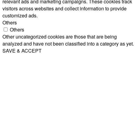
relevant ads and marketing campaigns. These cookies track
visitors across websites and collect information to provide
customized ads.
Others
Others
Other uncategorized cookies are those that are being
analyzed and have not been classified into a category as yet.
SAVE & ACCEPT