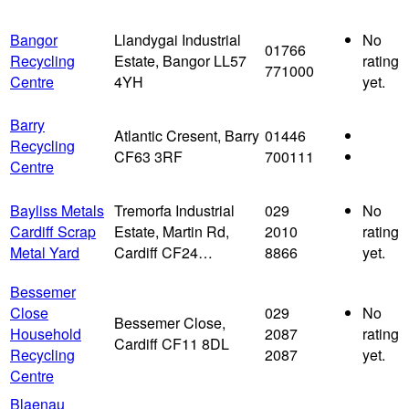
Bangor
Llandygai Industrial
No
01766
Recycling
Estate, Bangor LL57
rating
771000
Centre
4YH
yet.
Barry
Atlantic Cresent, Barry
01446
Recycling
CF63 3RF
700111
Centre
Bayliss Metals
Tremorfa Industrial
029
No
Cardiff Scrap
Estate, Martin Rd,
2010
rating
Metal Yard
Cardiff CF24…
8866
yet.
Bessemer
Close
029
No
Bessemer Close,
Household
2087
rating
Cardiff CF11 8DL
Recycling
2087
yet.
Centre
Blaenau