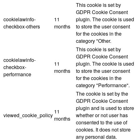
This cookie is set by
GDPR Cookie Consent
cookielawinfo-
11
plugin. The cookie is used
checkbox-others
months
to store the user consent
for the cookies in the
category "Other.
This cookie is set by
GDPR Cookie Consent
cookielawinfo-
11
plugin. The cookie is used
checkbox-
months
to store the user consent
performance
for the cookies in the
category "Performance".
The cookie is set by the
GDPR Cookie Consent
plugin and is used to store
11
viewed_cookie_policy
whether or not user has
months
consented to the use of
cookies. It does not store
any personal data.