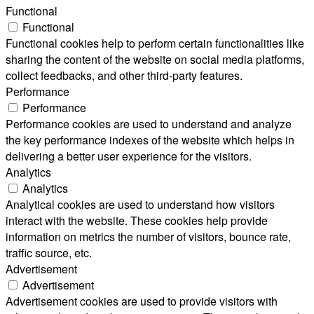
Functional
Functional
Functional cookies help to perform certain functionalities like
sharing the content of the website on social media platforms,
collect feedbacks, and other third-party features.
Performance
Performance
Performance cookies are used to understand and analyze
the key performance indexes of the website which helps in
delivering a better user experience for the visitors.
Analytics
Analytics
Analytical cookies are used to understand how visitors
interact with the website. These cookies help provide
information on metrics the number of visitors, bounce rate,
traffic source, etc.
Advertisement
Advertisement
Advertisement cookies are used to provide visitors with