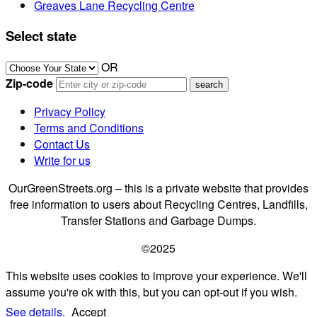
Greaves Lane Recycling Centre
Select state
OR
Zip-code
Privacy Policy
Terms and Conditions
Contact Us
Write for us
OurGreenStreets.org – this is a private website that provides
free information to users about Recycling Centres, Landfills,
Transfer Stations and Garbage Dumps.
©2025
This website uses cookies to improve your experience. We'll
assume you're ok with this, but you can opt-out if you wish.
See details.
Accept