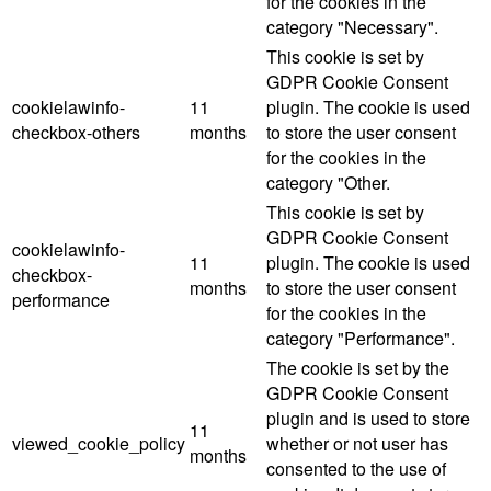
for the cookies in the
category "Necessary".
This cookie is set by
GDPR Cookie Consent
cookielawinfo-
11
plugin. The cookie is used
checkbox-others
months
to store the user consent
for the cookies in the
category "Other.
This cookie is set by
GDPR Cookie Consent
cookielawinfo-
11
plugin. The cookie is used
checkbox-
months
to store the user consent
performance
for the cookies in the
category "Performance".
The cookie is set by the
GDPR Cookie Consent
plugin and is used to store
11
viewed_cookie_policy
whether or not user has
months
consented to the use of