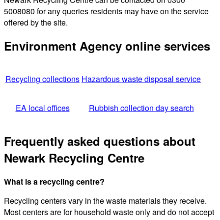
5008080 for any queries residents may have on the service
offered by the site.
Environment Agency online services
Recycling collections
Hazardous waste disposal service
EA local offices
Rubbish collection day search
Frequently asked questions about
Newark Recycling Centre
What is a recycling centre?
Recycling centers vary in the waste materials they receive.
Most centers are for household waste only and do not accept