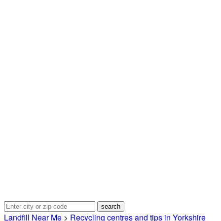
Landfill Near Me
>
Recycling centres and tips in Yorkshire