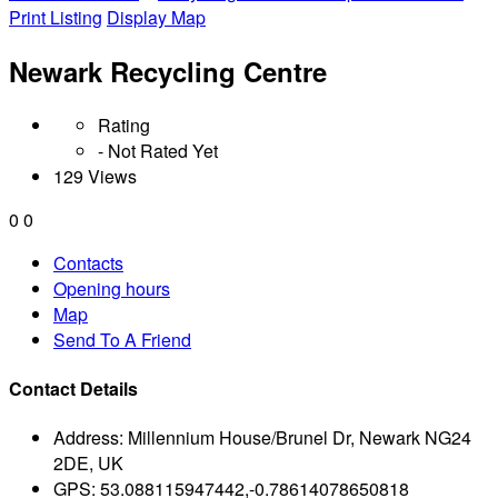
Print Listing
Display Map
Newark Recycling Centre
Rating
- Not Rated Yet
129 Views
0
0
Contacts
Opening hours
Map
Send To A Friend
Contact Details
Address:
Millennium House/Brunel Dr, Newark NG24
2DE, UK
GPS:
53.088115947442,-0.78614078650818