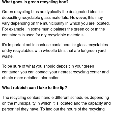
What goes in green recycling box?
Green recycling bins are typically the designated bins for
depositing recyclable glass materials. However, this may
vary depending on the municipality in which you are located.
For example, in some municipalities the green color in the
containers is used for dry recyclable materials.
It’s important not to confuse containers for glass recyclables
or dry recyclables with wheelie bins that are for green yard
waste.
To be sure of what you should deposit in your green
container, you can contact your nearest recycling center and
obtain more detailed information.
What rubbish can I take to the tip?
The recycling centers handle different schedules depending
on the municipality in which it is located and the capacity and
personnel they have. To find out the hours of the recycling