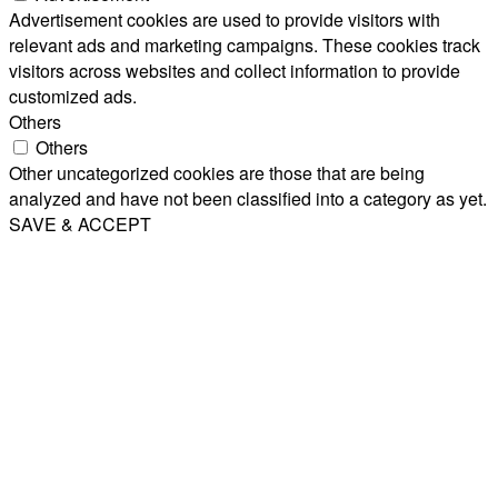
Advertisement cookies are used to provide visitors with
relevant ads and marketing campaigns. These cookies track
visitors across websites and collect information to provide
customized ads.
Others
Others
Other uncategorized cookies are those that are being
analyzed and have not been classified into a category as yet.
SAVE & ACCEPT