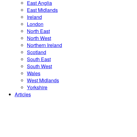
East Anglia
East Midlands
Ireland
London
North East
North West
Northern Ireland
Scotland
South East
South West
Wales
West Midlands
Yorkshire
Articles