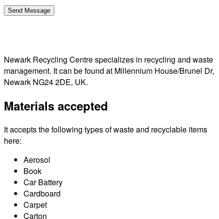
Newark Recycling Centre specializes in recycling and waste
management. It can be found at Millennium House/Brunel Dr,
Newark NG24 2DE, UK.
Materials accepted
It accepts the following types of waste and recyclable items
here:
Aerosol
Book
Car Battery
Cardboard
Carpet
Carton