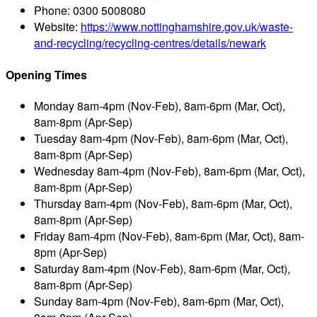
Phone:
0300 5008080
Website:
https://www.nottinghamshire.gov.uk/waste-
and-recycling/recycling-centres/details/newark
Opening Times
Monday
8am-4pm (Nov-Feb), 8am-6pm (Mar, Oct),
8am-8pm (Apr-Sep)
Tuesday
8am-4pm (Nov-Feb), 8am-6pm (Mar, Oct),
8am-8pm (Apr-Sep)
Wednesday
8am-4pm (Nov-Feb), 8am-6pm (Mar, Oct),
8am-8pm (Apr-Sep)
Thursday
8am-4pm (Nov-Feb), 8am-6pm (Mar, Oct),
8am-8pm (Apr-Sep)
Friday
8am-4pm (Nov-Feb), 8am-6pm (Mar, Oct), 8am-
8pm (Apr-Sep)
Saturday
8am-4pm (Nov-Feb), 8am-6pm (Mar, Oct),
8am-8pm (Apr-Sep)
Sunday
8am-4pm (Nov-Feb), 8am-6pm (Mar, Oct),