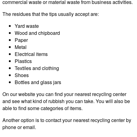
commercial waste or material waste from business activities.
The residues that the tips usually accept are:
Yard waste
Wood and chipboard
Paper
Metal
Electrical items
Plastics
Textiles and clothing
Shoes
Bottles and glass jars
On our website you can find your nearest recycling center
and see what kind of rubbish you can take. You will also be
able to find some categories of items.
Another option is to contact your nearest recycling center by
phone or email.