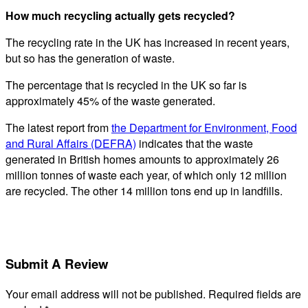
How much recycling actually gets recycled?
The recycling rate in the UK has increased in recent years,
but so has the generation of waste.
The percentage that is recycled in the UK so far is
approximately 45% of the waste generated.
The latest report from
the Department for Environment, Food
and Rural Affairs (DEFRA)
indicates that the waste
generated in British homes amounts to approximately 26
million tonnes of waste each year, of which only 12 million
are recycled. The other 14 million tons end up in landfills.
Submit A Review
Your email address will not be published.
Required fields are