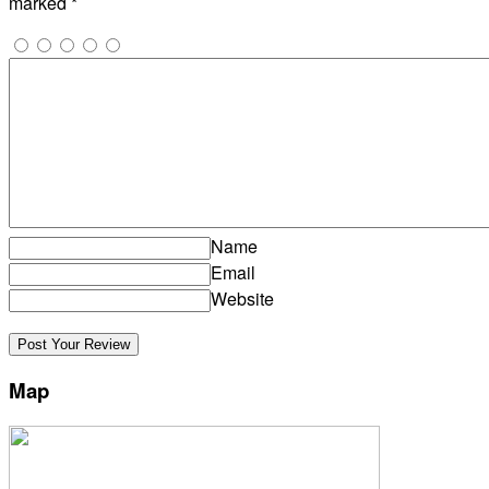
marked
*
Name
Email
Website
Map