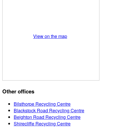
View on the map
Other offices
Bilsthorpe Recycling Centre
Blackstock Road Recycling Centre
Beighton Road Recycling Centre
Shirecliffe Recycling Centre