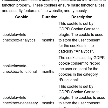
function properly. These cookies ensure basic functionalities
and security features of the website, anonymously.
Cookie
Duration
Description
This cookie is set by
GDPR Cookie Consent
cookielawinfo-
11
plugin. The cookie is used
checkbox-analytics
months
to store the user consent
for the cookies in the
category "Analytics".
The cookie is set by GDPR
cookie consent to record
cookielawinfo-
11
the user consent for the
checkbox-functional
months
cookies in the category
"Functional".
This cookie is set by
GDPR Cookie Consent
cookielawinfo-
11
plugin. The cookies is used
checkbox-necessary
months
to store the user consent