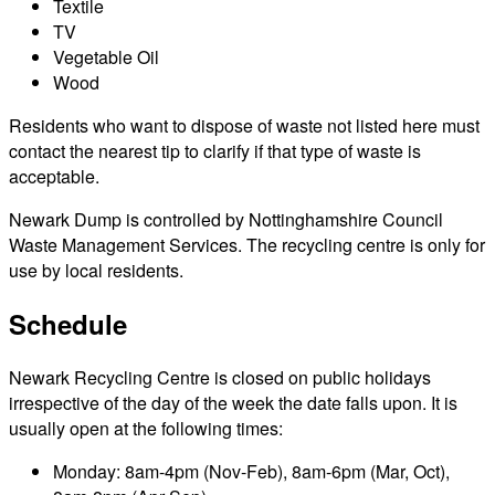
Textile
TV
Vegetable Oil
Wood
Residents who want to dispose of waste not listed here must
contact the nearest tip to clarify if that type of waste is
acceptable.
Newark Dump is controlled by Nottinghamshire Council
Waste Management Services. The recycling centre is only for
use by local residents.
Schedule
Newark Recycling Centre is closed on public holidays
irrespective of the day of the week the date falls upon. It is
usually open at the following times:
Monday: 8am-4pm (Nov-Feb), 8am-6pm (Mar, Oct),