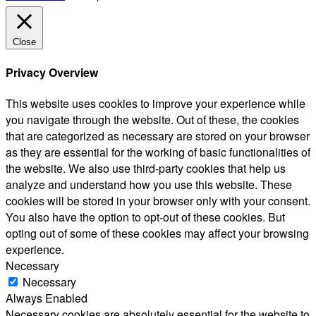
Close
Privacy Overview
This website uses cookies to improve your experience while
you navigate through the website. Out of these, the cookies
that are categorized as necessary are stored on your browser
as they are essential for the working of basic functionalities of
the website. We also use third-party cookies that help us
analyze and understand how you use this website. These
cookies will be stored in your browser only with your consent.
You also have the option to opt-out of these cookies. But
opting out of some of these cookies may affect your browsing
experience.
Necessary
Necessary
Always Enabled
Necessary cookies are absolutely essential for the website to