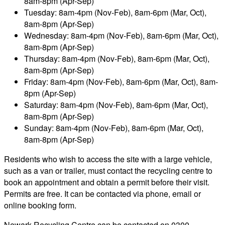
8am-8pm (Apr-Sep)
Tuesday: 8am-4pm (Nov-Feb), 8am-6pm (Mar, Oct),
8am-8pm (Apr-Sep)
Wednesday: 8am-4pm (Nov-Feb), 8am-6pm (Mar, Oct),
8am-8pm (Apr-Sep)
Thursday: 8am-4pm (Nov-Feb), 8am-6pm (Mar, Oct),
8am-8pm (Apr-Sep)
Friday: 8am-4pm (Nov-Feb), 8am-6pm (Mar, Oct), 8am-
8pm (Apr-Sep)
Saturday: 8am-4pm (Nov-Feb), 8am-6pm (Mar, Oct),
8am-8pm (Apr-Sep)
Sunday: 8am-4pm (Nov-Feb), 8am-6pm (Mar, Oct),
8am-8pm (Apr-Sep)
Residents who wish to access the site with a large vehicle,
such as a van or trailer, must contact the recycling centre to
book an appointment and obtain a permit before their visit.
Permits are free. It can be contacted via phone, email or
online booking form.
Newark Recycling Centre can be contacted on 0300