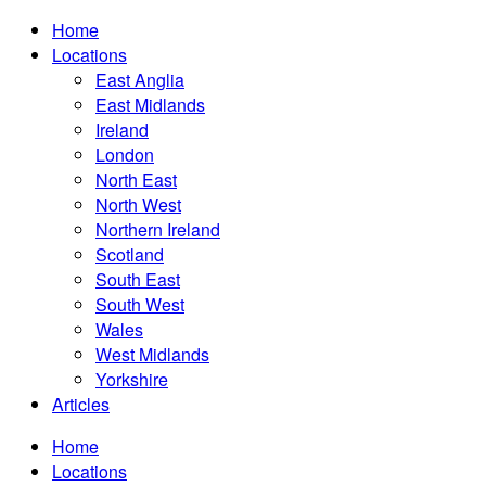
Home
Locations
East Anglia
East Midlands
Ireland
London
North East
North West
Northern Ireland
Scotland
South East
South West
Wales
West Midlands
Yorkshire
Articles
Home
Locations