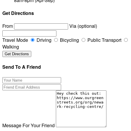
8am-8pm (Apr-Sep)
Get Directions
From
Via (optional)
Travel Mode
Driving
Bicycling
Public Transport
Walking
Send To A Friend
Message For Your Friend