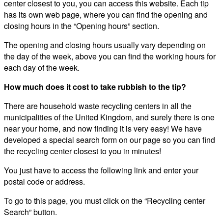
center closest to you, you can access this website. Each tip
has its own web page, where you can find the opening and
closing hours in the “Opening hours” section.
The opening and closing hours usually vary depending on
the day of the week, above you can find the working hours for
each day of the week.
How much does it cost to take rubbish to the tip?
There are household waste recycling centers in all the
municipalities of the United Kingdom, and surely there is one
near your home, and now finding it is very easy! We have
developed a special search form on our page so you can find
the recycling center closest to you in minutes!
You just have to access the following link and enter your
postal code or address.
To go to this page, you must click on the “Recycling center
Search” button.