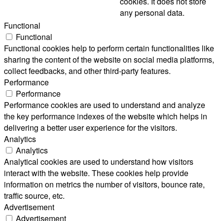
cookies. It does not store
any personal data.
Functional
Functional
Functional cookies help to perform certain functionalities like
sharing the content of the website on social media platforms,
collect feedbacks, and other third-party features.
Performance
Performance
Performance cookies are used to understand and analyze
the key performance indexes of the website which helps in
delivering a better user experience for the visitors.
Analytics
Analytics
Analytical cookies are used to understand how visitors
interact with the website. These cookies help provide
information on metrics the number of visitors, bounce rate,
traffic source, etc.
Advertisement
Advertisement