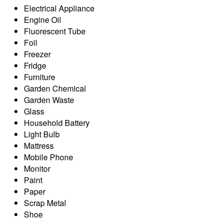
Electrical Appliance
Engine Oil
Fluorescent Tube
Foil
Freezer
Fridge
Furniture
Garden Chemical
Garden Waste
Glass
Household Battery
Light Bulb
Mattress
Mobile Phone
Monitor
Paint
Paper
Scrap Metal
Shoe