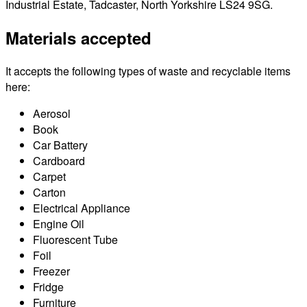
Industrial Estate, Tadcaster, North Yorkshire LS24 9SG.
Materials accepted
It accepts the following types of waste and recyclable items
here:
Aerosol
Book
Car Battery
Cardboard
Carpet
Carton
Electrical Appliance
Engine Oil
Fluorescent Tube
Foil
Freezer
Fridge
Furniture