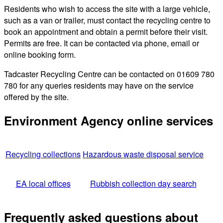
Residents who wish to access the site with a large vehicle,
such as a van or trailer, must contact the recycling centre to
book an appointment and obtain a permit before their visit.
Permits are free. It can be contacted via phone, email or
online booking form.
Tadcaster Recycling Centre can be contacted on 01609 780
780 for any queries residents may have on the service
offered by the site.
Environment Agency online services
Recycling collections
Hazardous waste disposal service
EA local offices
Rubbish collection day search
Frequently asked questions about