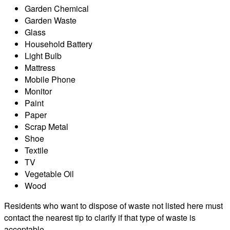
Garden Chemical
Garden Waste
Glass
Household Battery
Light Bulb
Mattress
Mobile Phone
Monitor
Paint
Paper
Scrap Metal
Shoe
Textile
TV
Vegetable Oil
Wood
Residents who want to dispose of waste not listed here must
contact the nearest tip to clarify if that type of waste is
acceptable.