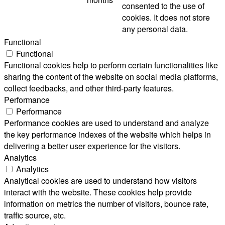
consented to the use of
cookies. It does not store
any personal data.
Functional
Functional
Functional cookies help to perform certain functionalities like
sharing the content of the website on social media platforms,
collect feedbacks, and other third-party features.
Performance
Performance
Performance cookies are used to understand and analyze
the key performance indexes of the website which helps in
delivering a better user experience for the visitors.
Analytics
Analytics
Analytical cookies are used to understand how visitors
interact with the website. These cookies help provide
information on metrics the number of visitors, bounce rate,
traffic source, etc.