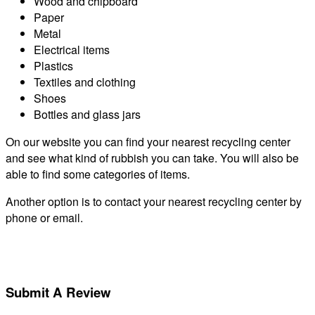
Wood and chipboard
Paper
Metal
Electrical items
Plastics
Textiles and clothing
Shoes
Bottles and glass jars
On our website you can find your nearest recycling center
and see what kind of rubbish you can take. You will also be
able to find some categories of items.
Another option is to contact your nearest recycling center by
phone or email.
Submit A Review