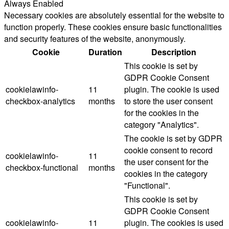
Always Enabled
Necessary cookies are absolutely essential for the website to
function properly. These cookies ensure basic functionalities
and security features of the website, anonymously.
Cookie
Duration
Description
This cookie is set by
GDPR Cookie Consent
cookielawinfo-
11
plugin. The cookie is used
checkbox-analytics
months
to store the user consent
for the cookies in the
category "Analytics".
The cookie is set by GDPR
cookie consent to record
cookielawinfo-
11
the user consent for the
checkbox-functional
months
cookies in the category
"Functional".
This cookie is set by
GDPR Cookie Consent
cookielawinfo-
11
plugin. The cookies is used