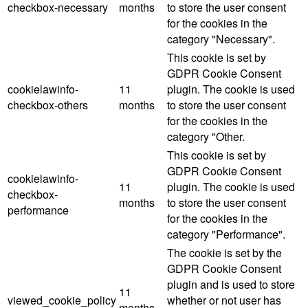
checkbox-necessary
months
to store the user consent
for the cookies in the
category "Necessary".
This cookie is set by
GDPR Cookie Consent
cookielawinfo-
11
plugin. The cookie is used
checkbox-others
months
to store the user consent
for the cookies in the
category "Other.
This cookie is set by
GDPR Cookie Consent
cookielawinfo-
11
plugin. The cookie is used
checkbox-
months
to store the user consent
performance
for the cookies in the
category "Performance".
The cookie is set by the
GDPR Cookie Consent
plugin and is used to store
11
viewed_cookie_policy
whether or not user has
months