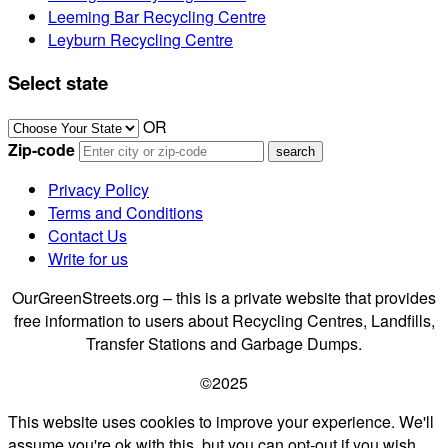
Leeming Bar Recycling Centre
Leyburn Recycling Centre
Select state
OR
Zip-code
Privacy Policy
Terms and Conditions
Contact Us
Write for us
OurGreenStreets.org – this is a private website that provides
free information to users about Recycling Centres, Landfills,
Transfer Stations and Garbage Dumps.
©2025
This website uses cookies to improve your experience. We'll
assume you're ok with this, but you can opt-out if you wish.