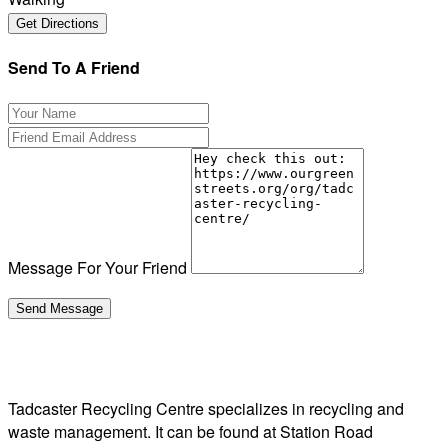
Send To A Friend
Message For Your Friend
Tadcaster Recycling Centre specializes in recycling and
waste management. It can be found at Station Road