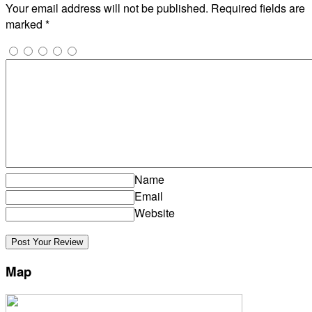
Your email address will not be published.
Required fields are
marked
*
Name
Email
Website
Map