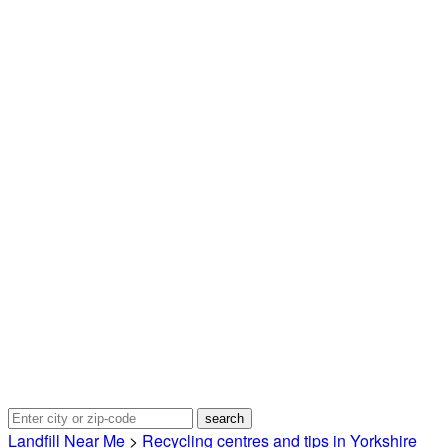
Landfill Near Me
>
Recycling centres and tips in Yorkshire