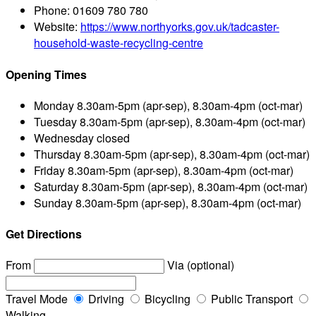
Phone:
01609 780 780
Website:
https://www.northyorks.gov.uk/tadcaster-
household-waste-recycling-centre
Opening Times
Monday
8.30am-5pm (apr-sep), 8.30am-4pm (oct-mar)
Tuesday
8.30am-5pm (apr-sep), 8.30am-4pm (oct-mar)
Wednesday
closed
Thursday
8.30am-5pm (apr-sep), 8.30am-4pm (oct-mar)
Friday
8.30am-5pm (apr-sep), 8.30am-4pm (oct-mar)
Saturday
8.30am-5pm (apr-sep), 8.30am-4pm (oct-mar)
Sunday
8.30am-5pm (apr-sep), 8.30am-4pm (oct-mar)
Get Directions
From
Via (optional)
Travel Mode
Driving
Bicycling
Public Transport
Walking