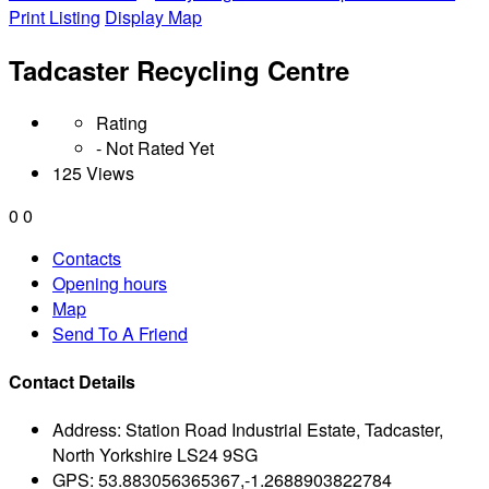
Print Listing
Display Map
Tadcaster Recycling Centre
Rating
- Not Rated Yet
125 Views
0
0
Contacts
Opening hours
Map
Send To A Friend
Contact Details
Address:
Station Road Industrial Estate, Tadcaster,
North Yorkshire LS24 9SG
GPS:
53.883056365367,-1.2688903822784