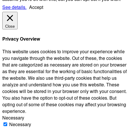
See details.
Accept
Close
Privacy Overview
This website uses cookies to improve your experience while
you navigate through the website. Out of these, the cookies
that are categorized as necessary are stored on your browser
as they are essential for the working of basic functionalities of
the website. We also use third-party cookies that help us
analyze and understand how you use this website. These
cookies will be stored in your browser only with your consent.
You also have the option to opt-out of these cookies. But
opting out of some of these cookies may affect your browsing
experience.
Necessary
Necessary