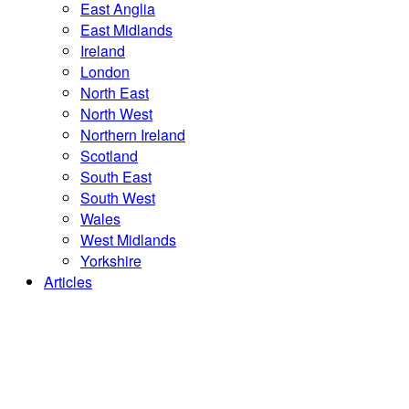
East Anglia
East Midlands
Ireland
London
North East
North West
Northern Ireland
Scotland
South East
South West
Wales
West Midlands
Yorkshire
Articles