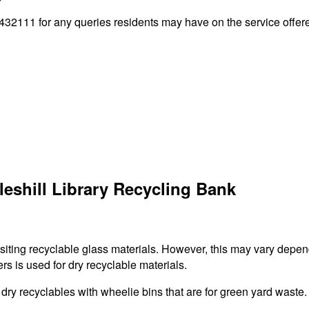
32111 for any queries residents may have on the service offered
eshill Library Recycling Bank
ositing recyclable glass materials. However, this may vary depen
rs is used for dry recyclable materials.
r dry recyclables with wheelie bins that are for green yard waste.