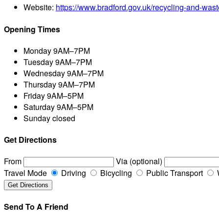
Website:
https://www.bradford.gov.uk/recycling-and-wast
Opening Times
Monday
9AM–7PM
Tuesday
9AM–7PM
Wednesday
9AM–7PM
Thursday
9AM–7PM
Friday
9AM–5PM
Saturday
9AM–5PM
Sunday
closed
Get Directions
From
Via (optional)
Travel Mode
Driving
Bicycling
Public Transport
Send To A Friend