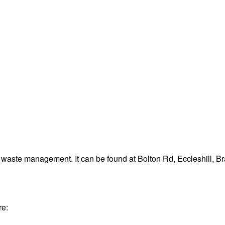
d waste management. It can be found at Bolton Rd, Eccleshill, 
re: