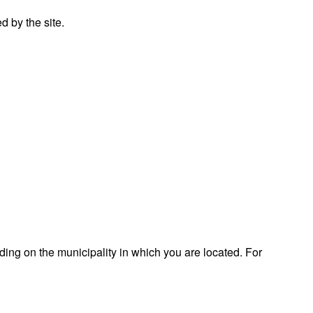
 by the site.
ding on the municipality in which you are located. For