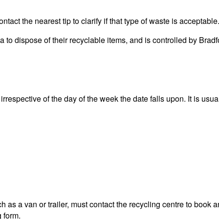
act the nearest tip to clarify if that type of waste is acceptable
rea to dispose of their recyclable items, and is controlled by 
rrespective of the day of the week the date falls upon. It is usua
 as a van or trailer, must contact the recycling centre to book a
g form.