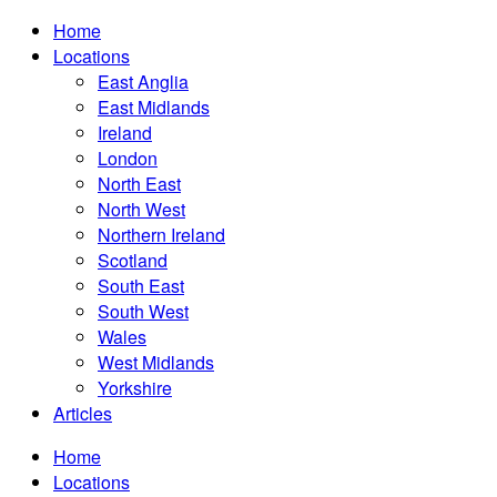
Home
Locations
East Anglia
East Midlands
Ireland
London
North East
North West
Northern Ireland
Scotland
South East
South West
Wales
West Midlands
Yorkshire
Articles
Home
Locations