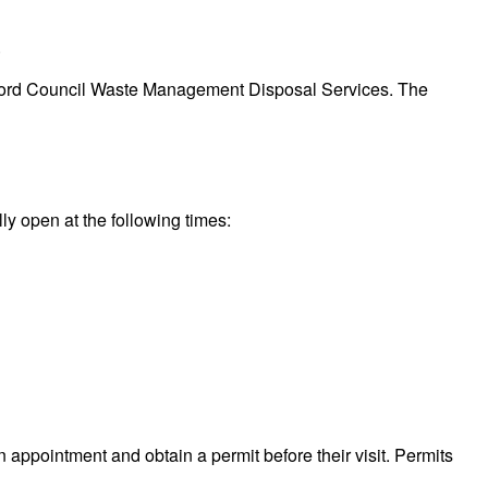
.
Bradford Council Waste Management Disposal Services. The
lly open at the following times:
n appointment and obtain a permit before their visit. Permits