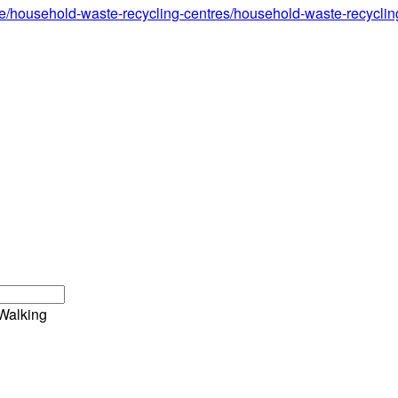
e/household-waste-recycling-centres/household-waste-recycling-
Walking