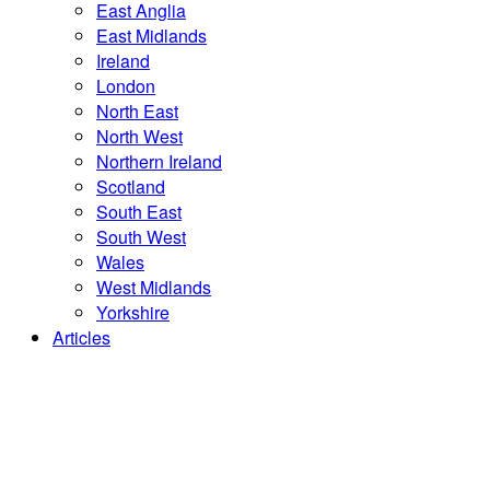
East Anglia
East Midlands
Ireland
London
North East
North West
Northern Ireland
Scotland
South East
South West
Wales
West Midlands
Yorkshire
Articles