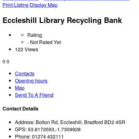
Print Listing
Display Map
Eccleshill Library Recycling Bank
Rating
- Not Rated Yet
122 Views
0
0
Contacts
Opening hours
Map
Send To A Friend
Contact Details
Address:
Bolton Rd, Eccleshill, Bradford BD2 4SR
GPS:
53.8172593,-1.7309928
Phone:
01274 432111