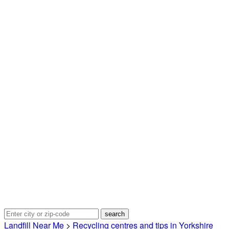
Landfill Near Me
>
Recycling centres and tips in Yorkshire