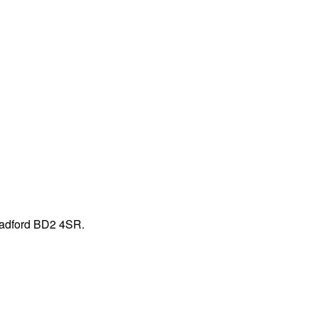
Bradford BD2 4SR.