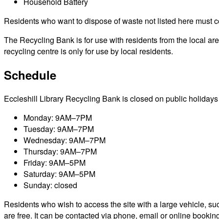
Household Battery
Residents who want to dispose of waste not listed here must cont
The Recycling Bank is for use with residents from the local a
recycling centre is only for use by local residents.
Schedule
Eccleshill Library Recycling Bank is closed on public holidays i
Monday: 9AM–7PM
Tuesday: 9AM–7PM
Wednesday: 9AM–7PM
Thursday: 9AM–7PM
Friday: 9AM–5PM
Saturday: 9AM–5PM
Sunday: closed
Residents who wish to access the site with a large vehicle, such
are free. It can be contacted via phone, email or online bookin