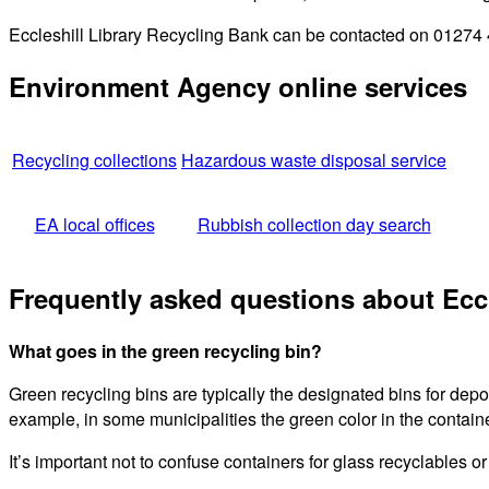
Eccleshill Library Recycling Bank can be contacted on 01274 4
Environment Agency online services
Recycling collections
Hazardous waste disposal service
EA local offices
Rubbish collection day search
Frequently asked questions about Eccl
What goes in the green recycling bin?
Green recycling bins are typically the designated bins for dep
example, in some municipalities the green color in the containe
It’s important not to confuse containers for glass recyclables o