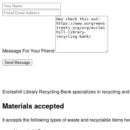
Message For Your Friend
Eccleshill Library Recycling Bank specializes in recycling an
Materials accepted
It accepts the following types of waste and recyclable items he