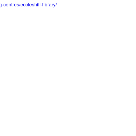
centres/eccleshill-library/