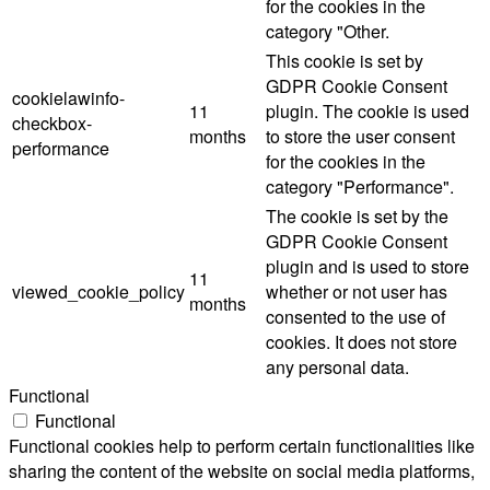
for the cookies in the
category "Other.
This cookie is set by
GDPR Cookie Consent
cookielawinfo-
11
plugin. The cookie is used
checkbox-
months
to store the user consent
performance
for the cookies in the
category "Performance".
The cookie is set by the
GDPR Cookie Consent
plugin and is used to store
11
viewed_cookie_policy
whether or not user has
months
consented to the use of
cookies. It does not store
any personal data.
Functional
Functional
Functional cookies help to perform certain functionalities like
sharing the content of the website on social media platforms,