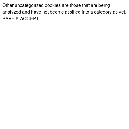
Other uncategorized cookies are those that are being
analyzed and have not been classified into a category as yet.
SAVE & ACCEPT