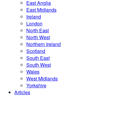
East Anglia
East Midlands
Ireland
London
North East
North West
Northern Ireland
Scotland
South East
South West
Wales
West Midlands
Yorkshire
Articles