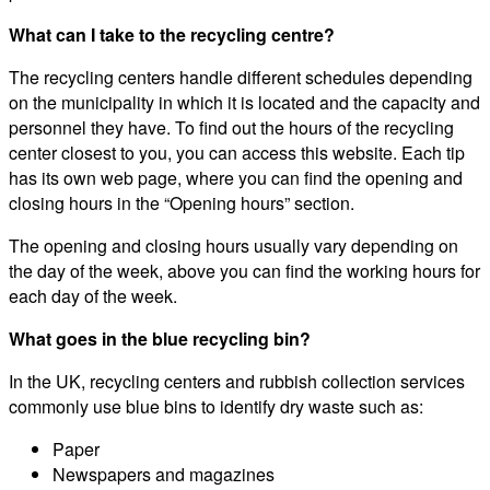
What can I take to the recycling centre?
The recycling centers handle different schedules depending
on the municipality in which it is located and the capacity and
personnel they have. To find out the hours of the recycling
center closest to you, you can access this website. Each tip
has its own web page, where you can find the opening and
closing hours in the “Opening hours” section.
The opening and closing hours usually vary depending on
the day of the week, above you can find the working hours for
each day of the week.
What goes in the blue recycling bin?
In the UK, recycling centers and rubbish collection services
commonly use blue bins to identify dry waste such as:
Paper
Newspapers and magazines