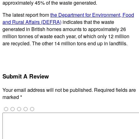
approximately 45% of the waste generated.
The latest report from
the Department for Environment, Food
and Rural Affairs (DEFRA)
indicates that the waste
generated in British homes amounts to approximately 26
million tonnes of waste each year, of which only 12 million
are recycled. The other 14 million tons end up in landfills.
Submit A Review
Your email address will not be published.
Required fields are
marked
*