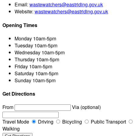
Email:
wastewatchers@eastriding.gov.uk
Website:
wastewatchers@eastriding.gov.uk
Opening Times
Monday
10am-5pm
Tuesday
10am-5pm
Wednesday
10am-5pm
Thursday
10am-5pm
Friday
10am-5pm
Saturday
10am-5pm
Sunday
10am-5pm
Get Directions
From
Via (optional)
Travel Mode
Driving
Bicycling
Public Transport
Walking