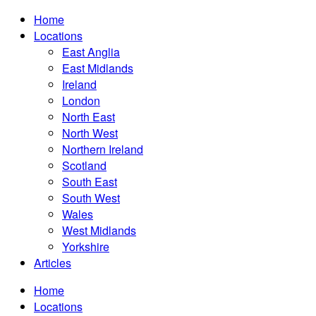
Home
Locations
East Anglia
East Midlands
Ireland
London
North East
North West
Northern Ireland
Scotland
South East
South West
Wales
West Midlands
Yorkshire
Articles
Home
Locations