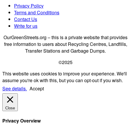
Privacy Policy
Terms and Conditions
Contact Us
Write for us
OurGreenStreets.org – this is a private website that provides
free information to users about Recycling Centres, Landfills,
Transfer Stations and Garbage Dumps.
©2025
This website uses cookies to improve your experience. We'll
assume you're ok with this, but you can opt-out if you wish.
See details.
Accept
Close
Privacy Overview