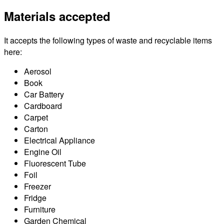
Materials accepted
It accepts the following types of waste and recyclable items
here:
Aerosol
Book
Car Battery
Cardboard
Carpet
Carton
Electrical Appliance
Engine Oil
Fluorescent Tube
Foil
Freezer
Fridge
Furniture
Garden Chemical