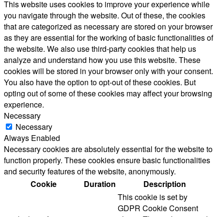
This website uses cookies to improve your experience while
you navigate through the website. Out of these, the cookies
that are categorized as necessary are stored on your browser
as they are essential for the working of basic functionalities of
the website. We also use third-party cookies that help us
analyze and understand how you use this website. These
cookies will be stored in your browser only with your consent.
You also have the option to opt-out of these cookies. But
opting out of some of these cookies may affect your browsing
experience.
Necessary
Necessary
Always Enabled
Necessary cookies are absolutely essential for the website to
function properly. These cookies ensure basic functionalities
and security features of the website, anonymously.
Cookie
Duration
Description
This cookie is set by
GDPR Cookie Consent