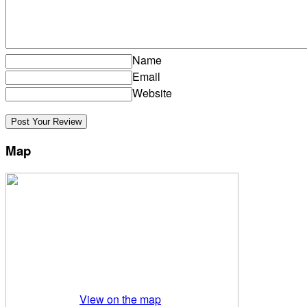
Name
Email
Website
Map
View on the map