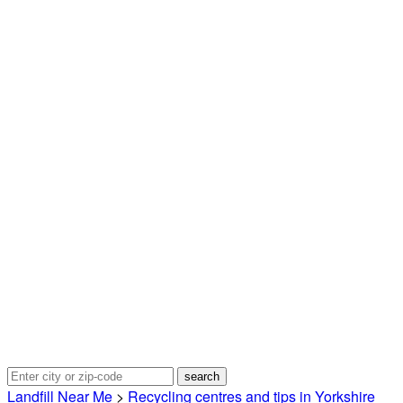
Landfill Near Me
>
Recycling centres and tips in Yorkshire