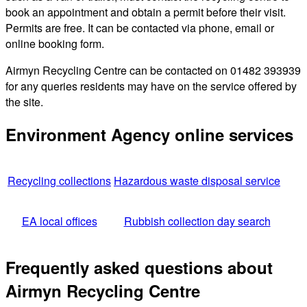
book an appointment and obtain a permit before their visit.
Permits are free. It can be contacted via phone, email or
online booking form.
Airmyn Recycling Centre can be contacted on 01482 393939
for any queries residents may have on the service offered by
the site.
Environment Agency online services
Recycling collections
Hazardous waste disposal service
EA local offices
Rubbish collection day search
Frequently asked questions about
Airmyn Recycling Centre