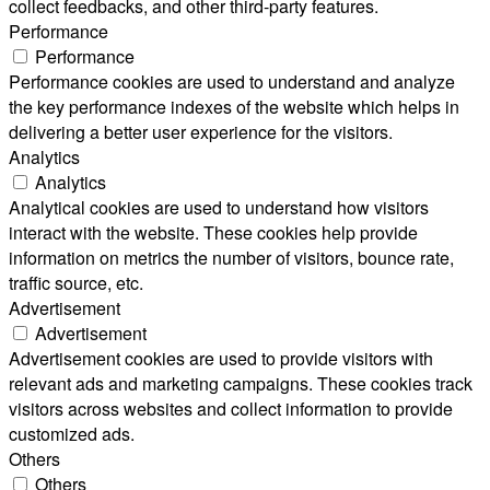
collect feedbacks, and other third-party features.
Performance
Performance
Performance cookies are used to understand and analyze
the key performance indexes of the website which helps in
delivering a better user experience for the visitors.
Analytics
Analytics
Analytical cookies are used to understand how visitors
interact with the website. These cookies help provide
information on metrics the number of visitors, bounce rate,
traffic source, etc.
Advertisement
Advertisement
Advertisement cookies are used to provide visitors with
relevant ads and marketing campaigns. These cookies track
visitors across websites and collect information to provide
customized ads.
Others
Others