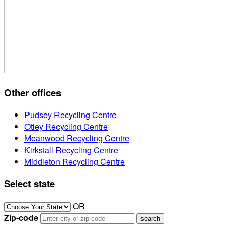
Other offices
Pudsey Recycling Centre
Otley Recycling Centre
Meanwood Recycling Centre
Kirkstall Recycling Centre
Middleton Recycling Centre
Select state
OR
Zip-code