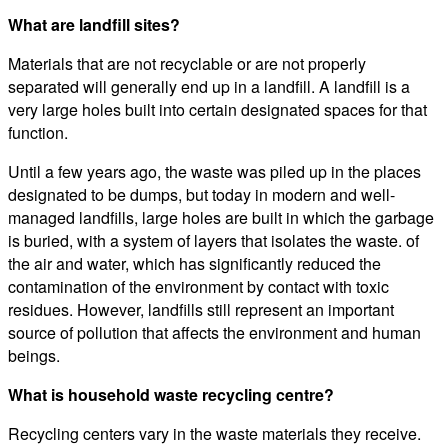
What are landfill sites?
Materials that are not recyclable or are not properly
separated will generally end up in a landfill. A landfill is a
very large holes built into certain designated spaces for that
function.
Until a few years ago, the waste was piled up in the places
designated to be dumps, but today in modern and well-
managed landfills, large holes are built in which the garbage
is buried, with a system of layers that isolates the waste. of
the air and water, which has significantly reduced the
contamination of the environment by contact with toxic
residues. However, landfills still represent an important
source of pollution that affects the environment and human
beings.
What is household waste recycling centre?
Recycling centers vary in the waste materials they receive.