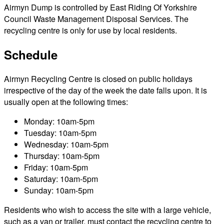
Airmyn Dump is controlled by East Riding Of Yorkshire
Council Waste Management Disposal Services. The
recycling centre is only for use by local residents.
Schedule
Airmyn Recycling Centre is closed on public holidays
irrespective of the day of the week the date falls upon. It is
usually open at the following times:
Monday: 10am-5pm
Tuesday: 10am-5pm
Wednesday: 10am-5pm
Thursday: 10am-5pm
Friday: 10am-5pm
Saturday: 10am-5pm
Sunday: 10am-5pm
Residents who wish to access the site with a large vehicle,
such as a van or trailer, must contact the recycling centre to