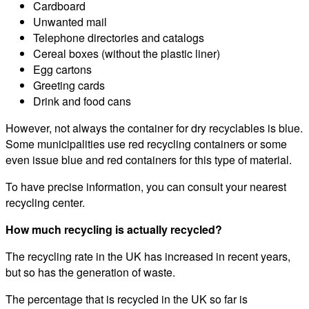
Cardboard
Unwanted mail
Telephone directories and catalogs
Cereal boxes (without the plastic liner)
Egg cartons
Greeting cards
Drink and food cans
However, not always the container for dry recyclables is blue.
Some municipalities use red recycling containers or some
even issue blue and red containers for this type of material.
To have precise information, you can consult your nearest
recycling center.
How much recycling is actually recycled?
The recycling rate in the UK has increased in recent years,
but so has the generation of waste.
The percentage that is recycled in the UK so far is