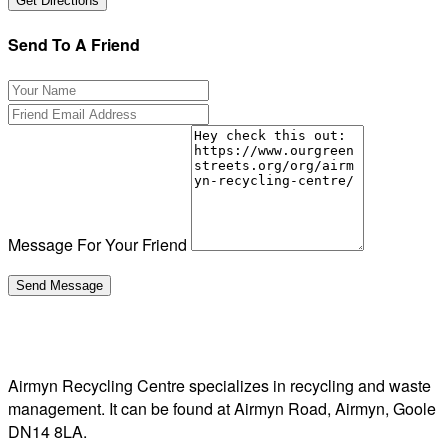
Send To A Friend
Message For Your Friend
Airmyn Recycling Centre specializes in recycling and waste
management. It can be found at Airmyn Road, Airmyn, Goole
DN14 8LA.