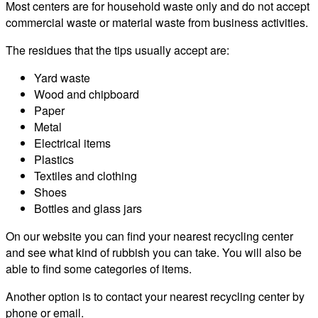
Most centers are for household waste only and do not accept
commercial waste or material waste from business activities.
The residues that the tips usually accept are:
Yard waste
Wood and chipboard
Paper
Metal
Electrical items
Plastics
Textiles and clothing
Shoes
Bottles and glass jars
On our website you can find your nearest recycling center
and see what kind of rubbish you can take. You will also be
able to find some categories of items.
Another option is to contact your nearest recycling center by
phone or email.