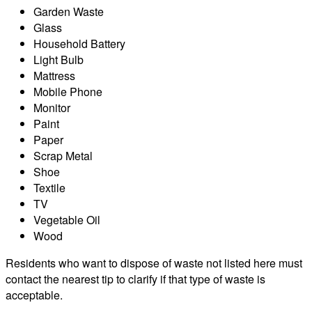
Garden Waste
Glass
Household Battery
Light Bulb
Mattress
Mobile Phone
Monitor
Paint
Paper
Scrap Metal
Shoe
Textile
TV
Vegetable Oil
Wood
Residents who want to dispose of waste not listed here must
contact the nearest tip to clarify if that type of waste is
acceptable.