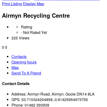
Print Listing
Display Map
Airmyn Recycling Centre
Rating
- Not Rated Yet
225 Views
0
0
Contacts
Opening hours
Map
Send To A Friend
Contact Details
Address:
Airmyn Road, Airmyn, Goole DN14 8LA
GPS:
53.710324204858,-0.91425954973755
Phone:
01482 393939