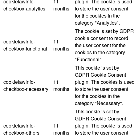
cookielawinfo-
11
plugin. The cookie is used
checkbox-analytics
months
to store the user consent
for the cookies in the
category "Analytics".
The cookie is set by GDPR
cookie consent to record
cookielawinfo-
11
the user consent for the
checkbox-functional
months
cookies in the category
"Functional".
This cookie is set by
GDPR Cookie Consent
cookielawinfo-
11
plugin. The cookies is used
checkbox-necessary
months
to store the user consent
for the cookies in the
category "Necessary".
This cookie is set by
GDPR Cookie Consent
cookielawinfo-
11
plugin. The cookie is used
checkbox-others
months
to store the user consent