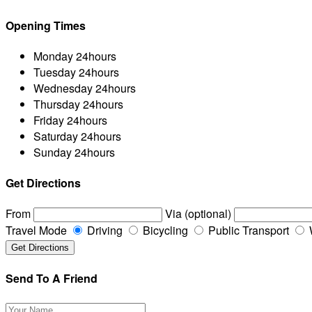
Opening Times
Monday
24hours
Tuesday
24hours
Wednesday
24hours
Thursday
24hours
Friday
24hours
Saturday
24hours
Sunday
24hours
Get Directions
From
Via (optional)
Travel Mode
Driving
Bicycling
Public Transport
Send To A Friend