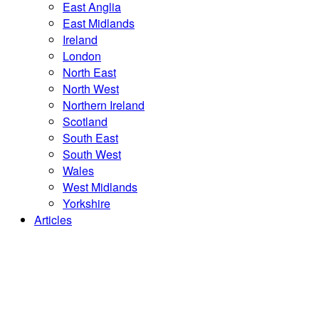
East Anglia
East Midlands
Ireland
London
North East
North West
Northern Ireland
Scotland
South East
South West
Wales
West Midlands
Yorkshire
Articles