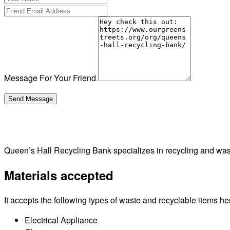
Message For Your Friend
Queen’s Hall Recycling Bank specializes in recycling and was
Materials accepted
It accepts the following types of waste and recyclable items he
Electrical Appliance