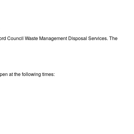
.
Bradford Council Waste Management Disposal Services. The
pen at the following times: