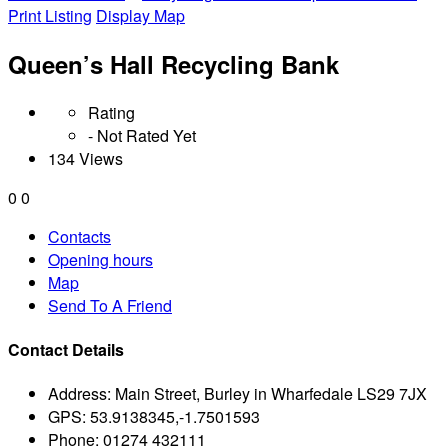
Print Listing
Display Map
Queen’s Hall Recycling Bank
Rating
- Not Rated Yet
134 Views
0
0
Contacts
Opening hours
Map
Send To A Friend
Contact Details
Address:
Main Street, Burley in Wharfedale LS29 7JX
GPS:
53.9138345,-1.7501593
Phone:
01274 432111