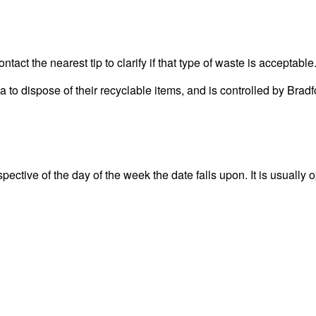
act the nearest tip to clarify if that type of waste is acceptable
rea to dispose of their recyclable items, and is controlled by 
ctive of the day of the week the date falls upon. It is usually o