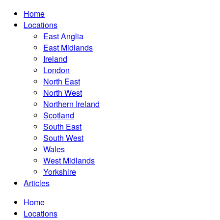
Home
Locations
East Anglia
East Midlands
Ireland
London
North East
North West
Northern Ireland
Scotland
South East
South West
Wales
West Midlands
Yorkshire
Articles
Home
Locations