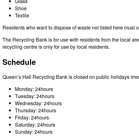
Glass
Shoe
Textile
Residents who want to dispose of waste not listed here must cont
The Recycling Bank is for use with residents from the local a
recycling centre is only for use by local residents.
Schedule
Queen’s Hall Recycling Bank is closed on public holidays irrespe
Monday: 24hours
Tuesday: 24hours
Wednesday: 24hours
Thursday: 24hours
Friday: 24hours
Saturday: 24hours
Sunday: 24hours