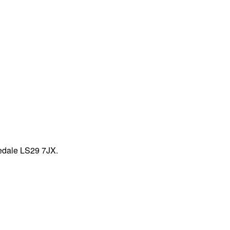
fedale LS29 7JX.