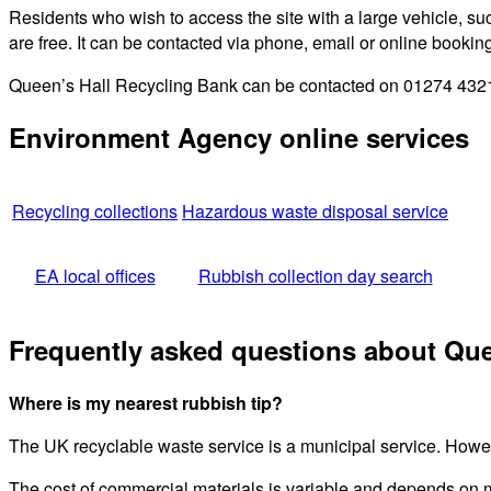
Residents who wish to access the site with a large vehicle, such
are free. It can be contacted via phone, email or online bookin
Queen’s Hall Recycling Bank can be contacted on 01274 432111
Environment Agency online services
Recycling collections
Hazardous waste disposal service
EA local offices
Rubbish collection day search
Frequently asked questions about Que
Where is my nearest rubbish tip?
The UK recyclable waste service is a municipal service. Howeve
The cost of commercial materials is variable and depends on 