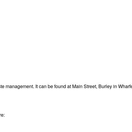
te management. It can be found at Main Street, Burley in Whar
re: