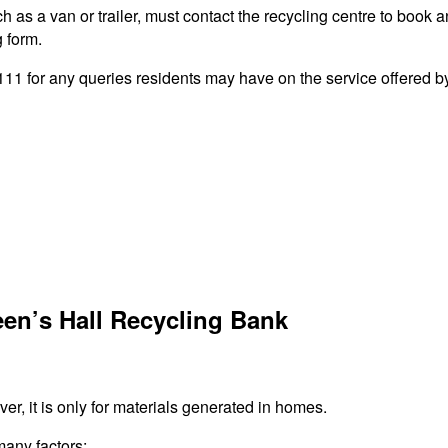
 as a van or trailer, must contact the recycling centre to book a
g form.
 for any queries residents may have on the service offered by 
en’s Hall Recycling Bank
r, it is only for materials generated in homes.
many factors: