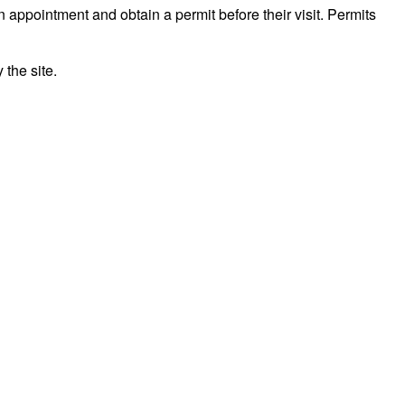
n appointment and obtain a permit before their visit. Permits
the site.