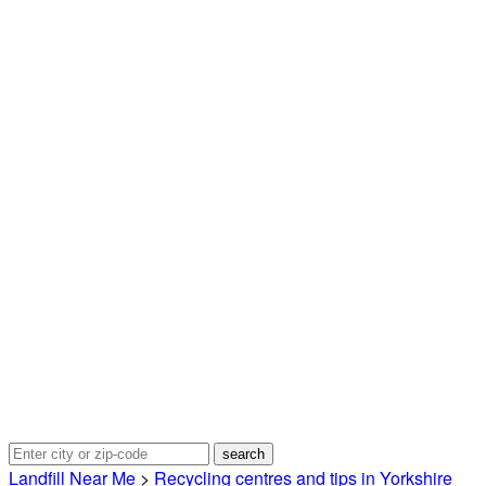
Landfill Near Me
>
Recycling centres and tips in Yorkshire