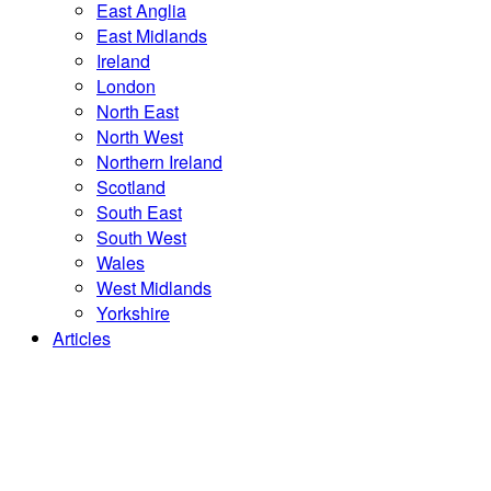
East Anglia
East Midlands
Ireland
London
North East
North West
Northern Ireland
Scotland
South East
South West
Wales
West Midlands
Yorkshire
Articles