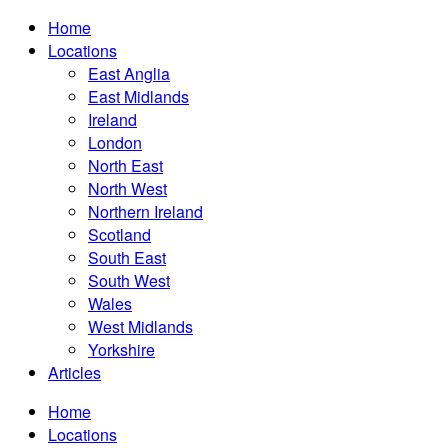
Home
Locations
East Anglia
East Midlands
Ireland
London
North East
North West
Northern Ireland
Scotland
South East
South West
Wales
West Midlands
Yorkshire
Articles
Home
Locations