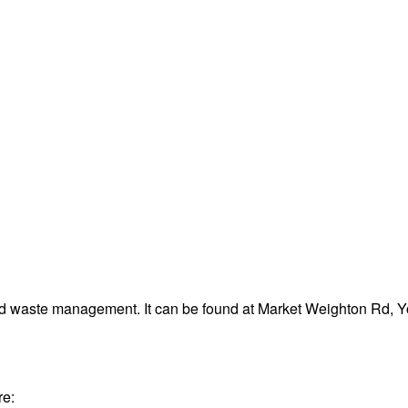
nd waste management. It can be found at Market Weighton Rd, 
re: