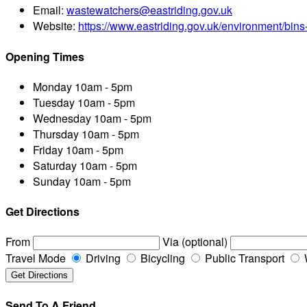
Email:
wastewatchers@eastriding.gov.uk
Website:
https://www.eastriding.gov.uk/environment/bins
Opening Times
Monday
10am - 5pm
Tuesday
10am - 5pm
Wednesday
10am - 5pm
Thursday
10am - 5pm
Friday
10am - 5pm
Saturday
10am - 5pm
Sunday
10am - 5pm
Get Directions
From
Via (optional)
Travel Mode
Driving
Bicycling
Public Transport
Send To A Friend