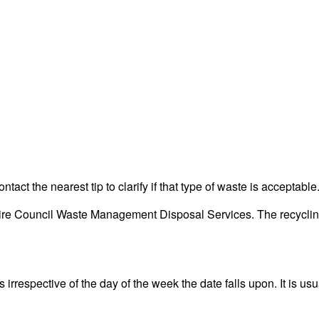
act the nearest tip to clarify if that type of waste is acceptable
re Council Waste Management Disposal Services. The recycling c
rrespective of the day of the week the date falls upon. It is usu