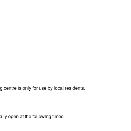
.
entre is only for use by local residents.
ally open at the following times: