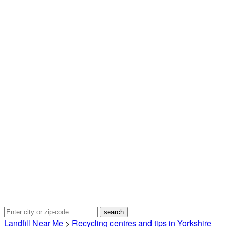
Landfill Near Me
>
Recycling centres and tips in Yorkshire