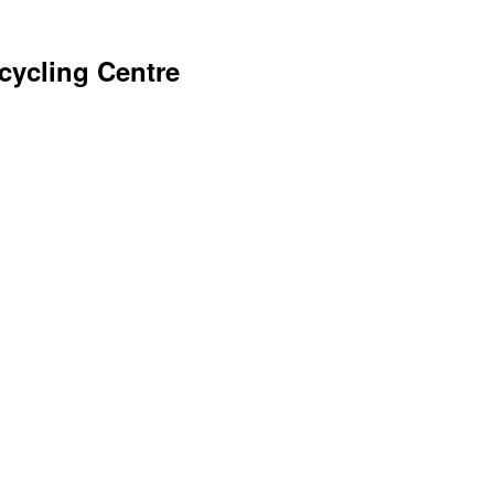
ycling Centre