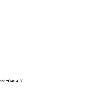
York YO43 4LY.