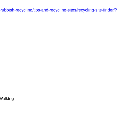
-rubbish-recycling/tips-and-recycling-sites/recycling-site-find
Walking