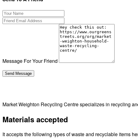
Message For Your Friend
Market Weighton Recycling Centre specializes in recycling a
Materials accepted
It accepts the following types of waste and recyclable items he