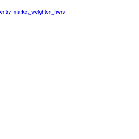
er/?entry=market_weighton_hwrs