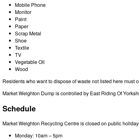
Mobile Phone
Monitor
Paint
Paper
Scrap Metal
Shoe
Textile
TV
Vegetable Oil
Wood
Residents who want to dispose of waste not listed here must cont
Market Weighton Dump is controlled by East Riding Of Yorkshi
Schedule
Market Weighton Recycling Centre is closed on public holidays i
Monday: 10am – 5pm