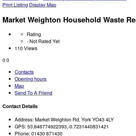
Print Listing
Display Map
Market Weighton Household Waste Rec
Rating
- Not Rated Yet
110 Views
0
0
Contacts
Opening hours
Map
Send To A Friend
Contact Details
Address:
Market Weighton Rd, York YO43 4LY
GPS:
53.846774922393,-0.7231440831421
Phone:
01430 871430