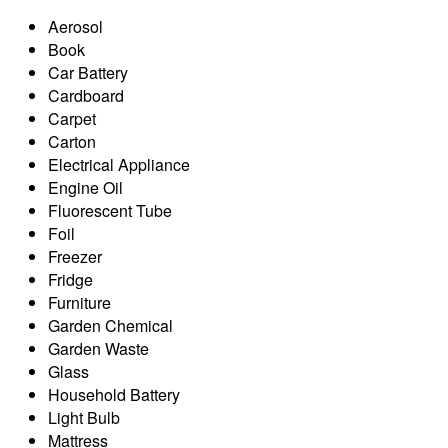
Aerosol
Book
Car Battery
Cardboard
Carpet
Carton
Electrical Appliance
Engine Oil
Fluorescent Tube
Foil
Freezer
Fridge
Furniture
Garden Chemical
Garden Waste
Glass
Household Battery
Light Bulb
Mattress