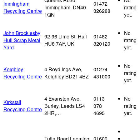
Queens Road,
No
Immingham
01472
Immingham, DN40
rating
Recycling Centre
326288
1QN
yet.
John Brocklesby
No
92-96 Lime St, Hull
01482
Hull Scrap Metal
rating
HU8 7AF, UK
320120
Yard
yet.
No
Keighley
4 Royd Ings Ave,
01274
rating
Recycling Centre
Keighley BD21 4BZ
431000
yet.
4 Evanston Ave,
0113
No
Kirkstall
Burley, Leeds LS4
378
rating
Recycling Centre
2HR,…
4695
yet.
Tutin Road Leeming
01609