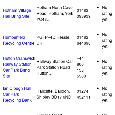
Hotham North Cave
No
Hotham Village
01482
Road, Hotham, York
rating
Hall Bring Site
393939
YO43…
yet.
No
Humberfield
PGFP+4C Hessle,
01482
rating
Recycling Centre
UK
644698
yet.
Hutton Cranswick
+44
Railway Station Car
No
Railway Station
800
Park Station Road
rating
Car Park Bring
138
Hutton…
yet.
Site
5560
Ian Clough Hall
No
Hallcliffe, Baildon,
01274
Car Park
rating
Shipley BD17 6ND
432111
Recycling Bank
yet.