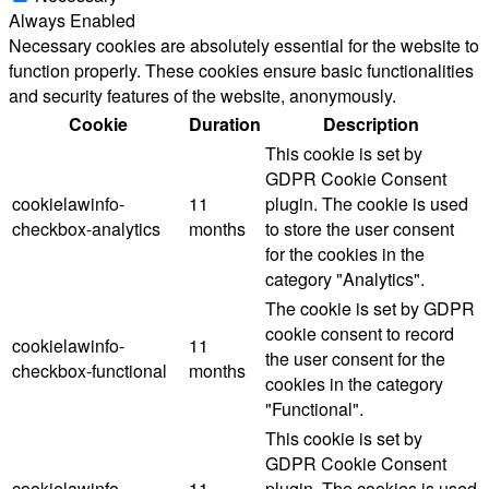
Always Enabled
Necessary cookies are absolutely essential for the website to
function properly. These cookies ensure basic functionalities
and security features of the website, anonymously.
Cookie
Duration
Description
This cookie is set by
GDPR Cookie Consent
cookielawinfo-
11
plugin. The cookie is used
checkbox-analytics
months
to store the user consent
for the cookies in the
category "Analytics".
The cookie is set by GDPR
cookie consent to record
cookielawinfo-
11
the user consent for the
checkbox-functional
months
cookies in the category
"Functional".
This cookie is set by
GDPR Cookie Consent
cookielawinfo-
11
plugin. The cookies is used