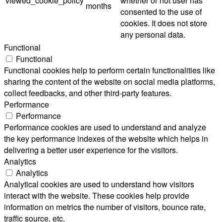
viewed_cookie_policy
whether or not user has
months
consented to the use of
cookies. It does not store
any personal data.
Functional
Functional
Functional cookies help to perform certain functionalities like
sharing the content of the website on social media platforms,
collect feedbacks, and other third-party features.
Performance
Performance
Performance cookies are used to understand and analyze
the key performance indexes of the website which helps in
delivering a better user experience for the visitors.
Analytics
Analytics
Analytical cookies are used to understand how visitors
interact with the website. These cookies help provide
information on metrics the number of visitors, bounce rate,
traffic source, etc.