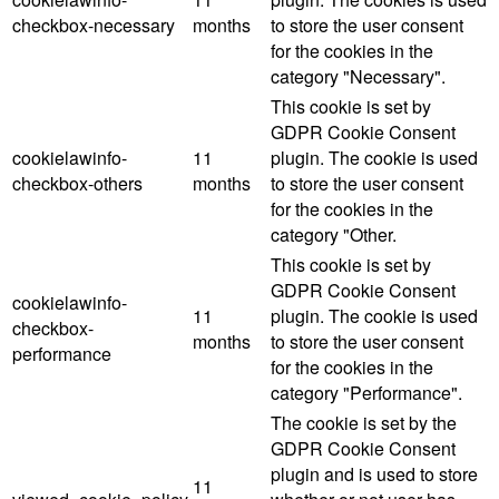
checkbox-necessary
months
to store the user consent
for the cookies in the
category "Necessary".
This cookie is set by
GDPR Cookie Consent
cookielawinfo-
11
plugin. The cookie is used
checkbox-others
months
to store the user consent
for the cookies in the
category "Other.
This cookie is set by
GDPR Cookie Consent
cookielawinfo-
11
plugin. The cookie is used
checkbox-
months
to store the user consent
performance
for the cookies in the
category "Performance".
The cookie is set by the
GDPR Cookie Consent
plugin and is used to store
11