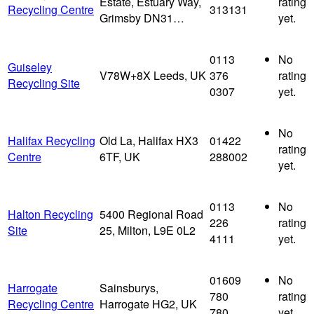
Estate, Estuary Way,
rating
Recycling Centre
313131
Grimsby DN31…
yet.
0113
No
Guiseley
V78W+8X Leeds, UK
376
rating
Recycling Site
0307
yet.
No
Halifax Recycling
Old La, Halifax HX3
01422
rating
Centre
6TF, UK
288002
yet.
0113
No
Halton Recycling
5400 Regional Road
226
rating
Site
25, Milton, L9E 0L2
4111
yet.
01609
No
Harrogate
Sainsburys,
780
rating
Recycling Centre
Harrogate HG2, UK
780
yet.