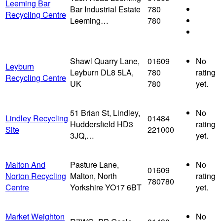
Leeming Bar
Bar Industrial Estate
780
Recycling Centre
Leeming…
780
Shawl Quarry Lane,
01609
No
Leyburn
Leyburn DL8 5LA,
780
rating
Recycling Centre
UK
780
yet.
51 Brian St, Lindley,
No
Lindley Recycling
01484
Huddersfield HD3
rating
Site
221000
3JQ,…
yet.
Malton And
Pasture Lane,
No
01609
Norton Recycling
Malton, North
rating
780780
Centre
Yorkshire YO17 6BT
yet.
Market Weighton
No