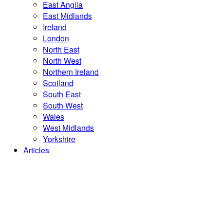
East Anglia
East Midlands
Ireland
London
North East
North West
Northern Ireland
Scotland
South East
South West
Wales
West Midlands
Yorkshire
Articles