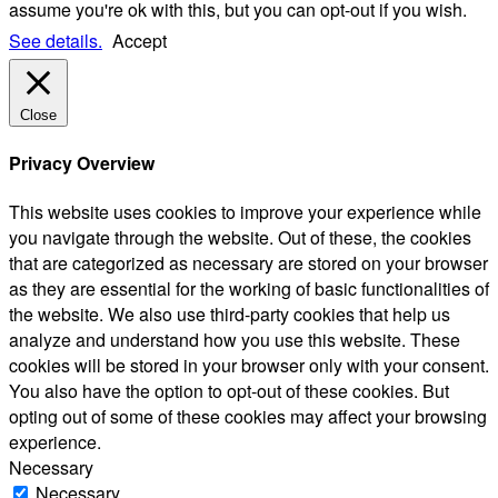
assume you're ok with this, but you can opt-out if you wish.
See details.
Accept
Close
Privacy Overview
This website uses cookies to improve your experience while
you navigate through the website. Out of these, the cookies
that are categorized as necessary are stored on your browser
as they are essential for the working of basic functionalities of
the website. We also use third-party cookies that help us
analyze and understand how you use this website. These
cookies will be stored in your browser only with your consent.
You also have the option to opt-out of these cookies. But
opting out of some of these cookies may affect your browsing
experience.
Necessary
Necessary