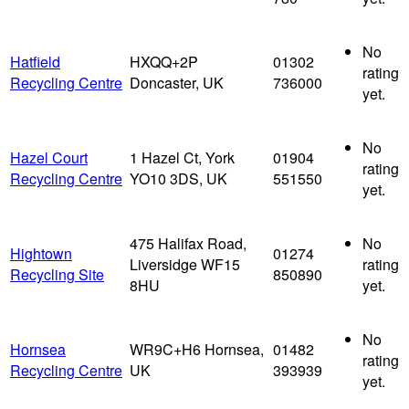
No
Hatfield
HXQQ+2P
01302
rating
Recycling Centre
Doncaster, UK
736000
yet.
No
Hazel Court
1 Hazel Ct, York
01904
rating
Recycling Centre
YO10 3DS, UK
551550
yet.
475 Halifax Road,
No
Hightown
01274
Liversidge WF15
rating
Recycling Site
850890
8HU
yet.
No
Hornsea
WR9C+H6 Hornsea,
01482
rating
Recycling Centre
UK
393939
yet.