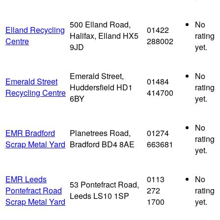
500 Elland Road,
No
Elland Recycling
01422
Halifax, Elland HX5
rating
Centre
288002
9JD
yet.
Emerald Street,
No
Emerald Street
01484
Huddersfield HD1
rating
Recycling Centre
414700
6BY
yet.
No
EMR Bradford
Planetrees Road,
01274
rating
Scrap Metal Yard
Bradford BD4 8AE
663681
yet.
EMR Leeds
0113
No
53 Pontefract Road,
Pontefract Road
272
rating
Leeds LS10 1SP
Scrap Metal Yard
1700
yet.