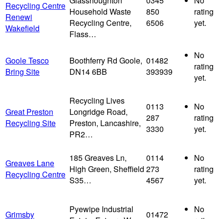
Glasshoughton
0345
No
Recycling Centre
Household Waste
850
rating
Renewi
Recycling Centre,
6506
yet.
Wakefield
Flass…
No
Goole Tesco
Boothferry Rd Goole,
01482
rating
Bring Site
DN14 6BB
393939
yet.
Recycling Lives
0113
No
Great Preston
Longridge Road,
287
rating
Recycling Site
Preston, Lancashire,
3330
yet.
PR2…
185 Greaves Ln,
0114
No
Greaves Lane
High Green, Sheffield
273
rating
Recycling Centre
S35…
4567
yet.
Pyewipe Industrial
No
Grimsby
01472