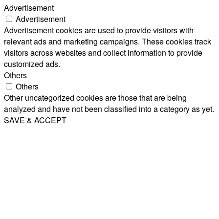
Advertisement
Advertisement
Advertisement cookies are used to provide visitors with
relevant ads and marketing campaigns. These cookies track
visitors across websites and collect information to provide
customized ads.
Others
Others
Other uncategorized cookies are those that are being
analyzed and have not been classified into a category as yet.
SAVE & ACCEPT