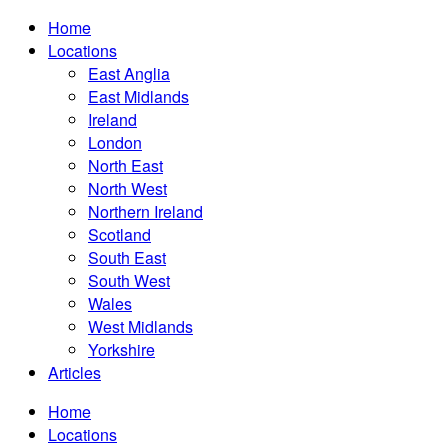
Home
Locations
East Anglia
East Midlands
Ireland
London
North East
North West
Northern Ireland
Scotland
South East
South West
Wales
West Midlands
Yorkshire
Articles
Home
Locations