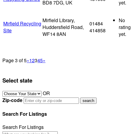
BD8 7DG, UK
yet.
Mirfield Library,
No
Mirfield Recycling
01484
Huddersfield Road,
rating
Site
414858
WF14 8AN
yet.
Page 3 of 5
«
1
2
3
4
5
»
Select state
OR
Zip-code
Search For Listings
Search For Listings