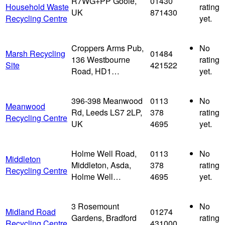
R7WG+PP Goole,
01430
Household Waste
rating
UK
871430
Recycling Centre
yet.
Croppers Arms Pub,
No
Marsh Recycling
01484
136 Westbourne
rating
Site
421522
Road, HD1…
yet.
396-398 Meanwood
0113
No
Meanwood
Rd, Leeds LS7 2LP,
378
rating
Recycling Centre
UK
4695
yet.
Holme Well Road,
0113
No
Middleton
Middleton, Asda,
378
rating
Recycling Centre
Holme Well…
4695
yet.
3 Rosemount
No
Midland Road
01274
Gardens, Bradford
rating
Recycling Centre
431000