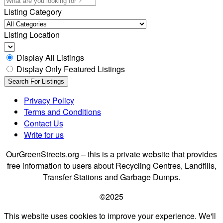
Listing Category
Listing Location
Display All Listings
Display Only Featured Listings
Privacy Policy
Terms and Conditions
Contact Us
Write for us
OurGreenStreets.org – this is a private website that provides
free information to users about Recycling Centres, Landfills,
Transfer Stations and Garbage Dumps.
©2025
This website uses cookies to improve your experience. We'll