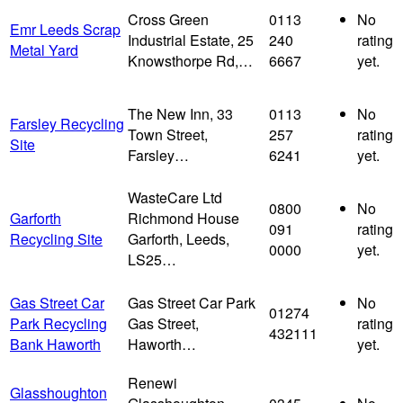
Cross Green
0113
No
Emr Leeds Scrap
Industrial Estate, 25
240
rating
Metal Yard
Knowsthorpe Rd,…
6667
yet.
The New Inn, 33
0113
No
Farsley Recycling
Town Street,
257
rating
Site
Farsley…
6241
yet.
WasteCare Ltd
0800
No
Garforth
Richmond House
091
rating
Recycling Site
Garforth, Leeds,
0000
yet.
LS25…
Gas Street Car
Gas Street Car Park
No
01274
Park Recycling
Gas Street,
rating
432111
Bank Haworth
Haworth…
yet.
Renewi
Glasshoughton