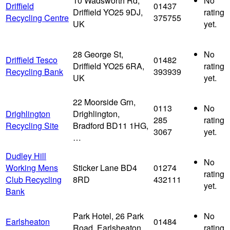
10 Wadsworth Rd,
No
Driffield
01437
Driffield YO25 9DJ,
rating
Recycling Centre
375755
UK
yet.
28 George St,
No
Driffield Tesco
01482
Driffield YO25 6RA,
rating
Recycling Bank
393939
UK
yet.
22 Moorside Grn,
0113
No
Drighlington
Drighlington,
285
rating
Recycling Site
Bradford BD11 1HG,
3067
yet.
…
Dudley Hill
No
Working Mens
Sticker Lane BD4
01274
rating
Club Recycling
8RD
432111
yet.
Bank
Park Hotel, 26 Park
No
Earlsheaton
01484
Road, Earlsheaton,
rating