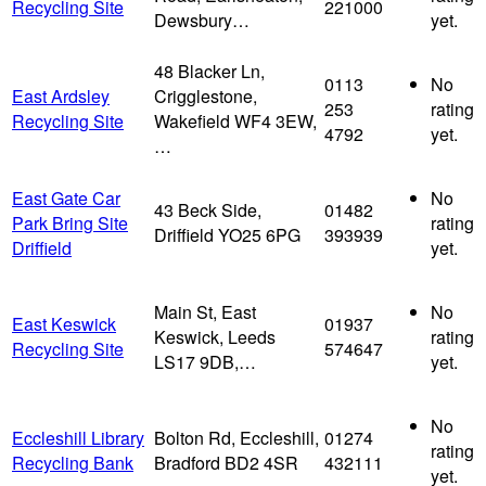
Recycling Site
221000
Dewsbury…
yet.
48 Blacker Ln,
0113
No
East Ardsley
Crigglestone,
253
rating
Recycling Site
Wakefield WF4 3EW,
4792
yet.
…
East Gate Car
No
43 Beck Side,
01482
Park Bring Site
rating
Driffield YO25 6PG
393939
Driffield
yet.
Main St, East
No
East Keswick
01937
Keswick, Leeds
rating
Recycling Site
574647
LS17 9DB,…
yet.
No
Eccleshill Library
Bolton Rd, Eccleshill,
01274
rating
Recycling Bank
Bradford BD2 4SR
432111
yet.