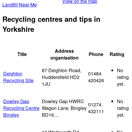
View on the map
Landfill Near Me
Recycling centres and tips in
Yorkshire
Address
Title
Phone
Rating
organisation
87 Deighton Road,
No
Deighton
01484
Huddersfield HD2
rating
Recycling Site
420426
1JU
yet.
Dowley Gap
Dowley Gap HWRC
No
01274
Recycling Centre
Wagon Lane, Bingley
rating
432111
Bingley
BD16…
yet.