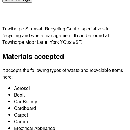
Towthorpe Strensall Recycling Centre specializes in
recycling and waste management. It can be found at
Towthorpe Moor Lane, York YO32 9ST.
Materials accepted
It accepts the following types of waste and recyclable items
here:
Aerosol
Book
Car Battery
Cardboard
Carpet
Carton
Electrical Appliance