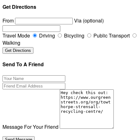
Get Directions
From
Via (optional)
Travel Mode
Driving
Bicycling
Public Transport
Walking
Send To A Friend
Message For Your Friend