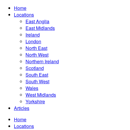
Home
Locations
East Anglia
East Midlands
Ireland
London
North East
North West
Northern Ireland
Scotland
South East
South West
Wales
West Midlands
Yorkshire
Articles
Home
Locations