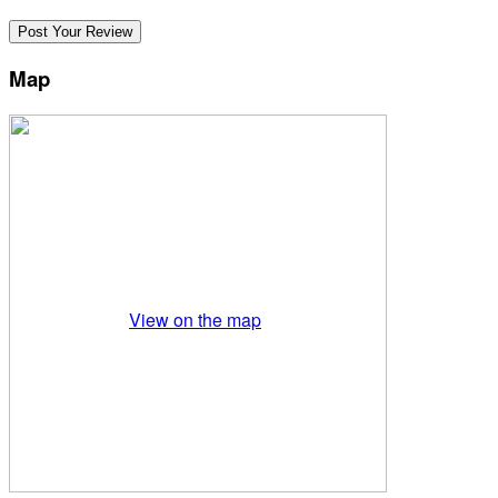
Map
View on the map