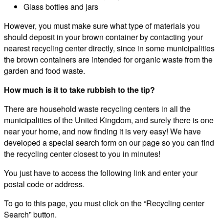
Glass bottles and jars
However, you must make sure what type of materials you
should deposit in your brown container by contacting your
nearest recycling center directly, since in some municipalities
the brown containers are intended for organic waste from the
garden and food waste.
How much is it to take rubbish to the tip?
There are household waste recycling centers in all the
municipalities of the United Kingdom, and surely there is one
near your home, and now finding it is very easy! We have
developed a special search form on our page so you can find
the recycling center closest to you in minutes!
You just have to access the following link and enter your
postal code or address.
To go to this page, you must click on the “Recycling center
Search” button.