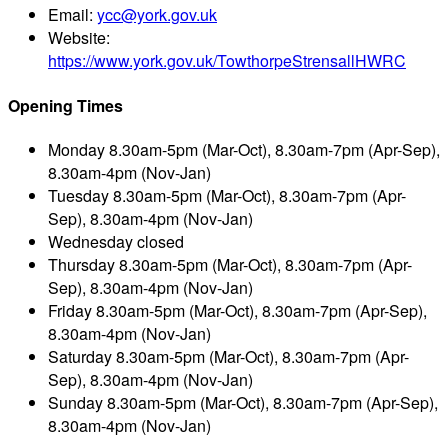
Email:
ycc@york.gov.uk
Website:
https://www.york.gov.uk/TowthorpeStrensallHWRC
Opening Times
Monday
8.30am-5pm (Mar-Oct), 8.30am-7pm (Apr-Sep),
8.30am-4pm (Nov-Jan)
Tuesday
8.30am-5pm (Mar-Oct), 8.30am-7pm (Apr-
Sep), 8.30am-4pm (Nov-Jan)
Wednesday
closed
Thursday
8.30am-5pm (Mar-Oct), 8.30am-7pm (Apr-
Sep), 8.30am-4pm (Nov-Jan)
Friday
8.30am-5pm (Mar-Oct), 8.30am-7pm (Apr-Sep),
8.30am-4pm (Nov-Jan)
Saturday
8.30am-5pm (Mar-Oct), 8.30am-7pm (Apr-
Sep), 8.30am-4pm (Nov-Jan)
Sunday
8.30am-5pm (Mar-Oct), 8.30am-7pm (Apr-Sep),
8.30am-4pm (Nov-Jan)