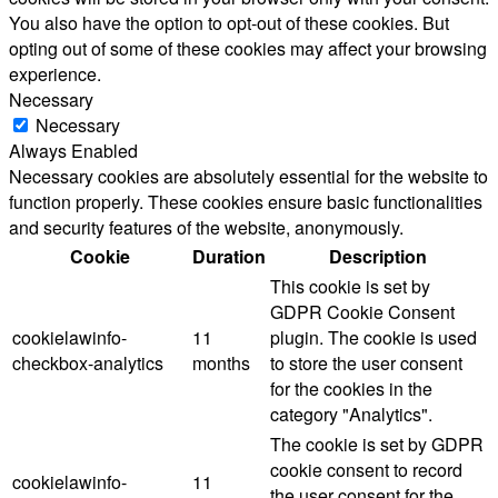
You also have the option to opt-out of these cookies. But
opting out of some of these cookies may affect your browsing
experience.
Necessary
Necessary
Always Enabled
Necessary cookies are absolutely essential for the website to
function properly. These cookies ensure basic functionalities
and security features of the website, anonymously.
Cookie
Duration
Description
This cookie is set by
GDPR Cookie Consent
cookielawinfo-
11
plugin. The cookie is used
checkbox-analytics
months
to store the user consent
for the cookies in the
category "Analytics".
The cookie is set by GDPR
cookie consent to record
cookielawinfo-
11
the user consent for the