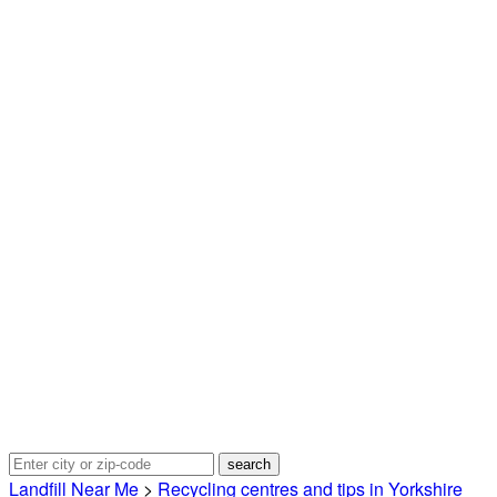
Landfill Near Me
>
Recycling centres and tips in Yorkshire