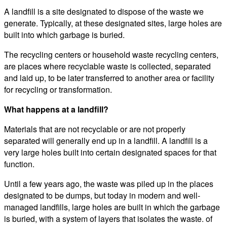
A landfill is a site designated to dispose of the waste we
generate. Typically, at these designated sites, large holes are
built into which garbage is buried.
The recycling centers or household waste recycling centers,
are places where recyclable waste is collected, separated
and laid up, to be later transferred to another area or facility
for recycling or transformation.
What happens at a landfill?
Materials that are not recyclable or are not properly
separated will generally end up in a landfill. A landfill is a
very large holes built into certain designated spaces for that
function.
Until a few years ago, the waste was piled up in the places
designated to be dumps, but today in modern and well-
managed landfills, large holes are built in which the garbage
is buried, with a system of layers that isolates the waste. of