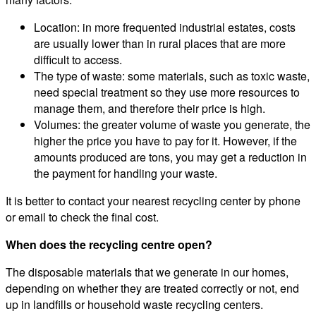
Location: in more frequented industrial estates, costs
are usually lower than in rural places that are more
difficult to access.
The type of waste: some materials, such as toxic waste,
need special treatment so they use more resources to
manage them, and therefore their price is high.
Volumes: the greater volume of waste you generate, the
higher the price you have to pay for it. However, if the
amounts produced are tons, you may get a reduction in
the payment for handling your waste.
It is better to contact your nearest recycling center by phone
or email to check the final cost.
When does the recycling centre open?
The disposable materials that we generate in our homes,
depending on whether they are treated correctly or not, end
up in landfills or household waste recycling centers.