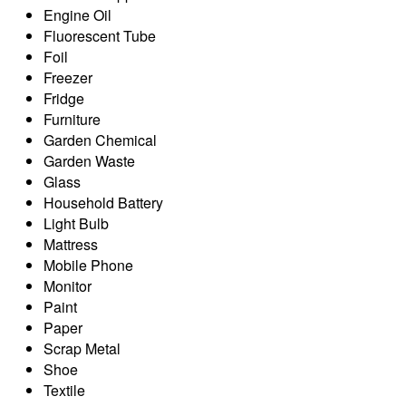
Engine Oil
Fluorescent Tube
Foil
Freezer
Fridge
Furniture
Garden Chemical
Garden Waste
Glass
Household Battery
Light Bulb
Mattress
Mobile Phone
Monitor
Paint
Paper
Scrap Metal
Shoe
Textile