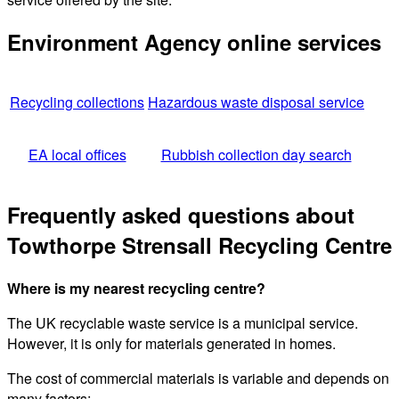
Environment Agency online services
Recycling collections
Hazardous waste disposal service
EA local offices
Rubbish collection day search
Frequently asked questions about
Towthorpe Strensall Recycling Centre
Where is my nearest recycling centre?
The UK recyclable waste service is a municipal service.
However, it is only for materials generated in homes.
The cost of commercial materials is variable and depends on
many factors: