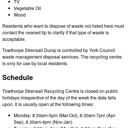
TV
Vegetable Oil
Wood
Residents who want to dispose of waste not listed here must
contact the nearest tip to clarify if that type of waste is
acceptable.
Towthorpe Strensall Dump is controlled by York Council
waste management disposal services. The recycling centre
is only for use by local residents.
Schedule
Towthorpe Strensall Recycling Centre is closed on public
holidays irrespective of the day of the week the date falls
upon. It is usually open at the following times:
Monday: 8.30am-5pm (Mar-Oct), 8.30am-7pm (Apr-
Sep), 8.30am-4pm (Nov-Jan)