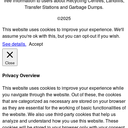
free information to users about Recycling Centres, Landfills,
Transfer Stations and Garbage Dumps.
©2025
This website uses cookies to improve your experience. We'll
assume you're ok with this, but you can opt-out if you wish.
See details.
Accept
Close
Privacy Overview
This website uses cookies to improve your experience while
you navigate through the website. Out of these, the cookies
that are categorized as necessary are stored on your browser
as they are essential for the working of basic functionalities of
the website. We also use third-party cookies that help us
analyze and understand how you use this website. These
cookies will be stored in your browser only with your consent.