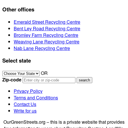
Other offices
Emerald Street Recycling Centre
Bent Ley Road Recycling Centre
Bromley Farm Recycling Centre
Weaving Lane Recycling Centre
Nab Lane Recycling Centre
Select state
OR
Zip-code
Privacy Policy
Terms and Conditions
Contact Us
Write for us
OurGreenStreets.org – this is a private website that provides