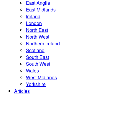
East Anglia
East Midlands
Ireland
London
North East
North West
Northern Ireland
Scotland
South East
South West
Wales
West Midlands
Yorkshire
Articles