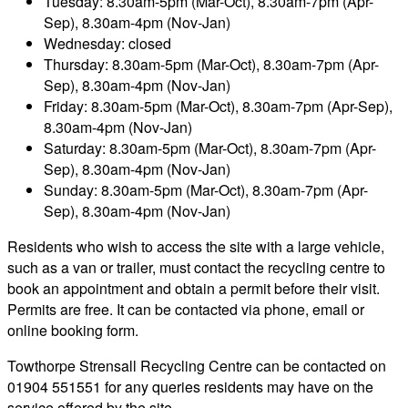
Tuesday: 8.30am-5pm (Mar-Oct), 8.30am-7pm (Apr-
Sep), 8.30am-4pm (Nov-Jan)
Wednesday: closed
Thursday: 8.30am-5pm (Mar-Oct), 8.30am-7pm (Apr-
Sep), 8.30am-4pm (Nov-Jan)
Friday: 8.30am-5pm (Mar-Oct), 8.30am-7pm (Apr-Sep),
8.30am-4pm (Nov-Jan)
Saturday: 8.30am-5pm (Mar-Oct), 8.30am-7pm (Apr-
Sep), 8.30am-4pm (Nov-Jan)
Sunday: 8.30am-5pm (Mar-Oct), 8.30am-7pm (Apr-
Sep), 8.30am-4pm (Nov-Jan)
Residents who wish to access the site with a large vehicle,
such as a van or trailer, must contact the recycling centre to
book an appointment and obtain a permit before their visit.
Permits are free. It can be contacted via phone, email or
online booking form.
Towthorpe Strensall Recycling Centre can be contacted on
01904 551551 for any queries residents may have on the
service offered by the site.