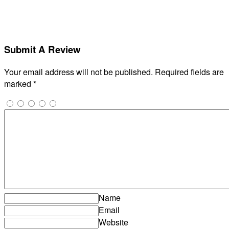
Submit A Review
Your email address will not be published.
Required fields are
marked
*
Name
Email
Website