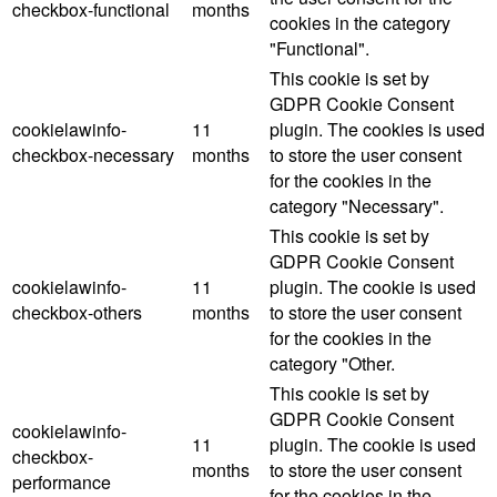
checkbox-functional
months
cookies in the category
"Functional".
This cookie is set by
GDPR Cookie Consent
cookielawinfo-
11
plugin. The cookies is used
checkbox-necessary
months
to store the user consent
for the cookies in the
category "Necessary".
This cookie is set by
GDPR Cookie Consent
cookielawinfo-
11
plugin. The cookie is used
checkbox-others
months
to store the user consent
for the cookies in the
category "Other.
This cookie is set by
GDPR Cookie Consent
cookielawinfo-
11
plugin. The cookie is used
checkbox-
months
to store the user consent
performance
for the cookies in the