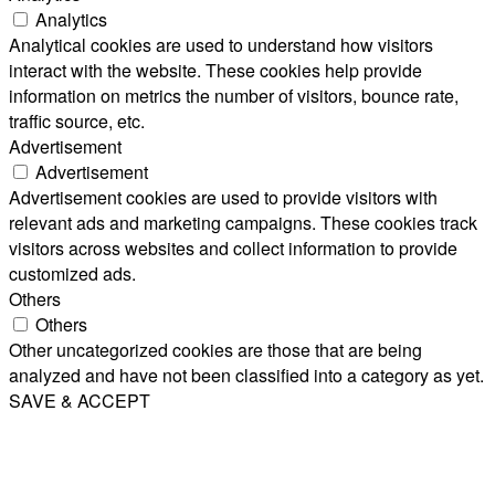
Analytics
Analytical cookies are used to understand how visitors
interact with the website. These cookies help provide
information on metrics the number of visitors, bounce rate,
traffic source, etc.
Advertisement
Advertisement
Advertisement cookies are used to provide visitors with
relevant ads and marketing campaigns. These cookies track
visitors across websites and collect information to provide
customized ads.
Others
Others
Other uncategorized cookies are those that are being
analyzed and have not been classified into a category as yet.
SAVE & ACCEPT