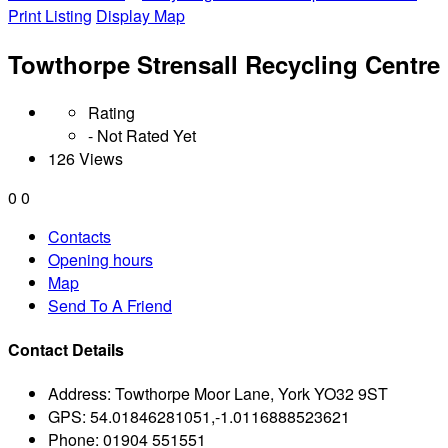
Print Listing
Display Map
Towthorpe Strensall Recycling Centre
Rating
- Not Rated Yet
126 Views
0
0
Contacts
Opening hours
Map
Send To A Friend
Contact Details
Address:
Towthorpe Moor Lane, York YO32 9ST
GPS:
54.01846281051,-1.0116888523621
Phone:
01904 551551