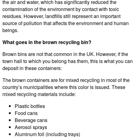
the air and water, which has significantly reduced the
contamination of the environment by contact with toxic
residues. However, landfills still represent an important
source of pollution that affects the environment and human
beings.
What goes in the brown recycling bin?
Brown bins are not that common in the UK. However, if the
town hall to which you belong has them, this is what you can
deposit in these containers:
The brown containers are for mixed recycling in most of the
country’s municipalities where this color is issued. These
mixed recycling materials include:
Plastic bottles
Food cans
Beverage cans
Aerosol sprays
Aluminum foil (including trays)