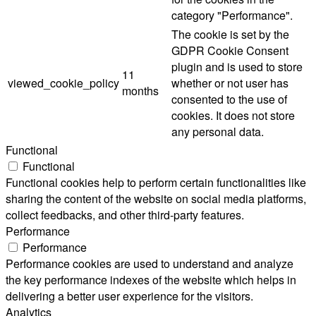
category "Performance".
The cookie is set by the
GDPR Cookie Consent
plugin and is used to store
11
viewed_cookie_policy
whether or not user has
months
consented to the use of
cookies. It does not store
any personal data.
Functional
Functional
Functional cookies help to perform certain functionalities like
sharing the content of the website on social media platforms,
collect feedbacks, and other third-party features.
Performance
Performance
Performance cookies are used to understand and analyze
the key performance indexes of the website which helps in
delivering a better user experience for the visitors.
Analytics