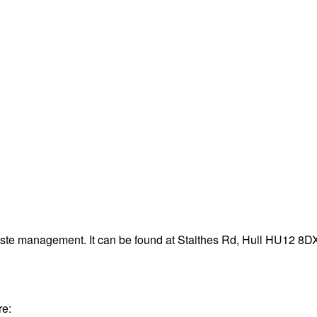
aste management. It can be found at Staithes Rd, Hull HU12 8D
re: