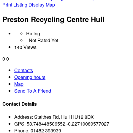
Print Listing
Display Map
Preston Recycling Centre Hull
Rating
- Not Rated Yet
140 Views
0
0
Contacts
Opening hours
Map
Send To A Friend
Contact Details
Address:
Staithes Rd, Hull HU12 8DX
GPS:
53.748448506552,-0.22710089577027
Phone:
01482 393939