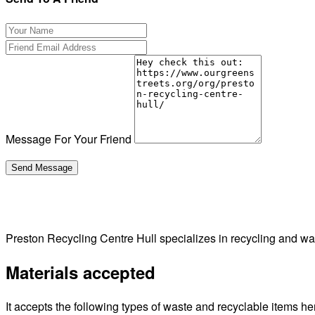
Message For Your Friend
Preston Recycling Centre Hull specializes in recycling and w
Materials accepted
It accepts the following types of waste and recyclable items he