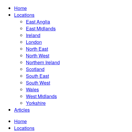
Home
Locations
East Anglia
East Midlands
Ireland
London
North East
North West
Northern Ireland
Scotland
South East
South West
Wales
West Midlands
Yorkshire
Articles
Home
Locations