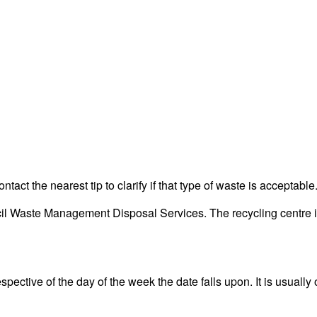
act the nearest tip to clarify if that type of waste is acceptable
l Waste Management Disposal Services. The recycling centre is 
pective of the day of the week the date falls upon. It is usually 