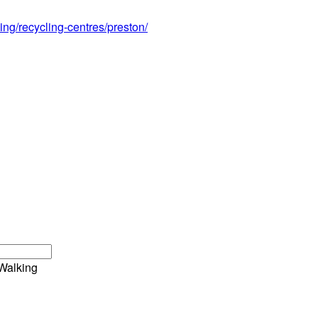
ing/recycling-centres/preston/
Walking