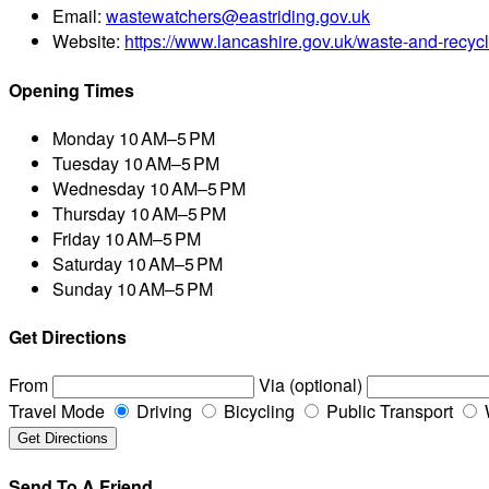
Email:
wastewatchers@eastriding.gov.uk
Website:
https://www.lancashire.gov.uk/waste-and-recycl
Opening Times
Monday
10 AM–5 PM
Tuesday
10 AM–5 PM
Wednesday
10 AM–5 PM
Thursday
10 AM–5 PM
Friday
10 AM–5 PM
Saturday
10 AM–5 PM
Sunday
10 AM–5 PM
Get Directions
From
Via (optional)
Travel Mode
Driving
Bicycling
Public Transport
Send To A Friend