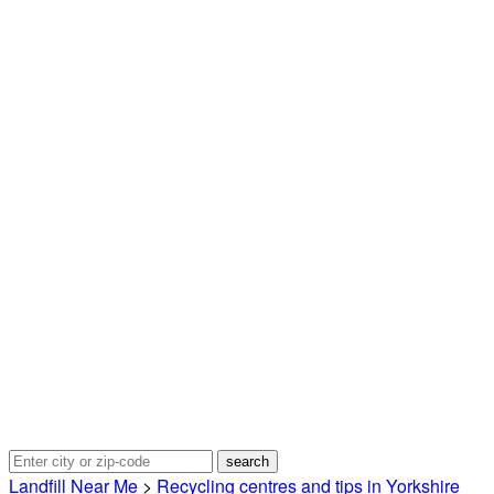
Landfill Near Me
>
Recycling centres and tips in Yorkshire