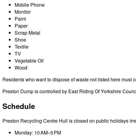
Mobile Phone
Monitor
Paint
Paper
Scrap Metal
Shoe
Textile
TV
Vegetable Oil
Wood
Residents who want to dispose of waste not listed here must cont
Preston Dump is controlled by East Riding Of Yorkshire Counci
Schedule
Preston Recycling Centre Hull is closed on public holidays irres
Monday: 10 AM–5 PM