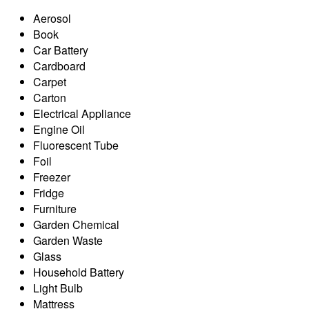
Aerosol
Book
Car Battery
Cardboard
Carpet
Carton
Electrical Appliance
Engine Oil
Fluorescent Tube
Foil
Freezer
Fridge
Furniture
Garden Chemical
Garden Waste
Glass
Household Battery
Light Bulb
Mattress