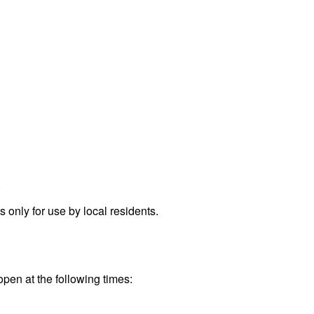
.
only for use by local residents.
open at the following times: