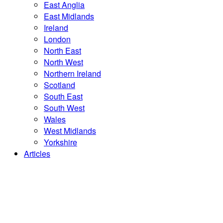
East Anglia
East Midlands
Ireland
London
North East
North West
Northern Ireland
Scotland
South East
South West
Wales
West Midlands
Yorkshire
Articles