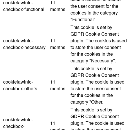
cookielawinfo-
11
the user consent for the
checkbox-functional
months
cookies in the category
"Functional".
This cookie is set by
GDPR Cookie Consent
cookielawinfo-
11
plugin. The cookies is used
checkbox-necessary
months
to store the user consent
for the cookies in the
category "Necessary".
This cookie is set by
GDPR Cookie Consent
cookielawinfo-
11
plugin. The cookie is used
checkbox-others
months
to store the user consent
for the cookies in the
category "Other.
This cookie is set by
GDPR Cookie Consent
cookielawinfo-
11
plugin. The cookie is used
checkbox-
months
to store the user consent