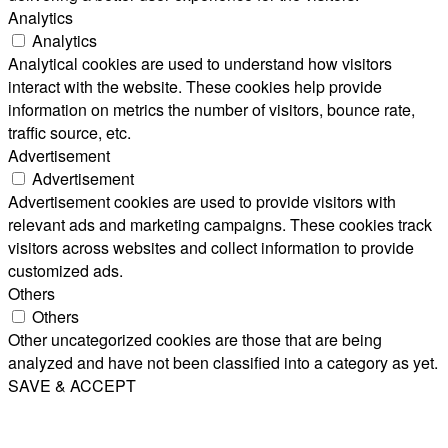
Analytics
Analytics
Analytical cookies are used to understand how visitors
interact with the website. These cookies help provide
information on metrics the number of visitors, bounce rate,
traffic source, etc.
Advertisement
Advertisement
Advertisement cookies are used to provide visitors with
relevant ads and marketing campaigns. These cookies track
visitors across websites and collect information to provide
customized ads.
Others
Others
Other uncategorized cookies are those that are being
analyzed and have not been classified into a category as yet.
SAVE & ACCEPT