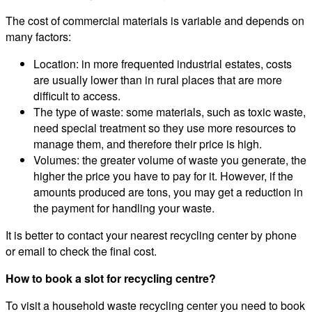
The cost of commercial materials is variable and depends on
many factors:
Location: in more frequented industrial estates, costs
are usually lower than in rural places that are more
difficult to access.
The type of waste: some materials, such as toxic waste,
need special treatment so they use more resources to
manage them, and therefore their price is high.
Volumes: the greater volume of waste you generate, the
higher the price you have to pay for it. However, if the
amounts produced are tons, you may get a reduction in
the payment for handling your waste.
It is better to contact your nearest recycling center by phone
or email to check the final cost.
How to book a slot for recycling centre?
To visit a household waste recycling center you need to book