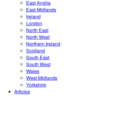
East Anglia
East Midlands
Ireland
London
North East
North West
Northern Ireland
Scotland
South East
South West
Wales
West Midlands
Yorkshire
Articles