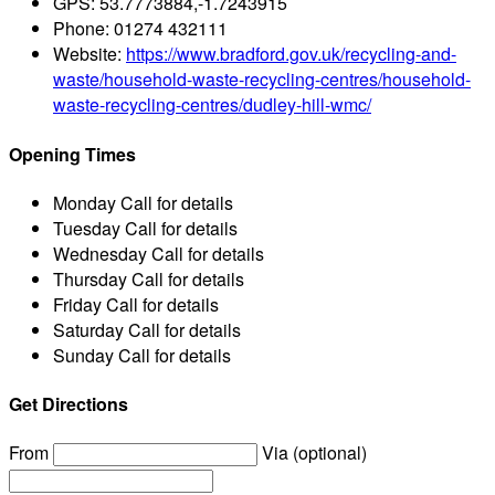
GPS:
53.7773884,-1.7243915
Phone:
01274 432111
Website:
https://www.bradford.gov.uk/recycling-and-
waste/household-waste-recycling-centres/household-
waste-recycling-centres/dudley-hill-wmc/
Opening Times
Monday
Call for details
Tuesday
Call for details
Wednesday
Call for details
Thursday
Call for details
Friday
Call for details
Saturday
Call for details
Sunday
Call for details
Get Directions
From
Via (optional)