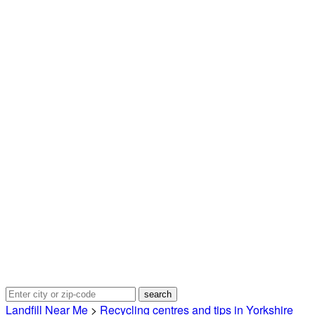
Landfill Near Me
>
Recycling centres and tips in Yorkshire