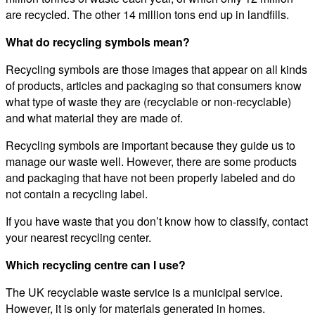
are recycled. The other 14 million tons end up in landfills.
What do recycling symbols mean?
Recycling symbols are those images that appear on all kinds
of products, articles and packaging so that consumers know
what type of waste they are (recyclable or non-recyclable)
and what material they are made of.
Recycling symbols are important because they guide us to
manage our waste well. However, there are some products
and packaging that have not been properly labeled and do
not contain a recycling label.
If you have waste that you don’t know how to classify, contact
your nearest recycling center.
Which recycling centre can I use?
The UK recyclable waste service is a municipal service.
However, it is only for materials generated in homes.