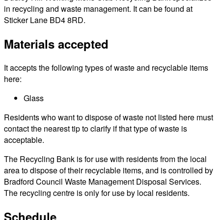
in recycling and waste management. It can be found at
Sticker Lane BD4 8RD.
Materials accepted
It accepts the following types of waste and recyclable items
here:
Glass
Residents who want to dispose of waste not listed here must
contact the nearest tip to clarify if that type of waste is
acceptable.
The Recycling Bank is for use with residents from the local
area to dispose of their recyclable items, and is controlled by
Bradford Council Waste Management Disposal Services.
The recycling centre is only for use by local residents.
Schedule