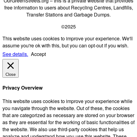
OurGreenStreets.org – this is a private website that provides
free information to users about Recycling Centres, Landfills,
Transfer Stations and Garbage Dumps.
©2025
This website uses cookies to improve your experience. We'll
assume you're ok with this, but you can opt-out if you wish.
See details.
Accept
Close
Privacy Overview
This website uses cookies to improve your experience while
you navigate through the website. Out of these, the cookies
that are categorized as necessary are stored on your browser
as they are essential for the working of basic functionalities of
the website. We also use third-party cookies that help us
analyze and understand how you use this website. These