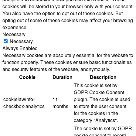
cookies will be stored in your browser only with your consent.
You also have the option to opt-out of these cookies. But
opting out of some of these cookies may affect your browsing
experience.
Necessary
Necessary
Always Enabled
Necessary cookies are absolutely essential for the website to
function properly. These cookies ensure basic functionalities
and security features of the website, anonymously.
Cookie
Duration
Description
This cookie is set by
GDPR Cookie Consent
cookielawinfo-
11
plugin. The cookie is used
checkbox-analytics
months
to store the user consent
for the cookies in the
category "Analytics".
The cookie is set by GDPR
cookie consent to record