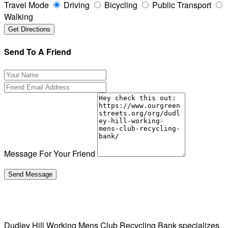
Travel Mode
Driving
Bicycling
Public Transport
Walking
Send To A Friend
Message For Your Friend
Dudley Hill Working Mens Club Recycling Bank specializes