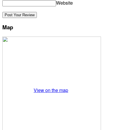
Website
Map
View on the map