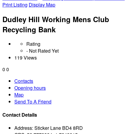
Print Listing
Display Map
Dudley Hill Working Mens Club
Recycling Bank
Rating
- Not Rated Yet
119 Views
0
0
Contacts
Opening hours
Map
Send To A Friend
Contact Details
Address:
Sticker Lane BD4 8RD