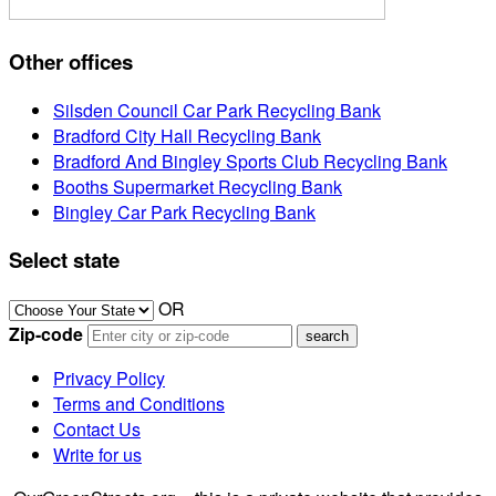
Other offices
Silsden Council Car Park Recycling Bank
Bradford City Hall Recycling Bank
Bradford And Bingley Sports Club Recycling Bank
Booths Supermarket Recycling Bank
Bingley Car Park Recycling Bank
Select state
OR
Zip-code
Privacy Policy
Terms and Conditions
Contact Us
Write for us