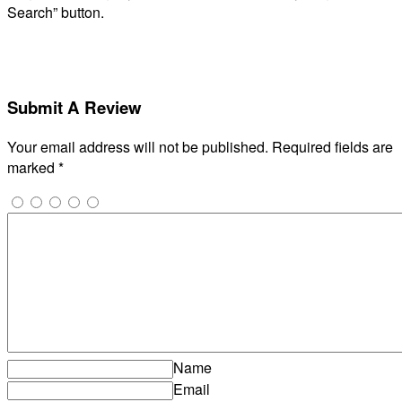
Search” button.
Submit A Review
Your email address will not be published.
Required fields are
marked
*
Name
Email