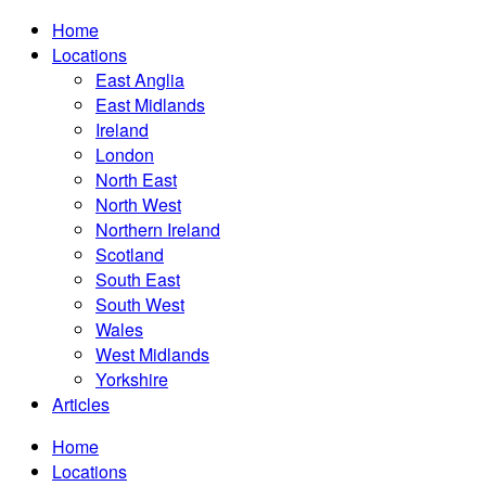
Home
Locations
East Anglia
East Midlands
Ireland
London
North East
North West
Northern Ireland
Scotland
South East
South West
Wales
West Midlands
Yorkshire
Articles
Home
Locations