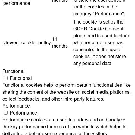
performance
for the cookies in the
category "Performance".
The cookie is set by the
GDPR Cookie Consent
plugin and is used to store
11
viewed_cookie_policy
whether or not user has
months
consented to the use of
cookies. It does not store
any personal data.
Functional
Functional
Functional cookies help to perform certain functionalities like
sharing the content of the website on social media platforms,
collect feedbacks, and other third-party features.
Performance
Performance
Performance cookies are used to understand and analyze
the key performance indexes of the website which helps in
delivering a better user experience for the visitors.