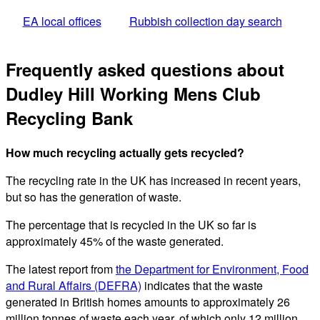
EA local offices
Rubbish collection day search
Frequently asked questions about
Dudley Hill Working Mens Club
Recycling Bank
How much recycling actually gets recycled?
The recycling rate in the UK has increased in recent years,
but so has the generation of waste.
The percentage that is recycled in the UK so far is
approximately 45% of the waste generated.
The latest report from
the Department for Environment, Food
and Rural Affairs (DEFRA)
indicates that the waste
generated in British homes amounts to approximately 26
million tonnes of waste each year, of which only 12 million