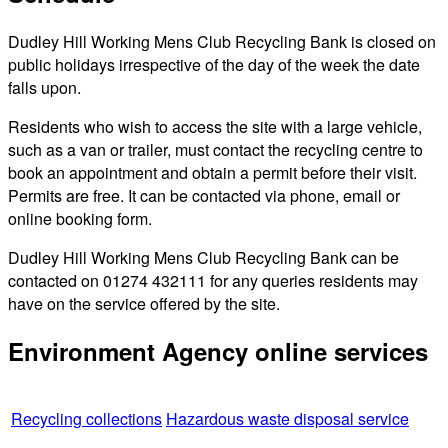
Dudley Hill Working Mens Club Recycling Bank is closed on
public holidays irrespective of the day of the week the date
falls upon.
Residents who wish to access the site with a large vehicle,
such as a van or trailer, must contact the recycling centre to
book an appointment and obtain a permit before their visit.
Permits are free. It can be contacted via phone, email or
online booking form.
Dudley Hill Working Mens Club Recycling Bank can be
contacted on 01274 432111 for any queries residents may
have on the service offered by the site.
Environment Agency online services
Recycling collections
Hazardous waste disposal service