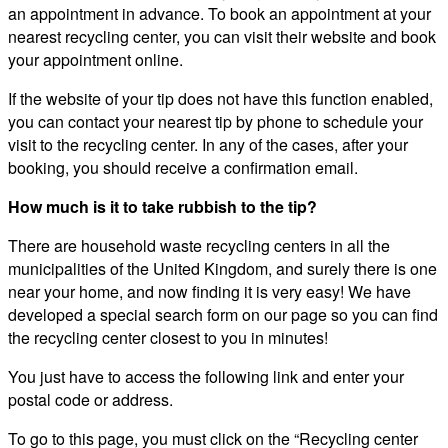
an appointment in advance. To book an appointment at your
nearest recycling center, you can visit their website and book
your appointment online.
If the website of your tip does not have this function enabled,
you can contact your nearest tip by phone to schedule your
visit to the recycling center. In any of the cases, after your
booking, you should receive a confirmation email.
How much is it to take rubbish to the tip?
There are household waste recycling centers in all the
municipalities of the United Kingdom, and surely there is one
near your home, and now finding it is very easy! We have
developed a special search form on our page so you can find
the recycling center closest to you in minutes!
You just have to access the following link and enter your
postal code or address.
To go to this page, you must click on the “Recycling center