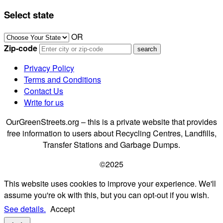
Select state
OR
Zip-code
Privacy Policy
Terms and Conditions
Contact Us
Write for us
OurGreenStreets.org – this is a private website that provides
free information to users about Recycling Centres, Landfills,
Transfer Stations and Garbage Dumps.
©2025
This website uses cookies to improve your experience. We'll
assume you're ok with this, but you can opt-out if you wish.
See details.
Accept