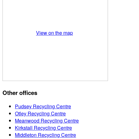
View on the map
Other offices
Pudsey Recycling Centre
Otley Recycling Centre
Meanwood Recycling Centre
Kirkstall Recycling Centre
Middleton Recycling Centre