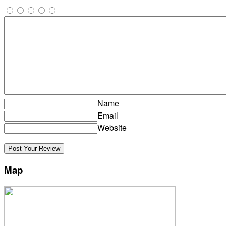
Name
Email
Website
Map