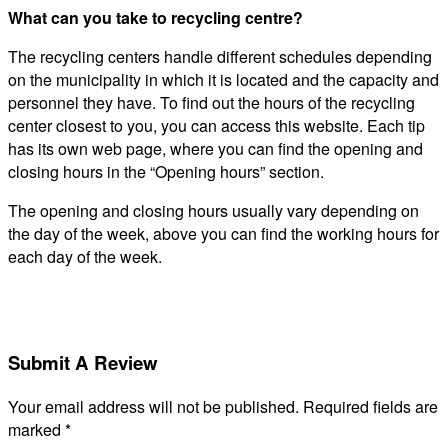
What can you take to recycling centre?
The recycling centers handle different schedules depending
on the municipality in which it is located and the capacity and
personnel they have. To find out the hours of the recycling
center closest to you, you can access this website. Each tip
has its own web page, where you can find the opening and
closing hours in the “Opening hours” section.
The opening and closing hours usually vary depending on
the day of the week, above you can find the working hours for
each day of the week.
Submit A Review
Your email address will not be published.
Required fields are
marked
*