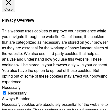
Close
Privacy Overview
This website uses cookies to improve your experience while
you navigate through the website. Out of these, the cookies
that are categorized as necessary are stored on your browser
as they are essential for the working of basic functionalities of
the website. We also use third-party cookies that help us
analyze and understand how you use this website. These
cookies will be stored in your browser only with your consent.
You also have the option to opt-out of these cookies. But
opting out of some of these cookies may affect your browsing
experience.
Necessary
Necessary
Always Enabled
Necessary cookies are absolutely essential for the website to
function properly. These cookies ensure basic functionalities