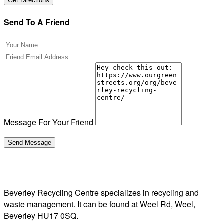
Send To A Friend
Message For Your Friend
Beverley Recycling Centre specializes in recycling and
waste management. It can be found at Weel Rd, Weel,
Beverley HU17 0SQ.