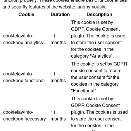
and security features of the website, anonymously.
Cookie
Duration
Description
This cookie is set by
GDPR Cookie Consent
cookielawinfo-
11
plugin. The cookie is used
checkbox-analytics
months
to store the user consent
for the cookies in the
category "Analytics".
The cookie is set by GDPR
cookie consent to record
cookielawinfo-
11
the user consent for the
checkbox-functional
months
cookies in the category
"Functional".
This cookie is set by
GDPR Cookie Consent
cookielawinfo-
11
plugin. The cookies is used
checkbox-necessary
months
to store the user consent
for the cookies in the