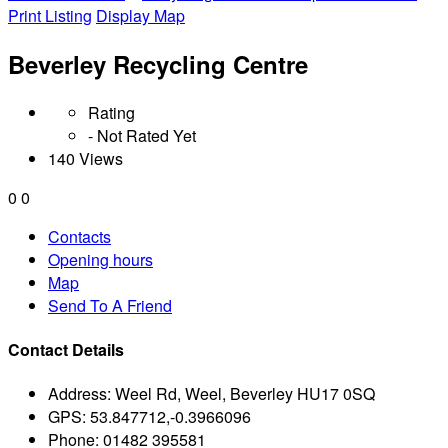
Print Listing
Display Map
Beverley Recycling Centre
Rating
- Not Rated Yet
140 Views
0
0
Contacts
Opening hours
Map
Send To A Friend
Contact Details
Address:
Weel Rd, Weel, Beverley HU17 0SQ
GPS:
53.847712,-0.3966096
Phone:
01482 395581