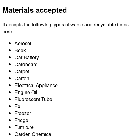
Materials accepted
It accepts the following types of waste and recyclable items
here:
Aerosol
Book
Car Battery
Cardboard
Carpet
Carton
Electrical Appliance
Engine Oil
Fluorescent Tube
Foil
Freezer
Fridge
Furniture
Garden Chemical