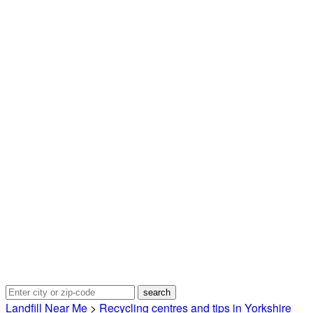
Landfill Near Me
>
Recycling centres and tips in Yorkshire