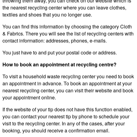
throwing them away, you can check on our website which is
the nearest recycling center where you can leave clothes,
textiles and shoes that you no longer use.
You can find this information by choosing the category Cloth
& Fabrics. There you will see the list of recycling centers with
contact information: addresses, phones, e-mails.
You just have to and put your postal code or address.
How to book an appointment at recycling centre?
To visit a household waste recycling center you need to book
an appointment in advance. To book an appointment at your
nearest recycling center, you can visit their website and book
your appointment online.
If the website of your tip does not have this function enabled,
you can contact your nearest tip by phone to schedule your
visit to the recycling center. In any of the cases, after your
booking, you should receive a confirmation email.