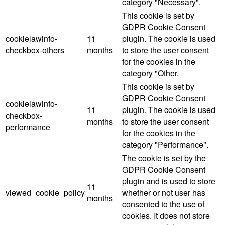
category "Necessary".
This cookie is set by
GDPR Cookie Consent
cookielawinfo-
11
plugin. The cookie is used
checkbox-others
months
to store the user consent
for the cookies in the
category "Other.
This cookie is set by
GDPR Cookie Consent
cookielawinfo-
11
plugin. The cookie is used
checkbox-
months
to store the user consent
performance
for the cookies in the
category "Performance".
The cookie is set by the
GDPR Cookie Consent
plugin and is used to store
11
viewed_cookie_policy
whether or not user has
months
consented to the use of
cookies. It does not store