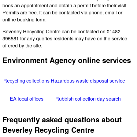
book an appointment and obtain a permit before their visit.
Permits are free. It can be contacted via phone, email or
online booking form.
Beverley Recycling Centre can be contacted on 01482
395581 for any queries residents may have on the service
offered by the site.
Environment Agency online services
Recycling collections
Hazardous waste disposal service
EA local offices
Rubbish collection day search
Frequently asked questions about
Beverley Recycling Centre