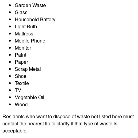
Garden Waste
Glass
Household Battery
Light Bulb
Mattress
Mobile Phone
Monitor
Paint
Paper
Scrap Metal
Shoe
Textile
TV
Vegetable Oil
Wood
Residents who want to dispose of waste not listed here must
contact the nearest tip to clarify if that type of waste is
acceptable.