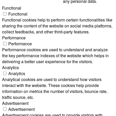
any personal data.
Functional
Functional
Functional cookies help to perform certain functionalities like
sharing the content of the website on social media platforms,
collect feedbacks, and other third-party features.
Performance
Performance
Performance cookies are used to understand and analyze
the key performance indexes of the website which helps in
delivering a better user experience for the visitors.
Analytics
Analytics
Analytical cookies are used to understand how visitors
interact with the website. These cookies help provide
information on metrics the number of visitors, bounce rate,
traffic source, etc.
Advertisement
Advertisement
Advertisement cookies are used to provide visitors with