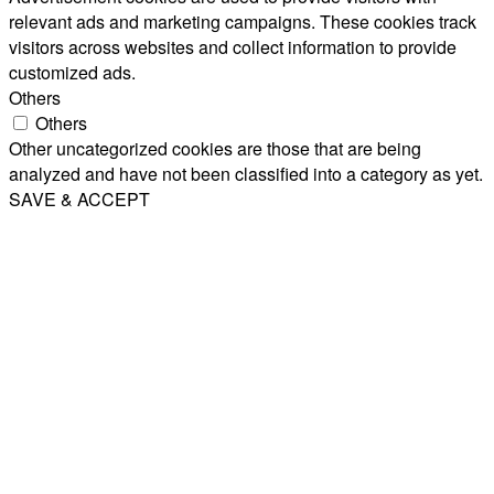
relevant ads and marketing campaigns. These cookies track
visitors across websites and collect information to provide
customized ads.
Others
Others
Other uncategorized cookies are those that are being
analyzed and have not been classified into a category as yet.
SAVE & ACCEPT