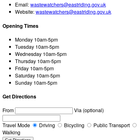
Email:
wastewatchers@eastriding.gov.uk
Website:
wastewatchers@eastriding.gov.uk
Opening Times
Monday
10am-5pm
Tuesday
10am-5pm
Wednesday
10am-5pm
Thursday
10am-5pm
Friday
10am-5pm
Saturday
10am-5pm
Sunday
10am-5pm
Get Directions
From
Via (optional)
Travel Mode
Driving
Bicycling
Public Transport
Walking