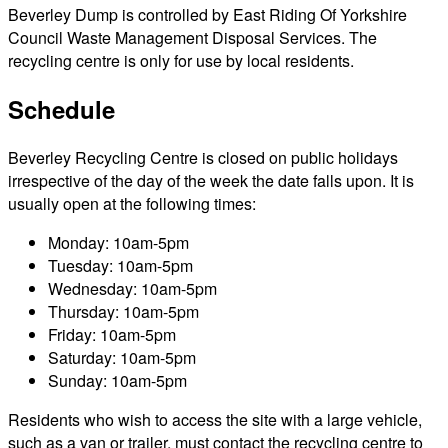
Beverley Dump is controlled by East Riding Of Yorkshire
Council Waste Management Disposal Services. The
recycling centre is only for use by local residents.
Schedule
Beverley Recycling Centre is closed on public holidays
irrespective of the day of the week the date falls upon. It is
usually open at the following times:
Monday: 10am-5pm
Tuesday: 10am-5pm
Wednesday: 10am-5pm
Thursday: 10am-5pm
Friday: 10am-5pm
Saturday: 10am-5pm
Sunday: 10am-5pm
Residents who wish to access the site with a large vehicle,
such as a van or trailer, must contact the recycling centre to