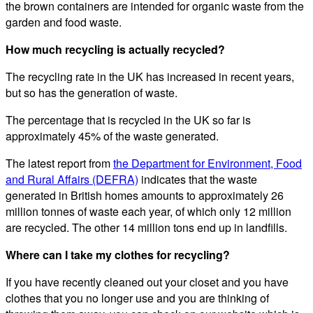
the brown containers are intended for organic waste from the
garden and food waste.
How much recycling is actually recycled?
The recycling rate in the UK has increased in recent years,
but so has the generation of waste.
The percentage that is recycled in the UK so far is
approximately 45% of the waste generated.
The latest report from
the Department for Environment, Food
and Rural Affairs (DEFRA)
indicates that the waste
generated in British homes amounts to approximately 26
million tonnes of waste each year, of which only 12 million
are recycled. The other 14 million tons end up in landfills.
Where can I take my clothes for recycling?
If you have recently cleaned out your closet and you have
clothes that you no longer use and you are thinking of