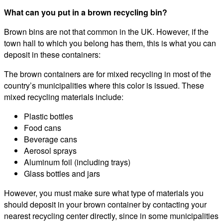
What can you put in a brown recycling bin?
Brown bins are not that common in the UK. However, if the
town hall to which you belong has them, this is what you can
deposit in these containers:
The brown containers are for mixed recycling in most of the
country’s municipalities where this color is issued. These
mixed recycling materials include:
Plastic bottles
Food cans
Beverage cans
Aerosol sprays
Aluminum foil (including trays)
Glass bottles and jars
However, you must make sure what type of materials you
should deposit in your brown container by contacting your
nearest recycling center directly, since in some municipalities