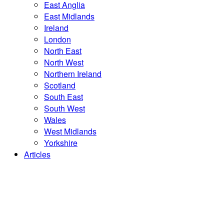
East Anglia
East Midlands
Ireland
London
North East
North West
Northern Ireland
Scotland
South East
South West
Wales
West Midlands
Yorkshire
Articles