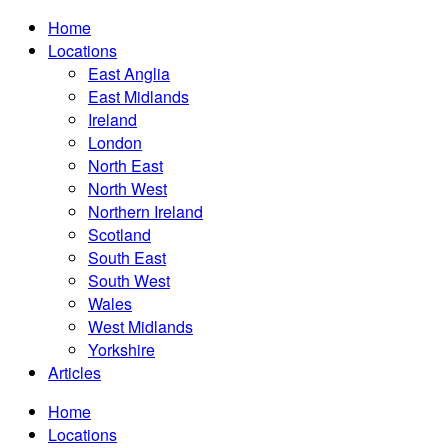
Home
Locations
East Anglia
East Midlands
Ireland
London
North East
North West
Northern Ireland
Scotland
South East
South West
Wales
West Midlands
Yorkshire
Articles
Home
Locations