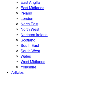
East Anglia
East Midlands
Ireland
London
North East
North West
Northern Ireland
Scotland
South East
South West
Wales
West Midlands
Yorkshire
Articles