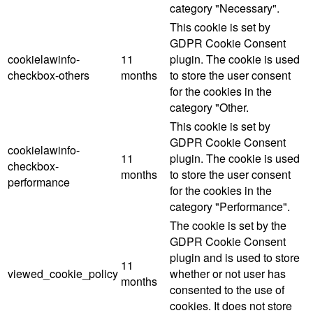
category "Necessary".
This cookie is set by
GDPR Cookie Consent
cookielawinfo-
11
plugin. The cookie is used
checkbox-others
months
to store the user consent
for the cookies in the
category "Other.
This cookie is set by
GDPR Cookie Consent
cookielawinfo-
11
plugin. The cookie is used
checkbox-
months
to store the user consent
performance
for the cookies in the
category "Performance".
The cookie is set by the
GDPR Cookie Consent
plugin and is used to store
11
viewed_cookie_policy
whether or not user has
months
consented to the use of
cookies. It does not store