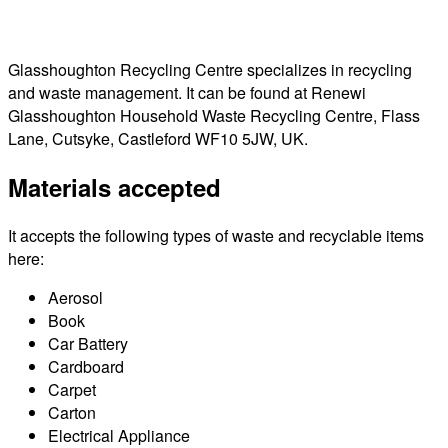
Glasshoughton Recycling Centre specializes in recycling
and waste management. It can be found at Renewi
Glasshoughton Household Waste Recycling Centre, Flass
Lane, Cutsyke, Castleford WF10 5JW, UK.
Materials accepted
It accepts the following types of waste and recyclable items
here:
Aerosol
Book
Car Battery
Cardboard
Carpet
Carton
Electrical Appliance