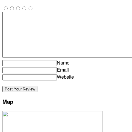
Name
Email
Website
Map