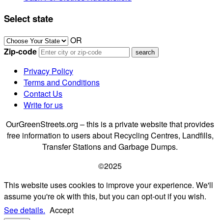
Select state
OR
Zip-code
Privacy Policy
Terms and Conditions
Contact Us
Write for us
OurGreenStreets.org – this is a private website that provides
free information to users about Recycling Centres, Landfills,
Transfer Stations and Garbage Dumps.
©2025
This website uses cookies to improve your experience. We'll
assume you're ok with this, but you can opt-out if you wish.
See details.
Accept