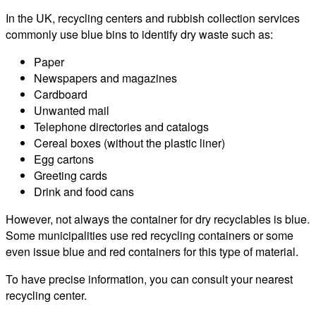
In the UK, recycling centers and rubbish collection services
commonly use blue bins to identify dry waste such as:
Paper
Newspapers and magazines
Cardboard
Unwanted mail
Telephone directories and catalogs
Cereal boxes (without the plastic liner)
Egg cartons
Greeting cards
Drink and food cans
However, not always the container for dry recyclables is blue.
Some municipalities use red recycling containers or some
even issue blue and red containers for this type of material.
To have precise information, you can consult your nearest
recycling center.