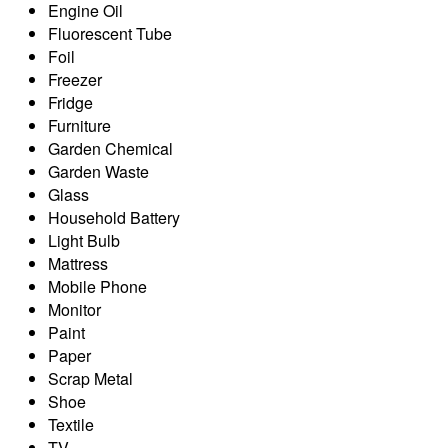
Engine Oil
Fluorescent Tube
Foil
Freezer
Fridge
Furniture
Garden Chemical
Garden Waste
Glass
Household Battery
Light Bulb
Mattress
Mobile Phone
Monitor
Paint
Paper
Scrap Metal
Shoe
Textile
TV