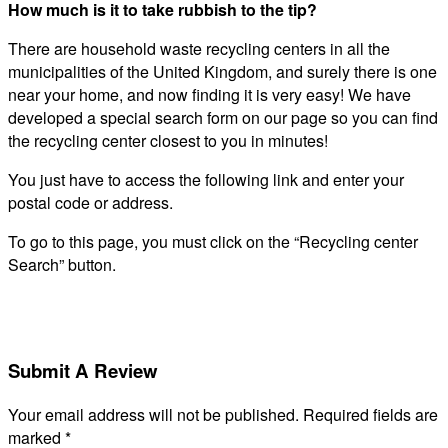
How much is it to take rubbish to the tip?
There are household waste recycling centers in all the
municipalities of the United Kingdom, and surely there is one
near your home, and now finding it is very easy! We have
developed a special search form on our page so you can find
the recycling center closest to you in minutes!
You just have to access the following link and enter your
postal code or address.
To go to this page, you must click on the “Recycling center
Search” button.
Submit A Review
Your email address will not be published.
Required fields are
marked
*