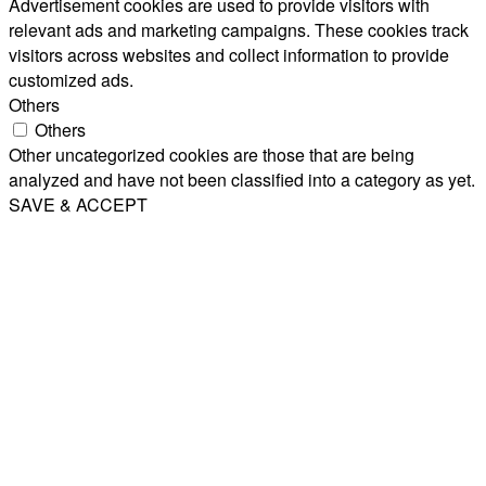
Advertisement cookies are used to provide visitors with
relevant ads and marketing campaigns. These cookies track
visitors across websites and collect information to provide
customized ads.
Others
Others
Other uncategorized cookies are those that are being
analyzed and have not been classified into a category as yet.
SAVE & ACCEPT