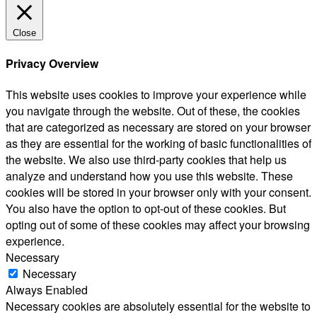
Close
Privacy Overview
This website uses cookies to improve your experience while
you navigate through the website. Out of these, the cookies
that are categorized as necessary are stored on your browser
as they are essential for the working of basic functionalities of
the website. We also use third-party cookies that help us
analyze and understand how you use this website. These
cookies will be stored in your browser only with your consent.
You also have the option to opt-out of these cookies. But
opting out of some of these cookies may affect your browsing
experience.
Necessary
Necessary
Always Enabled
Necessary cookies are absolutely essential for the website to