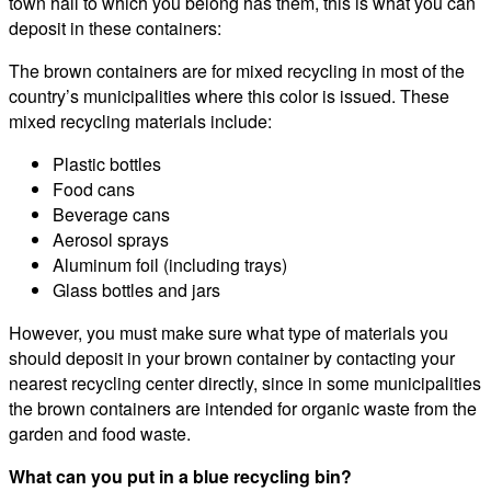
town hall to which you belong has them, this is what you can
deposit in these containers:
The brown containers are for mixed recycling in most of the
country’s municipalities where this color is issued. These
mixed recycling materials include:
Plastic bottles
Food cans
Beverage cans
Aerosol sprays
Aluminum foil (including trays)
Glass bottles and jars
However, you must make sure what type of materials you
should deposit in your brown container by contacting your
nearest recycling center directly, since in some municipalities
the brown containers are intended for organic waste from the
garden and food waste.
What can you put in a blue recycling bin?