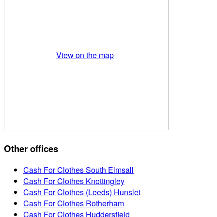
View on the map
Other offices
Cash For Clothes South Elmsall
Cash For Clothes Knottingley
Cash For Clothes (Leeds) Hunslet
Cash For Clothes Rotherham
Cash For Clothes Huddersfield