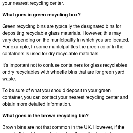
your nearest recycling center.
What goes in green recycling box?
Green recycling bins are typically the designated bins for
depositing recyclable glass materials. However, this may
vary depending on the municipality in which you are located.
For example, in some municipalities the green color in the
containers is used for dry recyclable materials.
It’s important not to confuse containers for glass recyclables
or dry recyclables with wheelie bins that are for green yard
waste.
To be sure of what you should deposit in your green
container, you can contact your nearest recycling center and
obtain more detailed information.
What goes in the brown recycling bin?
Brown bins are not that common in the UK. However, if the