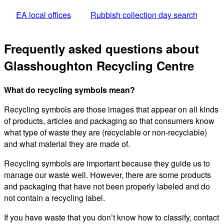
EA local offices
Rubbish collection day search
Frequently asked questions about
Glasshoughton Recycling Centre
What do recycling symbols mean?
Recycling symbols are those images that appear on all kinds
of products, articles and packaging so that consumers know
what type of waste they are (recyclable or non-recyclable)
and what material they are made of.
Recycling symbols are important because they guide us to
manage our waste well. However, there are some products
and packaging that have not been properly labeled and do
not contain a recycling label.
If you have waste that you don’t know how to classify, contact