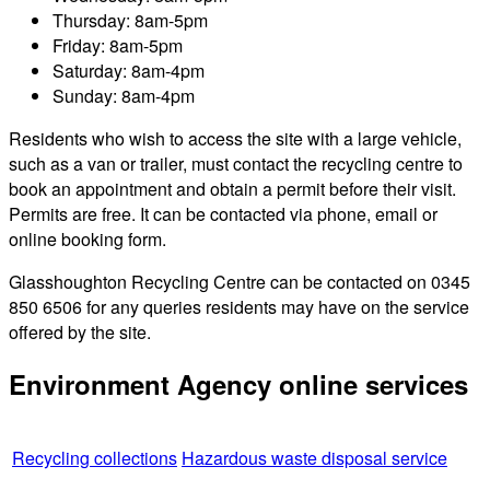
Thursday: 8am-5pm
Friday: 8am-5pm
Saturday: 8am-4pm
Sunday: 8am-4pm
Residents who wish to access the site with a large vehicle,
such as a van or trailer, must contact the recycling centre to
book an appointment and obtain a permit before their visit.
Permits are free. It can be contacted via phone, email or
online booking form.
Glasshoughton Recycling Centre can be contacted on 0345
850 6506 for any queries residents may have on the service
offered by the site.
Environment Agency online services
Recycling collections
Hazardous waste disposal service