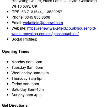
Recycling Centre, Flass Lane, Cutsyke, Castleford
WF10 5JW, UK
GPS:
53.7131644,-1.3580257
Phone:
0345 850 6506
Email:
wakefield@renewi.com
Website:
https://renewiwakefield.co.uk/household-
waste-recycling-centres/glasshoughton/
Social Profiles:
Opening Times
Monday
8am-5pm
Tuesday
8am-5pm
Wednesday
8am-5pm
Thursday
8am-5pm
Friday
8am-5pm
Saturday
8am-4pm
Sunday
8am-4pm
Get Directions