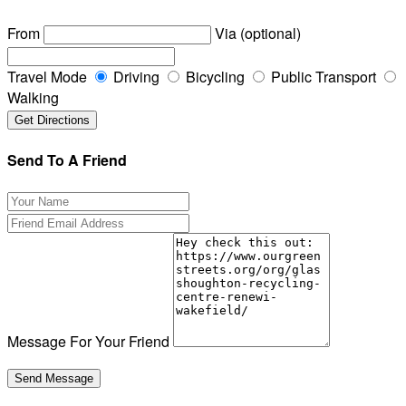
From
Via (optional)
Travel Mode
Driving
Bicycling
Public Transport
Walking
Send To A Friend
Message For Your Friend