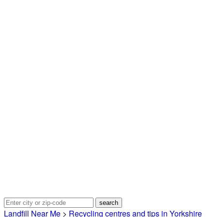
Landfill Near Me
>
Recycling centres and tips in Yorkshire