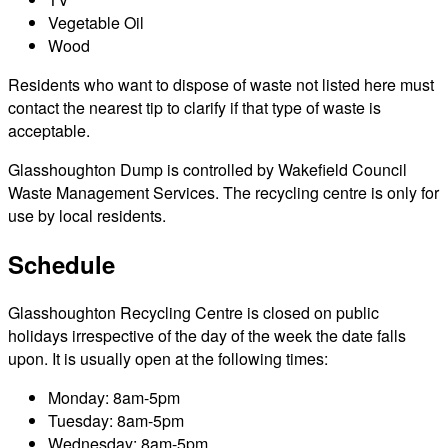
Vegetable Oil
Wood
Residents who want to dispose of waste not listed here must
contact the nearest tip to clarify if that type of waste is
acceptable.
Glasshoughton Dump is controlled by Wakefield Council
Waste Management Services. The recycling centre is only for
use by local residents.
Schedule
Glasshoughton Recycling Centre is closed on public
holidays irrespective of the day of the week the date falls
upon. It is usually open at the following times:
Monday: 8am-5pm
Tuesday: 8am-5pm
Wednesday: 8am-5pm