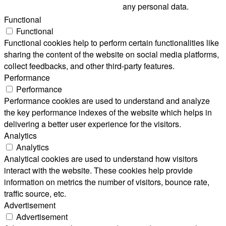
any personal data.
Functional
Functional
Functional cookies help to perform certain functionalities like
sharing the content of the website on social media platforms,
collect feedbacks, and other third-party features.
Performance
Performance
Performance cookies are used to understand and analyze
the key performance indexes of the website which helps in
delivering a better user experience for the visitors.
Analytics
Analytics
Analytical cookies are used to understand how visitors
interact with the website. These cookies help provide
information on metrics the number of visitors, bounce rate,
traffic source, etc.
Advertisement
Advertisement