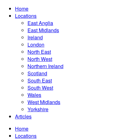
Home
Locations
East Anglia
East Midlands
Ireland
London
North East
North West
Northern Ireland
Scotland
South East
South West
Wales
West Midlands
Yorkshire
Articles
Home
Locations