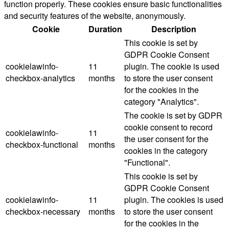
function properly. These cookies ensure basic functionalities
and security features of the website, anonymously.
Cookie
Duration
Description
This cookie is set by
GDPR Cookie Consent
cookielawinfo-
11
plugin. The cookie is used
checkbox-analytics
months
to store the user consent
for the cookies in the
category "Analytics".
The cookie is set by GDPR
cookie consent to record
cookielawinfo-
11
the user consent for the
checkbox-functional
months
cookies in the category
"Functional".
This cookie is set by
GDPR Cookie Consent
cookielawinfo-
11
plugin. The cookies is used
checkbox-necessary
months
to store the user consent
for the cookies in the