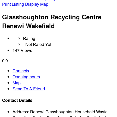
Print Listing
Display Map
Glasshoughton Recycling Centre
Renewi Wakefield
Rating
- Not Rated Yet
147 Views
0
0
Contacts
Opening hours
Map
Send To A Friend
Contact Details
Address:
Renewi Glasshoughton Household Waste