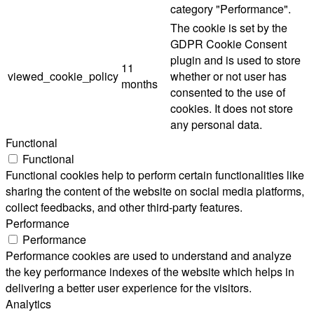
category "Performance".
The cookie is set by the
GDPR Cookie Consent
plugin and is used to store
11
viewed_cookie_policy
whether or not user has
months
consented to the use of
cookies. It does not store
any personal data.
Functional
Functional
Functional cookies help to perform certain functionalities like
sharing the content of the website on social media platforms,
collect feedbacks, and other third-party features.
Performance
Performance
Performance cookies are used to understand and analyze
the key performance indexes of the website which helps in
delivering a better user experience for the visitors.
Analytics