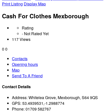
Print Listing
Display Map
Cash For Clothes Mexborough
Rating
- Not Rated Yet
117 Views
0
0
Contacts
Opening hours
Map
Send To A Friend
Contact Details
Address:
Whitelea Grove, Mexborough, S64 9QS
GPS:
53.4939531,-1.2988774
Phone:
01709 582767