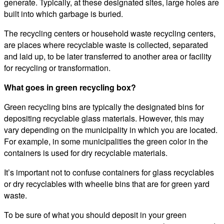
generate. Typically, at these designated sites, large holes are
built into which garbage is buried.
The recycling centers or household waste recycling centers,
are places where recyclable waste is collected, separated
and laid up, to be later transferred to another area or facility
for recycling or transformation.
What goes in green recycling box?
Green recycling bins are typically the designated bins for
depositing recyclable glass materials. However, this may
vary depending on the municipality in which you are located.
For example, in some municipalities the green color in the
containers is used for dry recyclable materials.
It’s important not to confuse containers for glass recyclables
or dry recyclables with wheelie bins that are for green yard
waste.
To be sure of what you should deposit in your green