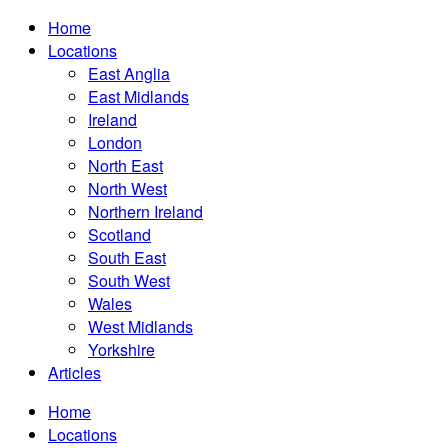
Home
Locations
East Anglia
East Midlands
Ireland
London
North East
North West
Northern Ireland
Scotland
South East
South West
Wales
West Midlands
Yorkshire
Articles
Home
Locations