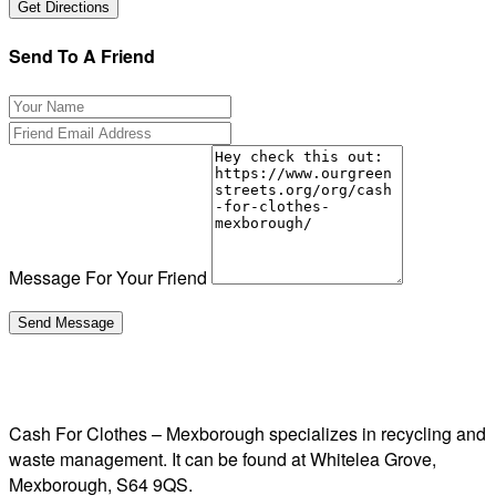
Send To A Friend
Message For Your Friend
Cash For Clothes – Mexborough specializes in recycling and
waste management. It can be found at Whitelea Grove,
Mexborough, S64 9QS.