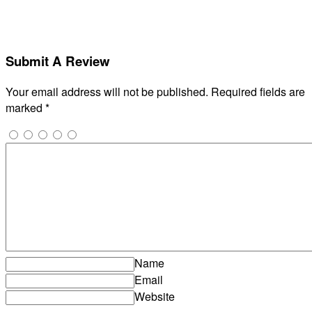
Submit A Review
Your email address will not be published.
Required fields are
marked
*
Name
Email
Website