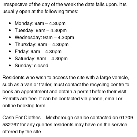
irrespective of the day of the week the date falls upon. It is
usually open at the following times:
Monday: 9am – 4.30pm
Tuesday: 9am – 4.30pm
Wednesday: 9am – 4.30pm
Thursday: 9am – 4.30pm
Friday: 9am – 4.30pm
Saturday: 9am – 4.30pm
Sunday: closed
Residents who wish to access the site with a large vehicle,
such as a van or trailer, must contact the recycling centre to
book an appointment and obtain a permit before their visit.
Permits are free. It can be contacted via phone, email or
online booking form.
Cash For Clothes – Mexborough can be contacted on 01709
582767 for any queries residents may have on the service
offered by the site.