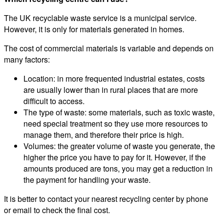
The UK recyclable waste service is a municipal service.
However, it is only for materials generated in homes.
The cost of commercial materials is variable and depends on
many factors:
Location: in more frequented industrial estates, costs
are usually lower than in rural places that are more
difficult to access.
The type of waste: some materials, such as toxic waste,
need special treatment so they use more resources to
manage them, and therefore their price is high.
Volumes: the greater volume of waste you generate, the
higher the price you have to pay for it. However, if the
amounts produced are tons, you may get a reduction in
the payment for handling your waste.
It is better to contact your nearest recycling center by phone
or email to check the final cost.