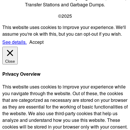
Transfer Stations and Garbage Dumps.
©2025
This website uses cookies to improve your experience. We'll
assume you're ok with this, but you can opt-out if you wish.
See details.
Accept
Close
Privacy Overview
This website uses cookies to improve your experience while
you navigate through the website. Out of these, the cookies
that are categorized as necessary are stored on your browser
as they are essential for the working of basic functionalities of
the website. We also use third-party cookies that help us
analyze and understand how you use this website. These
cookies will be stored in your browser only with your consent.