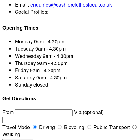
Email:
enquiries@cashforclotheslocal.co.uk
Social Profiles:
Opening Times
Monday
9am - 4.30pm
Tuesday
9am - 4.30pm
Wednesday
9am - 4.30pm
Thursday
9am - 4.30pm
Friday
9am - 4.30pm
Saturday
9am - 4.30pm
Sunday
closed
Get Directions
From
Via (optional)
Travel Mode
Driving
Bicycling
Public Transport
Walking