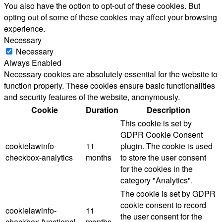
You also have the option to opt-out of these cookies. But
opting out of some of these cookies may affect your browsing
experience.
Necessary
Necessary
Always Enabled
Necessary cookies are absolutely essential for the website to
function properly. These cookies ensure basic functionalities
and security features of the website, anonymously.
Cookie
Duration
Description
This cookie is set by
GDPR Cookie Consent
cookielawinfo-
11
plugin. The cookie is used
checkbox-analytics
months
to store the user consent
for the cookies in the
category "Analytics".
The cookie is set by GDPR
cookie consent to record
cookielawinfo-
11
the user consent for the
checkbox-functional
months