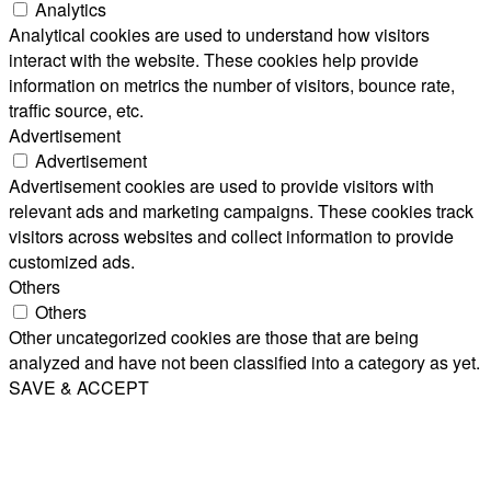
Analytics
Analytical cookies are used to understand how visitors
interact with the website. These cookies help provide
information on metrics the number of visitors, bounce rate,
traffic source, etc.
Advertisement
Advertisement
Advertisement cookies are used to provide visitors with
relevant ads and marketing campaigns. These cookies track
visitors across websites and collect information to provide
customized ads.
Others
Others
Other uncategorized cookies are those that are being
analyzed and have not been classified into a category as yet.
SAVE & ACCEPT