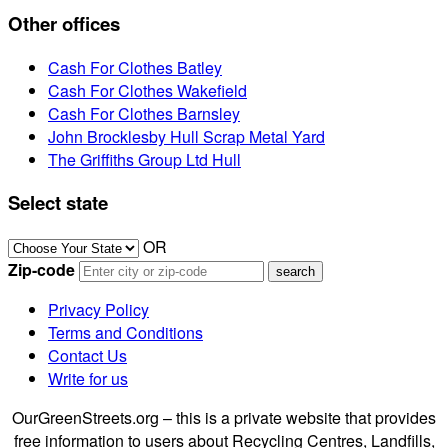
Other offices
Cash For Clothes Batley
Cash For Clothes Wakefield
Cash For Clothes Barnsley
John Brocklesby Hull Scrap Metal Yard
The Griffiths Group Ltd Hull
Select state
OR
Zip-code
Privacy Policy
Terms and Conditions
Contact Us
Write for us
OurGreenStreets.org – this is a private website that provides
free information to users about Recycling Centres, Landfills,