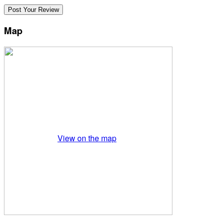
Map
View on the map