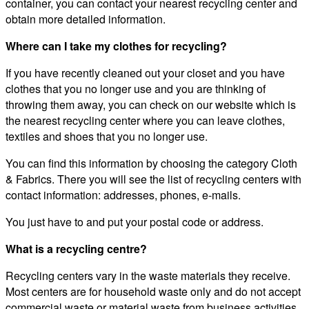
container, you can contact your nearest recycling center and
obtain more detailed information.
Where can I take my clothes for recycling?
If you have recently cleaned out your closet and you have
clothes that you no longer use and you are thinking of
throwing them away, you can check on our website which is
the nearest recycling center where you can leave clothes,
textiles and shoes that you no longer use.
You can find this information by choosing the category Cloth
& Fabrics. There you will see the list of recycling centers with
contact information: addresses, phones, e-mails.
You just have to and put your postal code or address.
What is a recycling centre?
Recycling centers vary in the waste materials they receive.
Most centers are for household waste only and do not accept
commercial waste or material waste from business activities.