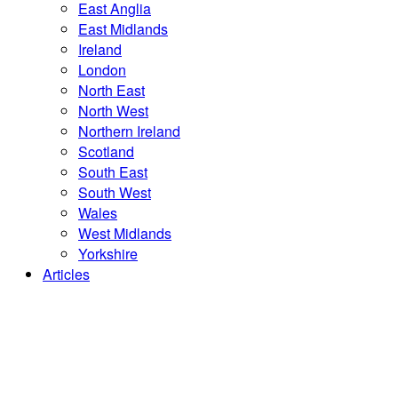
East Anglia
East Midlands
Ireland
London
North East
North West
Northern Ireland
Scotland
South East
South West
Wales
West Midlands
Yorkshire
Articles