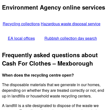
Environment Agency online services
Recycling collections
Hazardous waste disposal service
EA local offices
Rubbish collection day search
Frequently asked questions about
Cash For Clothes – Mexborough
When does the recycling centre open?
The disposable materials that we generate in our homes,
depending on whether they are treated correctly or not, end
up in landfills or household waste recycling centers.
A landfill is a site designated to dispose of the waste we