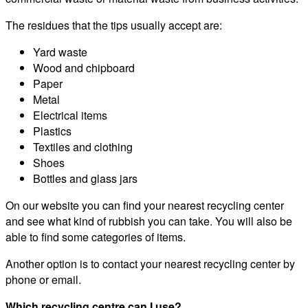
The residues that the tips usually accept are:
Yard waste
Wood and chipboard
Paper
Metal
Electrical items
Plastics
Textiles and clothing
Shoes
Bottles and glass jars
On our website you can find your nearest recycling center
and see what kind of rubbish you can take. You will also be
able to find some categories of items.
Another option is to contact your nearest recycling center by
phone or email.
Which recycling centre can I use?