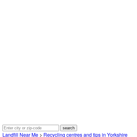
Landfill Near Me
>
Recycling centres and tips in Yorkshire