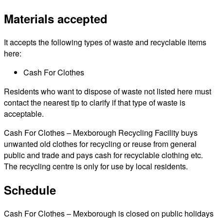
Materials accepted
It accepts the following types of waste and recyclable items
here:
Cash For Clothes
Residents who want to dispose of waste not listed here must
contact the nearest tip to clarify if that type of waste is
acceptable.
Cash For Clothes – Mexborough Recycling Facility buys
unwanted old clothes for recycling or reuse from general
public and trade and pays cash for recyclable clothing etc.
The recycling centre is only for use by local residents.
Schedule
Cash For Clothes – Mexborough is closed on public holidays