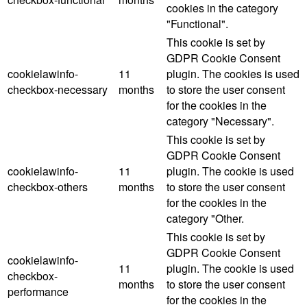
cookies in the category
"Functional".
This cookie is set by
GDPR Cookie Consent
cookielawinfo-
11
plugin. The cookies is used
checkbox-necessary
months
to store the user consent
for the cookies in the
category "Necessary".
This cookie is set by
GDPR Cookie Consent
cookielawinfo-
11
plugin. The cookie is used
checkbox-others
months
to store the user consent
for the cookies in the
category "Other.
This cookie is set by
GDPR Cookie Consent
cookielawinfo-
11
plugin. The cookie is used
checkbox-
months
to store the user consent
performance
for the cookies in the