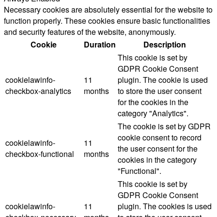
Necessary cookies are absolutely essential for the website to
function properly. These cookies ensure basic functionalities
and security features of the website, anonymously.
Cookie
Duration
Description
This cookie is set by
GDPR Cookie Consent
cookielawinfo-
11
plugin. The cookie is used
checkbox-analytics
months
to store the user consent
for the cookies in the
category "Analytics".
The cookie is set by GDPR
cookie consent to record
cookielawinfo-
11
the user consent for the
checkbox-functional
months
cookies in the category
"Functional".
This cookie is set by
GDPR Cookie Consent
cookielawinfo-
11
plugin. The cookies is used