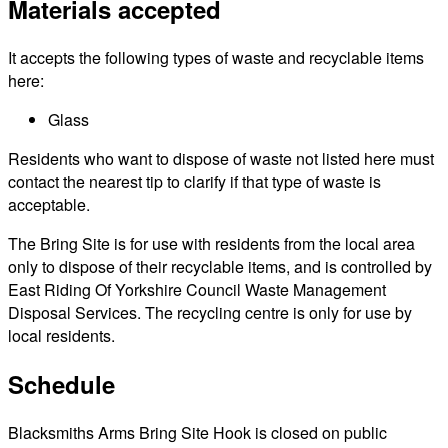
Materials accepted
It accepts the following types of waste and recyclable items
here:
Glass
Residents who want to dispose of waste not listed here must
contact the nearest tip to clarify if that type of waste is
acceptable.
The Bring Site is for use with residents from the local area
only to dispose of their recyclable items, and is controlled by
East Riding Of Yorkshire Council Waste Management
Disposal Services. The recycling centre is only for use by
local residents.
Schedule
Blacksmiths Arms Bring Site Hook is closed on public