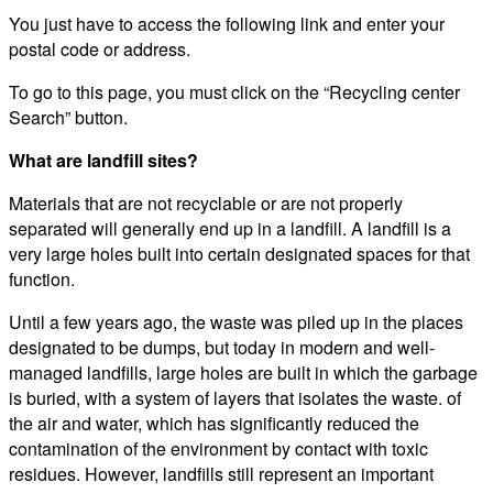
You just have to access the following link and enter your
postal code or address.
To go to this page, you must click on the “Recycling center
Search” button.
What are landfill sites?
Materials that are not recyclable or are not properly
separated will generally end up in a landfill. A landfill is a
very large holes built into certain designated spaces for that
function.
Until a few years ago, the waste was piled up in the places
designated to be dumps, but today in modern and well-
managed landfills, large holes are built in which the garbage
is buried, with a system of layers that isolates the waste. of
the air and water, which has significantly reduced the
contamination of the environment by contact with toxic
residues. However, landfills still represent an important