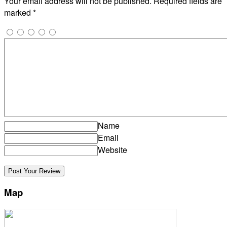
Your email address will not be published.
Required fields are
marked
*
Name
Email
Website
Map