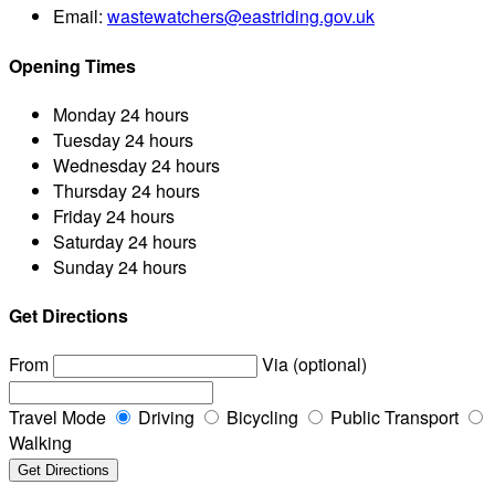
Email:
wastewatchers@eastriding.gov.uk
Opening Times
Monday
24 hours
Tuesday
24 hours
Wednesday
24 hours
Thursday
24 hours
Friday
24 hours
Saturday
24 hours
Sunday
24 hours
Get Directions
From
Via (optional)
Travel Mode
Driving
Bicycling
Public Transport
Walking