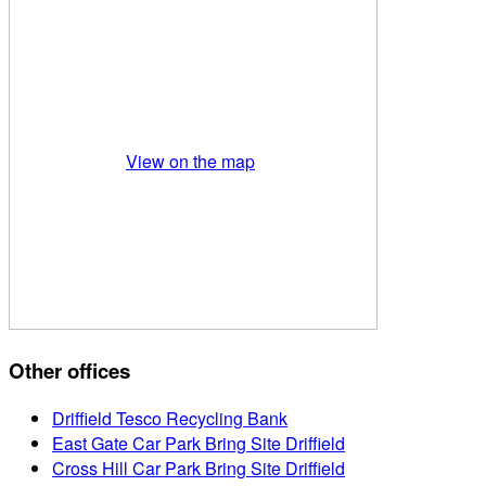
View on the map
Other offices
Driffield Tesco Recycling Bank
East Gate Car Park Bring Site Driffield
Cross Hill Car Park Bring Site Driffield