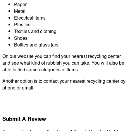
Paper
Metal
Electrical items
Plastics
Textiles and clothing
Shoes
Bottles and glass jars
On our website you can find your nearest recycling center
and see what kind of rubbish you can take. You will also be
able to find some categories of items.
Another option is to contact your nearest recycling center by
phone or email.
Submit A Review