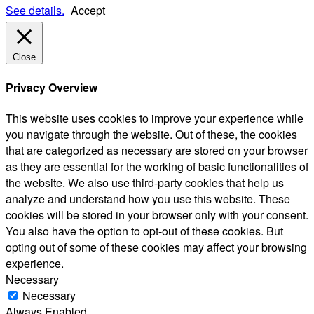
See details.
Accept
Close
Privacy Overview
This website uses cookies to improve your experience while
you navigate through the website. Out of these, the cookies
that are categorized as necessary are stored on your browser
as they are essential for the working of basic functionalities of
the website. We also use third-party cookies that help us
analyze and understand how you use this website. These
cookies will be stored in your browser only with your consent.
You also have the option to opt-out of these cookies. But
opting out of some of these cookies may affect your browsing
experience.
Necessary
Necessary
Always Enabled