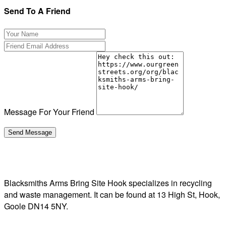
Send To A Friend
Message For Your Friend
Blacksmiths Arms Bring Site Hook specializes in recycling
and waste management. It can be found at 13 High St, Hook,
Goole DN14 5NY.