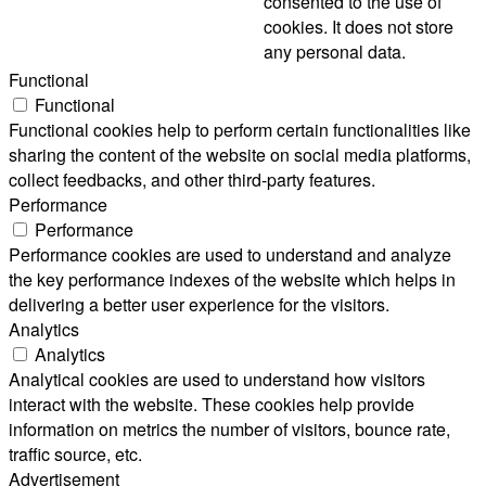
consented to the use of
cookies. It does not store
any personal data.
Functional
Functional
Functional cookies help to perform certain functionalities like
sharing the content of the website on social media platforms,
collect feedbacks, and other third-party features.
Performance
Performance
Performance cookies are used to understand and analyze
the key performance indexes of the website which helps in
delivering a better user experience for the visitors.
Analytics
Analytics
Analytical cookies are used to understand how visitors
interact with the website. These cookies help provide
information on metrics the number of visitors, bounce rate,
traffic source, etc.
Advertisement