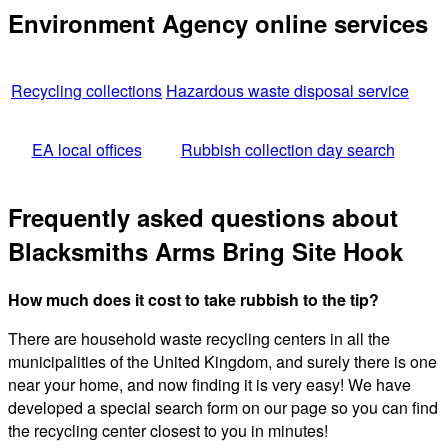
Environment Agency online services
Recycling collections
Hazardous waste disposal service
EA local offices
Rubbish collection day search
Frequently asked questions about
Blacksmiths Arms Bring Site Hook
How much does it cost to take rubbish to the tip?
There are household waste recycling centers in all the
municipalities of the United Kingdom, and surely there is one
near your home, and now finding it is very easy! We have
developed a special search form on our page so you can find
the recycling center closest to you in minutes!