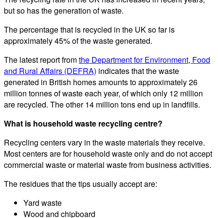
but so has the generation of waste.
The percentage that is recycled in the UK so far is
approximately 45% of the waste generated.
The latest report from
the Department for Environment, Food
and Rural Affairs (DEFRA)
indicates that the waste
generated in British homes amounts to approximately 26
million tonnes of waste each year, of which only 12 million
are recycled. The other 14 million tons end up in landfills.
What is household waste recycling centre?
Recycling centers vary in the waste materials they receive.
Most centers are for household waste only and do not accept
commercial waste or material waste from business activities.
The residues that the tips usually accept are:
Yard waste
Wood and chipboard