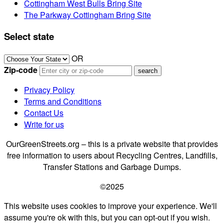
Cottingham West Bulls Bring Site
The Parkway Cottingham Bring Site
Select state
OR
Zip-code
Privacy Policy
Terms and Conditions
Contact Us
Write for us
OurGreenStreets.org – this is a private website that provides
free information to users about Recycling Centres, Landfills,
Transfer Stations and Garbage Dumps.
©2025
This website uses cookies to improve your experience. We'll
assume you're ok with this, but you can opt-out if you wish.