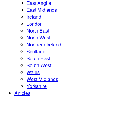
East Anglia
East Midlands
Ireland
London
North East
North West
Northern Ireland
Scotland
South East
South West
Wales
West Midlands
Yorkshire
Articles