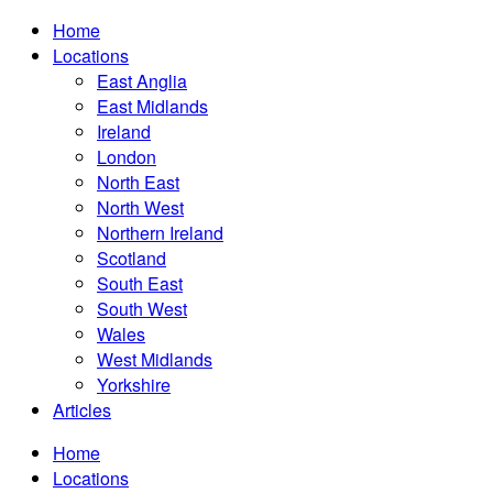
Home
Locations
East Anglia
East Midlands
Ireland
London
North East
North West
Northern Ireland
Scotland
South East
South West
Wales
West Midlands
Yorkshire
Articles
Home
Locations