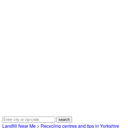
Landfill Near Me
>
Recycling centres and tips in Yorkshire