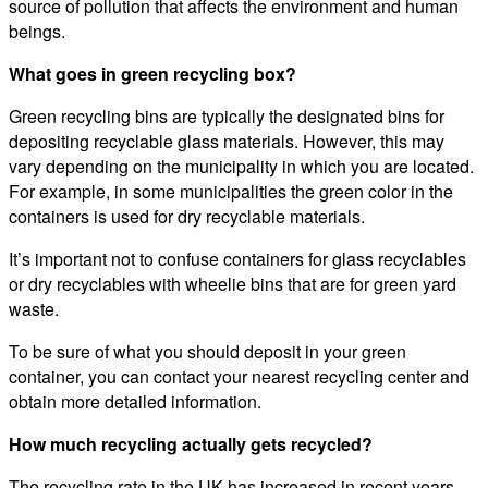
source of pollution that affects the environment and human
beings.
What goes in green recycling box?
Green recycling bins are typically the designated bins for
depositing recyclable glass materials. However, this may
vary depending on the municipality in which you are located.
For example, in some municipalities the green color in the
containers is used for dry recyclable materials.
It’s important not to confuse containers for glass recyclables
or dry recyclables with wheelie bins that are for green yard
waste.
To be sure of what you should deposit in your green
container, you can contact your nearest recycling center and
obtain more detailed information.
How much recycling actually gets recycled?
The recycling rate in the UK has increased in recent years,