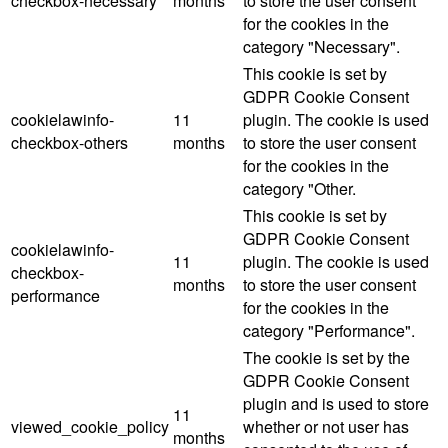
checkbox-necessary
months
to store the user consent
for the cookies in the
category "Necessary".
This cookie is set by
GDPR Cookie Consent
cookielawinfo-
11
plugin. The cookie is used
checkbox-others
months
to store the user consent
for the cookies in the
category "Other.
This cookie is set by
GDPR Cookie Consent
cookielawinfo-
11
plugin. The cookie is used
checkbox-
months
to store the user consent
performance
for the cookies in the
category "Performance".
The cookie is set by the
GDPR Cookie Consent
plugin and is used to store
11
viewed_cookie_policy
whether or not user has
months