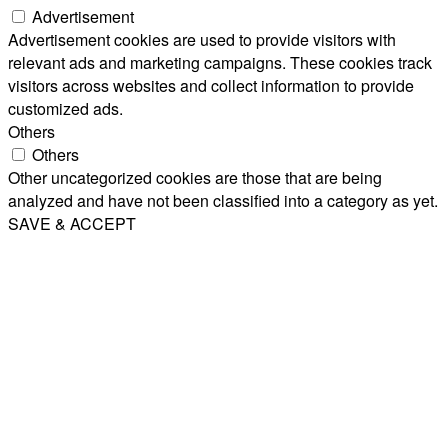
Advertisement
Advertisement cookies are used to provide visitors with
relevant ads and marketing campaigns. These cookies track
visitors across websites and collect information to provide
customized ads.
Others
Others
Other uncategorized cookies are those that are being
analyzed and have not been classified into a category as yet.
SAVE & ACCEPT