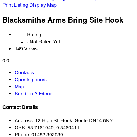
Print Listing
Display Map
Blacksmiths Arms Bring Site Hook
Rating
- Not Rated Yet
149 Views
0
0
Contacts
Opening hours
Map
Send To A Friend
Contact Details
Address:
13 High St, Hook, Goole DN14 5NY
GPS:
53.7161949,-0.8469411
Phone:
01482 393939