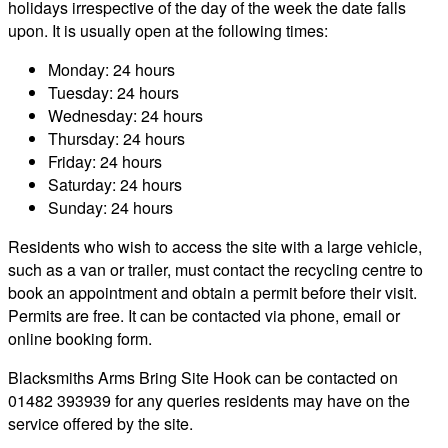
holidays irrespective of the day of the week the date falls
upon. It is usually open at the following times:
Monday: 24 hours
Tuesday: 24 hours
Wednesday: 24 hours
Thursday: 24 hours
Friday: 24 hours
Saturday: 24 hours
Sunday: 24 hours
Residents who wish to access the site with a large vehicle,
such as a van or trailer, must contact the recycling centre to
book an appointment and obtain a permit before their visit.
Permits are free. It can be contacted via phone, email or
online booking form.
Blacksmiths Arms Bring Site Hook can be contacted on
01482 393939 for any queries residents may have on the
service offered by the site.