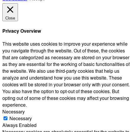
Close
Privacy Overview
This website uses cookies to improve your experience while
you navigate through the website. Out of these, the cookies
that are categorized as necessary are stored on your browser
as they are essential for the working of basic functionalities of
the website. We also use third-party cookies that help us
analyze and understand how you use this website. These
cookies will be stored in your browser only with your consent.
You also have the option to opt-out of these cookies. But
opting out of some of these cookies may affect your browsing
experience.
Necessary
Necessary
Always Enabled
Necessary cookies are absolutely essential for the website to