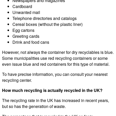
Newspapers and magazines
Cardboard
Unwanted mail
Telephone directories and catalogs
Cereal boxes (without the plastic liner)
Egg cartons
Greeting cards
Drink and food cans
However, not always the container for dry recyclables is blue.
Some municipalities use red recycling containers or some
even issue blue and red containers for this type of material.
To have precise information, you can consult your nearest
recycling center.
How much recycling is actually recycled in the UK?
The recycling rate in the UK has increased in recent years,
but so has the generation of waste.