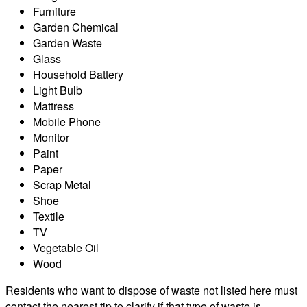
Furniture
Garden Chemical
Garden Waste
Glass
Household Battery
Light Bulb
Mattress
Mobile Phone
Monitor
Paint
Paper
Scrap Metal
Shoe
Textile
TV
Vegetable Oil
Wood
Residents who want to dispose of waste not listed here must
contact the nearest tip to clarify if that type of waste is