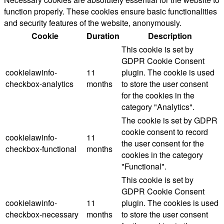
function properly. These cookies ensure basic functionalities
and security features of the website, anonymously.
Cookie
Duration
Description
This cookie is set by
GDPR Cookie Consent
cookielawinfo-
11
plugin. The cookie is used
checkbox-analytics
months
to store the user consent
for the cookies in the
category "Analytics".
The cookie is set by GDPR
cookie consent to record
cookielawinfo-
11
the user consent for the
checkbox-functional
months
cookies in the category
"Functional".
This cookie is set by
GDPR Cookie Consent
cookielawinfo-
11
plugin. The cookies is used
checkbox-necessary
months
to store the user consent