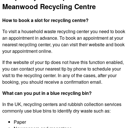
Meanwood Recycling Centre
How to book a slot for recycling centre?
To visit a household waste recycling center you need to book
an appointment in advance. To book an appointment at your
nearest recycling center, you can visit their website and book
your appointment online.
If the website of your tip does not have this function enabled,
you can contact your nearest tip by phone to schedule your
visit to the recycling center. In any of the cases, after your
booking, you should receive a confirmation email.
What can you put in a blue recycling bin?
In the UK, recycling centers and rubbish collection services
commonly use blue bins to identify dry waste such as:
Paper