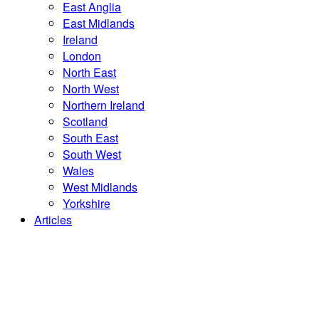
East Anglia
East Midlands
Ireland
London
North East
North West
Northern Ireland
Scotland
South East
South West
Wales
West Midlands
Yorkshire
Articles