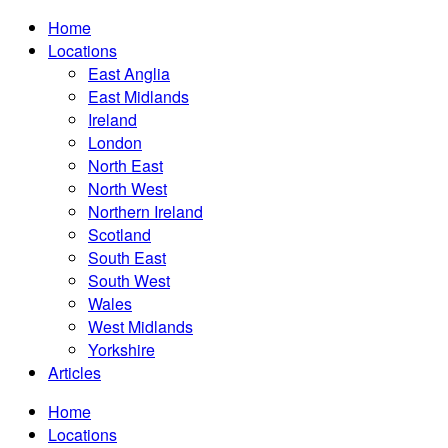
Home
Locations
East Anglia
East Midlands
Ireland
London
North East
North West
Northern Ireland
Scotland
South East
South West
Wales
West Midlands
Yorkshire
Articles
Home
Locations