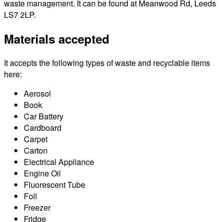
waste management. It can be found at Meanwood Rd, Leeds
LS7 2LP.
Materials accepted
It accepts the following types of waste and recyclable items
here:
Aerosol
Book
Car Battery
Cardboard
Carpet
Carton
Electrical Appliance
Engine Oil
Fluorescent Tube
Foil
Freezer
Fridge