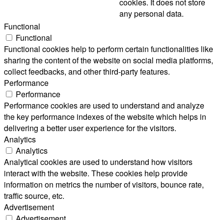
cookies. It does not store
any personal data.
Functional
Functional
Functional cookies help to perform certain functionalities like
sharing the content of the website on social media platforms,
collect feedbacks, and other third-party features.
Performance
Performance
Performance cookies are used to understand and analyze
the key performance indexes of the website which helps in
delivering a better user experience for the visitors.
Analytics
Analytics
Analytical cookies are used to understand how visitors
interact with the website. These cookies help provide
information on metrics the number of visitors, bounce rate,
traffic source, etc.
Advertisement
Advertisement