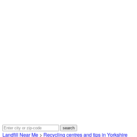
Landfill Near Me
>
Recycling centres and tips in Yorkshire