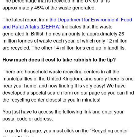
The percentage that is recycled in the UK so far is
approximately 45% of the waste generated.
The latest report from
the Department for Environment, Food
and Rural Affairs (DEFRA)
indicates that the waste
generated in British homes amounts to approximately 26
million tonnes of waste each year, of which only 12 million
are recycled. The other 14 million tons end up in landfills.
How much does it cost to take rubbish to the tip?
There are household waste recycling centers in all the
municipalities of the United Kingdom, and surely there is one
near your home, and now finding it is very easy! We have
developed a special search form on our page so you can find
the recycling center closest to you in minutes!
You just have to access the following link and enter your
postal code or address.
To go to this page, you must click on the “Recycling center