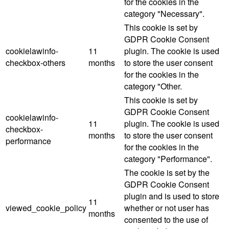
for the cookies in the
category "Necessary".
This cookie is set by
GDPR Cookie Consent
cookielawinfo-
11
plugin. The cookie is used
checkbox-others
months
to store the user consent
for the cookies in the
category "Other.
This cookie is set by
GDPR Cookie Consent
cookielawinfo-
11
plugin. The cookie is used
checkbox-
months
to store the user consent
performance
for the cookies in the
category "Performance".
The cookie is set by the
GDPR Cookie Consent
plugin and is used to store
11
viewed_cookie_policy
whether or not user has
months
consented to the use of