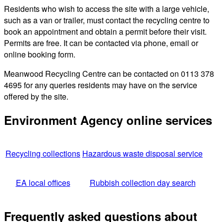
Residents who wish to access the site with a large vehicle,
such as a van or trailer, must contact the recycling centre to
book an appointment and obtain a permit before their visit.
Permits are free. It can be contacted via phone, email or
online booking form.
Meanwood Recycling Centre can be contacted on 0113 378
4695 for any queries residents may have on the service
offered by the site.
Environment Agency online services
Recycling collections
Hazardous waste disposal service
EA local offices
Rubbish collection day search
Frequently asked questions about