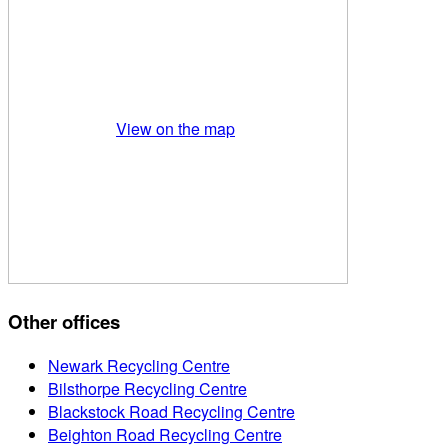
View on the map
Other offices
Newark Recycling Centre
Bilsthorpe Recycling Centre
Blackstock Road Recycling Centre
Beighton Road Recycling Centre