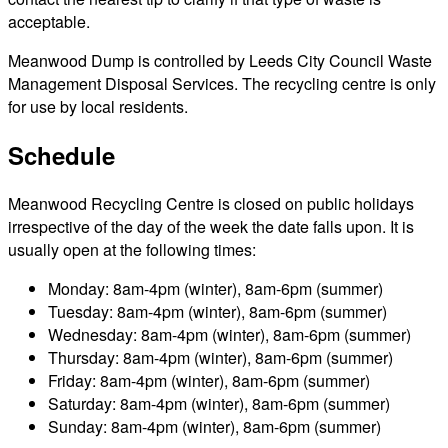
acceptable.
Meanwood Dump is controlled by Leeds City Council Waste
Management Disposal Services. The recycling centre is only
for use by local residents.
Schedule
Meanwood Recycling Centre is closed on public holidays
irrespective of the day of the week the date falls upon. It is
usually open at the following times:
Monday: 8am-4pm (winter), 8am-6pm (summer)
Tuesday: 8am-4pm (winter), 8am-6pm (summer)
Wednesday: 8am-4pm (winter), 8am-6pm (summer)
Thursday: 8am-4pm (winter), 8am-6pm (summer)
Friday: 8am-4pm (winter), 8am-6pm (summer)
Saturday: 8am-4pm (winter), 8am-6pm (summer)
Sunday: 8am-4pm (winter), 8am-6pm (summer)