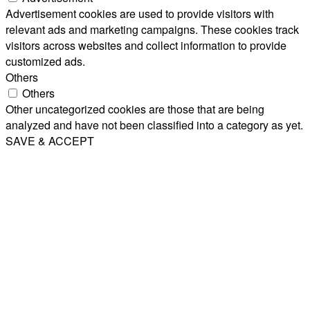
Advertisement cookies are used to provide visitors with
relevant ads and marketing campaigns. These cookies track
visitors across websites and collect information to provide
customized ads.
Others
Others
Other uncategorized cookies are those that are being
analyzed and have not been classified into a category as yet.
SAVE & ACCEPT