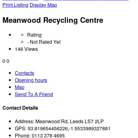
Print Listing
Display Map
Meanwood Recycling Centre
Rating
- Not Rated Yet
146 Views
0
0
Contacts
Opening hours
Map
Send To A Friend
Contact Details
Address:
Meanwood Rd, Leeds LS7 2LP
GPS:
53.819654456226,-1.5533989327881
Phone:
0113 378 4695