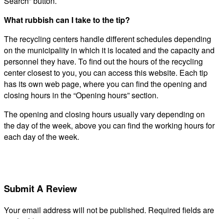
Search” button.
What rubbish can I take to the tip?
The recycling centers handle different schedules depending
on the municipality in which it is located and the capacity and
personnel they have. To find out the hours of the recycling
center closest to you, you can access this website. Each tip
has its own web page, where you can find the opening and
closing hours in the “Opening hours” section.
The opening and closing hours usually vary depending on
the day of the week, above you can find the working hours for
each day of the week.
Submit A Review
Your email address will not be published.
Required fields are