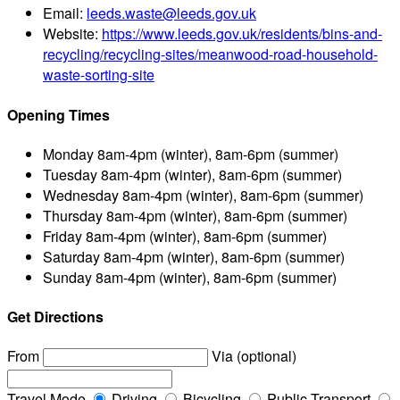
Email:
leeds.waste@leeds.gov.uk
Website:
https://www.leeds.gov.uk/residents/bins-and-
recycling/recycling-sites/meanwood-road-household-
waste-sorting-site
Opening Times
Monday
8am-4pm (winter), 8am-6pm (summer)
Tuesday
8am-4pm (winter), 8am-6pm (summer)
Wednesday
8am-4pm (winter), 8am-6pm (summer)
Thursday
8am-4pm (winter), 8am-6pm (summer)
Friday
8am-4pm (winter), 8am-6pm (summer)
Saturday
8am-4pm (winter), 8am-6pm (summer)
Sunday
8am-4pm (winter), 8am-6pm (summer)
Get Directions
From
Via (optional)
Travel Mode
Driving
Bicycling
Public Transport