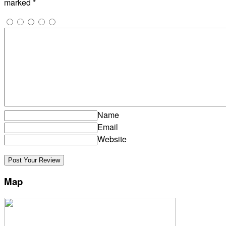
marked
*
Name
Email
Website
Map