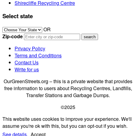
Shirecliffe Recycling Centre
Select state
OR
Zip-code
Privacy Policy
Terms and Conditions
Contact Us
Write for us
OurGreenStreets.org – this is a private website that provides
free information to users about Recycling Centres, Landfills,
Transfer Stations and Garbage Dumps.
©2025
This website uses cookies to improve your experience. We'll
assume you're ok with this, but you can opt-out if you wish.
See details.
Accept