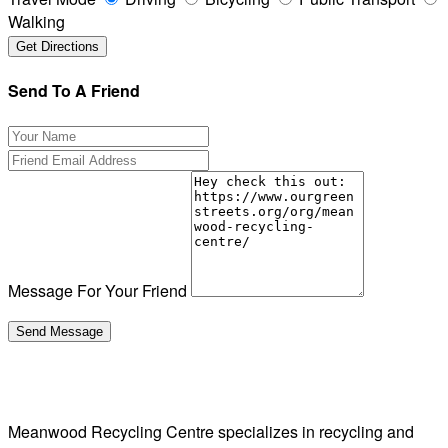
Walking
Send To A Friend
Message For Your Friend
Meanwood Recycling Centre specializes in recycling and