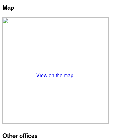
Map
View on the map
Other offices