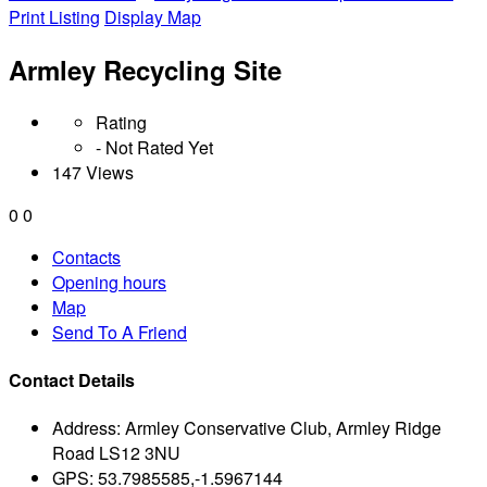
Print Listing
Display Map
Armley Recycling Site
Rating
- Not Rated Yet
147 Views
0
0
Contacts
Opening hours
Map
Send To A Friend
Contact Details
Address:
Armley Conservative Club, Armley Ridge
Road LS12 3NU
GPS:
53.7985585,-1.5967144