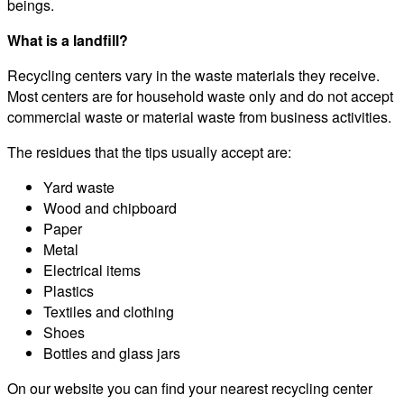
beings.
What is a landfill?
Recycling centers vary in the waste materials they receive.
Most centers are for household waste only and do not accept
commercial waste or material waste from business activities.
The residues that the tips usually accept are:
Yard waste
Wood and chipboard
Paper
Metal
Electrical items
Plastics
Textiles and clothing
Shoes
Bottles and glass jars
On our website you can find your nearest recycling center