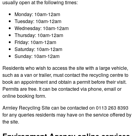
usually open at the following times:
Monday: 10am-12am
Tuesday: 10am-12am
Wednesday: 10am-12am
Thursday: 10am-12am
Friday: 10am-12am
Saturday: 10am-12am
Sunday: 10am-12am
Residents who wish to access the site with a large vehicle,
such as a van or trailer, must contact the recycling centre to
book an appointment and obtain a permit before their visit.
Permits are free. It can be contacted via phone, email or
online booking form.
Armley Recycling Site can be contacted on 0113 263 8393
for any queries residents may have on the service offered by
the site.