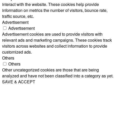
interact with the website. These cookies help provide
information on metrics the number of visitors, bounce rate,
traffic source, etc.
Advertisement
Advertisement
Advertisement cookies are used to provide visitors with
relevant ads and marketing campaigns. These cookies track
visitors across websites and collect information to provide
customized ads.
Others
Others
Other uncategorized cookies are those that are being
analyzed and have not been classified into a category as yet.
SAVE & ACCEPT