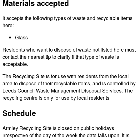
Materials accepted
It accepts the following types of waste and recyclable items
here:
Glass
Residents who want to dispose of waste not listed here must
contact the nearest tip to clarify if that type of waste is
acceptable.
The Recycling Site is for use with residents from the local
area to dispose of their recyclable items, and is controlled by
Leeds Council Waste Management Disposal Services. The
recycling centre is only for use by local residents.
Schedule
Armley Recycling Site is closed on public holidays
irrespective of the day of the week the date falls upon. It is