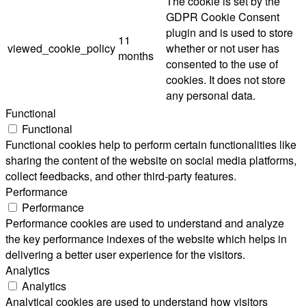
The cookie is set by the
GDPR Cookie Consent
plugin and is used to store
11
viewed_cookie_policy
whether or not user has
months
consented to the use of
cookies. It does not store
any personal data.
Functional
Functional
Functional cookies help to perform certain functionalities like
sharing the content of the website on social media platforms,
collect feedbacks, and other third-party features.
Performance
Performance
Performance cookies are used to understand and analyze
the key performance indexes of the website which helps in
delivering a better user experience for the visitors.
Analytics
Analytics
Analytical cookies are used to understand how visitors