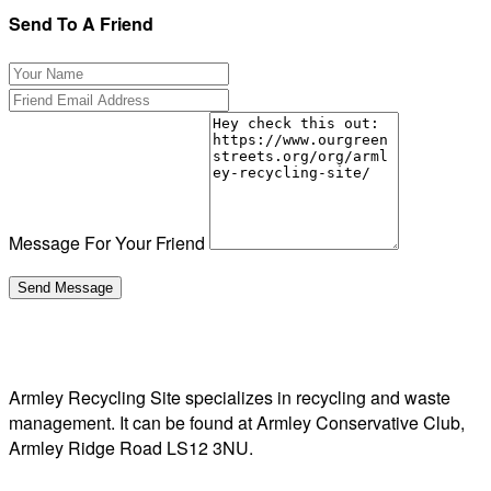
Send To A Friend
Message For Your Friend
Armley Recycling Site specializes in recycling and waste
management. It can be found at Armley Conservative Club,
Armley Ridge Road LS12 3NU.