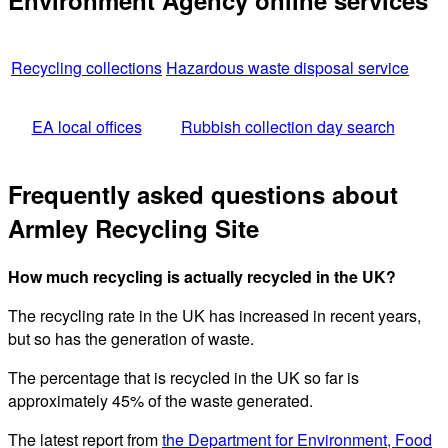
Environment Agency online services
Recycling collections
Hazardous waste disposal service
EA local offices
Rubbish collection day search
Frequently asked questions about
Armley Recycling Site
How much recycling is actually recycled in the UK?
The recycling rate in the UK has increased in recent years,
but so has the generation of waste.
The percentage that is recycled in the UK so far is
approximately 45% of the waste generated.
The latest report from
the Department for Environment, Food