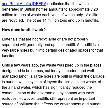
and Rural Affairs (DEFRA)
indicates that the waste
generated in British homes amounts to approximately 26
million tonnes of waste each year, of which only 12 million
are recycled. The other 14 million tons end up in landfills.
How does landfill work?
Materials that are not recyclable or are not properly
separated will generally end up in a landfill. A landfill is a
very large holes built into certain designated spaces for that
function.
Until a few years ago, the waste was piled up in the places
designated to be dumps, but today in modern and well-
managed landfills, large holes are built in which the garbage
is buried, with a system of layers that isolates the waste. of
the air and water, which has significantly reduced the
contamination of the environment by contact with toxic
residues. However, landfills still represent an important
source of pollution that affects the environment and human