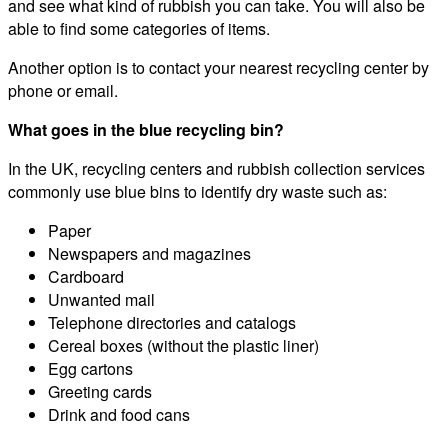
and see what kind of rubbish you can take. You will also be
able to find some categories of items.
Another option is to contact your nearest recycling center by
phone or email.
What goes in the blue recycling bin?
In the UK, recycling centers and rubbish collection services
commonly use blue bins to identify dry waste such as:
Paper
Newspapers and magazines
Cardboard
Unwanted mail
Telephone directories and catalogs
Cereal boxes (without the plastic liner)
Egg cartons
Greeting cards
Drink and food cans