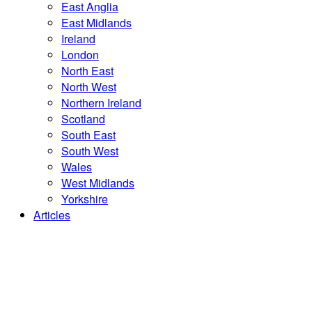
East Anglia
East Midlands
Ireland
London
North East
North West
Northern Ireland
Scotland
South East
South West
Wales
West Midlands
Yorkshire
Articles