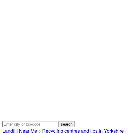
Landfill Near Me
>
Recycling centres and tips in Yorkshire