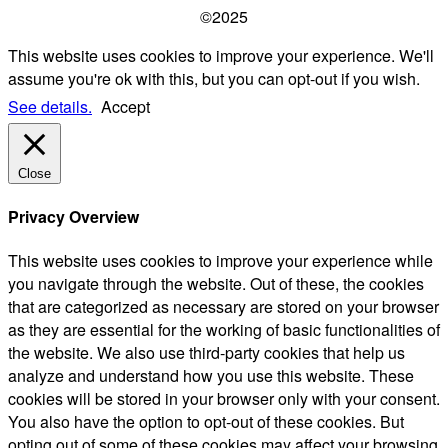
©2025
This website uses cookies to improve your experience. We'll
assume you're ok with this, but you can opt-out if you wish.
See details.
Accept
Close
Privacy Overview
This website uses cookies to improve your experience while
you navigate through the website. Out of these, the cookies
that are categorized as necessary are stored on your browser
as they are essential for the working of basic functionalities of
the website. We also use third-party cookies that help us
analyze and understand how you use this website. These
cookies will be stored in your browser only with your consent.
You also have the option to opt-out of these cookies. But
opting out of some of these cookies may affect your browsing