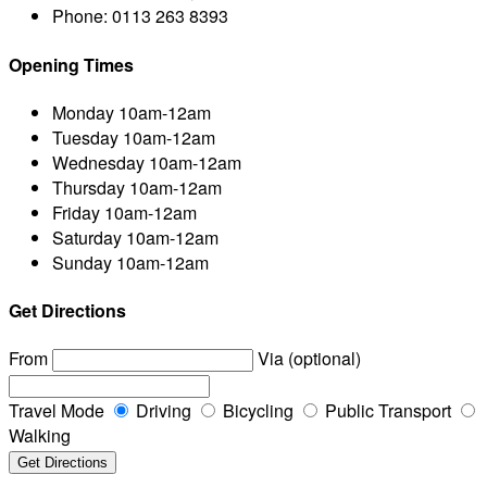
Phone:
0113 263 8393
Opening Times
Monday
10am-12am
Tuesday
10am-12am
Wednesday
10am-12am
Thursday
10am-12am
Friday
10am-12am
Saturday
10am-12am
Sunday
10am-12am
Get Directions
From
Via (optional)
Travel Mode
Driving
Bicycling
Public Transport
Walking