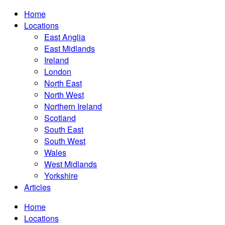
Home
Locations
East Anglia
East Midlands
Ireland
London
North East
North West
Northern Ireland
Scotland
South East
South West
Wales
West Midlands
Yorkshire
Articles
Home
Locations