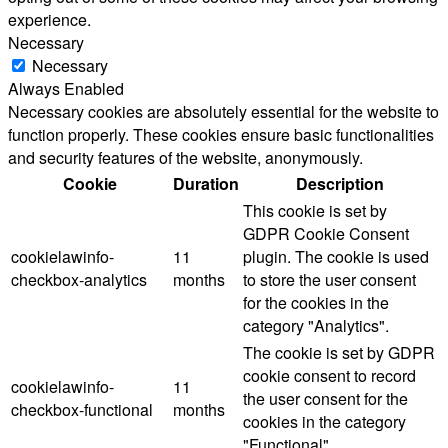
experience.
Necessary
Necessary
Always Enabled
Necessary cookies are absolutely essential for the website to
function properly. These cookies ensure basic functionalities
and security features of the website, anonymously.
Cookie
Duration
Description
This cookie is set by
GDPR Cookie Consent
cookielawinfo-
11
plugin. The cookie is used
checkbox-analytics
months
to store the user consent
for the cookies in the
category "Analytics".
The cookie is set by GDPR
cookie consent to record
cookielawinfo-
11
the user consent for the
checkbox-functional
months
cookies in the category
"Functional".