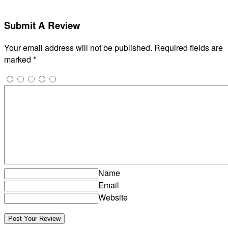
Submit A Review
Your email address will not be published.
Required fields are
marked
*
Name
Email
Website