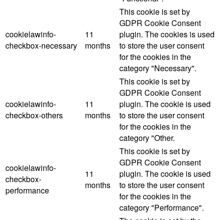
This cookie is set by
GDPR Cookie Consent
cookielawinfo-
11
plugin. The cookies is used
checkbox-necessary
months
to store the user consent
for the cookies in the
category "Necessary".
This cookie is set by
GDPR Cookie Consent
cookielawinfo-
11
plugin. The cookie is used
checkbox-others
months
to store the user consent
for the cookies in the
category "Other.
This cookie is set by
GDPR Cookie Consent
cookielawinfo-
11
plugin. The cookie is used
checkbox-
months
to store the user consent
performance
for the cookies in the
category "Performance".