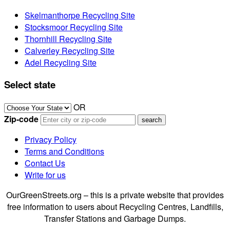
Skelmanthorpe Recycling Site
Stocksmoor Recycling Site
Thornhill Recycling Site
Calverley Recycling Site
Adel Recycling Site
Select state
OR
Zip-code
Privacy Policy
Terms and Conditions
Contact Us
Write for us
OurGreenStreets.org – this is a private website that provides
free information to users about Recycling Centres, Landfills,
Transfer Stations and Garbage Dumps.