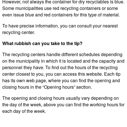
However, not always the container for dry recyclables is blue.
Some municipalities use red recycling containers or some
even issue blue and red containers for this type of material.
To have precise information, you can consult your nearest
recycling center.
What rubbish can you take to the tip?
The recycling centers handle different schedules depending
on the municipality in which it is located and the capacity and
personnel they have. To find out the hours of the recycling
center closest to you, you can access this website. Each tip
has its own web page, where you can find the opening and
closing hours in the “Opening hours” section.
The opening and closing hours usually vary depending on
the day of the week, above you can find the working hours for
each day of the week.