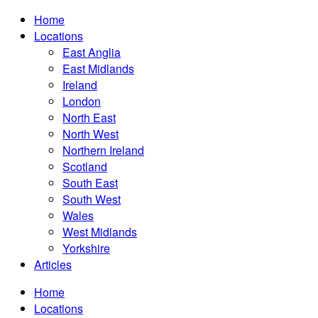
Home
Locations
East Anglia
East Midlands
Ireland
London
North East
North West
Northern Ireland
Scotland
South East
South West
Wales
West Midlands
Yorkshire
Articles
Home
Locations