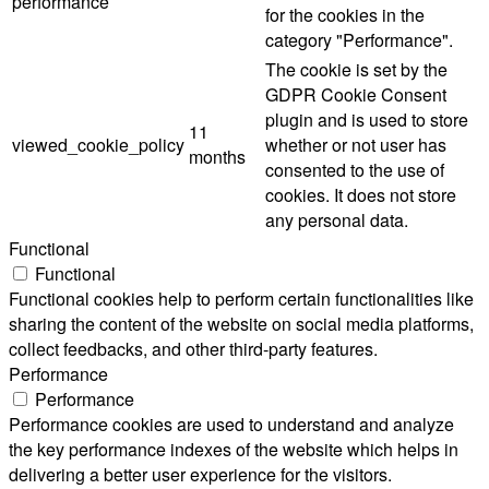
performance
for the cookies in the
category "Performance".
The cookie is set by the
GDPR Cookie Consent
plugin and is used to store
11
viewed_cookie_policy
whether or not user has
months
consented to the use of
cookies. It does not store
any personal data.
Functional
Functional
Functional cookies help to perform certain functionalities like
sharing the content of the website on social media platforms,
collect feedbacks, and other third-party features.
Performance
Performance
Performance cookies are used to understand and analyze
the key performance indexes of the website which helps in
delivering a better user experience for the visitors.