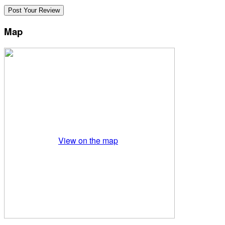
Map
View on the map