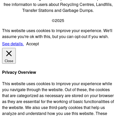
free information to users about Recycling Centres, Landfills,
Transfer Stations and Garbage Dumps.
©2025
This website uses cookies to improve your experience. We'll
assume you're ok with this, but you can opt-out if you wish.
See details.
Accept
Close
Privacy Overview
This website uses cookies to improve your experience while
you navigate through the website. Out of these, the cookies
that are categorized as necessary are stored on your browser
as they are essential for the working of basic functionalities of
the website. We also use third-party cookies that help us
analyze and understand how you use this website. These