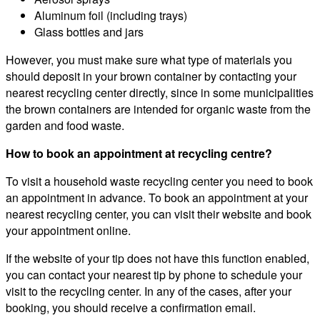
Aluminum foil (including trays)
Glass bottles and jars
However, you must make sure what type of materials you
should deposit in your brown container by contacting your
nearest recycling center directly, since in some municipalities
the brown containers are intended for organic waste from the
garden and food waste.
How to book an appointment at recycling centre?
To visit a household waste recycling center you need to book
an appointment in advance. To book an appointment at your
nearest recycling center, you can visit their website and book
your appointment online.
If the website of your tip does not have this function enabled,
you can contact your nearest tip by phone to schedule your
visit to the recycling center. In any of the cases, after your
booking, you should receive a confirmation email.