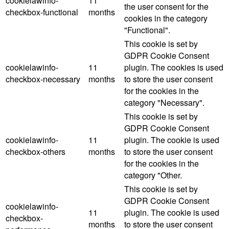
cookielawinfo-
11
the user consent for the
checkbox-functional
months
cookies in the category
"Functional".
This cookie is set by
GDPR Cookie Consent
cookielawinfo-
11
plugin. The cookies is used
checkbox-necessary
months
to store the user consent
for the cookies in the
category "Necessary".
This cookie is set by
GDPR Cookie Consent
cookielawinfo-
11
plugin. The cookie is used
checkbox-others
months
to store the user consent
for the cookies in the
category "Other.
This cookie is set by
GDPR Cookie Consent
cookielawinfo-
11
plugin. The cookie is used
checkbox-
months
to store the user consent