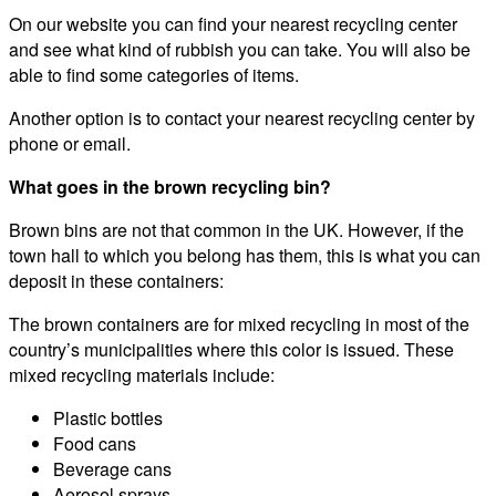
On our website you can find your nearest recycling center
and see what kind of rubbish you can take. You will also be
able to find some categories of items.
Another option is to contact your nearest recycling center by
phone or email.
What goes in the brown recycling bin?
Brown bins are not that common in the UK. However, if the
town hall to which you belong has them, this is what you can
deposit in these containers:
The brown containers are for mixed recycling in most of the
country’s municipalities where this color is issued. These
mixed recycling materials include:
Plastic bottles
Food cans
Beverage cans
Aerosol sprays