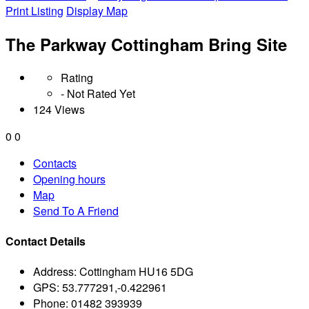
Print Listing
Display Map
The Parkway Cottingham Bring Site
Rating
- Not Rated Yet
124 Views
0
0
Contacts
Opening hours
Map
Send To A Friend
Contact Details
Address:
Cottingham HU16 5DG
GPS:
53.777291,-0.422961
Phone:
01482 393939