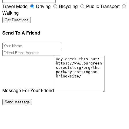
Travel Mode
Driving
Bicycling
Public Transport
Walking
Send To A Friend
Message For Your Friend