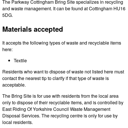
The Parkway Cottingham Bring Site specializes in recycling
and waste management. It can be found at Cottingham HU16
5DG.
Materials accepted
It accepts the following types of waste and recyclable items
here:
Textile
Residents who want to dispose of waste not listed here must
contact the nearest tip to clarify if that type of waste is
acceptable.
The Bring Site is for use with residents from the local area
only to dispose of their recyclable items, and is controlled by
East Riding Of Yorkshire Council Waste Management
Disposal Services. The recycling centre is only for use by
local residents.