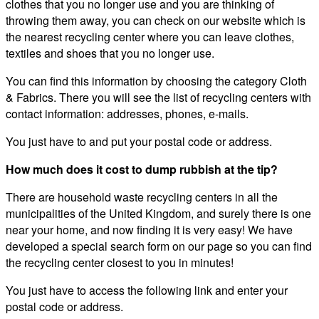
clothes that you no longer use and you are thinking of
throwing them away, you can check on our website which is
the nearest recycling center where you can leave clothes,
textiles and shoes that you no longer use.
You can find this information by choosing the category Cloth
& Fabrics. There you will see the list of recycling centers with
contact information: addresses, phones, e-mails.
You just have to and put your postal code or address.
How much does it cost to dump rubbish at the tip?
There are household waste recycling centers in all the
municipalities of the United Kingdom, and surely there is one
near your home, and now finding it is very easy! We have
developed a special search form on our page so you can find
the recycling center closest to you in minutes!
You just have to access the following link and enter your
postal code or address.