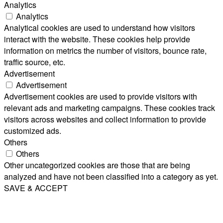
Analytics
Analytics
Analytical cookies are used to understand how visitors
interact with the website. These cookies help provide
information on metrics the number of visitors, bounce rate,
traffic source, etc.
Advertisement
Advertisement
Advertisement cookies are used to provide visitors with
relevant ads and marketing campaigns. These cookies track
visitors across websites and collect information to provide
customized ads.
Others
Others
Other uncategorized cookies are those that are being
analyzed and have not been classified into a category as yet.
SAVE & ACCEPT