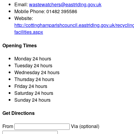
Email:
wastewatchers@eastriding.gov.uk
Mobile Phone:
01482 395586
Website:
http://cottinghamparishcouncil.eastriding.gov.uk/recyclin
facilities.aspx
Opening Times
Monday
24 hours
Tuesday
24 hours
Wednesday
24 hours
Thursday
24 hours
Friday
24 hours
Saturday
24 hours
Sunday
24 hours
Get Directions
From
Via (optional)