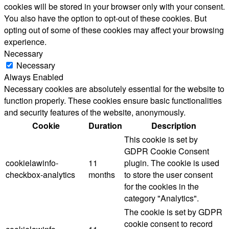
cookies will be stored in your browser only with your consent.
You also have the option to opt-out of these cookies. But
opting out of some of these cookies may affect your browsing
experience.
Necessary
Necessary
Always Enabled
Necessary cookies are absolutely essential for the website to
function properly. These cookies ensure basic functionalities
and security features of the website, anonymously.
Cookie
Duration
Description
This cookie is set by
GDPR Cookie Consent
cookielawinfo-
11
plugin. The cookie is used
checkbox-analytics
months
to store the user consent
for the cookies in the
category "Analytics".
The cookie is set by GDPR
cookie consent to record