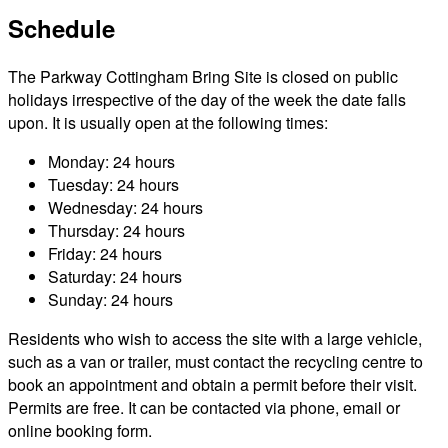
Schedule
The Parkway Cottingham Bring Site is closed on public
holidays irrespective of the day of the week the date falls
upon. It is usually open at the following times:
Monday: 24 hours
Tuesday: 24 hours
Wednesday: 24 hours
Thursday: 24 hours
Friday: 24 hours
Saturday: 24 hours
Sunday: 24 hours
Residents who wish to access the site with a large vehicle,
such as a van or trailer, must contact the recycling centre to
book an appointment and obtain a permit before their visit.
Permits are free. It can be contacted via phone, email or
online booking form.