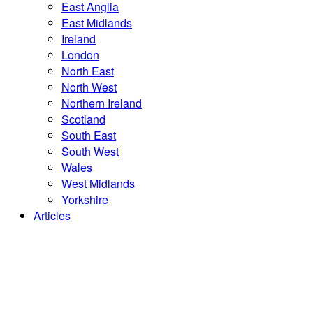
East Anglia
East Midlands
Ireland
London
North East
North West
Northern Ireland
Scotland
South East
South West
Wales
West Midlands
Yorkshire
Articles