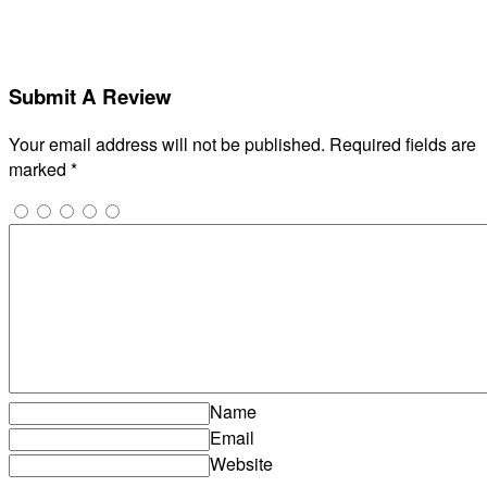
Submit A Review
Your email address will not be published.
Required fields are
marked
*
Name
Email
Website