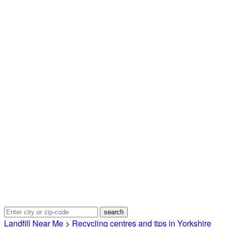
Landfill Near Me
>
Recycling centres and tips in Yorkshire