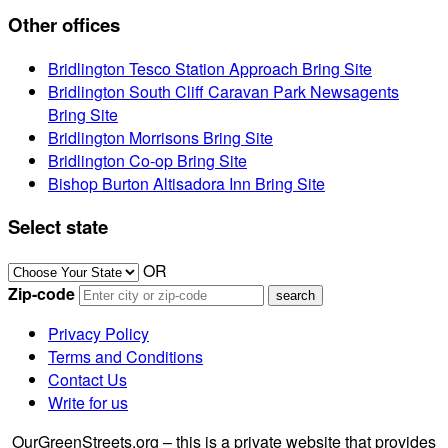
Other offices
Bridlington Tesco Station Approach Bring Site
Bridlington South Cliff Caravan Park Newsagents
Bring Site
Bridlington Morrisons Bring Site
Bridlington Co-op Bring Site
Bishop Burton Altisadora Inn Bring Site
Select state
OR
Zip-code
Privacy Policy
Terms and Conditions
Contact Us
Write for us
OurGreenStreets.org – this is a private website that provides