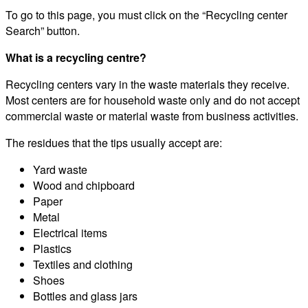
To go to this page, you must click on the “Recycling center
Search” button.
What is a recycling centre?
Recycling centers vary in the waste materials they receive.
Most centers are for household waste only and do not accept
commercial waste or material waste from business activities.
The residues that the tips usually accept are:
Yard waste
Wood and chipboard
Paper
Metal
Electrical items
Plastics
Textiles and clothing
Shoes
Bottles and glass jars