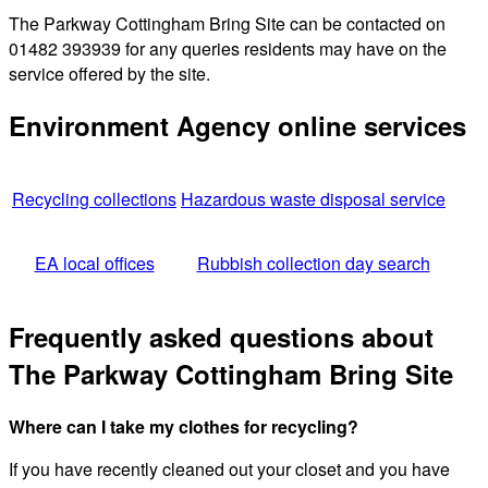
The Parkway Cottingham Bring Site can be contacted on
01482 393939 for any queries residents may have on the
service offered by the site.
Environment Agency online services
Recycling collections
Hazardous waste disposal service
EA local offices
Rubbish collection day search
Frequently asked questions about
The Parkway Cottingham Bring Site
Where can I take my clothes for recycling?
If you have recently cleaned out your closet and you have