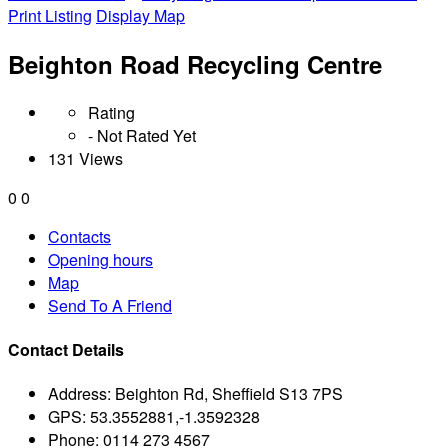
Print Listing
Display Map
Beighton Road Recycling Centre
Rating
- Not Rated Yet
131 Views
0
0
Contacts
Opening hours
Map
Send To A Friend
Contact Details
Address:
Beighton Rd, Sheffield S13 7PS
GPS:
53.3552881,-1.3592328
Phone:
0114 273 4567