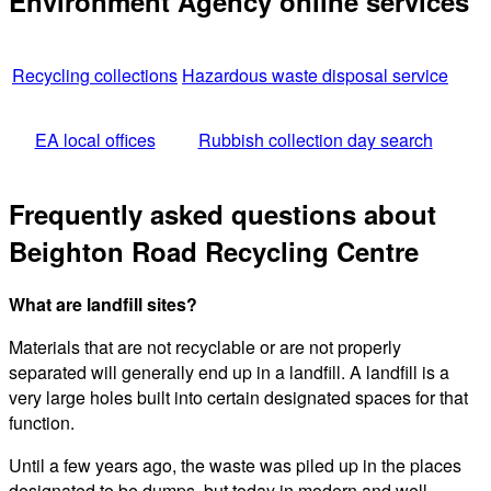
Environment Agency online services
Recycling collections
Hazardous waste disposal service
EA local offices
Rubbish collection day search
Frequently asked questions about
Beighton Road Recycling Centre
What are landfill sites?
Materials that are not recyclable or are not properly
separated will generally end up in a landfill. A landfill is a
very large holes built into certain designated spaces for that
function.
Until a few years ago, the waste was piled up in the places
designated to be dumps, but today in modern and well-