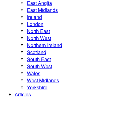
East Anglia
East Midlands
Ireland
London
North East
North West
Northern Ireland
Scotland
South East
South West
Wales
West Midlands
Yorkshire
Articles