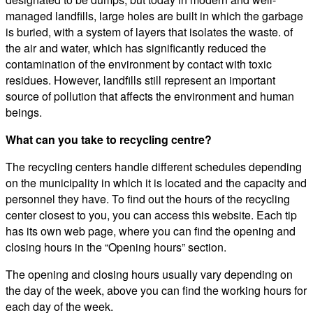
managed landfills, large holes are built in which the garbage
is buried, with a system of layers that isolates the waste. of
the air and water, which has significantly reduced the
contamination of the environment by contact with toxic
residues. However, landfills still represent an important
source of pollution that affects the environment and human
beings.
What can you take to recycling centre?
The recycling centers handle different schedules depending
on the municipality in which it is located and the capacity and
personnel they have. To find out the hours of the recycling
center closest to you, you can access this website. Each tip
has its own web page, where you can find the opening and
closing hours in the “Opening hours” section.
The opening and closing hours usually vary depending on
the day of the week, above you can find the working hours for
each day of the week.