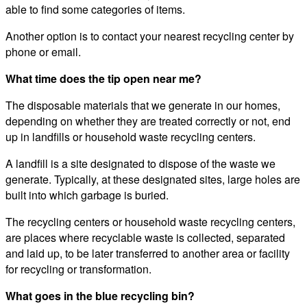
able to find some categories of items.
Another option is to contact your nearest recycling center by
phone or email.
What time does the tip open near me?
The disposable materials that we generate in our homes,
depending on whether they are treated correctly or not, end
up in landfills or household waste recycling centers.
A landfill is a site designated to dispose of the waste we
generate. Typically, at these designated sites, large holes are
built into which garbage is buried.
The recycling centers or household waste recycling centers,
are places where recyclable waste is collected, separated
and laid up, to be later transferred to another area or facility
for recycling or transformation.
What goes in the blue recycling bin?