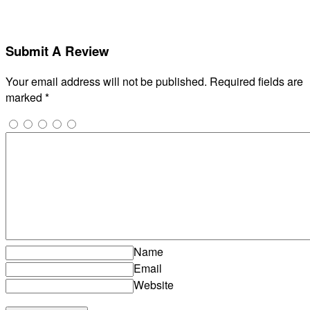
Submit A Review
Your email address will not be published.
Required fields are
marked
*
Name
Email
Website