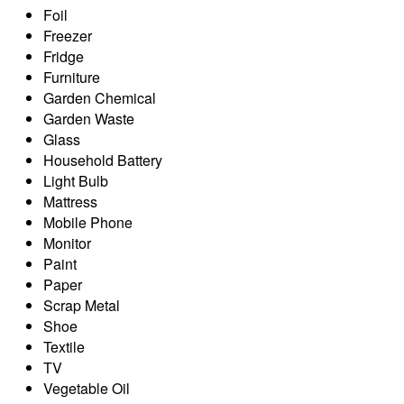
Foil
Freezer
Fridge
Furniture
Garden Chemical
Garden Waste
Glass
Household Battery
Light Bulb
Mattress
Mobile Phone
Monitor
Paint
Paper
Scrap Metal
Shoe
Textile
TV
Vegetable Oil