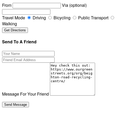
From
Via (optional)
Travel Mode
Driving
Bicycling
Public Transport
Walking
Send To A Friend
Message For Your Friend