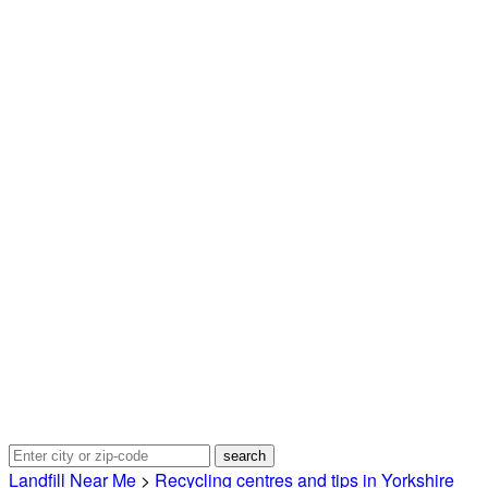
Landfill Near Me
>
Recycling centres and tips in Yorkshire