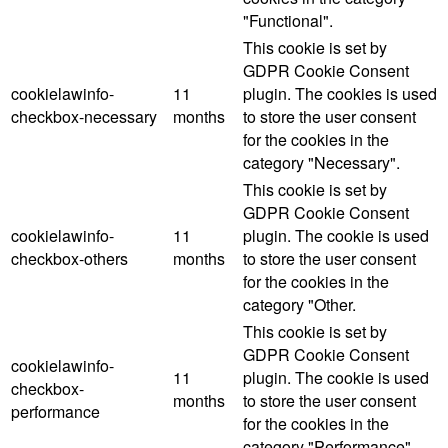
"Functional".
This cookie is set by
GDPR Cookie Consent
cookielawinfo-
11
plugin. The cookies is used
checkbox-necessary
months
to store the user consent
for the cookies in the
category "Necessary".
This cookie is set by
GDPR Cookie Consent
cookielawinfo-
11
plugin. The cookie is used
checkbox-others
months
to store the user consent
for the cookies in the
category "Other.
This cookie is set by
GDPR Cookie Consent
cookielawinfo-
11
plugin. The cookie is used
checkbox-
months
to store the user consent
performance
for the cookies in the
category "Performance".