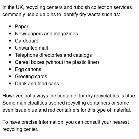
In the UK, recycling centers and rubbish collection services
commonly use blue bins to identify dry waste such as:
Paper
Newspapers and magazines
Cardboard
Unwanted mail
Telephone directories and catalogs
Cereal boxes (without the plastic liner)
Egg cartons
Greeting cards
Drink and food cans
However, not always the container for dry recyclables is blue.
Some municipalities use red recycling containers or some
even issue blue and red containers for this type of material.
To have precise information, you can consult your nearest
recycling center.