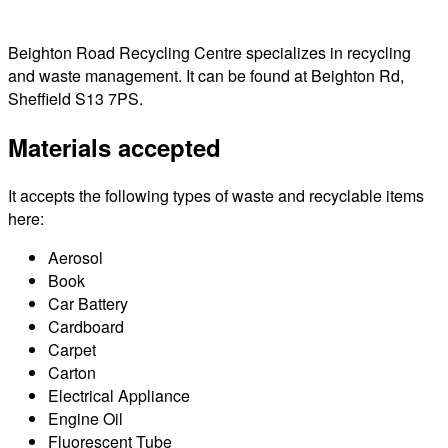
Beighton Road Recycling Centre specializes in recycling
and waste management. It can be found at Beighton Rd,
Sheffield S13 7PS.
Materials accepted
It accepts the following types of waste and recyclable items
here:
Aerosol
Book
Car Battery
Cardboard
Carpet
Carton
Electrical Appliance
Engine Oil
Fluorescent Tube