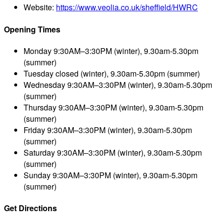
Website:
https://www.veolia.co.uk/sheffield/HWRC
Opening Times
Monday
9:30AM–3:30PM (winter), 9.30am-5.30pm
(summer)
Tuesday
closed (winter), 9.30am-5.30pm (summer)
Wednesday
9:30AM–3:30PM (winter), 9.30am-5.30pm
(summer)
Thursday
9:30AM–3:30PM (winter), 9.30am-5.30pm
(summer)
Friday
9:30AM–3:30PM (winter), 9.30am-5.30pm
(summer)
Saturday
9:30AM–3:30PM (winter), 9.30am-5.30pm
(summer)
Sunday
9:30AM–3:30PM (winter), 9.30am-5.30pm
(summer)
Get Directions