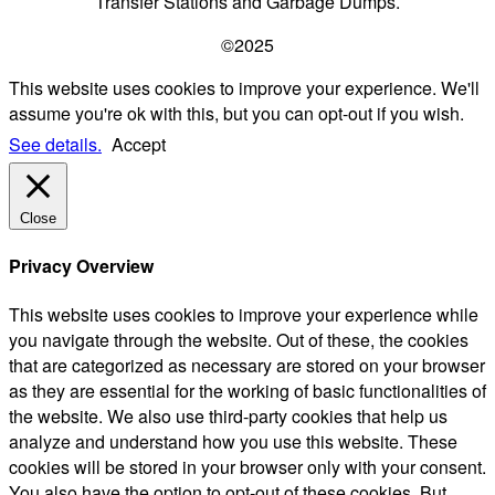
Transfer Stations and Garbage Dumps.
©2025
This website uses cookies to improve your experience. We'll
assume you're ok with this, but you can opt-out if you wish.
See details.
Accept
Close
Privacy Overview
This website uses cookies to improve your experience while
you navigate through the website. Out of these, the cookies
that are categorized as necessary are stored on your browser
as they are essential for the working of basic functionalities of
the website. We also use third-party cookies that help us
analyze and understand how you use this website. These
cookies will be stored in your browser only with your consent.
You also have the option to opt-out of these cookies. But