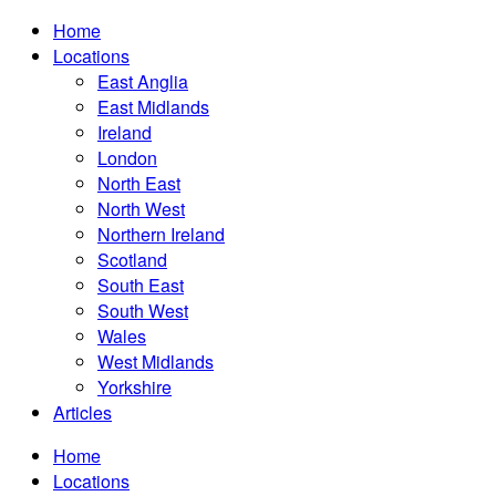
Home
Locations
East Anglia
East Midlands
Ireland
London
North East
North West
Northern Ireland
Scotland
South East
South West
Wales
West Midlands
Yorkshire
Articles
Home
Locations