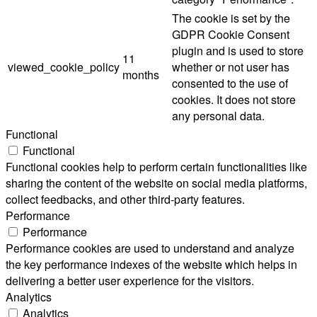
The cookie is set by the
GDPR Cookie Consent
plugin and is used to store
11
viewed_cookie_policy
whether or not user has
months
consented to the use of
cookies. It does not store
any personal data.
Functional
Functional
Functional cookies help to perform certain functionalities like
sharing the content of the website on social media platforms,
collect feedbacks, and other third-party features.
Performance
Performance
Performance cookies are used to understand and analyze
the key performance indexes of the website which helps in
delivering a better user experience for the visitors.
Analytics
Analytics