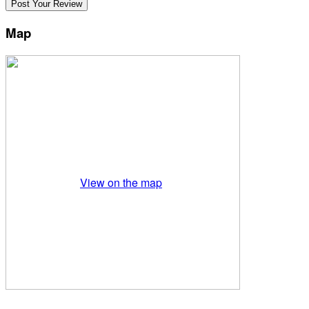
Map
View on the map