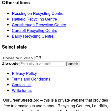
Other offices
Rossington Recycling Centre
Hatfield Recycling Centre
Conisbrough Recycling Centre
Carcroft Recycling Centre
Balby Recycling Centre
Select state
OR
Zip-code
Privacy Policy
Terms and Conditions
Contact Us
Write for us
OurGreenStreets.org – this is a private website that provides
free information to users about Recycling Centres, Landfills,