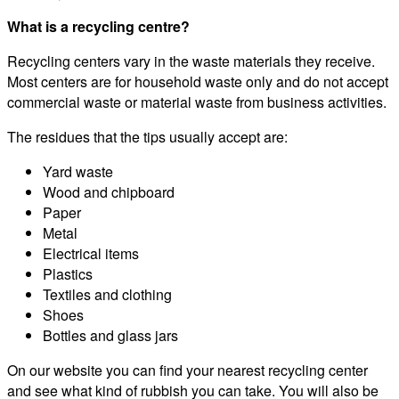
What is a recycling centre?
Recycling centers vary in the waste materials they receive.
Most centers are for household waste only and do not accept
commercial waste or material waste from business activities.
The residues that the tips usually accept are:
Yard waste
Wood and chipboard
Paper
Metal
Electrical items
Plastics
Textiles and clothing
Shoes
Bottles and glass jars
On our website you can find your nearest recycling center
and see what kind of rubbish you can take. You will also be