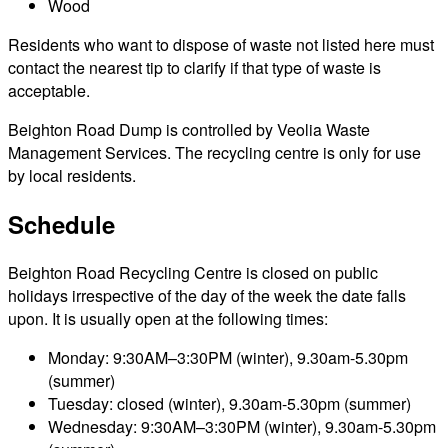
Wood
Residents who want to dispose of waste not listed here must
contact the nearest tip to clarify if that type of waste is
acceptable.
Beighton Road Dump is controlled by Veolia Waste
Management Services. The recycling centre is only for use
by local residents.
Schedule
Beighton Road Recycling Centre is closed on public
holidays irrespective of the day of the week the date falls
upon. It is usually open at the following times:
Monday: 9:30AM–3:30PM (winter), 9.30am-5.30pm
(summer)
Tuesday: closed (winter), 9.30am-5.30pm (summer)
Wednesday: 9:30AM–3:30PM (winter), 9.30am-5.30pm