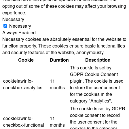
opting out of some of these cookies may affect your browsing
experience.
Necessary
Necessary
Always Enabled
Necessary cookies are absolutely essential for the website to
function properly. These cookies ensure basic functionalities
and security features of the website, anonymously.
Cookie
Duration
Description
This cookie is set by
GDPR Cookie Consent
cookielawinfo-
11
plugin. The cookie is used
checkbox-analytics
months
to store the user consent
for the cookies in the
category "Analytics".
The cookie is set by GDPR
cookie consent to record
cookielawinfo-
11
the user consent for the
checkbox-functional
months
cookies in the category