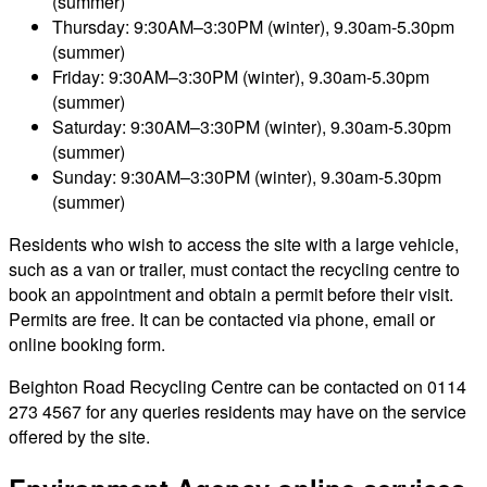
(summer)
Thursday: 9:30AM–3:30PM (winter), 9.30am-5.30pm
(summer)
Friday: 9:30AM–3:30PM (winter), 9.30am-5.30pm
(summer)
Saturday: 9:30AM–3:30PM (winter), 9.30am-5.30pm
(summer)
Sunday: 9:30AM–3:30PM (winter), 9.30am-5.30pm
(summer)
Residents who wish to access the site with a large vehicle,
such as a van or trailer, must contact the recycling centre to
book an appointment and obtain a permit before their visit.
Permits are free. It can be contacted via phone, email or
online booking form.
Beighton Road Recycling Centre can be contacted on 0114
273 4567 for any queries residents may have on the service
offered by the site.