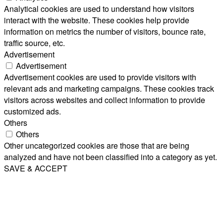
Analytical cookies are used to understand how visitors
interact with the website. These cookies help provide
information on metrics the number of visitors, bounce rate,
traffic source, etc.
Advertisement
Advertisement
Advertisement cookies are used to provide visitors with
relevant ads and marketing campaigns. These cookies track
visitors across websites and collect information to provide
customized ads.
Others
Others
Other uncategorized cookies are those that are being
analyzed and have not been classified into a category as yet.
SAVE & ACCEPT