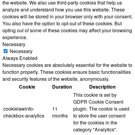
the website. We also use third-party cookies that help us
analyze and understand how you use this website. These
cookies will be stored in your browser only with your consent.
You also have the option to opt-out of these cookies. But
opting out of some of these cookies may affect your browsing
experience.
Necessary
Necessary
Always Enabled
Necessary cookies are absolutely essential for the website to
function properly. These cookies ensure basic functionalities
and security features of the website, anonymously.
Cookie
Duration
Description
This cookie is set by
GDPR Cookie Consent
cookielawinfo-
11
plugin. The cookie is used
checkbox-analytics
months
to store the user consent
for the cookies in the
category "Analytics".