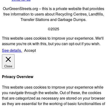
OurGreenStreets.org – this is a private website that provides
free information to users about Recycling Centres, Landfills,
Transfer Stations and Garbage Dumps.
©2025
This website uses cookies to improve your experience. We'll
assume you're ok with this, but you can opt-out if you wish.
See details.
Accept
Close
Privacy Overview
This website uses cookies to improve your experience while
you navigate through the website. Out of these, the cookies
that are categorized as necessary are stored on your browser
as they are essential for the working of basic functionalities of