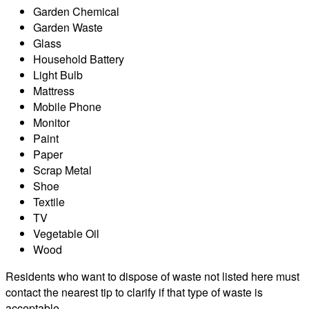
Garden Chemical
Garden Waste
Glass
Household Battery
Light Bulb
Mattress
Mobile Phone
Monitor
Paint
Paper
Scrap Metal
Shoe
Textile
TV
Vegetable Oil
Wood
Residents who want to dispose of waste not listed here must
contact the nearest tip to clarify if that type of waste is
acceptable.