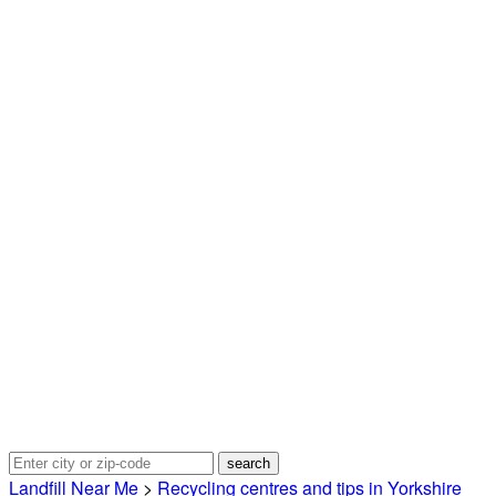
Landfill Near Me
>
Recycling centres and tips in Yorkshire