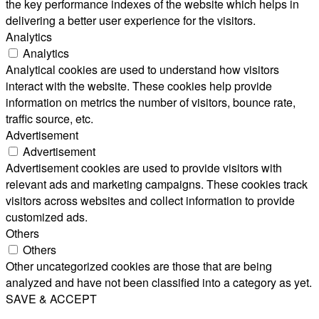
the key performance indexes of the website which helps in
delivering a better user experience for the visitors.
Analytics
Analytics
Analytical cookies are used to understand how visitors
interact with the website. These cookies help provide
information on metrics the number of visitors, bounce rate,
traffic source, etc.
Advertisement
Advertisement
Advertisement cookies are used to provide visitors with
relevant ads and marketing campaigns. These cookies track
visitors across websites and collect information to provide
customized ads.
Others
Others
Other uncategorized cookies are those that are being
analyzed and have not been classified into a category as yet.
SAVE & ACCEPT