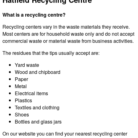
What is a recycling centre?
Recycling centers vary in the waste materials they receive.
Most centers are for household waste only and do not accept
commercial waste or material waste from business activities.
The residues that the tips usually accept are:
Yard waste
Wood and chipboard
Paper
Metal
Electrical items
Plastics
Textiles and clothing
Shoes
Bottles and glass jars
On our website you can find your nearest recycling center