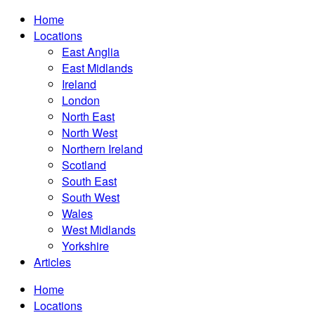
Home
Locations
East Anglia
East Midlands
Ireland
London
North East
North West
Northern Ireland
Scotland
South East
South West
Wales
West Midlands
Yorkshire
Articles
Home
Locations