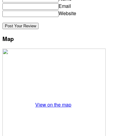
Email
Website
Map
View on the map