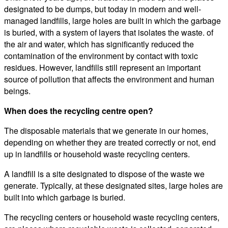
designated to be dumps, but today in modern and well-
managed landfills, large holes are built in which the garbage
is buried, with a system of layers that isolates the waste. of
the air and water, which has significantly reduced the
contamination of the environment by contact with toxic
residues. However, landfills still represent an important
source of pollution that affects the environment and human
beings.
When does the recycling centre open?
The disposable materials that we generate in our homes,
depending on whether they are treated correctly or not, end
up in landfills or household waste recycling centers.
A landfill is a site designated to dispose of the waste we
generate. Typically, at these designated sites, large holes are
built into which garbage is buried.
The recycling centers or household waste recycling centers,