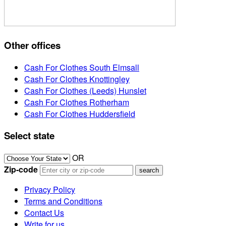
Other offices
Cash For Clothes South Elmsall
Cash For Clothes Knottingley
Cash For Clothes (Leeds) Hunslet
Cash For Clothes Rotherham
Cash For Clothes Huddersfield
Select state
OR
Zip-code
Privacy Policy
Terms and Conditions
Contact Us
Write for us