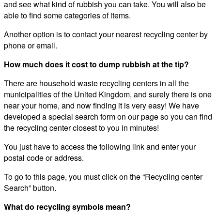
and see what kind of rubbish you can take. You will also be
able to find some categories of items.
Another option is to contact your nearest recycling center by
phone or email.
How much does it cost to dump rubbish at the tip?
There are household waste recycling centers in all the
municipalities of the United Kingdom, and surely there is one
near your home, and now finding it is very easy! We have
developed a special search form on our page so you can find
the recycling center closest to you in minutes!
You just have to access the following link and enter your
postal code or address.
To go to this page, you must click on the “Recycling center
Search” button.
What do recycling symbols mean?