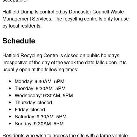
Hatfield Dump is controlled by Doncaster Council Waste
Management Services. The recycling centre is only for use
by local residents.
Schedule
Hatfield Recycling Centre is closed on public holidays
irrespective of the day of the week the date falls upon. It is
usually open at the following times:
Monday: 9:30AM–5PM
Tuesday: 9:30AM–5PM
Wednesday: 9:30AM–5PM
Thursday: closed
Friday: closed
Saturday: 9:30AM–5PM
Sunday: 9:30AM–5PM
Residents who wish to access the site with a large vehicle,