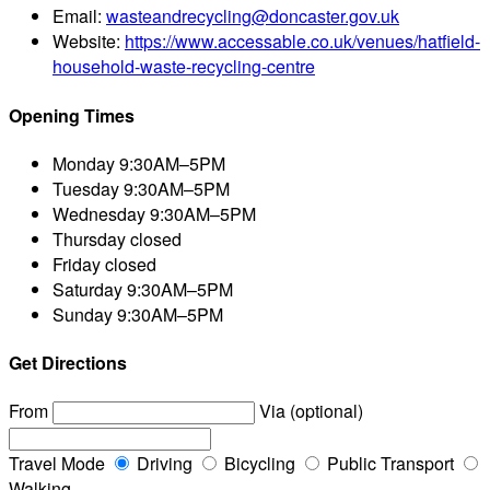
Email:
wasteandrecycling@doncaster.gov.uk
Website:
https://www.accessable.co.uk/venues/hatfield-
household-waste-recycling-centre
Opening Times
Monday
9:30AM–5PM
Tuesday
9:30AM–5PM
Wednesday
9:30AM–5PM
Thursday
closed
Friday
closed
Saturday
9:30AM–5PM
Sunday
9:30AM–5PM
Get Directions
From
Via (optional)
Travel Mode
Driving
Bicycling
Public Transport
Walking