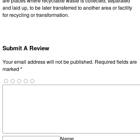
are places where recyclable waste is collected, separated
and laid up, to be later transferred to another area or facility
for recycling or transformation.
Submit A Review
Your email address will not be published.
Required fields are
marked
*
Name