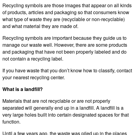
Recycling symbols are those images that appear on all kinds
of products, articles and packaging so that consumers know
what type of waste they are (recyclable or non-recyclable)
and what material they are made of.
Recycling symbols are important because they guide us to
manage our waste well. However, there are some products
and packaging that have not been properly labeled and do
not contain a recycling label.
If you have waste that you don’t know how to classify, contact
your nearest recycling center.
What is a landfill?
Materials that are not recyclable or are not properly
separated will generally end up in a landfill. A landfill is a
very large holes built into certain designated spaces for that
function.
Until a few years ago, the waste was piled up in the places