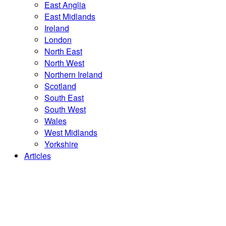
East Anglia
East Midlands
Ireland
London
North East
North West
Northern Ireland
Scotland
South East
South West
Wales
West Midlands
Yorkshire
Articles