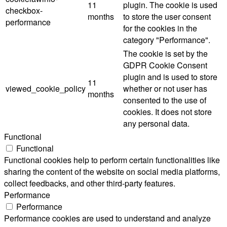
11
plugin. The cookie is used
checkbox-
months
to store the user consent
performance
for the cookies in the
category "Performance".
The cookie is set by the
GDPR Cookie Consent
plugin and is used to store
11
viewed_cookie_policy
whether or not user has
months
consented to the use of
cookies. It does not store
any personal data.
Functional
Functional
Functional cookies help to perform certain functionalities like
sharing the content of the website on social media platforms,
collect feedbacks, and other third-party features.
Performance
Performance
Performance cookies are used to understand and analyze