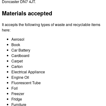
Doncaster DN7 4JT.
Materials accepted
It accepts the following types of waste and recyclable items
here:
Aerosol
Book
Car Battery
Cardboard
Carpet
Carton
Electrical Appliance
Engine Oil
Fluorescent Tube
Foil
Freezer
Fridge
Furniture