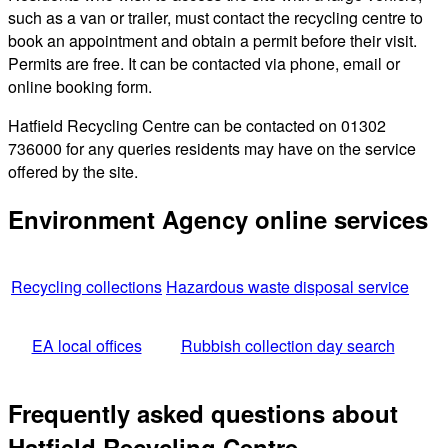
such as a van or trailer, must contact the recycling centre to
book an appointment and obtain a permit before their visit.
Permits are free. It can be contacted via phone, email or
online booking form.
Hatfield Recycling Centre can be contacted on 01302
736000 for any queries residents may have on the service
offered by the site.
Environment Agency online services
Recycling collections
Hazardous waste disposal service
EA local offices
Rubbish collection day search
Frequently asked questions about
Hatfield Recycling Centre