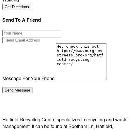
Send To A Friend
Message For Your Friend
Hatfield Recycling Centre specializes in recycling and waste
management. It can be found at Bootham Ln, Hatfield,