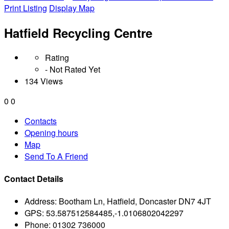
Print Listing
Display Map
Hatfield Recycling Centre
Rating
- Not Rated Yet
134 Views
0
0
Contacts
Opening hours
Map
Send To A Friend
Contact Details
Address:
Bootham Ln, Hatfield, Doncaster DN7 4JT
GPS:
53.587512584485,-1.0106802042297
Phone:
01302 736000