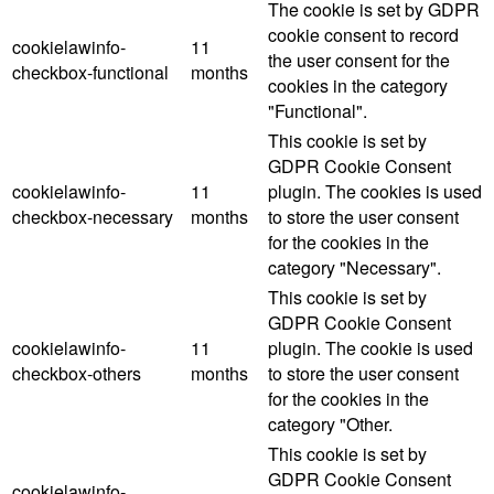
The cookie is set by GDPR
cookie consent to record
cookielawinfo-
11
the user consent for the
checkbox-functional
months
cookies in the category
"Functional".
This cookie is set by
GDPR Cookie Consent
cookielawinfo-
11
plugin. The cookies is used
checkbox-necessary
months
to store the user consent
for the cookies in the
category "Necessary".
This cookie is set by
GDPR Cookie Consent
cookielawinfo-
11
plugin. The cookie is used
checkbox-others
months
to store the user consent
for the cookies in the
category "Other.
This cookie is set by
GDPR Cookie Consent
cookielawinfo-