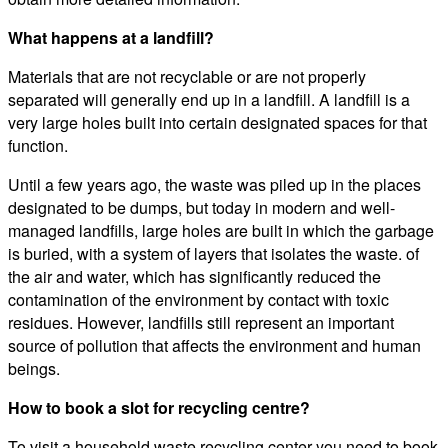
What happens at a landfill?
Materials that are not recyclable or are not properly
separated will generally end up in a landfill. A landfill is a
very large holes built into certain designated spaces for that
function.
Until a few years ago, the waste was piled up in the places
designated to be dumps, but today in modern and well-
managed landfills, large holes are built in which the garbage
is buried, with a system of layers that isolates the waste. of
the air and water, which has significantly reduced the
contamination of the environment by contact with toxic
residues. However, landfills still represent an important
source of pollution that affects the environment and human
beings.
How to book a slot for recycling centre?
To visit a household waste recycling center you need to book