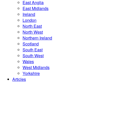
East Anglia
East Midlands
Ireland
London
North East
North West
Northern Ireland
Scotland
South East
South West
Wales
West Midlands
Yorkshire
Articles