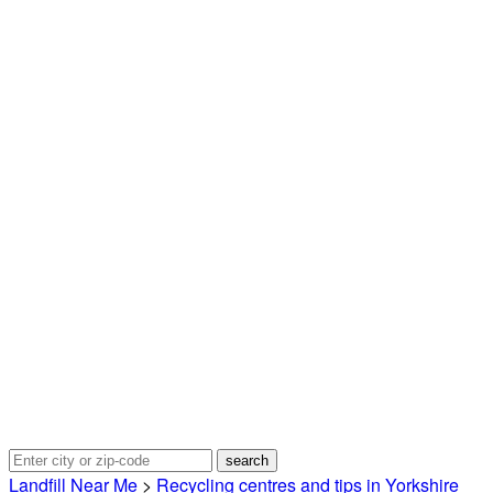
Landfill Near Me
>
Recycling centres and tips in Yorkshire