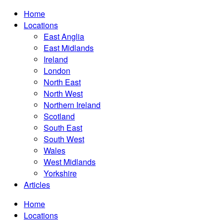
Home
Locations
East Anglia
East Midlands
Ireland
London
North East
North West
Northern Ireland
Scotland
South East
South West
Wales
West Midlands
Yorkshire
Articles
Home
Locations