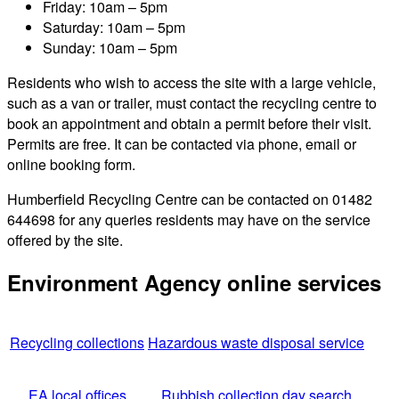
Friday: 10am – 5pm
Saturday: 10am – 5pm
Sunday: 10am – 5pm
Residents who wish to access the site with a large vehicle,
such as a van or trailer, must contact the recycling centre to
book an appointment and obtain a permit before their visit.
Permits are free. It can be contacted via phone, email or
online booking form.
Humberfield Recycling Centre can be contacted on 01482
644698 for any queries residents may have on the service
offered by the site.
Environment Agency online services
Recycling collections
Hazardous waste disposal service
EA local offices
Rubbish collection day search