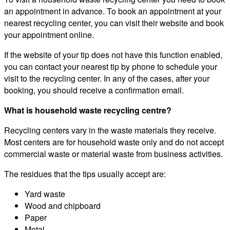
an appointment in advance. To book an appointment at your
nearest recycling center, you can visit their website and book
your appointment online.
If the website of your tip does not have this function enabled,
you can contact your nearest tip by phone to schedule your
visit to the recycling center. In any of the cases, after your
booking, you should receive a confirmation email.
What is household waste recycling centre?
Recycling centers vary in the waste materials they receive.
Most centers are for household waste only and do not accept
commercial waste or material waste from business activities.
The residues that the tips usually accept are:
Yard waste
Wood and chipboard
Paper
Metal