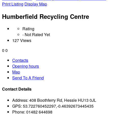
Print Listing
Display Map
Humberfield Recycling Centre
Rating
- Not Rated Yet
127 Views
0
0
Contacts
Opening hours
Map
Send To A Friend
Contact Details
Address:
408 Boothferry Rd, Hessle HU13 0JL
GPS:
53.722760452297,-0.46392673445435
Phone:
01482 644698