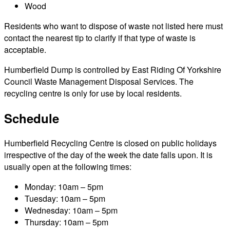
Wood
Residents who want to dispose of waste not listed here must
contact the nearest tip to clarify if that type of waste is
acceptable.
Humberfield Dump is controlled by East Riding Of Yorkshire
Council Waste Management Disposal Services. The
recycling centre is only for use by local residents.
Schedule
Humberfield Recycling Centre is closed on public holidays
irrespective of the day of the week the date falls upon. It is
usually open at the following times:
Monday: 10am – 5pm
Tuesday: 10am – 5pm
Wednesday: 10am – 5pm
Thursday: 10am – 5pm