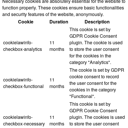
Necessary cookies are absolutely essential for the website to
function properly. These cookies ensure basic functionalities
and security features of the website, anonymously.
Cookie
Duration
Description
This cookie is set by
GDPR Cookie Consent
cookielawinfo-
11
plugin. The cookie is used
checkbox-analytics
months
to store the user consent
for the cookies in the
category "Analytics".
The cookie is set by GDPR
cookie consent to record
cookielawinfo-
11
the user consent for the
checkbox-functional
months
cookies in the category
"Functional".
This cookie is set by
GDPR Cookie Consent
cookielawinfo-
11
plugin. The cookies is used
checkbox-necessary
months
to store the user consent