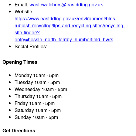
Email:
wastewatchers@eastriding.gov.uk
Website:
https://www.eastriding.gov.uk/environment/bins-
rubbish-recycling/tips-and-recycling-sites/recycling-
site-finder/?
entry=hessle_north_ferriby_humberfield_hwrs
Social Profiles:
Opening Times
Monday
10am - 5pm
Tuesday
10am - 5pm
Wednesday
10am - 5pm
Thursday
10am - 5pm
Friday
10am - 5pm
Saturday
10am - 5pm
Sunday
10am - 5pm
Get Directions