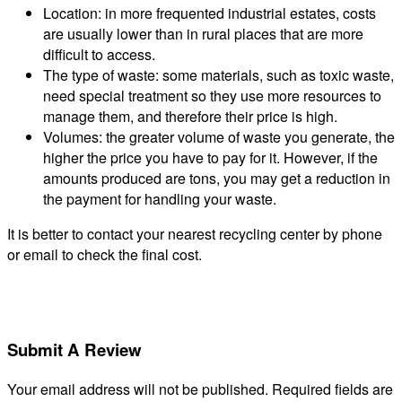
Location: in more frequented industrial estates, costs
are usually lower than in rural places that are more
difficult to access.
The type of waste: some materials, such as toxic waste,
need special treatment so they use more resources to
manage them, and therefore their price is high.
Volumes: the greater volume of waste you generate, the
higher the price you have to pay for it. However, if the
amounts produced are tons, you may get a reduction in
the payment for handling your waste.
It is better to contact your nearest recycling center by phone
or email to check the final cost.
Submit A Review
Your email address will not be published.
Required fields are