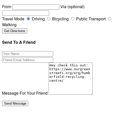
From
Via (optional)
Travel Mode
Driving
Bicycling
Public Transport
Walking
Send To A Friend
Message For Your Friend