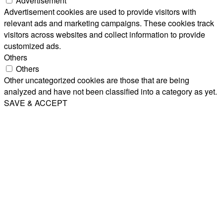
Advertisement
Advertisement cookies are used to provide visitors with
relevant ads and marketing campaigns. These cookies track
visitors across websites and collect information to provide
customized ads.
Others
Others
Other uncategorized cookies are those that are being
analyzed and have not been classified into a category as yet.
SAVE & ACCEPT