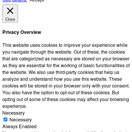
Close
Privacy Overview
This website uses cookies to improve your experience while
you navigate through the website. Out of these, the cookies
that are categorized as necessary are stored on your browser
as they are essential for the working of basic functionalities of
the website. We also use third-party cookies that help us
analyze and understand how you use this website. These
cookies will be stored in your browser only with your consent.
You also have the option to opt-out of these cookies. But
opting out of some of these cookies may affect your browsing
experience.
Necessary
Necessary
Always Enabled