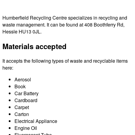
Humberfield Recycling Centre specializes in recycling and
waste management. It can be found at 408 Boothferry Rd,
Hessle HU13 0JL.
Materials accepted
It accepts the following types of waste and recyclable items
here:
Aerosol
Book
Car Battery
Cardboard
Carpet
Carton
Electrical Appliance
Engine Oil
Fluorescent Tube