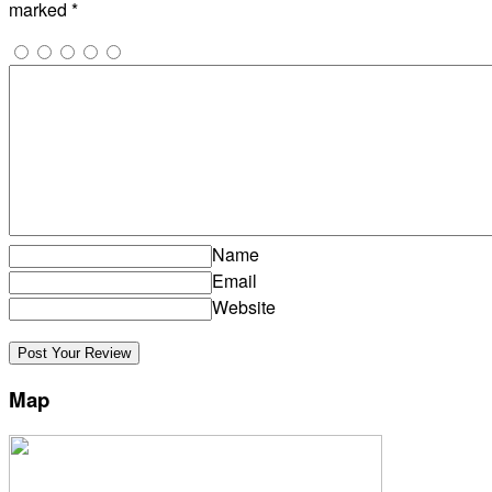
marked
*
Name
Email
Website
Map