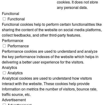
cookies. It does not store
any personal data.
Functional
Functional
Functional cookies help to perform certain functionalities like
sharing the content of the website on social media platforms,
collect feedbacks, and other third-party features.
Performance
Performance
Performance cookies are used to understand and analyze
the key performance indexes of the website which helps in
delivering a better user experience for the visitors.
Analytics
Analytics
Analytical cookies are used to understand how visitors
interact with the website. These cookies help provide
information on metrics the number of visitors, bounce rate,
traffic source, etc.
Advertisement