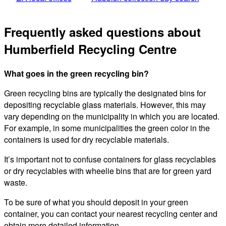
Frequently asked questions about
Humberfield Recycling Centre
What goes in the green recycling bin?
Green recycling bins are typically the designated bins for
depositing recyclable glass materials. However, this may
vary depending on the municipality in which you are located.
For example, in some municipalities the green color in the
containers is used for dry recyclable materials.
It’s important not to confuse containers for glass recyclables
or dry recyclables with wheelie bins that are for green yard
waste.
To be sure of what you should deposit in your green
container, you can contact your nearest recycling center and
obtain more detailed information.