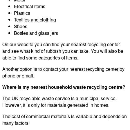
Electrical items
Plastics
Textiles and clothing
Shoes
Bottles and glass jars
On our website you can find your nearest recycling center
and see what kind of rubbish you can take. You will also be
able to find some categories of items.
Another option is to contact your nearest recycling center by
phone or email.
Where is my nearest household waste recycling centre?
The UK recyclable waste service is a municipal service.
However, it is only for materials generated in homes.
The cost of commercial materials is variable and depends on
many factors: