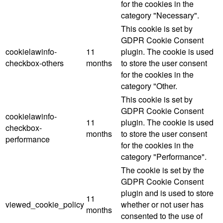
for the cookies in the
category "Necessary".
This cookie is set by
GDPR Cookie Consent
cookielawinfo-
11
plugin. The cookie is used
checkbox-others
months
to store the user consent
for the cookies in the
category "Other.
This cookie is set by
GDPR Cookie Consent
cookielawinfo-
11
plugin. The cookie is used
checkbox-
months
to store the user consent
performance
for the cookies in the
category "Performance".
The cookie is set by the
GDPR Cookie Consent
plugin and is used to store
11
viewed_cookie_policy
whether or not user has
months
consented to the use of