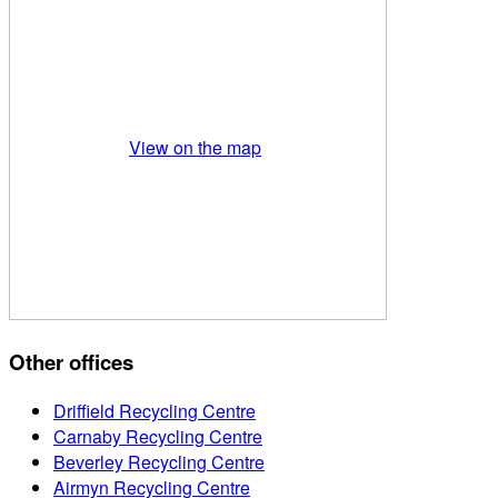
View on the map
Other offices
Driffield Recycling Centre
Carnaby Recycling Centre
Beverley Recycling Centre
Airmyn Recycling Centre