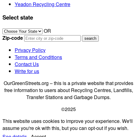
Yeadon Recycling Centre
Select state
OR
Zip-code
Privacy Policy
Terms and Conditions
Contact Us
Write for us
OurGreenStreets.org – this is a private website that provides
free information to users about Recycling Centres, Landfills,
Transfer Stations and Garbage Dumps.
©2025
This website uses cookies to improve your experience. We'll
assume you're ok with this, but you can opt-out if you wish.
See details.
Accept