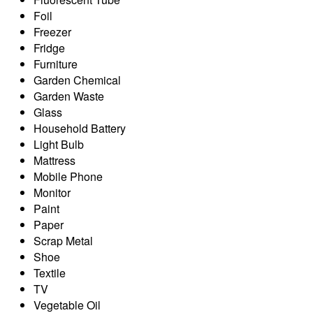
Foil
Freezer
Fridge
Furniture
Garden Chemical
Garden Waste
Glass
Household Battery
Light Bulb
Mattress
Mobile Phone
Monitor
Paint
Paper
Scrap Metal
Shoe
Textile
TV
Vegetable Oil