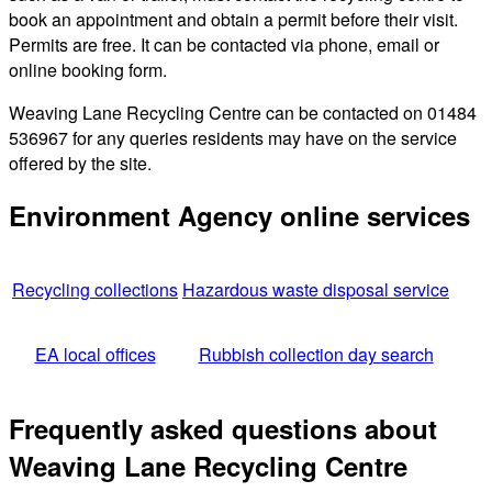
book an appointment and obtain a permit before their visit.
Permits are free. It can be contacted via phone, email or
online booking form.
Weaving Lane Recycling Centre can be contacted on 01484
536967 for any queries residents may have on the service
offered by the site.
Environment Agency online services
Recycling collections
Hazardous waste disposal service
EA local offices
Rubbish collection day search
Frequently asked questions about
Weaving Lane Recycling Centre