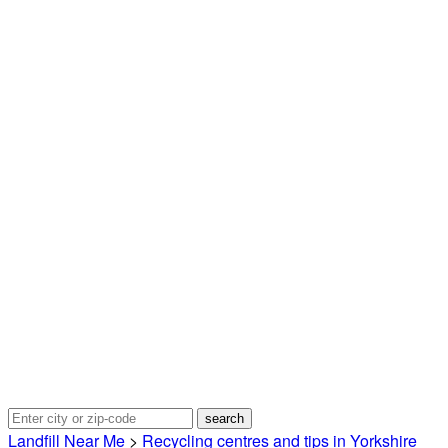
Landfill Near Me
>
Recycling centres and tips in Yorkshire