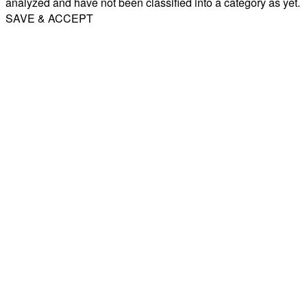
analyzed and have not been classified into a category as yet.
SAVE & ACCEPT