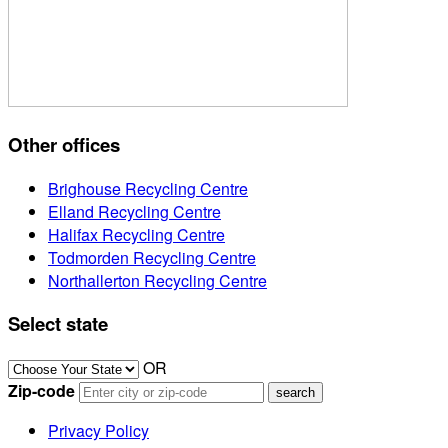
Other offices
Brighouse Recycling Centre
Elland Recycling Centre
Halifax Recycling Centre
Todmorden Recycling Centre
Northallerton Recycling Centre
Select state
OR
Zip-code
Privacy Policy