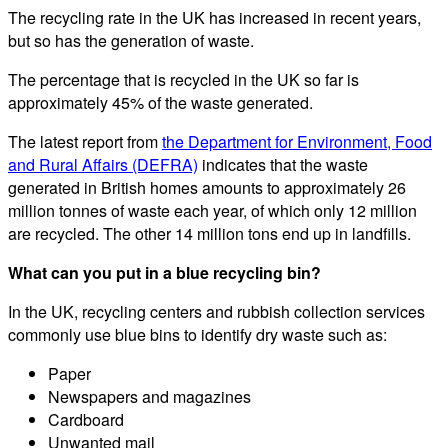
The recycling rate in the UK has increased in recent years,
but so has the generation of waste.
The percentage that is recycled in the UK so far is
approximately 45% of the waste generated.
The latest report from
the Department for Environment, Food
and Rural Affairs (DEFRA)
indicates that the waste
generated in British homes amounts to approximately 26
million tonnes of waste each year, of which only 12 million
are recycled. The other 14 million tons end up in landfills.
What can you put in a blue recycling bin?
In the UK, recycling centers and rubbish collection services
commonly use blue bins to identify dry waste such as:
Paper
Newspapers and magazines
Cardboard
Unwanted mail