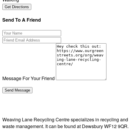
Send To A Friend
Message For Your Friend
Weaving Lane Recycling Centre specializes in recycling and
waste management. It can be found at Dewsbury WF12 9QR.