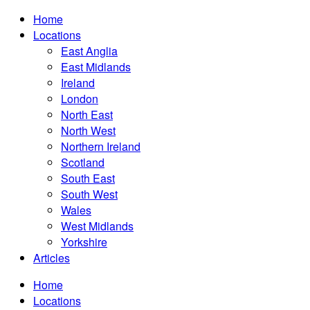
Home
Locations
East Anglia
East Midlands
Ireland
London
North East
North West
Northern Ireland
Scotland
South East
South West
Wales
West Midlands
Yorkshire
Articles
Home
Locations