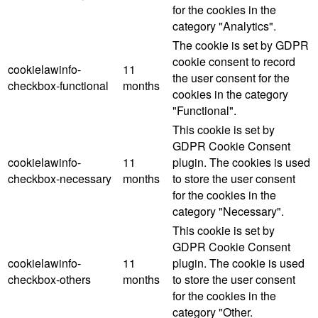
for the cookies in the
category "Analytics".
The cookie is set by GDPR
cookie consent to record
cookielawinfo-
11
the user consent for the
checkbox-functional
months
cookies in the category
"Functional".
This cookie is set by
GDPR Cookie Consent
cookielawinfo-
11
plugin. The cookies is used
checkbox-necessary
months
to store the user consent
for the cookies in the
category "Necessary".
This cookie is set by
GDPR Cookie Consent
cookielawinfo-
11
plugin. The cookie is used
checkbox-others
months
to store the user consent
for the cookies in the
category "Other.