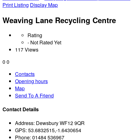
Print Listing
Display Map
Weaving Lane Recycling Centre
Rating
- Not Rated Yet
117 Views
0
0
Contacts
Opening hours
Map
Send To A Friend
Contact Details
Address:
Dewsbury WF12 9QR
GPS:
53.6832515,-1.6430654
Phone:
01484 536967