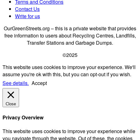
Terms and Conditions
Contact Us
Write for us
OurGreenStreets.org – this is a private website that provides
free information to users about Recycling Centres, Landfills,
Transfer Stations and Garbage Dumps.
©2025
This website uses cookies to improve your experience. We'll
assume you're ok with this, but you can opt-out if you wish.
See details.
Accept
Close
Privacy Overview
This website uses cookies to improve your experience while
you navigate through the website. Out of these, the cookies