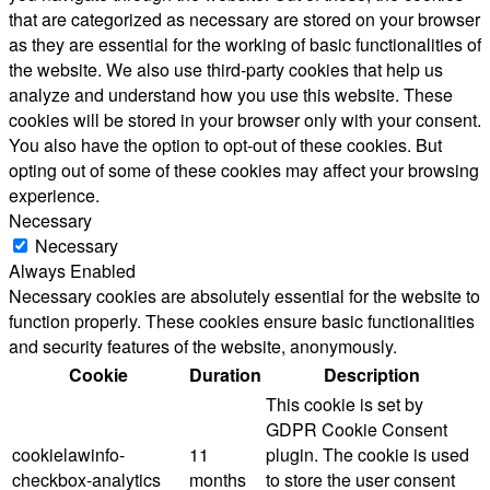
that are categorized as necessary are stored on your browser
as they are essential for the working of basic functionalities of
the website. We also use third-party cookies that help us
analyze and understand how you use this website. These
cookies will be stored in your browser only with your consent.
You also have the option to opt-out of these cookies. But
opting out of some of these cookies may affect your browsing
experience.
Necessary
Necessary
Always Enabled
Necessary cookies are absolutely essential for the website to
function properly. These cookies ensure basic functionalities
and security features of the website, anonymously.
Cookie
Duration
Description
This cookie is set by
GDPR Cookie Consent
cookielawinfo-
11
plugin. The cookie is used
checkbox-analytics
months
to store the user consent