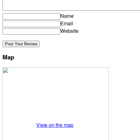
Name
Email
Website
Map
View on the map