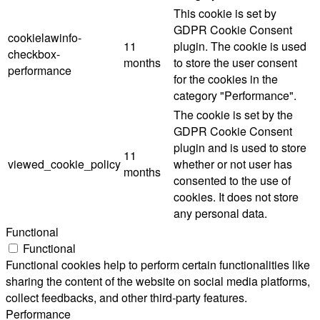
This cookie is set by
GDPR Cookie Consent
cookielawinfo-
11
plugin. The cookie is used
checkbox-
months
to store the user consent
performance
for the cookies in the
category "Performance".
The cookie is set by the
GDPR Cookie Consent
plugin and is used to store
11
viewed_cookie_policy
whether or not user has
months
consented to the use of
cookies. It does not store
any personal data.
Functional
Functional
Functional cookies help to perform certain functionalities like
sharing the content of the website on social media platforms,
collect feedbacks, and other third-party features.
Performance