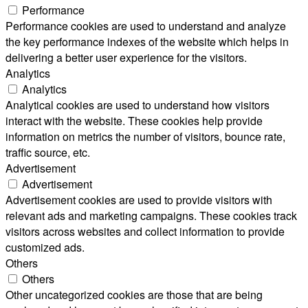
Performance
Performance cookies are used to understand and analyze
the key performance indexes of the website which helps in
delivering a better user experience for the visitors.
Analytics
Analytics
Analytical cookies are used to understand how visitors
interact with the website. These cookies help provide
information on metrics the number of visitors, bounce rate,
traffic source, etc.
Advertisement
Advertisement
Advertisement cookies are used to provide visitors with
relevant ads and marketing campaigns. These cookies track
visitors across websites and collect information to provide
customized ads.
Others
Others
Other uncategorized cookies are those that are being