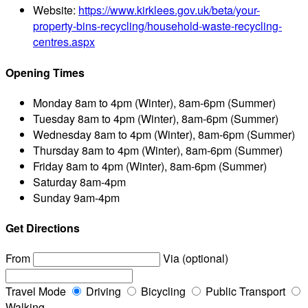
Website:
https://www.kirklees.gov.uk/beta/your-
property-bins-recycling/household-waste-recycling-
centres.aspx
Opening Times
Monday
8am to 4pm (Winter), 8am-6pm (Summer)
Tuesday
8am to 4pm (Winter), 8am-6pm (Summer)
Wednesday
8am to 4pm (Winter), 8am-6pm (Summer)
Thursday
8am to 4pm (Winter), 8am-6pm (Summer)
Friday
8am to 4pm (Winter), 8am-6pm (Summer)
Saturday
8am-4pm
Sunday
9am-4pm
Get Directions
From
Via (optional)
Travel Mode
Driving
Bicycling
Public Transport
Walking