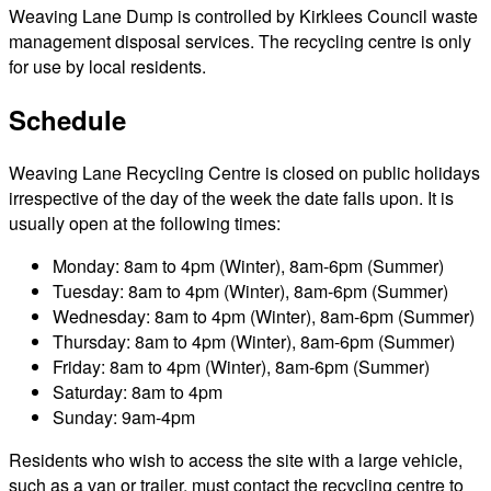
Weaving Lane Dump is controlled by Kirklees Council waste
management disposal services. The recycling centre is only
for use by local residents.
Schedule
Weaving Lane Recycling Centre is closed on public holidays
irrespective of the day of the week the date falls upon. It is
usually open at the following times:
Monday: 8am to 4pm (Winter), 8am-6pm (Summer)
Tuesday: 8am to 4pm (Winter), 8am-6pm (Summer)
Wednesday: 8am to 4pm (Winter), 8am-6pm (Summer)
Thursday: 8am to 4pm (Winter), 8am-6pm (Summer)
Friday: 8am to 4pm (Winter), 8am-6pm (Summer)
Saturday: 8am to 4pm
Sunday: 9am-4pm
Residents who wish to access the site with a large vehicle,
such as a van or trailer, must contact the recycling centre to