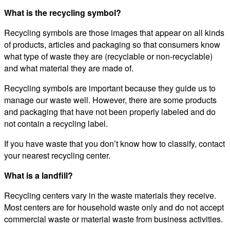
What is the recycling symbol?
Recycling symbols are those images that appear on all kinds
of products, articles and packaging so that consumers know
what type of waste they are (recyclable or non-recyclable)
and what material they are made of.
Recycling symbols are important because they guide us to
manage our waste well. However, there are some products
and packaging that have not been properly labeled and do
not contain a recycling label.
If you have waste that you don’t know how to classify, contact
your nearest recycling center.
What is a landfill?
Recycling centers vary in the waste materials they receive.
Most centers are for household waste only and do not accept
commercial waste or material waste from business activities.