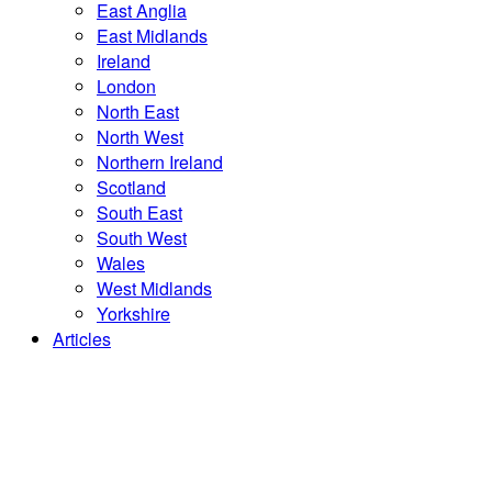
East Anglia
East Midlands
Ireland
London
North East
North West
Northern Ireland
Scotland
South East
South West
Wales
West Midlands
Yorkshire
Articles