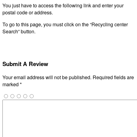
You just have to access the following link and enter your
postal code or address.
To go to this page, you must click on the “Recycling center
Search” button.
Submit A Review
Your email address will not be published.
Required fields are
marked
*