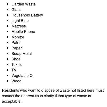
Garden Waste
Glass
Household Battery
Light Bulb
Mattress
Mobile Phone
Monitor
Paint
Paper
Scrap Metal
Shoe
Textile
TV
Vegetable Oil
Wood
Residents who want to dispose of waste not listed here must
contact the nearest tip to clarify if that type of waste is
acceptable.