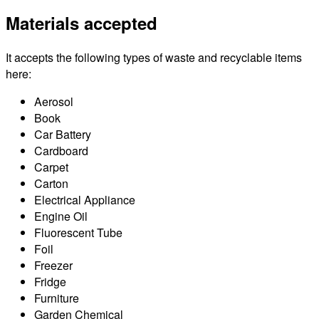
Materials accepted
It accepts the following types of waste and recyclable items
here:
Aerosol
Book
Car Battery
Cardboard
Carpet
Carton
Electrical Appliance
Engine Oil
Fluorescent Tube
Foil
Freezer
Fridge
Furniture
Garden Chemical