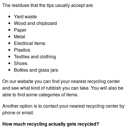
The residues that the tips usually accept are:
Yard waste
Wood and chipboard
Paper
Metal
Electrical items
Plastics
Textiles and clothing
Shoes
Bottles and glass jars
On our website you can find your nearest recycling center
and see what kind of rubbish you can take. You will also be
able to find some categories of items.
Another option is to contact your nearest recycling center by
phone or email.
How much recycling actually gets recycled?