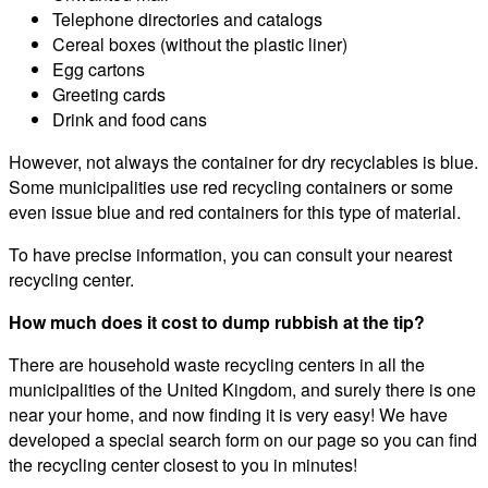
Telephone directories and catalogs
Cereal boxes (without the plastic liner)
Egg cartons
Greeting cards
Drink and food cans
However, not always the container for dry recyclables is blue.
Some municipalities use red recycling containers or some
even issue blue and red containers for this type of material.
To have precise information, you can consult your nearest
recycling center.
How much does it cost to dump rubbish at the tip?
There are household waste recycling centers in all the
municipalities of the United Kingdom, and surely there is one
near your home, and now finding it is very easy! We have
developed a special search form on our page so you can find
the recycling center closest to you in minutes!