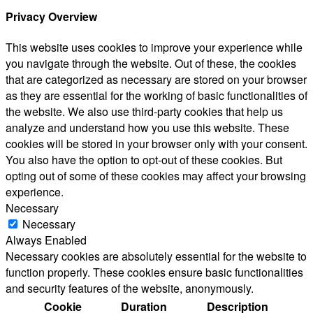
Privacy Overview
This website uses cookies to improve your experience while
you navigate through the website. Out of these, the cookies
that are categorized as necessary are stored on your browser
as they are essential for the working of basic functionalities of
the website. We also use third-party cookies that help us
analyze and understand how you use this website. These
cookies will be stored in your browser only with your consent.
You also have the option to opt-out of these cookies. But
opting out of some of these cookies may affect your browsing
experience.
Necessary
Necessary
Always Enabled
Necessary cookies are absolutely essential for the website to
function properly. These cookies ensure basic functionalities
and security features of the website, anonymously.
Cookie
Duration
Description