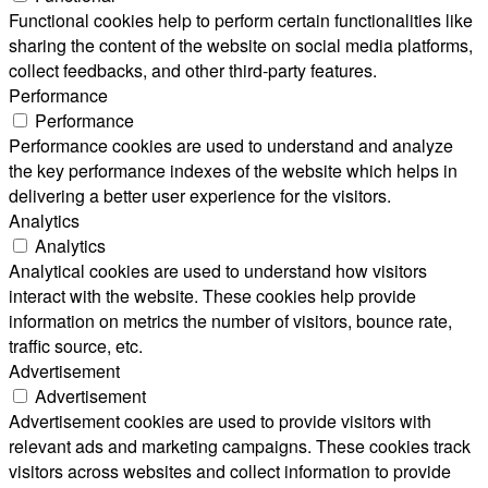
Functional cookies help to perform certain functionalities like
sharing the content of the website on social media platforms,
collect feedbacks, and other third-party features.
Performance
Performance
Performance cookies are used to understand and analyze
the key performance indexes of the website which helps in
delivering a better user experience for the visitors.
Analytics
Analytics
Analytical cookies are used to understand how visitors
interact with the website. These cookies help provide
information on metrics the number of visitors, bounce rate,
traffic source, etc.
Advertisement
Advertisement
Advertisement cookies are used to provide visitors with
relevant ads and marketing campaigns. These cookies track
visitors across websites and collect information to provide