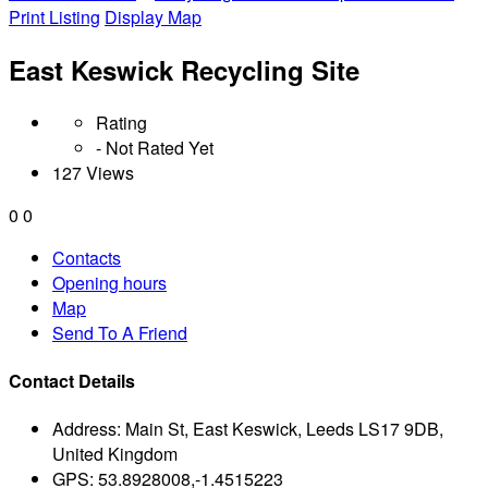
Print Listing
Display Map
East Keswick Recycling Site
Rating
- Not Rated Yet
127 Views
0
0
Contacts
Opening hours
Map
Send To A Friend
Contact Details
Address:
Main St, East Keswick, Leeds LS17 9DB,
United Kingdom
GPS:
53.8928008,-1.4515223