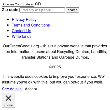
OR
Zip-code
Privacy Policy
Terms and Conditions
Contact Us
Write for us
OurGreenStreets.org – this is a private website that provides
free information to users about Recycling Centres, Landfills,
Transfer Stations and Garbage Dumps.
©2025
This website uses cookies to improve your experience. We'll
assume you're ok with this, but you can opt-out if you wish.
See details.
Accept
Close