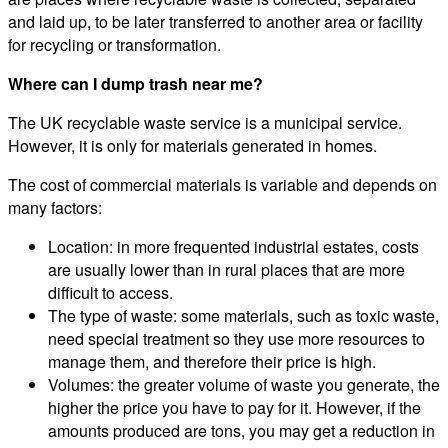
and laid up, to be later transferred to another area or facility
for recycling or transformation.
Where can I dump trash near me?
The UK recyclable waste service is a municipal service.
However, it is only for materials generated in homes.
The cost of commercial materials is variable and depends on
many factors:
Location: in more frequented industrial estates, costs
are usually lower than in rural places that are more
difficult to access.
The type of waste: some materials, such as toxic waste,
need special treatment so they use more resources to
manage them, and therefore their price is high.
Volumes: the greater volume of waste you generate, the
higher the price you have to pay for it. However, if the
amounts produced are tons, you may get a reduction in