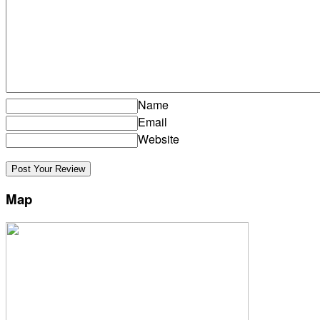
Name
Email
Website
Map