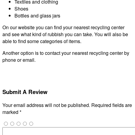
Textiles and clothing
Shoes
Bottles and glass jars
On our website you can find your nearest recycling center
and see what kind of rubbish you can take. You will also be
able to find some categories of items.
Another option is to contact your nearest recycling center by
phone or email.
Submit A Review
Your email address will not be published.
Required fields are
marked
*