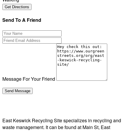
Send To A Friend
Message For Your Friend
East Keswick Recycling Site specializes in recycling and
waste management. It can be found at Main St, East