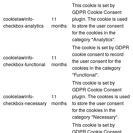
This cookie is set by
GDPR Cookie Consent
cookielawinfo-
11
plugin. The cookie is used
checkbox-analytics
months
to store the user consent
for the cookies in the
category "Analytics".
The cookie is set by GDPR
cookie consent to record
cookielawinfo-
11
the user consent for the
checkbox-functional
months
cookies in the category
"Functional".
This cookie is set by
GDPR Cookie Consent
cookielawinfo-
11
plugin. The cookies is used
checkbox-necessary
months
to store the user consent
for the cookies in the
category "Necessary".
This cookie is set by
GDPR Cookie Consent