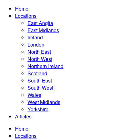
Home
Locations
East Anglia
East Midlands
Ireland
London
North East
North West
Northern Ireland
Scotland
South East
South West
Wales
West Midlands
Yorkshire
Articles
Home
Locations