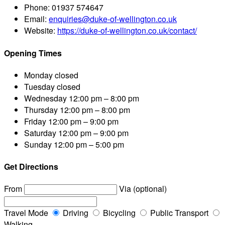
Phone:
01937 574647
Email:
enquiries@duke-of-wellington.co.uk
Website:
https://duke-of-wellington.co.uk/contact/
Opening Times
Monday
closed
Tuesday
closed
Wednesday
12:00 pm – 8:00 pm
Thursday
12:00 pm – 8:00 pm
Friday
12:00 pm – 9:00 pm
Saturday
12:00 pm – 9:00 pm
Sunday
12:00 pm – 5:00 pm
Get Directions
From
Via (optional)
Travel Mode
Driving
Bicycling
Public Transport
Walking