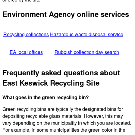
Environment Agency online services
Recycling collections
Hazardous waste disposal service
EA local offices
Rubbish collection day search
Frequently asked questions about
East Keswick Recycling Site
What goes in the green recycling bin?
Green recycling bins are typically the designated bins for
depositing recyclable glass materials. However, this may
vary depending on the municipality in which you are located.
For example, in some municipalities the green color in the