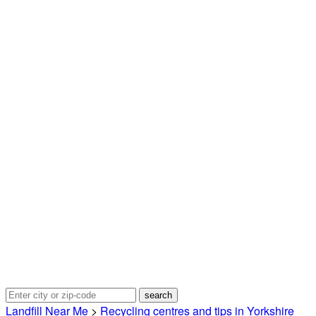
Landfill Near Me
>
Recycling centres and tips in Yorkshire