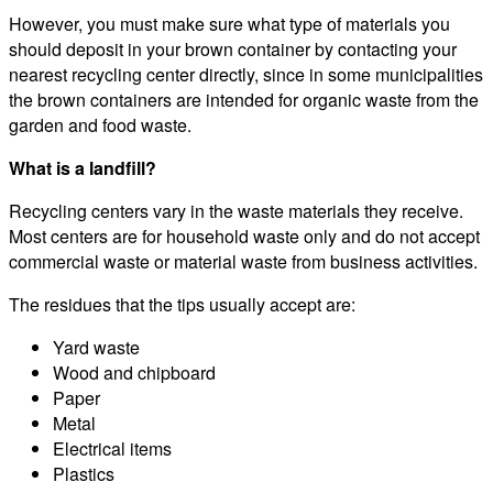
However, you must make sure what type of materials you
should deposit in your brown container by contacting your
nearest recycling center directly, since in some municipalities
the brown containers are intended for organic waste from the
garden and food waste.
What is a landfill?
Recycling centers vary in the waste materials they receive.
Most centers are for household waste only and do not accept
commercial waste or material waste from business activities.
The residues that the tips usually accept are:
Yard waste
Wood and chipboard
Paper
Metal
Electrical items
Plastics