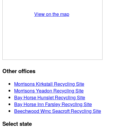
View on the map
Other offices
Morrisons Kirkstall Recycling Site
Morrisons Yeadon Recycling Site
Bay Horse Hunslet Recycling Site
Bay Horse Inn Farsley Recycling Site
Beechwood Wmc Seacroft Recycling Site
Select state