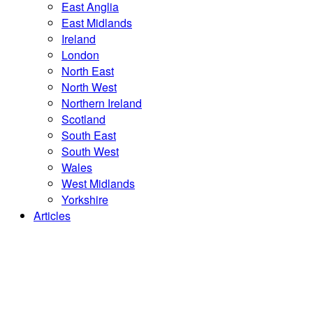
East Anglia
East Midlands
Ireland
London
North East
North West
Northern Ireland
Scotland
South East
South West
Wales
West Midlands
Yorkshire
Articles