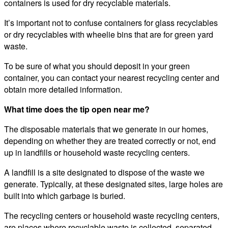
containers is used for dry recyclable materials.
It’s important not to confuse containers for glass recyclables
or dry recyclables with wheelie bins that are for green yard
waste.
To be sure of what you should deposit in your green
container, you can contact your nearest recycling center and
obtain more detailed information.
What time does the tip open near me?
The disposable materials that we generate in our homes,
depending on whether they are treated correctly or not, end
up in landfills or household waste recycling centers.
A landfill is a site designated to dispose of the waste we
generate. Typically, at these designated sites, large holes are
built into which garbage is buried.
The recycling centers or household waste recycling centers,
are places where recyclable waste is collected, separated