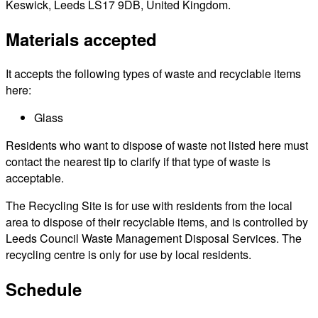
Keswick, Leeds LS17 9DB, United Kingdom.
Materials accepted
It accepts the following types of waste and recyclable items
here:
Glass
Residents who want to dispose of waste not listed here must
contact the nearest tip to clarify if that type of waste is
acceptable.
The Recycling Site is for use with residents from the local
area to dispose of their recyclable items, and is controlled by
Leeds Council Waste Management Disposal Services. The
recycling centre is only for use by local residents.
Schedule