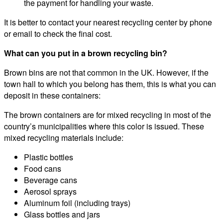
the payment for handling your waste.
It is better to contact your nearest recycling center by phone
or email to check the final cost.
What can you put in a brown recycling bin?
Brown bins are not that common in the UK. However, if the
town hall to which you belong has them, this is what you can
deposit in these containers:
The brown containers are for mixed recycling in most of the
country’s municipalities where this color is issued. These
mixed recycling materials include:
Plastic bottles
Food cans
Beverage cans
Aerosol sprays
Aluminum foil (including trays)
Glass bottles and jars