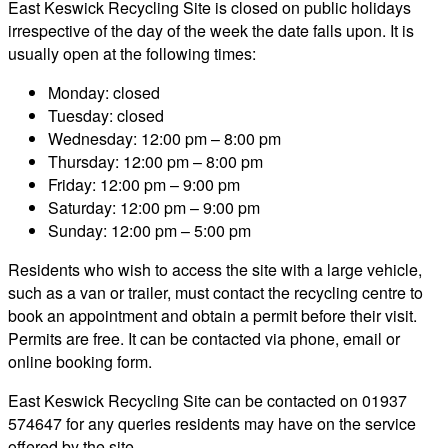
East Keswick Recycling Site is closed on public holidays
irrespective of the day of the week the date falls upon. It is
usually open at the following times:
Monday: closed
Tuesday: closed
Wednesday: 12:00 pm – 8:00 pm
Thursday: 12:00 pm – 8:00 pm
Friday: 12:00 pm – 9:00 pm
Saturday: 12:00 pm – 9:00 pm
Sunday: 12:00 pm – 5:00 pm
Residents who wish to access the site with a large vehicle,
such as a van or trailer, must contact the recycling centre to
book an appointment and obtain a permit before their visit.
Permits are free. It can be contacted via phone, email or
online booking form.
East Keswick Recycling Site can be contacted on 01937
574647 for any queries residents may have on the service
offered by the site.