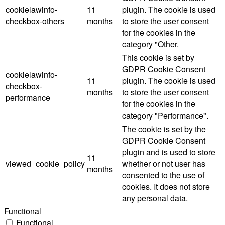
cookielawinfo-
11
plugin. The cookie is used
checkbox-others
months
to store the user consent
for the cookies in the
category "Other.
This cookie is set by
GDPR Cookie Consent
cookielawinfo-
11
plugin. The cookie is used
checkbox-
months
to store the user consent
performance
for the cookies in the
category "Performance".
The cookie is set by the
GDPR Cookie Consent
plugin and is used to store
11
viewed_cookie_policy
whether or not user has
months
consented to the use of
cookies. It does not store
any personal data.
Functional
Functional