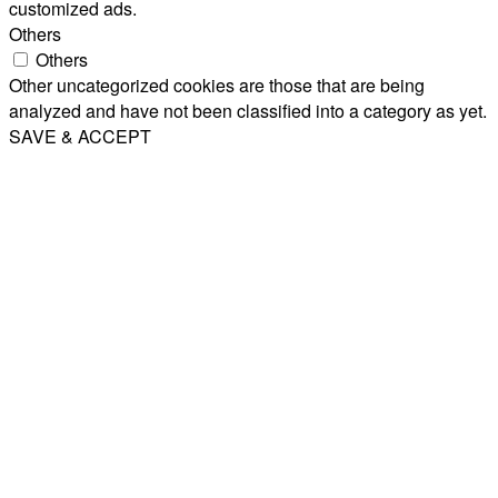
customized ads.
Others
Others
Other uncategorized cookies are those that are being
analyzed and have not been classified into a category as yet.
SAVE & ACCEPT