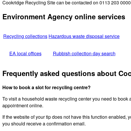
Cookridge Recycling Site can be contacted on 0113 203 0000 fo
Environment Agency online services
Recycling collections
Hazardous waste disposal service
EA local offices
Rubbish collection day search
Frequently asked questions about Coo
How to book a slot for recycling centre?
To visit a household waste recycling center you need to book 
appointment online.
If the website of your tip does not have this function enabled, y
you should receive a confirmation email.