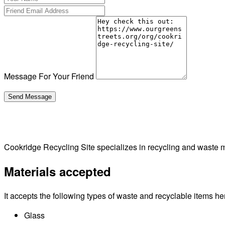
Message For Your Friend
Cookridge Recycling Site specializes in recycling and waste
Materials accepted
It accepts the following types of waste and recyclable items he
Glass