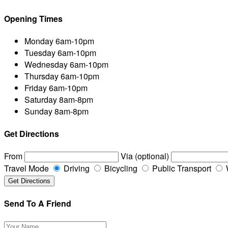
Opening Times
Monday
6am-10pm
Tuesday
6am-10pm
Wednesday
6am-10pm
Thursday
6am-10pm
Friday
6am-10pm
Saturday
8am-8pm
Sunday
8am-8pm
Get Directions
From
Via (optional)
Travel Mode
Driving
Bicycling
Public Transport
Send To A Friend