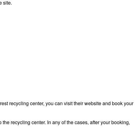
 site.
st recycling center, you can visit their website and book your
 the recycling center. In any of the cases, after your booking,