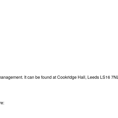
 management. It can be found at Cookridge Hall, Leeds LS16 7N
re: