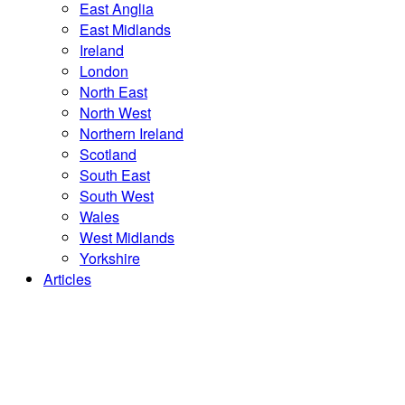
East Anglia
East Midlands
Ireland
London
North East
North West
Northern Ireland
Scotland
South East
South West
Wales
West Midlands
Yorkshire
Articles