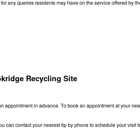
r any queries residents may have on the service offered by the
kridge Recycling Site
an appointment in advance. To book an appointment at your neare
ou can contact your nearest tip by phone to schedule your visit to