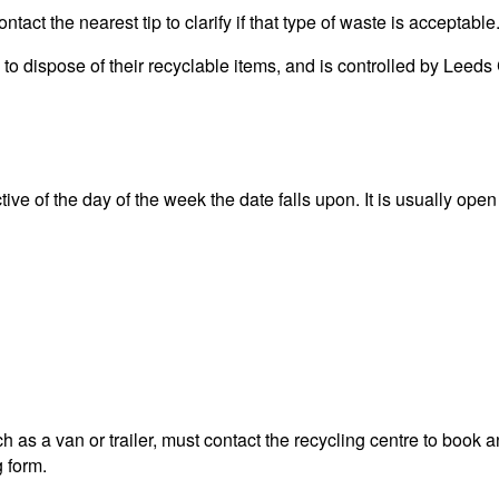
act the nearest tip to clarify if that type of waste is acceptable
ea to dispose of their recyclable items, and is controlled by L
ve of the day of the week the date falls upon. It is usually open 
 as a van or trailer, must contact the recycling centre to book a
g form.