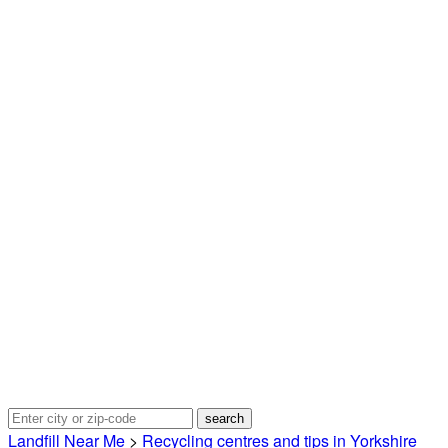
Landfill Near Me
>
Recycling centres and tips in Yorkshire