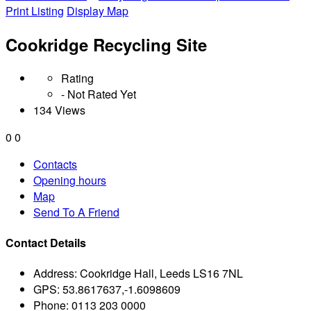
Print Listing
Display Map
Cookridge Recycling Site
Rating
- Not Rated Yet
134 Views
0
0
Contacts
Opening hours
Map
Send To A Friend
Contact Details
Address:
Cookridge Hall, Leeds LS16 7NL
GPS:
53.8617637,-1.6098609
Phone:
0113 203 0000