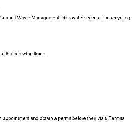
.
eeds Council Waste Management Disposal Services. The recycling
at the following times:
n appointment and obtain a permit before their visit. Permits