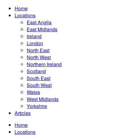
Home
Locations
East Anglia
East Midlands
Ireland
London
North East
North West
Northern Ireland
Scotland
South East
South West
Wales
West Midlands
Yorkshire
Articles
Home
Locations