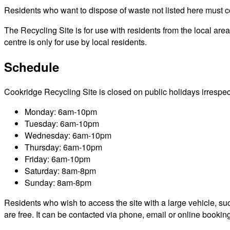
Residents who want to dispose of waste not listed here must cont
The Recycling Site is for use with residents from the local ar
centre is only for use by local residents.
Schedule
Cookridge Recycling Site is closed on public holidays irrespecti
Monday: 6am-10pm
Tuesday: 6am-10pm
Wednesday: 6am-10pm
Thursday: 6am-10pm
Friday: 6am-10pm
Saturday: 8am-8pm
Sunday: 8am-8pm
Residents who wish to access the site with a large vehicle, such
are free. It can be contacted via phone, email or online bookin