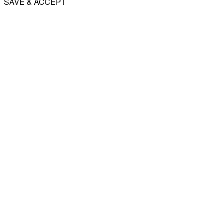
SAVE & ACCEPT