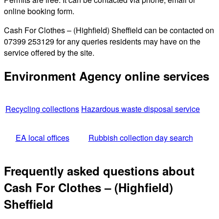
online booking form.
Cash For Clothes – (Highfield) Sheffield can be contacted on
07399 253129 for any queries residents may have on the
service offered by the site.
Environment Agency online services
Recycling collections
Hazardous waste disposal service
EA local offices
Rubbish collection day search
Frequently asked questions about
Cash For Clothes – (Highfield)
Sheffield