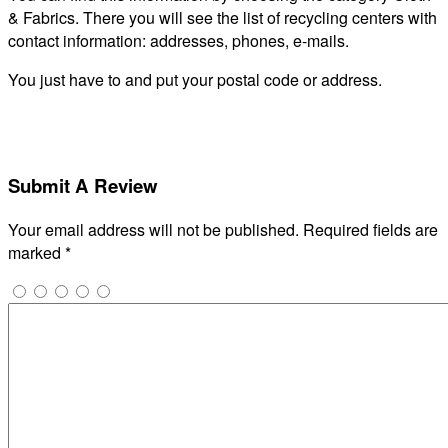
& Fabrics. There you will see the list of recycling centers with
contact information: addresses, phones, e-mails.
You just have to and put your postal code or address.
Submit A Review
Your email address will not be published.
Required fields are
marked
*