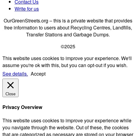
Contact Us
Write for us
OurGreenStreets.org – this is a private website that provides
free information to users about Recycling Centres, Landfills,
Transfer Stations and Garbage Dumps.
©2025
This website uses cookies to improve your experience. We'll
assume you're ok with this, but you can opt-out if you wish.
See details.
Accept
Close
Privacy Overview
This website uses cookies to improve your experience while
you navigate through the website. Out of these, the cookies
that are categorized as necessary are stored on your browser