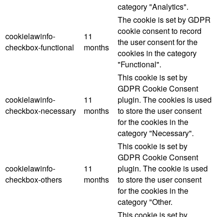
category "Analytics".
The cookie is set by GDPR
cookie consent to record
cookielawinfo-
11
the user consent for the
checkbox-functional
months
cookies in the category
"Functional".
This cookie is set by
GDPR Cookie Consent
cookielawinfo-
11
plugin. The cookies is used
checkbox-necessary
months
to store the user consent
for the cookies in the
category "Necessary".
This cookie is set by
GDPR Cookie Consent
cookielawinfo-
11
plugin. The cookie is used
checkbox-others
months
to store the user consent
for the cookies in the
category "Other.
This cookie is set by