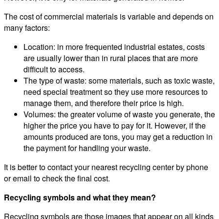
The cost of commercial materials is variable and depends on
many factors:
Location: in more frequented industrial estates, costs
are usually lower than in rural places that are more
difficult to access.
The type of waste: some materials, such as toxic waste,
need special treatment so they use more resources to
manage them, and therefore their price is high.
Volumes: the greater volume of waste you generate, the
higher the price you have to pay for it. However, if the
amounts produced are tons, you may get a reduction in
the payment for handling your waste.
It is better to contact your nearest recycling center by phone
or email to check the final cost.
Recycling symbols and what they mean?
Recycling symbols are those images that appear on all kinds