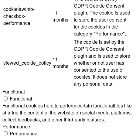
GDPR Cookie Consent
cookielawinfo-
11
plugin. The cookie is used
checkbox-
months
to store the user consent
performance
for the cookies in the
category "Performance".
The cookie is set by the
GDPR Cookie Consent
plugin and is used to store
11
viewed_cookie_policy
whether or not user has
months
consented to the use of
cookies. It does not store
any personal data.
Functional
Functional
Functional cookies help to perform certain functionalities like
sharing the content of the website on social media platforms,
collect feedbacks, and other third-party features.
Performance
Performance