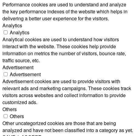
Performance cookies are used to understand and analyze
the key performance indexes of the website which helps in
delivering a better user experience for the visitors.
Analytics
Analytics
Analytical cookies are used to understand how visitors
interact with the website. These cookies help provide
information on metrics the number of visitors, bounce rate,
traffic source, etc.
Advertisement
Advertisement
Advertisement cookies are used to provide visitors with
relevant ads and marketing campaigns. These cookies track
visitors across websites and collect information to provide
customized ads.
Others
Others
Other uncategorized cookies are those that are being
analyzed and have not been classified into a category as yet.