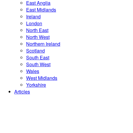
East Anglia
East Midlands
Ireland
London
North East
North West
Northern Ireland
Scotland
South East
South West
Wales
West Midlands
Yorkshire
Articles