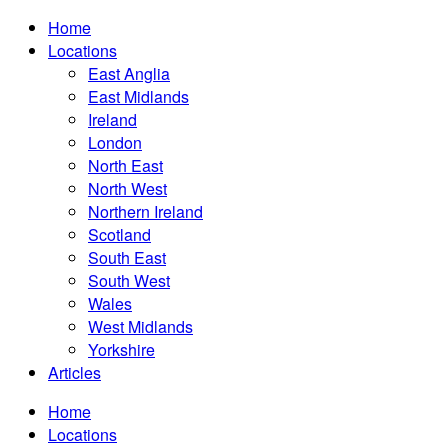
Home
Locations
East Anglia
East Midlands
Ireland
London
North East
North West
Northern Ireland
Scotland
South East
South West
Wales
West Midlands
Yorkshire
Articles
Home
Locations