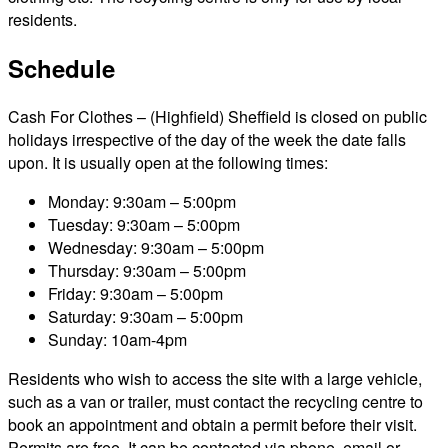
residents.
Schedule
Cash For Clothes – (Highfield) Sheffield is closed on public
holidays irrespective of the day of the week the date falls
upon. It is usually open at the following times:
Monday: 9:30am – 5:00pm
Tuesday: 9:30am – 5:00pm
Wednesday: 9:30am – 5:00pm
Thursday: 9:30am – 5:00pm
Friday: 9:30am – 5:00pm
Saturday: 9:30am – 5:00pm
Sunday: 10am-4pm
Residents who wish to access the site with a large vehicle,
such as a van or trailer, must contact the recycling centre to
book an appointment and obtain a permit before their visit.
Permits are free. It can be contacted via phone, email or