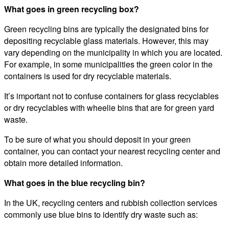
What goes in green recycling box?
Green recycling bins are typically the designated bins for
depositing recyclable glass materials. However, this may
vary depending on the municipality in which you are located.
For example, in some municipalities the green color in the
containers is used for dry recyclable materials.
It’s important not to confuse containers for glass recyclables
or dry recyclables with wheelie bins that are for green yard
waste.
To be sure of what you should deposit in your green
container, you can contact your nearest recycling center and
obtain more detailed information.
What goes in the blue recycling bin?
In the UK, recycling centers and rubbish collection services
commonly use blue bins to identify dry waste such as: