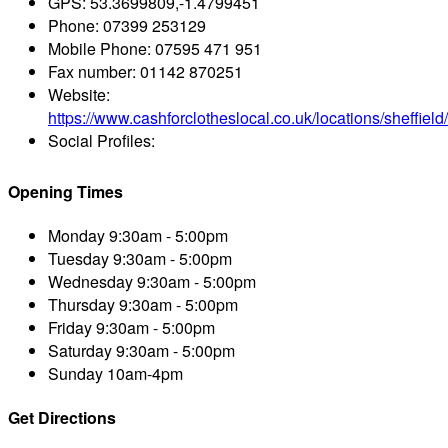
GPS:
53.3699809,-1.4799451
Phone:
07399 253129
Mobile Phone:
07595 471 951
Fax number:
01142 870251
Website:
https://www.cashforclotheslocal.co.uk/locations/sheffield/
Social Profiles:
Opening Times
Monday
9:30am - 5:00pm
Tuesday
9:30am - 5:00pm
Wednesday
9:30am - 5:00pm
Thursday
9:30am - 5:00pm
Friday
9:30am - 5:00pm
Saturday
9:30am - 5:00pm
Sunday
10am-4pm
Get Directions