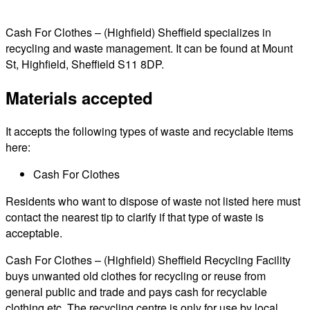
Cash For Clothes – (Highfield) Sheffield specializes in
recycling and waste management. It can be found at Mount
St, Highfield, Sheffield S11 8DP.
Materials accepted
It accepts the following types of waste and recyclable items
here:
Cash For Clothes
Residents who want to dispose of waste not listed here must
contact the nearest tip to clarify if that type of waste is
acceptable.
Cash For Clothes – (Highfield) Sheffield Recycling Facility
buys unwanted old clothes for recycling or reuse from
general public and trade and pays cash for recyclable
clothing etc. The recycling centre is only for use by local