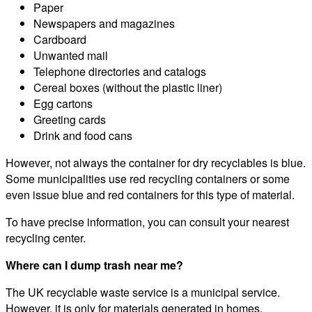
Paper
Newspapers and magazines
Cardboard
Unwanted mail
Telephone directories and catalogs
Cereal boxes (without the plastic liner)
Egg cartons
Greeting cards
Drink and food cans
However, not always the container for dry recyclables is blue.
Some municipalities use red recycling containers or some
even issue blue and red containers for this type of material.
To have precise information, you can consult your nearest
recycling center.
Where can I dump trash near me?
The UK recyclable waste service is a municipal service.
However, it is only for materials generated in homes.