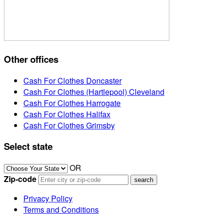
Other offices
Cash For Clothes Doncaster
Cash For Clothes (Hartlepool) Cleveland
Cash For Clothes Harrogate
Cash For Clothes Halifax
Cash For Clothes Grimsby
Select state
OR
Zip-code
Privacy Policy
Terms and Conditions