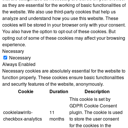
as they are essential for the working of basic functionalities of
the website. We also use third-party cookies that help us
analyze and understand how you use this website. These
cookies will be stored in your browser only with your consent.
You also have the option to opt-out of these cookies. But
opting out of some of these cookies may affect your browsing
experience.
Necessary
Necessary
Always Enabled
Necessary cookies are absolutely essential for the website to
function properly. These cookies ensure basic functionalities
and security features of the website, anonymously.
Cookie
Duration
Description
This cookie is set by
GDPR Cookie Consent
cookielawinfo-
11
plugin. The cookie is used
checkbox-analytics
months
to store the user consent
for the cookies in the