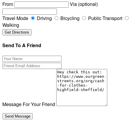
From
Via (optional)
Travel Mode
Driving
Bicycling
Public Transport
Walking
Send To A Friend
Message For Your Friend