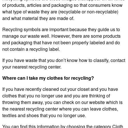
of products, articles and packaging so that consumers know
what type of waste they are (recyclable or non-recyclable)
and what material they are made of.
Recycling symbols are important because they guide us to
manage our waste well. However, there are some products
and packaging that have not been properly labeled and do
not contain a recycling label.
If you have waste that you don’t know how to classify, contact
your nearest recycling center.
Where can I take my clothes for recycling?
If you have recently cleaned out your closet and you have
clothes that you no longer use and you are thinking of
throwing them away, you can check on our website which is
the nearest recycling center where you can leave clothes,
textiles and shoes that you no longer use.
You can find this information by choosing the category Cloth