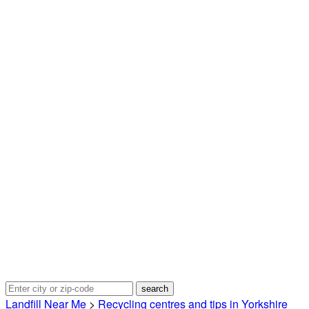
Landfill Near Me
>
Recycling centres and tips in Yorkshire