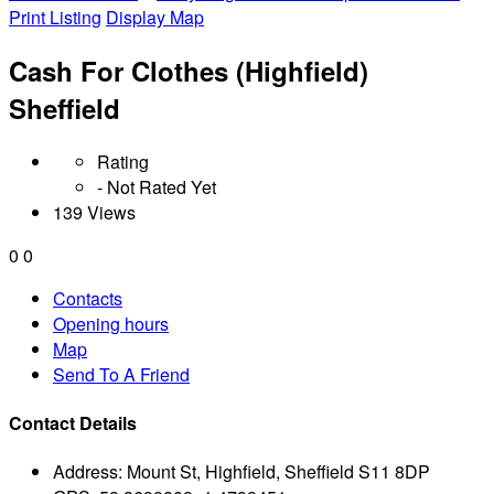
Print Listing
Display Map
Cash For Clothes (Highfield)
Sheffield
Rating
- Not Rated Yet
139 Views
0
0
Contacts
Opening hours
Map
Send To A Friend
Contact Details
Address:
Mount St, Highfield, Sheffield S11 8DP