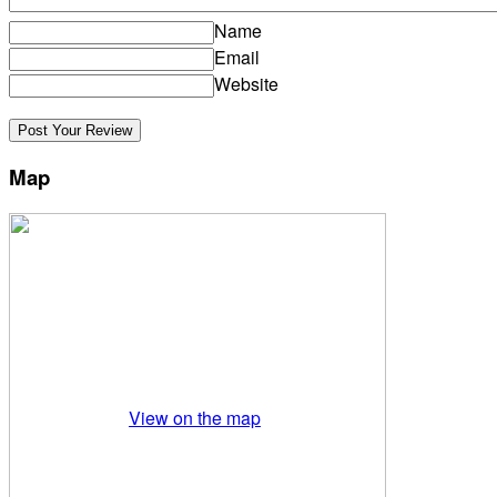
Name
Email
Website
Map
View on the map