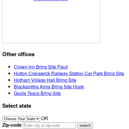
Other offices
Crown Inn Bring Site Paull
Hutton Cranswick Railway Station Car Park Bring Site
Hotham Village Hall Bring Site
Blacksmiths Arms Bring Site Hook
Goole Tesco Bring Site
Select state
OR
Zip-code