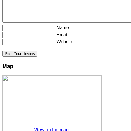
Name
Email
Website
Map
View on the map