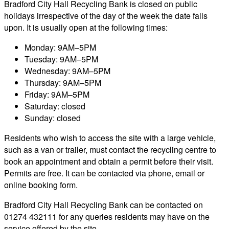
Bradford City Hall Recycling Bank is closed on public
holidays irrespective of the day of the week the date falls
upon. It is usually open at the following times:
Monday: 9AM–5PM
Tuesday: 9AM–5PM
Wednesday: 9AM–5PM
Thursday: 9AM–5PM
Friday: 9AM–5PM
Saturday: closed
Sunday: closed
Residents who wish to access the site with a large vehicle,
such as a van or trailer, must contact the recycling centre to
book an appointment and obtain a permit before their visit.
Permits are free. It can be contacted via phone, email or
online booking form.
Bradford City Hall Recycling Bank can be contacted on
01274 432111 for any queries residents may have on the
service offered by the site.