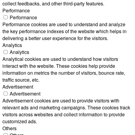
collect feedbacks, and other third-party features.
Performance
Performance
Performance cookies are used to understand and analyze
the key performance indexes of the website which helps in
delivering a better user experience for the visitors.
Analytics
Analytics
Analytical cookies are used to understand how visitors
interact with the website. These cookies help provide
information on metrics the number of visitors, bounce rate,
traffic source, etc.
Advertisement
Advertisement
Advertisement cookies are used to provide visitors with
relevant ads and marketing campaigns. These cookies track
visitors across websites and collect information to provide
customized ads.
Others