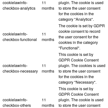
cookielawinfo-
11
plugin. The cookie is used
checkbox-analytics
months
to store the user consent
for the cookies in the
category "Analytics".
The cookie is set by GDPR
cookie consent to record
cookielawinfo-
11
the user consent for the
checkbox-functional
months
cookies in the category
"Functional".
This cookie is set by
GDPR Cookie Consent
cookielawinfo-
11
plugin. The cookies is used
checkbox-necessary
months
to store the user consent
for the cookies in the
category "Necessary".
This cookie is set by
GDPR Cookie Consent
cookielawinfo-
11
plugin. The cookie is used
checkbox-others
months
to store the user consent