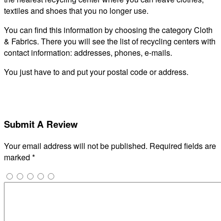
textiles and shoes that you no longer use.
You can find this information by choosing the category Cloth
& Fabrics. There you will see the list of recycling centers with
contact information: addresses, phones, e-mails.
You just have to and put your postal code or address.
Submit A Review
Your email address will not be published.
Required fields are
marked
*