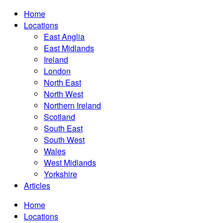
Home
Locations
East Anglia
East Midlands
Ireland
London
North East
North West
Northern Ireland
Scotland
South East
South West
Wales
West Midlands
Yorkshire
Articles
Home
Locations