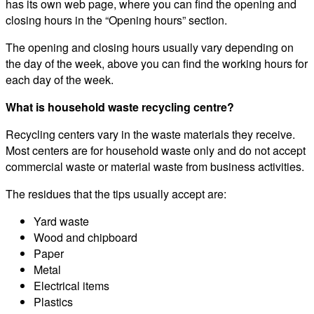
has its own web page, where you can find the opening and
closing hours in the “Opening hours” section.
The opening and closing hours usually vary depending on
the day of the week, above you can find the working hours for
each day of the week.
What is household waste recycling centre?
Recycling centers vary in the waste materials they receive.
Most centers are for household waste only and do not accept
commercial waste or material waste from business activities.
The residues that the tips usually accept are:
Yard waste
Wood and chipboard
Paper
Metal
Electrical items
Plastics