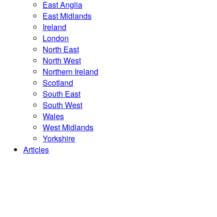
East Anglia
East Midlands
Ireland
London
North East
North West
Northern Ireland
Scotland
South East
South West
Wales
West Midlands
Yorkshire
Articles