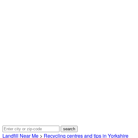
Landfill Near Me
>
Recycling centres and tips in Yorkshire