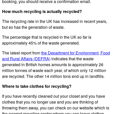
booking, you should receive a confirmation email.
How much recycling is actually recycled?
The recycling rate in the UK has increased in recent years,
but so has the generation of waste.
The percentage that is recycled in the UK so far is
approximately 45% of the waste generated.
The latest report from
the Department for Environment, Food
and Rural Affairs (DEFRA)
indicates that the waste
generated in British homes amounts to approximately 26
million tonnes of waste each year, of which only 12 million
are recycled. The other 14 million tons end up in landfills.
Where to take clothes for recycling?
If you have recently cleaned out your closet and you have
clothes that you no longer use and you are thinking of
throwing them away, you can check on our website which is
the nearest recycling center where you can leave clothes,