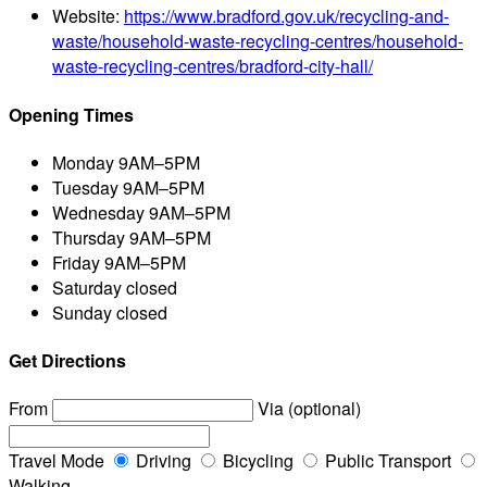
Website:
https://www.bradford.gov.uk/recycling-and-
waste/household-waste-recycling-centres/household-
waste-recycling-centres/bradford-city-hall/
Opening Times
Monday
9AM–5PM
Tuesday
9AM–5PM
Wednesday
9AM–5PM
Thursday
9AM–5PM
Friday
9AM–5PM
Saturday
closed
Sunday
closed
Get Directions
From
Via (optional)
Travel Mode
Driving
Bicycling
Public Transport
Walking