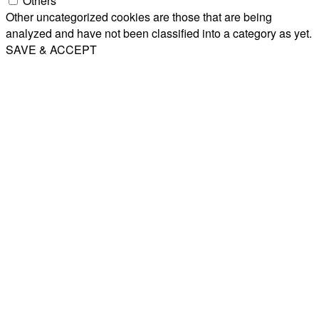
Others
Other uncategorized cookies are those that are being
analyzed and have not been classified into a category as yet.
SAVE & ACCEPT