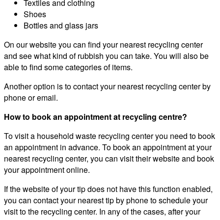
Textiles and clothing
Shoes
Bottles and glass jars
On our website you can find your nearest recycling center
and see what kind of rubbish you can take. You will also be
able to find some categories of items.
Another option is to contact your nearest recycling center by
phone or email.
How to book an appointment at recycling centre?
To visit a household waste recycling center you need to book
an appointment in advance. To book an appointment at your
nearest recycling center, you can visit their website and book
your appointment online.
If the website of your tip does not have this function enabled,
you can contact your nearest tip by phone to schedule your
visit to the recycling center. In any of the cases, after your