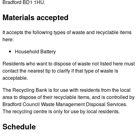
Bradford BD1 1HU.
Materials accepted
It accepts the following types of waste and recyclable items
here:
Household Battery
Residents who want to dispose of waste not listed here must
contact the nearest tip to clarify if that type of waste is
acceptable.
The Recycling Bank is for use with residents from the local
area to dispose of their recyclable items, and is controlled by
Bradford Council Waste Management Disposal Services.
The recycling centre is only for use by local residents.
Schedule