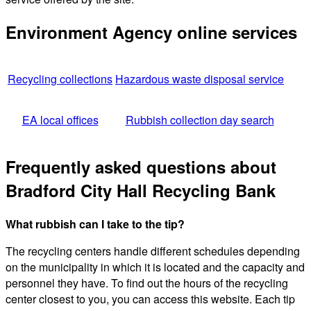
Environment Agency online services
Recycling collections
Hazardous waste disposal service
EA local offices
Rubbish collection day search
Frequently asked questions about
Bradford City Hall Recycling Bank
What rubbish can I take to the tip?
The recycling centers handle different schedules depending
on the municipality in which it is located and the capacity and
personnel they have. To find out the hours of the recycling
center closest to you, you can access this website. Each tip