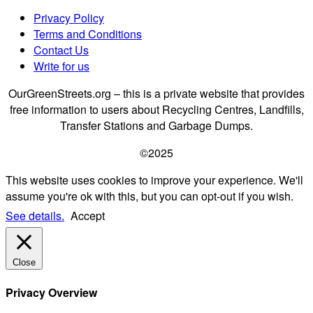
Privacy Policy
Terms and Conditions
Contact Us
Write for us
OurGreenStreets.org – this is a private website that provides
free information to users about Recycling Centres, Landfills,
Transfer Stations and Garbage Dumps.
©2025
This website uses cookies to improve your experience. We'll
assume you're ok with this, but you can opt-out if you wish.
See details.
Accept
Close
Privacy Overview