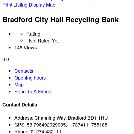
Print Listing
Display Map
Bradford City Hall Recycling Bank
Rating
- Not Rated Yet
146 Views
0
0
Contacts
Opening hours
Map
Send To A Friend
Contact Details
Address:
Channing Way, Bradford BD1 1HU
GPS:
53.796492929035,-1.7374111755188
Phone:
01274 432111