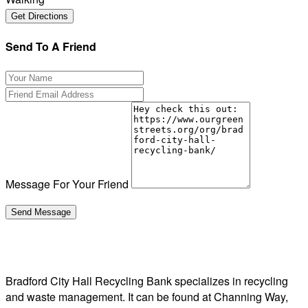
Send To A Friend
Message For Your Friend
Bradford City Hall Recycling Bank specializes in recycling
and waste management. It can be found at Channing Way,