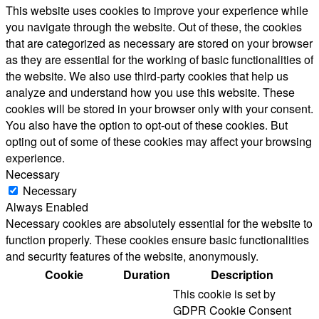
This website uses cookies to improve your experience while
you navigate through the website. Out of these, the cookies
that are categorized as necessary are stored on your browser
as they are essential for the working of basic functionalities of
the website. We also use third-party cookies that help us
analyze and understand how you use this website. These
cookies will be stored in your browser only with your consent.
You also have the option to opt-out of these cookies. But
opting out of some of these cookies may affect your browsing
experience.
Necessary
Necessary
Always Enabled
Necessary cookies are absolutely essential for the website to
function properly. These cookies ensure basic functionalities
and security features of the website, anonymously.
Cookie
Duration
Description
This cookie is set by
GDPR Cookie Consent