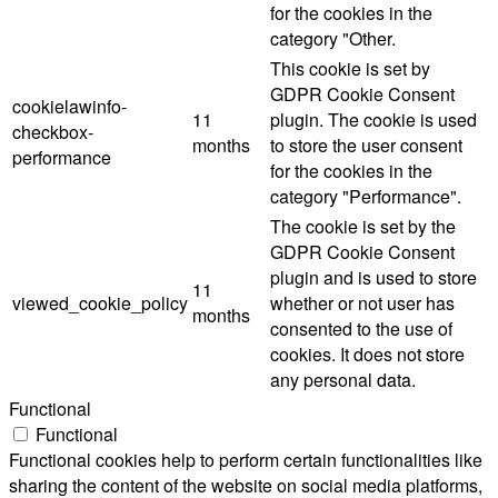
for the cookies in the
category "Other.
This cookie is set by
GDPR Cookie Consent
cookielawinfo-
11
plugin. The cookie is used
checkbox-
months
to store the user consent
performance
for the cookies in the
category "Performance".
The cookie is set by the
GDPR Cookie Consent
plugin and is used to store
11
viewed_cookie_policy
whether or not user has
months
consented to the use of
cookies. It does not store
any personal data.
Functional
Functional
Functional cookies help to perform certain functionalities like
sharing the content of the website on social media platforms,