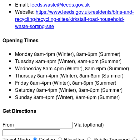
Email:
leeds.waste@leeds.gov.uk
Website:
https://www.leeds.gov.uk/residents/bins-and-
recycling/recycling-sites/kirkstall-road-household-
waste-sorting-site
Opening Times
Monday
8am-4pm (Winter), 8am-6pm (Summer)
Tuesday
8am-4pm (Winter), 8am-6pm (Summer)
Wednesday
8am-4pm (Winter), 8am-6pm (Summer)
Thursday
8am-4pm (Winter), 8am-6pm (Summer)
Friday
8am-4pm (Winter), 8am-6pm (Summer)
Saturday
8am-4pm (Winter), 8am-6pm (Summer)
Sunday
8am-4pm (Winter), 8am-6pm (Summer)
Get Directions
From
Via (optional)
Travel Mode
Driving
Bicycling
Public Transport