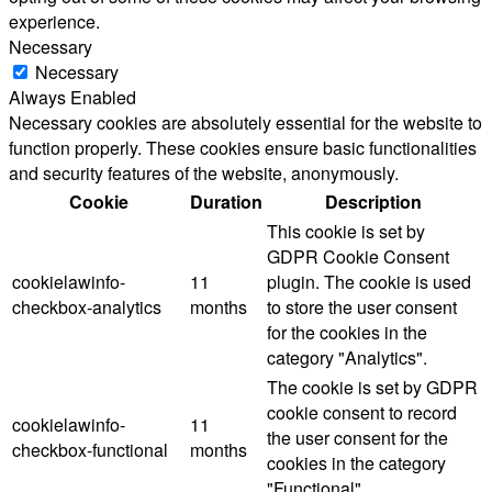
experience.
Necessary
Necessary
Always Enabled
Necessary cookies are absolutely essential for the website to
function properly. These cookies ensure basic functionalities
and security features of the website, anonymously.
Cookie
Duration
Description
This cookie is set by
GDPR Cookie Consent
cookielawinfo-
11
plugin. The cookie is used
checkbox-analytics
months
to store the user consent
for the cookies in the
category "Analytics".
The cookie is set by GDPR
cookie consent to record
cookielawinfo-
11
the user consent for the
checkbox-functional
months
cookies in the category
"Functional".