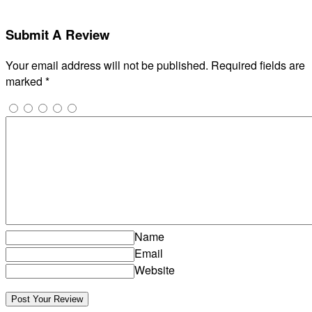
Submit A Review
Your email address will not be published.
Required fields are
marked
*
Name
Email
Website