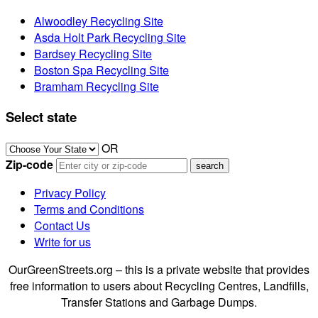
Alwoodley Recycling Site
Asda Holt Park Recycling Site
Bardsey Recycling Site
Boston Spa Recycling Site
Bramham Recycling Site
Select state
OR
Zip-code
Privacy Policy
Terms and Conditions
Contact Us
Write for us
OurGreenStreets.org – this is a private website that provides
free information to users about Recycling Centres, Landfills,
Transfer Stations and Garbage Dumps.