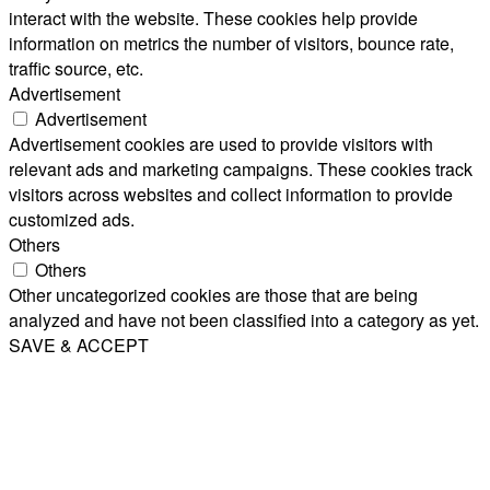
interact with the website. These cookies help provide
information on metrics the number of visitors, bounce rate,
traffic source, etc.
Advertisement
Advertisement
Advertisement cookies are used to provide visitors with
relevant ads and marketing campaigns. These cookies track
visitors across websites and collect information to provide
customized ads.
Others
Others
Other uncategorized cookies are those that are being
analyzed and have not been classified into a category as yet.
SAVE & ACCEPT