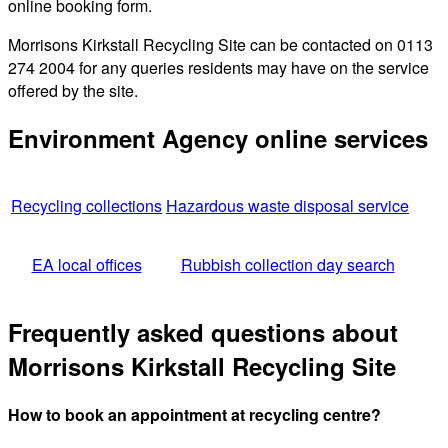
online booking form.
Morrisons Kirkstall Recycling Site can be contacted on 0113
274 2004 for any queries residents may have on the service
offered by the site.
Environment Agency online services
Recycling collections
Hazardous waste disposal service
EA local offices
Rubbish collection day search
Frequently asked questions about
Morrisons Kirkstall Recycling Site
How to book an appointment at recycling centre?