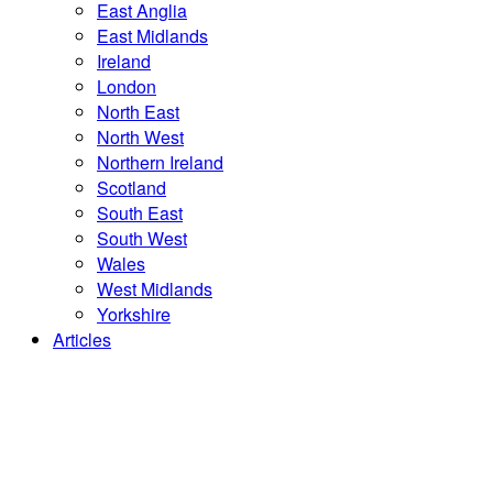
East Anglia
East Midlands
Ireland
London
North East
North West
Northern Ireland
Scotland
South East
South West
Wales
West Midlands
Yorkshire
Articles