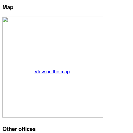
Map
View on the map
Other offices