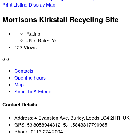
Print Listing
Display Map
Morrisons Kirkstall Recycling Site
Rating
- Not Rated Yet
127 Views
0
0
Contacts
Opening hours
Map
Send To A Friend
Contact Details
Address:
4 Evanston Ave, Burley, Leeds LS4 2HR, UK
GPS:
53.805894431215,-1.5843317790985
Phone:
0113 274 2004