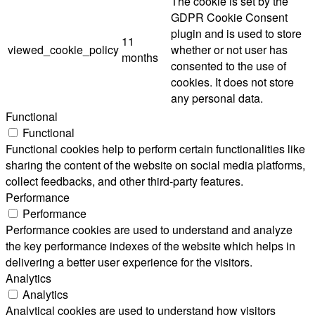
The cookie is set by the
GDPR Cookie Consent
plugin and is used to store
11
viewed_cookie_policy
whether or not user has
months
consented to the use of
cookies. It does not store
any personal data.
Functional
Functional
Functional cookies help to perform certain functionalities like
sharing the content of the website on social media platforms,
collect feedbacks, and other third-party features.
Performance
Performance
Performance cookies are used to understand and analyze
the key performance indexes of the website which helps in
delivering a better user experience for the visitors.
Analytics
Analytics
Analytical cookies are used to understand how visitors