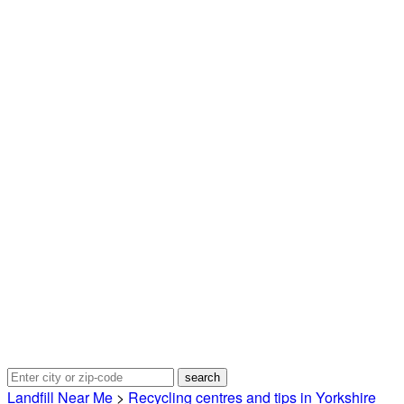
Landfill Near Me
>
Recycling centres and tips in Yorkshire