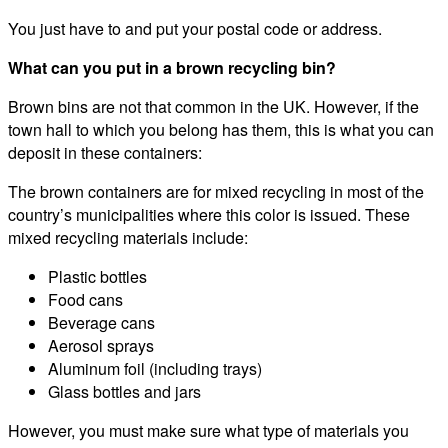
You just have to and put your postal code or address.
What can you put in a brown recycling bin?
Brown bins are not that common in the UK. However, if the
town hall to which you belong has them, this is what you can
deposit in these containers:
The brown containers are for mixed recycling in most of the
country’s municipalities where this color is issued. These
mixed recycling materials include:
Plastic bottles
Food cans
Beverage cans
Aerosol sprays
Aluminum foil (including trays)
Glass bottles and jars
However, you must make sure what type of materials you