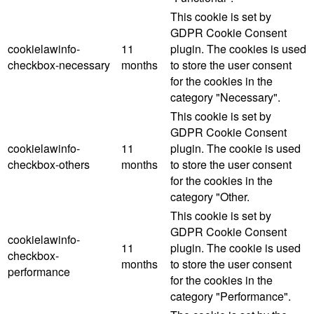
This cookie is set by
GDPR Cookie Consent
cookielawinfo-
11
plugin. The cookies is used
checkbox-necessary
months
to store the user consent
for the cookies in the
category "Necessary".
This cookie is set by
GDPR Cookie Consent
cookielawinfo-
11
plugin. The cookie is used
checkbox-others
months
to store the user consent
for the cookies in the
category "Other.
This cookie is set by
GDPR Cookie Consent
cookielawinfo-
11
plugin. The cookie is used
checkbox-
months
to store the user consent
performance
for the cookies in the
category "Performance".