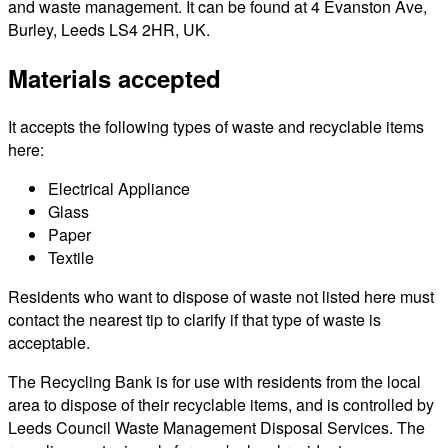
and waste management. It can be found at 4 Evanston Ave,
Burley, Leeds LS4 2HR, UK.
Materials accepted
It accepts the following types of waste and recyclable items
here:
Electrical Appliance
Glass
Paper
Textile
Residents who want to dispose of waste not listed here must
contact the nearest tip to clarify if that type of waste is
acceptable.
The Recycling Bank is for use with residents from the local
area to dispose of their recyclable items, and is controlled by
Leeds Council Waste Management Disposal Services. The