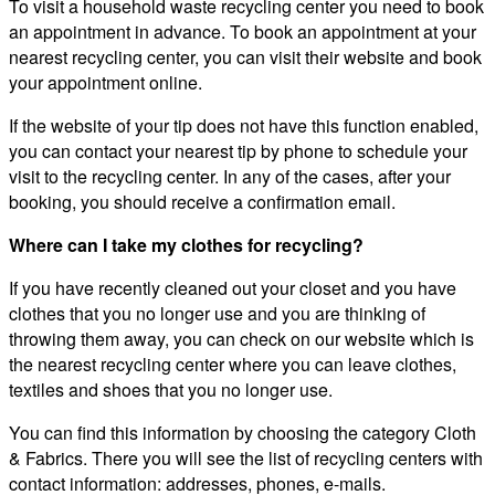
To visit a household waste recycling center you need to book
an appointment in advance. To book an appointment at your
nearest recycling center, you can visit their website and book
your appointment online.
If the website of your tip does not have this function enabled,
you can contact your nearest tip by phone to schedule your
visit to the recycling center. In any of the cases, after your
booking, you should receive a confirmation email.
Where can I take my clothes for recycling?
If you have recently cleaned out your closet and you have
clothes that you no longer use and you are thinking of
throwing them away, you can check on our website which is
the nearest recycling center where you can leave clothes,
textiles and shoes that you no longer use.
You can find this information by choosing the category Cloth
& Fabrics. There you will see the list of recycling centers with
contact information: addresses, phones, e-mails.