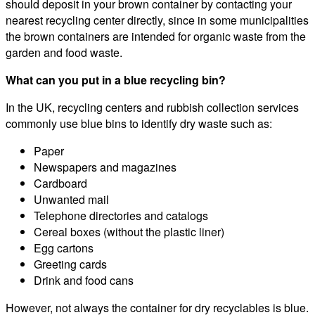
should deposit in your brown container by contacting your
nearest recycling center directly, since in some municipalities
the brown containers are intended for organic waste from the
garden and food waste.
What can you put in a blue recycling bin?
In the UK, recycling centers and rubbish collection services
commonly use blue bins to identify dry waste such as:
Paper
Newspapers and magazines
Cardboard
Unwanted mail
Telephone directories and catalogs
Cereal boxes (without the plastic liner)
Egg cartons
Greeting cards
Drink and food cans
However, not always the container for dry recyclables is blue.