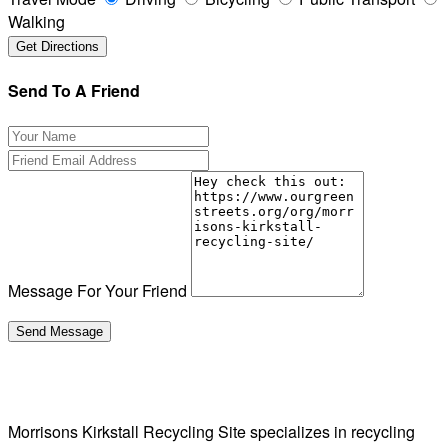
Walking
Send To A Friend
Message For Your Friend
Morrisons Kirkstall Recycling Site specializes in recycling