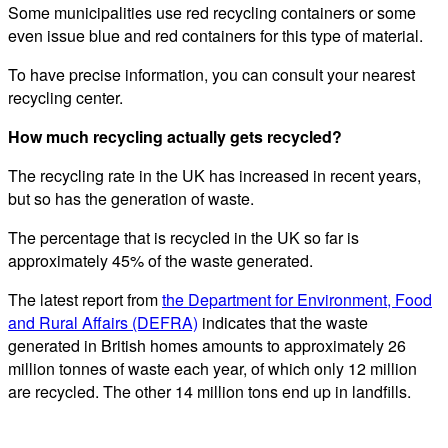
Some municipalities use red recycling containers or some
even issue blue and red containers for this type of material.
To have precise information, you can consult your nearest
recycling center.
How much recycling actually gets recycled?
The recycling rate in the UK has increased in recent years,
but so has the generation of waste.
The percentage that is recycled in the UK so far is
approximately 45% of the waste generated.
The latest report from
the Department for Environment, Food
and Rural Affairs (DEFRA)
indicates that the waste
generated in British homes amounts to approximately 26
million tonnes of waste each year, of which only 12 million
are recycled. The other 14 million tons end up in landfills.