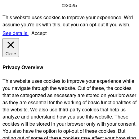
©2025
This website uses cookies to improve your experience. We'll
assume you're ok with this, but you can opt-out if you wish.
See details.
Accept
Close
Privacy Overview
This website uses cookies to improve your experience while
you navigate through the website. Out of these, the cookies
that are categorized as necessary are stored on your browser
as they are essential for the working of basic functionalities of
the website. We also use third-party cookies that help us
analyze and understand how you use this website. These
cookies will be stored in your browser only with your consent.
You also have the option to opt-out of these cookies. But
opting out of some of these cookies may affect your browsing