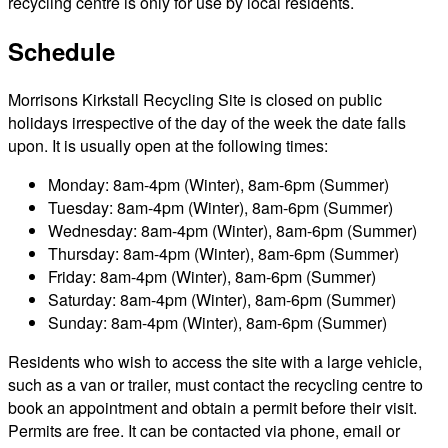
recycling centre is only for use by local residents.
Schedule
Morrisons Kirkstall Recycling Site is closed on public
holidays irrespective of the day of the week the date falls
upon. It is usually open at the following times:
Monday: 8am-4pm (Winter), 8am-6pm (Summer)
Tuesday: 8am-4pm (Winter), 8am-6pm (Summer)
Wednesday: 8am-4pm (Winter), 8am-6pm (Summer)
Thursday: 8am-4pm (Winter), 8am-6pm (Summer)
Friday: 8am-4pm (Winter), 8am-6pm (Summer)
Saturday: 8am-4pm (Winter), 8am-6pm (Summer)
Sunday: 8am-4pm (Winter), 8am-6pm (Summer)
Residents who wish to access the site with a large vehicle,
such as a van or trailer, must contact the recycling centre to
book an appointment and obtain a permit before their visit.
Permits are free. It can be contacted via phone, email or