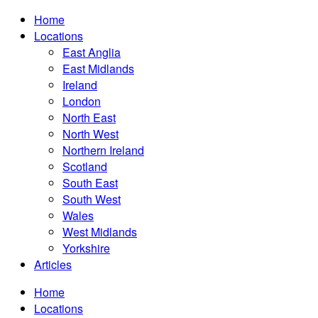
Home
Locations
East Anglia
East Midlands
Ireland
London
North East
North West
Northern Ireland
Scotland
South East
South West
Wales
West Midlands
Yorkshire
Articles
Home
Locations