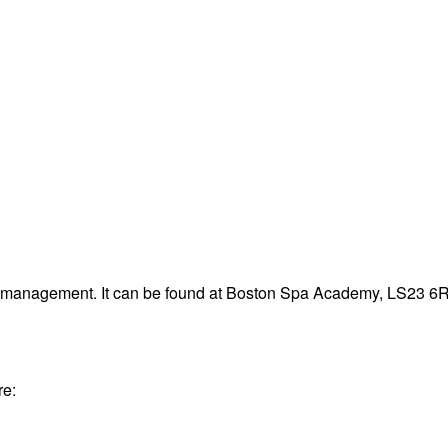
te management. It can be found at Boston Spa Academy, LS23 6
re: