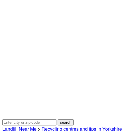
Landfill Near Me
>
Recycling centres and tips in Yorkshire