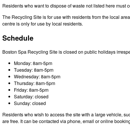
Residents who want to dispose of waste not listed here must cont
The Recycling Site is for use with residents from the local ar
centre is only for use by local residents.
Schedule
Boston Spa Recycling Site is closed on public holidays irrespect
Monday: 8am-5pm
Tuesday: 8am-5pm
Wednesday: 8am-5pm
Thursday: 8am-5pm
Friday: 8am-5pm
Saturday: closed
Sunday: closed
Residents who wish to access the site with a large vehicle, such
are free. It can be contacted via phone, email or online bookin