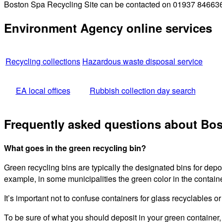
Boston Spa Recycling Site can be contacted on 01937 846636 f
Environment Agency online services
Recycling collections
Hazardous waste disposal service
EA local offices
Rubbish collection day search
Frequently asked questions about Bos
What goes in the green recycling bin?
Green recycling bins are typically the designated bins for dep
example, in some municipalities the green color in the containe
It’s important not to confuse containers for glass recyclables o
To be sure of what you should deposit in your green container,