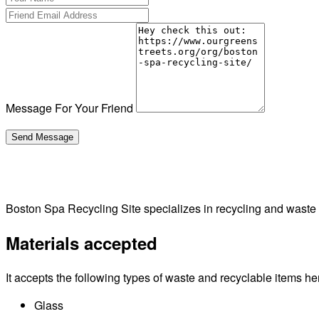
Message For Your Friend
Boston Spa Recycling Site specializes in recycling and was
Materials accepted
It accepts the following types of waste and recyclable items he
Glass