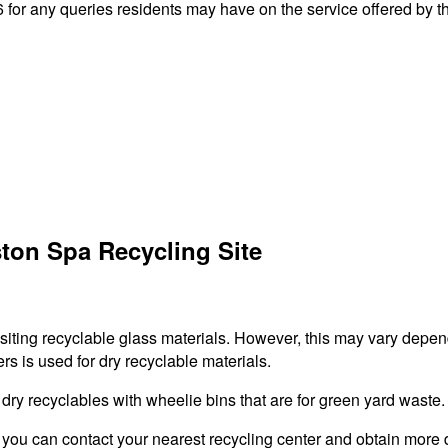
or any queries residents may have on the service offered by th
ton Spa Recycling Site
ositing recyclable glass materials. However, this may vary depen
rs is used for dry recyclable materials.
r dry recyclables with wheelie bins that are for green yard waste.
 you can contact your nearest recycling center and obtain more d