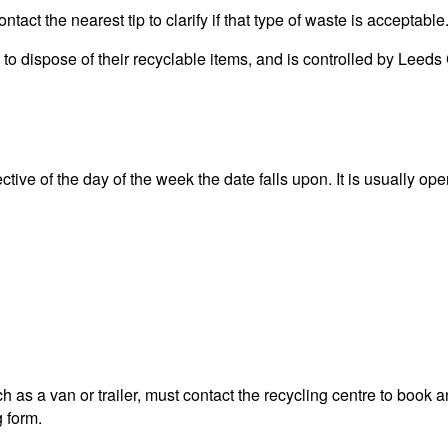
act the nearest tip to clarify if that type of waste is acceptable
ea to dispose of their recyclable items, and is controlled by L
ive of the day of the week the date falls upon. It is usually ope
 as a van or trailer, must contact the recycling centre to book a
g form.