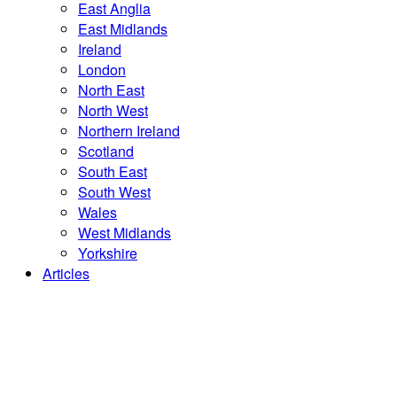
East Anglia
East Midlands
Ireland
London
North East
North West
Northern Ireland
Scotland
South East
South West
Wales
West Midlands
Yorkshire
Articles