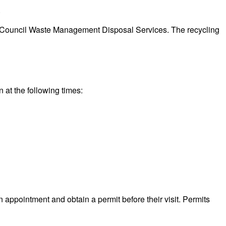
.
eeds Council Waste Management Disposal Services. The recycling
n at the following times:
n appointment and obtain a permit before their visit. Permits