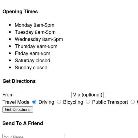
Opening Times
Monday
8am-5pm
Tuesday
8am-5pm
Wednesday
8am-5pm
Thursday
8am-5pm
Friday
8am-5pm
Saturday
closed
Sunday
closed
Get Directions
From
Via (optional)
Travel Mode
Driving
Bicycling
Public Transport
Send To A Friend