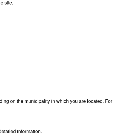
e site.
ding on the municipality in which you are located. For
etailed information.