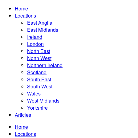
Home
Locations
East Anglia
East Midlands
Ireland
London
North East
North West
Northern Ireland
Scotland
South East
South West
Wales
West Midlands
Yorkshire
Articles
Home
Locations