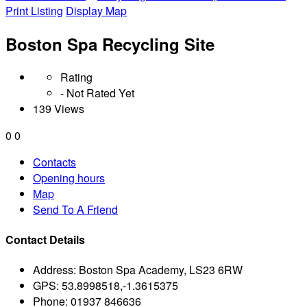
Print Listing
Display Map
Boston Spa Recycling Site
Rating
- Not Rated Yet
139 Views
0
0
Contacts
Opening hours
Map
Send To A Friend
Contact Details
Address:
Boston Spa Academy, LS23 6RW
GPS:
53.8998518,-1.3615375
Phone:
01937 846636