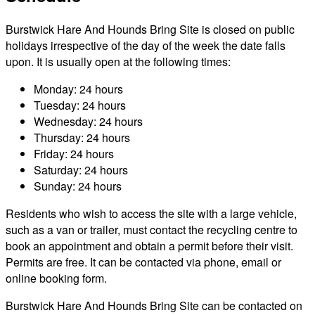
Burstwick Hare And Hounds Bring Site is closed on public
holidays irrespective of the day of the week the date falls
upon. It is usually open at the following times:
Monday: 24 hours
Tuesday: 24 hours
Wednesday: 24 hours
Thursday: 24 hours
Friday: 24 hours
Saturday: 24 hours
Sunday: 24 hours
Residents who wish to access the site with a large vehicle,
such as a van or trailer, must contact the recycling centre to
book an appointment and obtain a permit before their visit.
Permits are free. It can be contacted via phone, email or
online booking form.
Burstwick Hare And Hounds Bring Site can be contacted on