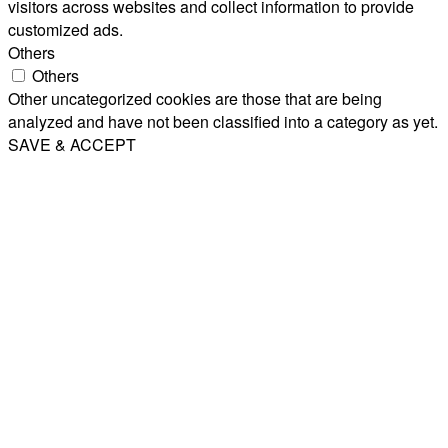
visitors across websites and collect information to provide
customized ads.
Others
Others
Other uncategorized cookies are those that are being
analyzed and have not been classified into a category as yet.
SAVE & ACCEPT