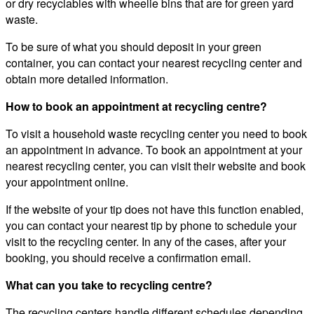
or dry recyclables with wheelie bins that are for green yard
waste.
To be sure of what you should deposit in your green
container, you can contact your nearest recycling center and
obtain more detailed information.
How to book an appointment at recycling centre?
To visit a household waste recycling center you need to book
an appointment in advance. To book an appointment at your
nearest recycling center, you can visit their website and book
your appointment online.
If the website of your tip does not have this function enabled,
you can contact your nearest tip by phone to schedule your
visit to the recycling center. In any of the cases, after your
booking, you should receive a confirmation email.
What can you take to recycling centre?
The recycling centers handle different schedules depending