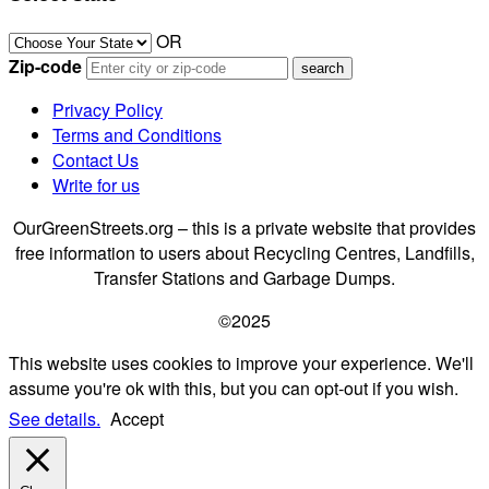
OR
Zip-code
Privacy Policy
Terms and Conditions
Contact Us
Write for us
OurGreenStreets.org – this is a private website that provides
free information to users about Recycling Centres, Landfills,
Transfer Stations and Garbage Dumps.
©2025
This website uses cookies to improve your experience. We'll
assume you're ok with this, but you can opt-out if you wish.
See details.
Accept