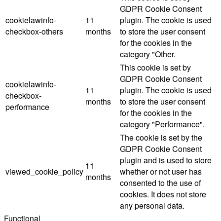
GDPR Cookie Consent
cookielawinfo-
11
plugin. The cookie is used
checkbox-others
months
to store the user consent
for the cookies in the
category "Other.
This cookie is set by
GDPR Cookie Consent
cookielawinfo-
11
plugin. The cookie is used
checkbox-
months
to store the user consent
performance
for the cookies in the
category "Performance".
The cookie is set by the
GDPR Cookie Consent
plugin and is used to store
11
viewed_cookie_policy
whether or not user has
months
consented to the use of
cookies. It does not store
any personal data.
Functional