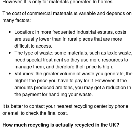
However, it is only for materials generated in homes.
The cost of commercial materials is variable and depends on
many factors:
Location: in more frequented industrial estates, costs
are usually lower than in rural places that are more
difficult to access.
The type of waste: some materials, such as toxic waste,
need special treatment so they use more resources to
manage them, and therefore their price is high.
Volumes: the greater volume of waste you generate, the
higher the price you have to pay for it. However, if the
amounts produced are tons, you may get a reduction in
the payment for handling your waste.
It is better to contact your nearest recycling center by phone
or email to check the final cost.
How much recycling is actually recycled in the UK?