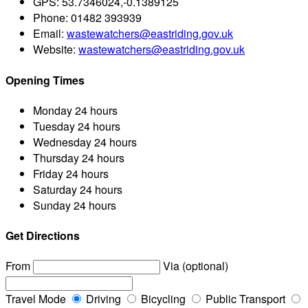
GPS:
53.7346024,-0.1389125
Phone:
01482 393939
Email:
wastewatchers@eastriding.gov.uk
Website:
wastewatchers@eastriding.gov.uk
Opening Times
Monday
24 hours
Tuesday
24 hours
Wednesday
24 hours
Thursday
24 hours
Friday
24 hours
Saturday
24 hours
Sunday
24 hours
Get Directions
From
Via (optional)
Travel Mode
Driving
Bicycling
Public Transport