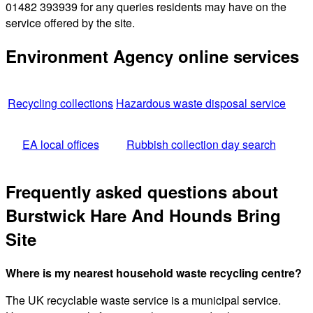
01482 393939 for any queries residents may have on the
service offered by the site.
Environment Agency online services
Recycling collections
Hazardous waste disposal service
EA local offices
Rubbish collection day search
Frequently asked questions about
Burstwick Hare And Hounds Bring
Site
Where is my nearest household waste recycling centre?
The UK recyclable waste service is a municipal service.