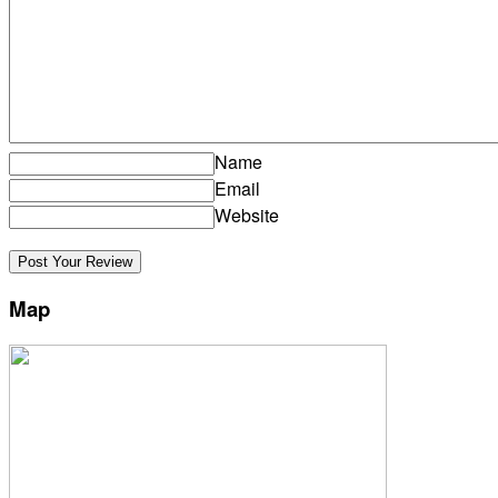
Name
Email
Website
Map