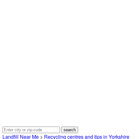
Landfill Near Me
>
Recycling centres and tips in Yorkshire