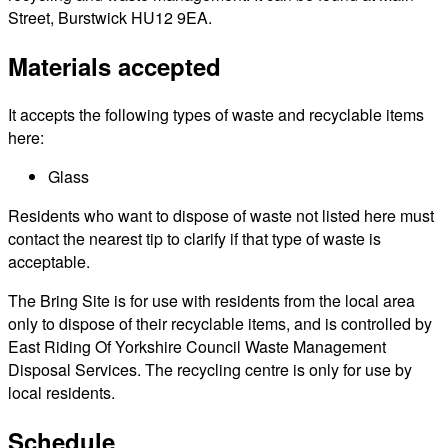
Street, Burstwick HU12 9EA.
Materials accepted
It accepts the following types of waste and recyclable items
here:
Glass
Residents who want to dispose of waste not listed here must
contact the nearest tip to clarify if that type of waste is
acceptable.
The Bring Site is for use with residents from the local area
only to dispose of their recyclable items, and is controlled by
East Riding Of Yorkshire Council Waste Management
Disposal Services. The recycling centre is only for use by
local residents.
Schedule