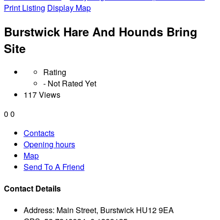
Print Listing
Display Map
Burstwick Hare And Hounds Bring
Site
Rating
- Not Rated Yet
117 Views
0
0
Contacts
Opening hours
Map
Send To A Friend
Contact Details
Address:
Main Street, Burstwick HU12 9EA