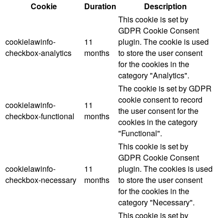
Cookie
Duration
Description
This cookie is set by
GDPR Cookie Consent
cookielawinfo-
11
plugin. The cookie is used
checkbox-analytics
months
to store the user consent
for the cookies in the
category "Analytics".
The cookie is set by GDPR
cookie consent to record
cookielawinfo-
11
the user consent for the
checkbox-functional
months
cookies in the category
"Functional".
This cookie is set by
GDPR Cookie Consent
cookielawinfo-
11
plugin. The cookies is used
checkbox-necessary
months
to store the user consent
for the cookies in the
category "Necessary".
This cookie is set by