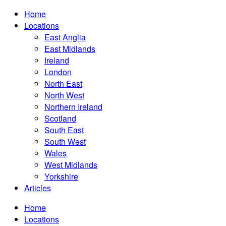
Home
Locations
East Anglia
East Midlands
Ireland
London
North East
North West
Northern Ireland
Scotland
South East
South West
Wales
West Midlands
Yorkshire
Articles
Home
Locations