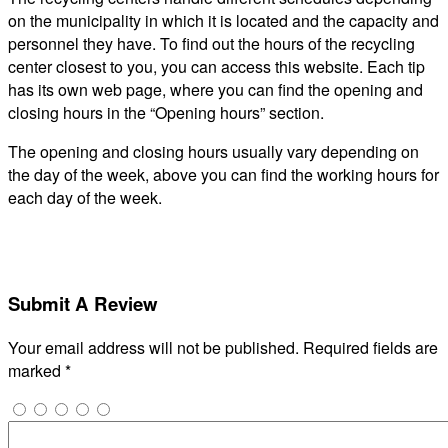
on the municipality in which it is located and the capacity and
personnel they have. To find out the hours of the recycling
center closest to you, you can access this website. Each tip
has its own web page, where you can find the opening and
closing hours in the “Opening hours” section.
The opening and closing hours usually vary depending on
the day of the week, above you can find the working hours for
each day of the week.
Submit A Review
Your email address will not be published.
Required fields are
marked
*