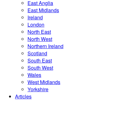
East Anglia
East Midlands
Ireland
London
North East
North West
Northern Ireland
Scotland
South East
South West
Wales
West Midlands
Yorkshire
Articles