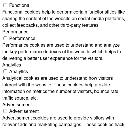
Functional
Functional cookies help to perform certain functionalities like
sharing the content of the website on social media platforms,
collect feedbacks, and other third-party features.
Performance
Performance
Performance cookies are used to understand and analyze
the key performance indexes of the website which helps in
delivering a better user experience for the visitors.
Analytics
Analytics
Analytical cookies are used to understand how visitors
interact with the website. These cookies help provide
information on metrics the number of visitors, bounce rate,
traffic source, etc.
Advertisement
Advertisement
Advertisement cookies are used to provide visitors with
relevant ads and marketing campaigns. These cookies track