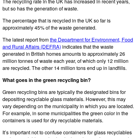
The recycling rate in the UK has increased in recent years,
but so has the generation of waste.
The percentage that is recycled in the UK so far is
approximately 45% of the waste generated.
The latest report from
the Department for Environment, Food
and Rural Affairs (DEFRA)
indicates that the waste
generated in British homes amounts to approximately 26
million tonnes of waste each year, of which only 12 million
are recycled. The other 14 million tons end up in landfills.
What goes in the green recycling bin?
Green recycling bins are typically the designated bins for
depositing recyclable glass materials. However, this may
vary depending on the municipality in which you are located.
For example, in some municipalities the green color in the
containers is used for dry recyclable materials.
It’s important not to confuse containers for glass recyclables