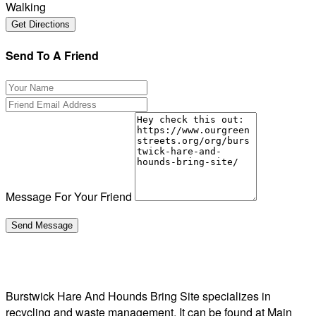
Walking
Send To A Friend
Message For Your Friend
Burstwick Hare And Hounds Bring Site specializes in
recycling and waste management. It can be found at Main