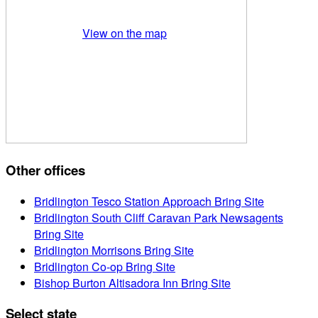
View on the map
Other offices
Bridlington Tesco Station Approach Bring Site
Bridlington South Cliff Caravan Park Newsagents
Bring Site
Bridlington Morrisons Bring Site
Bridlington Co-op Bring Site
Bishop Burton Altisadora Inn Bring Site
Select state