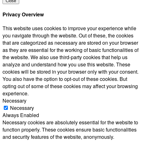
Close
Privacy Overview
This website uses cookies to improve your experience while
you navigate through the website. Out of these, the cookies
that are categorized as necessary are stored on your browser
as they are essential for the working of basic functionalities of
the website. We also use third-party cookies that help us
analyze and understand how you use this website. These
cookies will be stored in your browser only with your consent.
You also have the option to opt-out of these cookies. But
opting out of some of these cookies may affect your browsing
experience.
Necessary
Necessary
Always Enabled
Necessary cookies are absolutely essential for the website to
function properly. These cookies ensure basic functionalities
and security features of the website, anonymously.