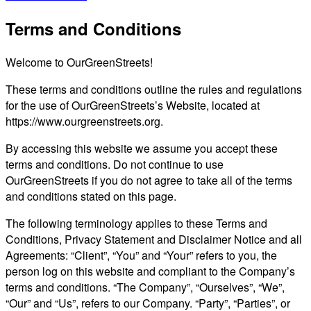
Terms and Conditions
Welcome to OurGreenStreets!
These terms and conditions outline the rules and regulations
for the use of OurGreenStreets’s Website, located at
https://www.ourgreenstreets.org.
By accessing this website we assume you accept these
terms and conditions. Do not continue to use
OurGreenStreets if you do not agree to take all of the terms
and conditions stated on this page.
The following terminology applies to these Terms and
Conditions, Privacy Statement and Disclaimer Notice and all
Agreements: “Client”, “You” and “Your” refers to you, the
person log on this website and compliant to the Company’s
terms and conditions. “The Company”, “Ourselves”, “We”,
“Our” and “Us”, refers to our Company. “Party”, “Parties”, or