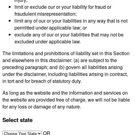
limit or exclude our or your liability for fraud or
fraudulent misrepresentation;
limit any of our or your liabilities in any way that is not
permitted under applicable law; or
exclude any of our or your liabilities that may not be
excluded under applicable law.
The limitations and prohibitions of liability set in this Section
and elsewhere in this disclaimer: (a) are subject to the
preceding paragraph; and (b) govern all liabilities arising
under the disclaimer, including liabilities arising in contract,
in tort and for breach of statutory duty.
As long as the website and the information and services on
the website are provided free of charge, we will not be liable
for any loss or damage of any nature.
Select state
OR