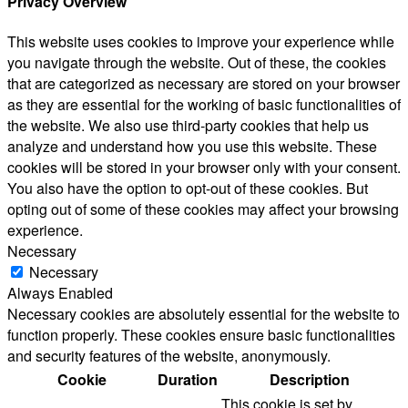
Privacy Overview
This website uses cookies to improve your experience while
you navigate through the website. Out of these, the cookies
that are categorized as necessary are stored on your browser
as they are essential for the working of basic functionalities of
the website. We also use third-party cookies that help us
analyze and understand how you use this website. These
cookies will be stored in your browser only with your consent.
You also have the option to opt-out of these cookies. But
opting out of some of these cookies may affect your browsing
experience.
Necessary
Necessary
Always Enabled
Necessary cookies are absolutely essential for the website to
function properly. These cookies ensure basic functionalities
and security features of the website, anonymously.
Cookie
Duration
Description
This cookie is set by