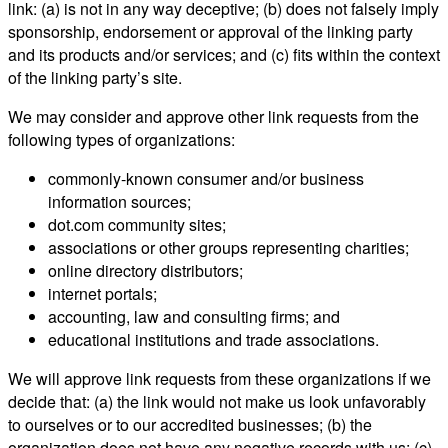
link: (a) is not in any way deceptive; (b) does not falsely imply
sponsorship, endorsement or approval of the linking party
and its products and/or services; and (c) fits within the context
of the linking party’s site.
We may consider and approve other link requests from the
following types of organizations:
commonly-known consumer and/or business
information sources;
dot.com community sites;
associations or other groups representing charities;
online directory distributors;
internet portals;
accounting, law and consulting firms; and
educational institutions and trade associations.
We will approve link requests from these organizations if we
decide that: (a) the link would not make us look unfavorably
to ourselves or to our accredited businesses; (b) the
organization does not have any negative records with us; (c)