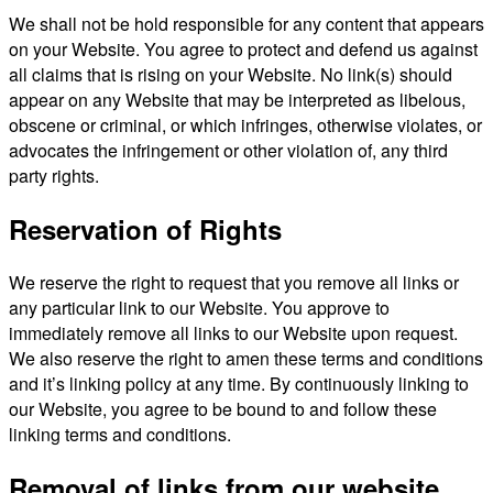
We shall not be hold responsible for any content that appears
on your Website. You agree to protect and defend us against
all claims that is rising on your Website. No link(s) should
appear on any Website that may be interpreted as libelous,
obscene or criminal, or which infringes, otherwise violates, or
advocates the infringement or other violation of, any third
party rights.
Reservation of Rights
We reserve the right to request that you remove all links or
any particular link to our Website. You approve to
immediately remove all links to our Website upon request.
We also reserve the right to amen these terms and conditions
and it’s linking policy at any time. By continuously linking to
our Website, you agree to be bound to and follow these
linking terms and conditions.
Removal of links from our website