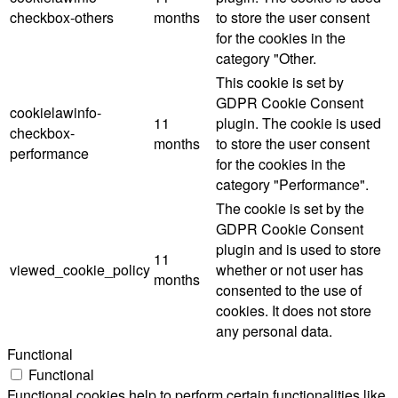
checkbox-others
months
to store the user consent
for the cookies in the
category "Other.
This cookie is set by
GDPR Cookie Consent
cookielawinfo-
11
plugin. The cookie is used
checkbox-
months
to store the user consent
performance
for the cookies in the
category "Performance".
The cookie is set by the
GDPR Cookie Consent
plugin and is used to store
11
viewed_cookie_policy
whether or not user has
months
consented to the use of
cookies. It does not store
any personal data.
Functional
Functional
Functional cookies help to perform certain functionalities like