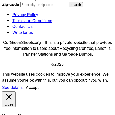
Zip-code
Privacy Policy
Terms and Conditions
Contact Us
Write for us
OurGreenStreets.org – this is a private website that provides
free information to users about Recycling Centres, Landfills,
Transfer Stations and Garbage Dumps.
©2025
This website uses cookies to improve your experience. We'll
assume you're ok with this, but you can opt-out if you wish.
See details.
Accept
Close