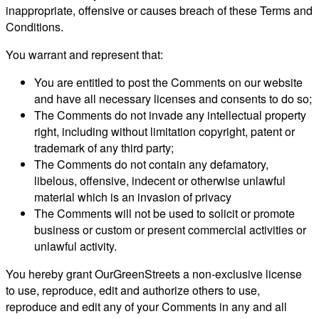
inappropriate, offensive or causes breach of these Terms and
Conditions.
You warrant and represent that:
You are entitled to post the Comments on our website
and have all necessary licenses and consents to do so;
The Comments do not invade any intellectual property
right, including without limitation copyright, patent or
trademark of any third party;
The Comments do not contain any defamatory,
libelous, offensive, indecent or otherwise unlawful
material which is an invasion of privacy
The Comments will not be used to solicit or promote
business or custom or present commercial activities or
unlawful activity.
You hereby grant OurGreenStreets a non-exclusive license
to use, reproduce, edit and authorize others to use,
reproduce and edit any of your Comments in any and all