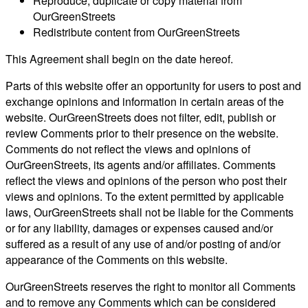
Reproduce, duplicate or copy material from
OurGreenStreets
Redistribute content from OurGreenStreets
This Agreement shall begin on the date hereof.
Parts of this website offer an opportunity for users to post and
exchange opinions and information in certain areas of the
website. OurGreenStreets does not filter, edit, publish or
review Comments prior to their presence on the website.
Comments do not reflect the views and opinions of
OurGreenStreets, its agents and/or affiliates. Comments
reflect the views and opinions of the person who post their
views and opinions. To the extent permitted by applicable
laws, OurGreenStreets shall not be liable for the Comments
or for any liability, damages or expenses caused and/or
suffered as a result of any use of and/or posting of and/or
appearance of the Comments on this website.
OurGreenStreets reserves the right to monitor all Comments
and to remove any Comments which can be considered