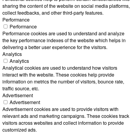
sharing the content of the website on social media platforms,
collect feedbacks, and other third-party features.
Performance
Performance
Performance cookies are used to understand and analyze
the key performance indexes of the website which helps in
delivering a better user experience for the visitors.
Analytics
Analytics
Analytical cookies are used to understand how visitors
interact with the website. These cookies help provide
information on metrics the number of visitors, bounce rate,
traffic source, etc.
Advertisement
Advertisement
Advertisement cookies are used to provide visitors with
relevant ads and marketing campaigns. These cookies track
visitors across websites and collect information to provide
customized ads.