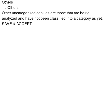
Others
Others
Other uncategorized cookies are those that are being
analyzed and have not been classified into a category as yet.
SAVE & ACCEPT