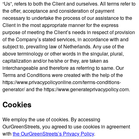
“Us”, refers to both the Client and ourselves. All terms refer to
the offer, acceptance and consideration of payment
necessary to undertake the process of our assistance to the
Client in the most appropriate manner for the express
purpose of meeting the Client’s needs in respect of provision
of the Company’s stated services, in accordance with and
subject to, prevailing law of Netherlands. Any use of the
above terminology or other words in the singular, plural,
capitalization and/or he/she or they, are taken as
interchangeable and therefore as referring to same. Our
Terms and Conditions were created with the help of the
https://www.privacypolicyonline.com/terms-conditions-
generator/ and the https://www.generateprivacypolicy.com.
Cookies
We employ the use of cookies. By accessing
OurGreenStreets, you agreed to use cookies in agreement
with
the OurGreenStreets’s Privacy Policy
.