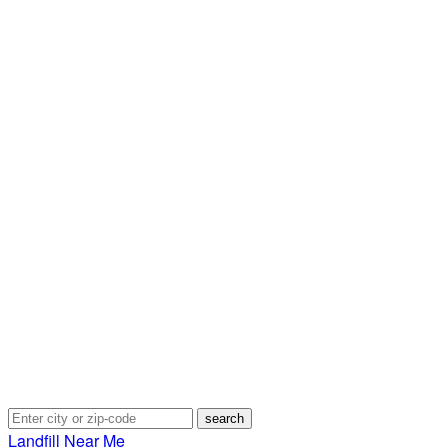
Landfill Near Me