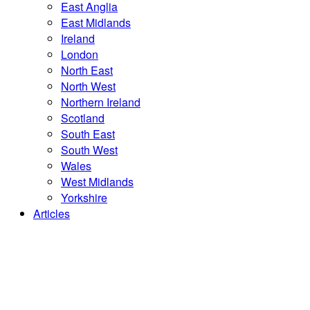
East Anglia
East Midlands
Ireland
London
North East
North West
Northern Ireland
Scotland
South East
South West
Wales
West Midlands
Yorkshire
Articles