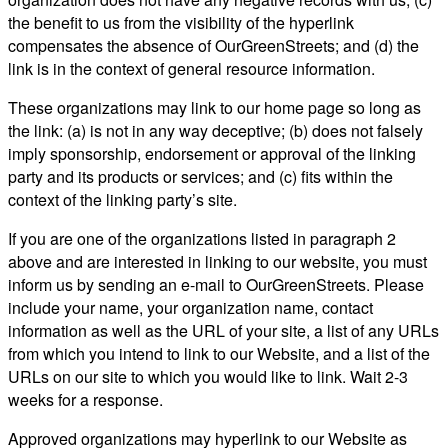
the benefit to us from the visibility of the hyperlink
compensates the absence of OurGreenStreets; and (d) the
link is in the context of general resource information.
These organizations may link to our home page so long as
the link: (a) is not in any way deceptive; (b) does not falsely
imply sponsorship, endorsement or approval of the linking
party and its products or services; and (c) fits within the
context of the linking party’s site.
If you are one of the organizations listed in paragraph 2
above and are interested in linking to our website, you must
inform us by sending an e-mail to OurGreenStreets. Please
include your name, your organization name, contact
information as well as the URL of your site, a list of any URLs
from which you intend to link to our Website, and a list of the
URLs on our site to which you would like to link. Wait 2-3
weeks for a response.
Approved organizations may hyperlink to our Website as