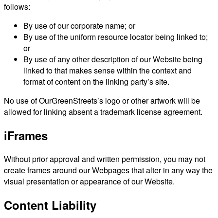
follows:
By use of our corporate name; or
By use of the uniform resource locator being linked to;
or
By use of any other description of our Website being
linked to that makes sense within the context and
format of content on the linking party’s site.
No use of OurGreenStreets’s logo or other artwork will be
allowed for linking absent a trademark license agreement.
iFrames
Without prior approval and written permission, you may not
create frames around our Webpages that alter in any way the
visual presentation or appearance of our Website.
Content Liability