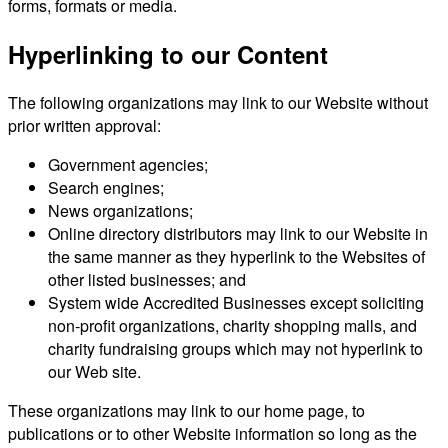
forms, formats or media.
Hyperlinking to our Content
The following organizations may link to our Website without
prior written approval:
Government agencies;
Search engines;
News organizations;
Online directory distributors may link to our Website in
the same manner as they hyperlink to the Websites of
other listed businesses; and
System wide Accredited Businesses except soliciting
non-profit organizations, charity shopping malls, and
charity fundraising groups which may not hyperlink to
our Web site.
These organizations may link to our home page, to
publications or to other Website information so long as the