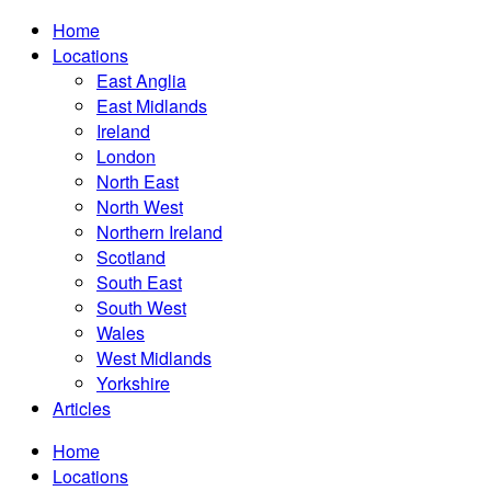
Home
Locations
East Anglia
East Midlands
Ireland
London
North East
North West
Northern Ireland
Scotland
South East
South West
Wales
West Midlands
Yorkshire
Articles
Home
Locations