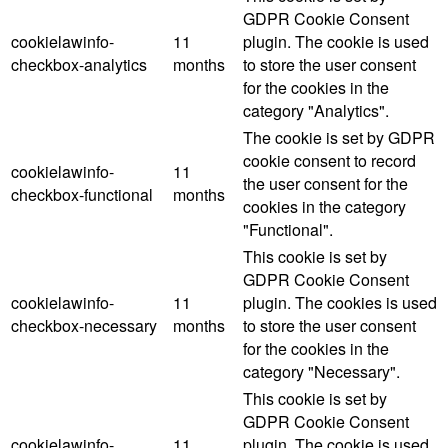
GDPR Cookie Consent
cookielawinfo-
11
plugin. The cookie is used
checkbox-analytics
months
to store the user consent
for the cookies in the
category "Analytics".
The cookie is set by GDPR
cookie consent to record
cookielawinfo-
11
the user consent for the
checkbox-functional
months
cookies in the category
"Functional".
This cookie is set by
GDPR Cookie Consent
cookielawinfo-
11
plugin. The cookies is used
checkbox-necessary
months
to store the user consent
for the cookies in the
category "Necessary".
This cookie is set by
GDPR Cookie Consent
cookielawinfo-
11
plugin. The cookie is used