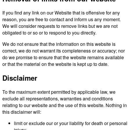
If you find any link on our Website that is offensive for any
reason, you are free to contact and inform us any moment.
We will consider requests to remove links but we are not
obligated to or so or to respond to you directly.
We do not ensure that the information on this website is
correct, we do not warrant its completeness or accuracy; nor
do we promise to ensure that the website remains available
or that the material on the website is kept up to date.
Disclaimer
To the maximum extent permitted by applicable law, we
exclude all representations, warranties and conditions
relating to our website and the use of this website. Nothing in
this disclaimer will:
limit or exclude our or your liability for death or personal
injury;