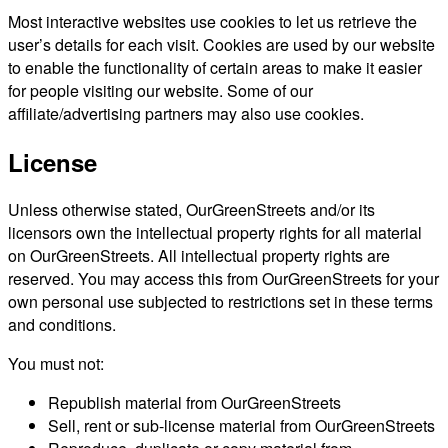
Most interactive websites use cookies to let us retrieve the
user’s details for each visit. Cookies are used by our website
to enable the functionality of certain areas to make it easier
for people visiting our website. Some of our
affiliate/advertising partners may also use cookies.
License
Unless otherwise stated, OurGreenStreets and/or its
licensors own the intellectual property rights for all material
on OurGreenStreets. All intellectual property rights are
reserved. You may access this from OurGreenStreets for your
own personal use subjected to restrictions set in these terms
and conditions.
You must not:
Republish material from OurGreenStreets
Sell, rent or sub-license material from OurGreenStreets