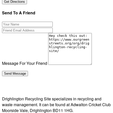
Send To A Friend
Message For Your Friend
Drighlington Recycling Site specializes in recycling and
waste management. It can be found at Adwalton Cricket Club
Moorside Vale, Drighlington BD11 1HG.