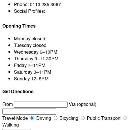
Phone:
0113 285 3067
Social Profiles:
Opening Times
Monday
closed
Tuesday
closed
Wednesday
6–10PM
Thursday
9–11:30PM
Friday
7–11PM
Saturday
3–11PM
Sunday
12–8PM
Get Directions
From
Via (optional)
Travel Mode
Driving
Bicycling
Public Transport
Walking