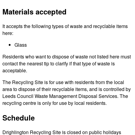
Materials accepted
It accepts the following types of waste and recyclable items
here:
Glass
Residents who want to dispose of waste not listed here must
contact the nearest tip to clarify if that type of waste is
acceptable.
The Recycling Site is for use with residents from the local
area to dispose of their recyclable items, and is controlled by
Leeds Council Waste Management Disposal Services. The
recycling centre is only for use by local residents.
Schedule
Drighlington Recycling Site is closed on public holidays