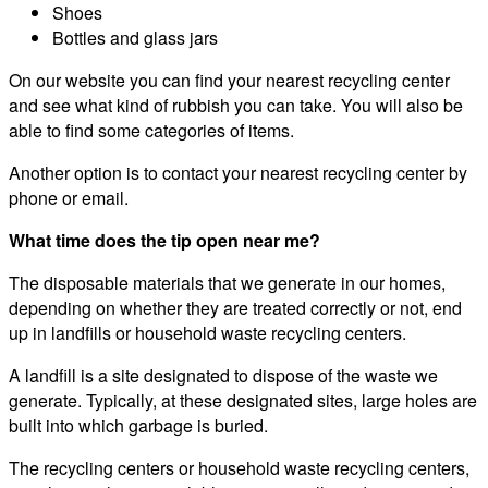
Shoes
Bottles and glass jars
On our website you can find your nearest recycling center
and see what kind of rubbish you can take. You will also be
able to find some categories of items.
Another option is to contact your nearest recycling center by
phone or email.
What time does the tip open near me?
The disposable materials that we generate in our homes,
depending on whether they are treated correctly or not, end
up in landfills or household waste recycling centers.
A landfill is a site designated to dispose of the waste we
generate. Typically, at these designated sites, large holes are
built into which garbage is buried.
The recycling centers or household waste recycling centers,