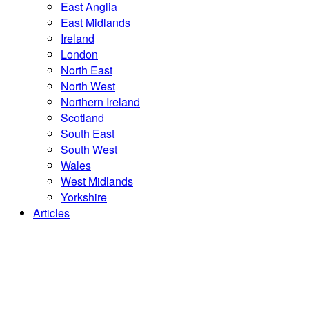
East Anglia
East Midlands
Ireland
London
North East
North West
Northern Ireland
Scotland
South East
South West
Wales
West Midlands
Yorkshire
Articles