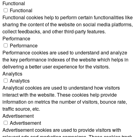
Functional
Functional
Functional cookies help to perform certain functionalities like
sharing the content of the website on social media platforms,
collect feedbacks, and other third-party features.
Performance
Performance
Performance cookies are used to understand and analyze
the key performance indexes of the website which helps in
delivering a better user experience for the visitors.
Analytics
Analytics
Analytical cookies are used to understand how visitors
interact with the website. These cookies help provide
information on metrics the number of visitors, bounce rate,
traffic source, etc.
Advertisement
Advertisement
Advertisement cookies are used to provide visitors with
relevant ads and marketing campaigns. These cookies track