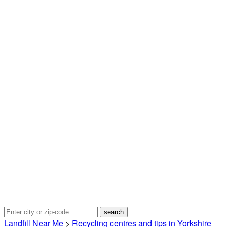
Landfill Near Me
>
Recycling centres and tips in Yorkshire