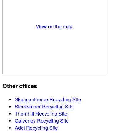
View on the map
Other offices
Skelmanthorpe Recycling Site
Stocksmoor Recycling Site
Thornhill Recycling Site
Calverley Recycling Site
Adel Recycling Site