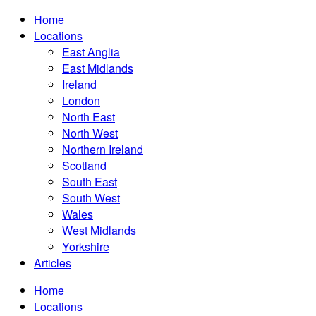
Home
Locations
East Anglia
East Midlands
Ireland
London
North East
North West
Northern Ireland
Scotland
South East
South West
Wales
West Midlands
Yorkshire
Articles
Home
Locations