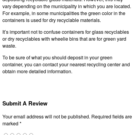
vary depending on the municipality in which you are located.
For example, in some municipalities the green color in the
containers is used for dry recyclable materials.
It’s important not to confuse containers for glass recyclables
or dry recyclables with wheelie bins that are for green yard
waste.
To be sure of what you should deposit in your green
container, you can contact your nearest recycling center and
obtain more detailed information.
Submit A Review
Your email address will not be published.
Required fields are
marked
*