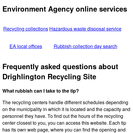
Environment Agency online services
Recycling collections
Hazardous waste disposal service
EA local offices
Rubbish collection day search
Frequently asked questions about
Drighlington Recycling Site
What rubbish can I take to the tip?
The recycling centers handle different schedules depending
on the municipality in which it is located and the capacity and
personnel they have. To find out the hours of the recycling
center closest to you, you can access this website. Each tip
has its own web page, where you can find the opening and