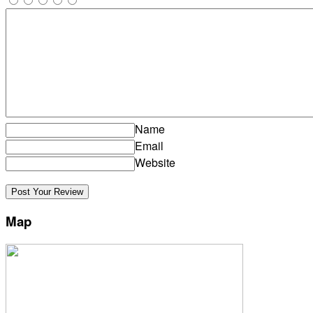
Name
Email
Website
Map