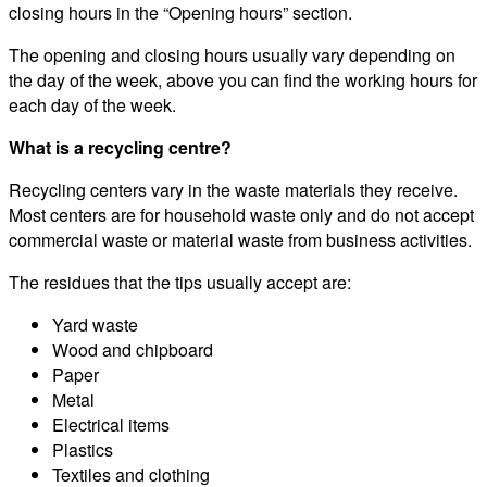
closing hours in the “Opening hours” section.
The opening and closing hours usually vary depending on
the day of the week, above you can find the working hours for
each day of the week.
What is a recycling centre?
Recycling centers vary in the waste materials they receive.
Most centers are for household waste only and do not accept
commercial waste or material waste from business activities.
The residues that the tips usually accept are:
Yard waste
Wood and chipboard
Paper
Metal
Electrical items
Plastics
Textiles and clothing