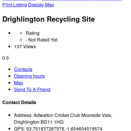
Print Listing
Display Map
Drighlington Recycling Site
Rating
- Not Rated Yet
137 Views
0
0
Contacts
Opening hours
Map
Send To A Friend
Contact Details
Address:
Adwalton Cricket Club Moorside Vale,
Drighlington BD11 1HG
GPS:
53.751837287576,-1.654604519574