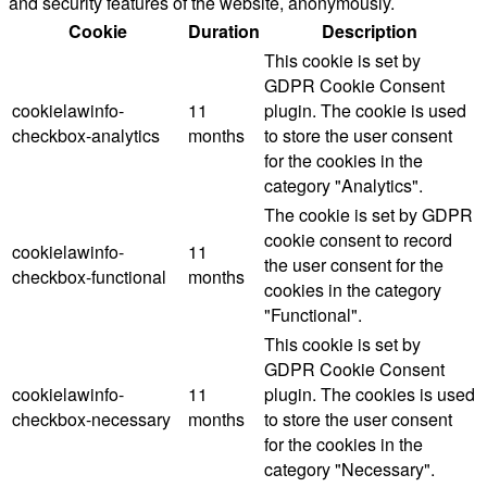
and security features of the website, anonymously.
Cookie
Duration
Description
This cookie is set by
GDPR Cookie Consent
cookielawinfo-
11
plugin. The cookie is used
checkbox-analytics
months
to store the user consent
for the cookies in the
category "Analytics".
The cookie is set by GDPR
cookie consent to record
cookielawinfo-
11
the user consent for the
checkbox-functional
months
cookies in the category
"Functional".
This cookie is set by
GDPR Cookie Consent
cookielawinfo-
11
plugin. The cookies is used
checkbox-necessary
months
to store the user consent
for the cookies in the
category "Necessary".