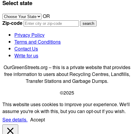
Select state
OR
Zip-code
Privacy Policy
Terms and Conditions
Contact Us
Write for us
OurGreenStreets.org – this is a private website that provides
free information to users about Recycling Centres, Landfills,
Transfer Stations and Garbage Dumps.
©2025
This website uses cookies to improve your experience. We'll
assume you're ok with this, but you can opt-out if you wish.
See details.
Accept