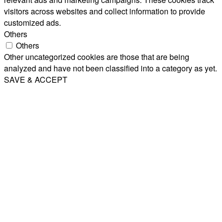
visitors across websites and collect information to provide
customized ads.
Others
Others
Other uncategorized cookies are those that are being
analyzed and have not been classified into a category as yet.
SAVE & ACCEPT