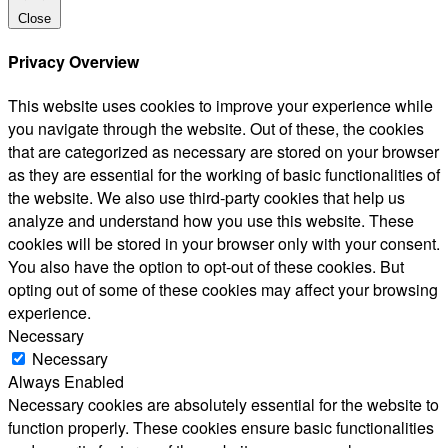
Close
Privacy Overview
This website uses cookies to improve your experience while
you navigate through the website. Out of these, the cookies
that are categorized as necessary are stored on your browser
as they are essential for the working of basic functionalities of
the website. We also use third-party cookies that help us
analyze and understand how you use this website. These
cookies will be stored in your browser only with your consent.
You also have the option to opt-out of these cookies. But
opting out of some of these cookies may affect your browsing
experience.
Necessary
Necessary
Always Enabled
Necessary cookies are absolutely essential for the website to
function properly. These cookies ensure basic functionalities