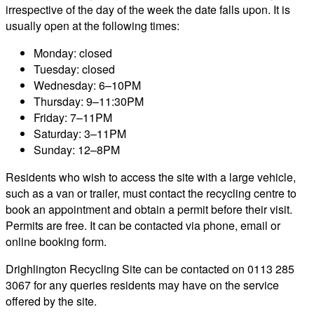
irrespective of the day of the week the date falls upon. It is
usually open at the following times:
Monday: closed
Tuesday: closed
Wednesday: 6–10PM
Thursday: 9–11:30PM
Friday: 7–11PM
Saturday: 3–11PM
Sunday: 12–8PM
Residents who wish to access the site with a large vehicle,
such as a van or trailer, must contact the recycling centre to
book an appointment and obtain a permit before their visit.
Permits are free. It can be contacted via phone, email or
online booking form.
Drighlington Recycling Site can be contacted on 0113 285
3067 for any queries residents may have on the service
offered by the site.