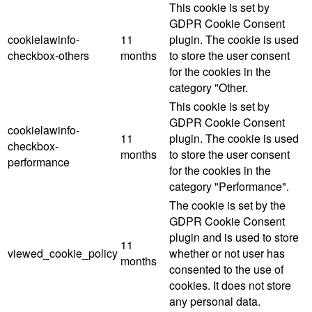
This cookie is set by
GDPR Cookie Consent
cookielawinfo-
11
plugin. The cookie is used
checkbox-others
months
to store the user consent
for the cookies in the
category "Other.
This cookie is set by
GDPR Cookie Consent
cookielawinfo-
11
plugin. The cookie is used
checkbox-
months
to store the user consent
performance
for the cookies in the
category "Performance".
The cookie is set by the
GDPR Cookie Consent
plugin and is used to store
11
viewed_cookie_policy
whether or not user has
months
consented to the use of
cookies. It does not store
any personal data.