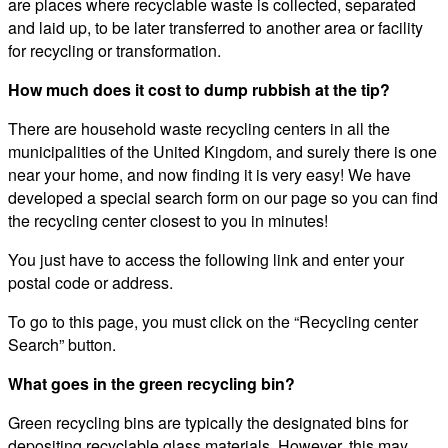
are places where recyclable waste is collected, separated
and laid up, to be later transferred to another area or facility
for recycling or transformation.
How much does it cost to dump rubbish at the tip?
There are household waste recycling centers in all the
municipalities of the United Kingdom, and surely there is one
near your home, and now finding it is very easy! We have
developed a special search form on our page so you can find
the recycling center closest to you in minutes!
You just have to access the following link and enter your
postal code or address.
To go to this page, you must click on the “Recycling center
Search” button.
What goes in the green recycling bin?
Green recycling bins are typically the designated bins for
depositing recyclable glass materials. However, this may