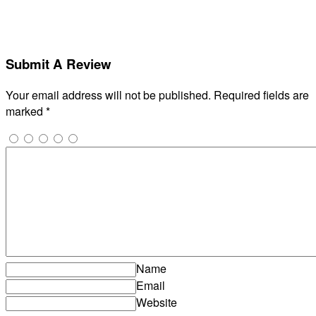
Submit A Review
Your email address will not be published.
Required fields are
marked
*
Name
Email
Website