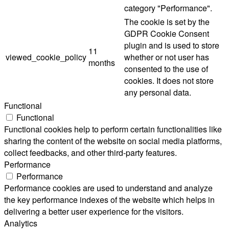
category "Performance".
The cookie is set by the
GDPR Cookie Consent
plugin and is used to store
11
viewed_cookie_policy
whether or not user has
months
consented to the use of
cookies. It does not store
any personal data.
Functional
Functional
Functional cookies help to perform certain functionalities like
sharing the content of the website on social media platforms,
collect feedbacks, and other third-party features.
Performance
Performance
Performance cookies are used to understand and analyze
the key performance indexes of the website which helps in
delivering a better user experience for the visitors.
Analytics