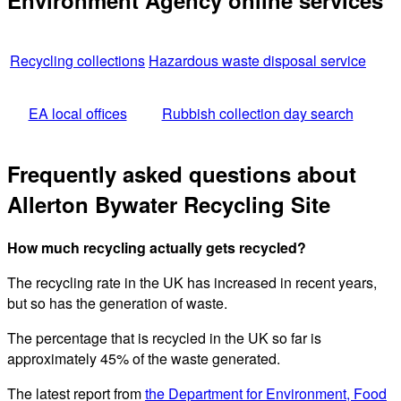
Environment Agency online services
Recycling collections
Hazardous waste disposal service
EA local offices
Rubbish collection day search
Frequently asked questions about
Allerton Bywater Recycling Site
How much recycling actually gets recycled?
The recycling rate in the UK has increased in recent years,
but so has the generation of waste.
The percentage that is recycled in the UK so far is
approximately 45% of the waste generated.
The latest report from
the Department for Environment, Food