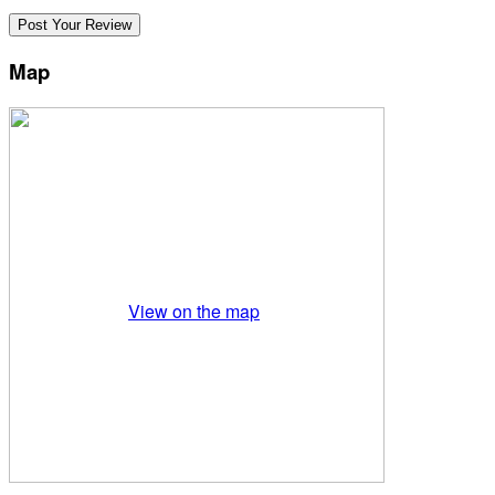
Map
View on the map