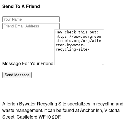
Send To A Friend
Message For Your Friend
Allerton Bywater Recycling Site specializes in recycling and
waste management. It can be found at Anchor Inn, Victoria
Street, Castleford WF10 2DF.