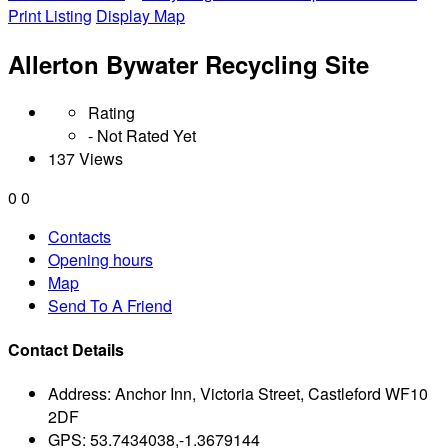
Print Listing
Display Map
Allerton Bywater Recycling Site
Rating
- Not Rated Yet
137 Views
0
0
Contacts
Opening hours
Map
Send To A Friend
Contact Details
Address:
Anchor Inn, Victoria Street, Castleford WF10
2DF
GPS:
53.7434038,-1.3679144