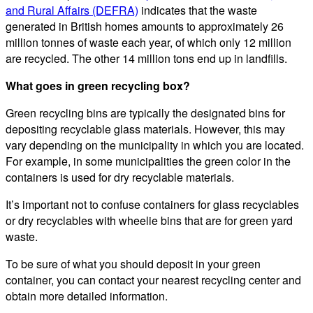
and Rural Affairs (DEFRA)
indicates that the waste
generated in British homes amounts to approximately 26
million tonnes of waste each year, of which only 12 million
are recycled. The other 14 million tons end up in landfills.
What goes in green recycling box?
Green recycling bins are typically the designated bins for
depositing recyclable glass materials. However, this may
vary depending on the municipality in which you are located.
For example, in some municipalities the green color in the
containers is used for dry recyclable materials.
It’s important not to confuse containers for glass recyclables
or dry recyclables with wheelie bins that are for green yard
waste.
To be sure of what you should deposit in your green
container, you can contact your nearest recycling center and
obtain more detailed information.