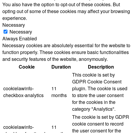
You also have the option to opt-out of these cookies. But
opting out of some of these cookies may affect your browsing
experience.
Necessary
Necessary
Always Enabled
Necessary cookies are absolutely essential for the website to
function properly. These cookies ensure basic functionalities
and security features of the website, anonymously.
Cookie
Duration
Description
This cookie is set by
GDPR Cookie Consent
cookielawinfo-
11
plugin. The cookie is used
checkbox-analytics
months
to store the user consent
for the cookies in the
category "Analytics".
The cookie is set by GDPR
cookie consent to record
cookielawinfo-
11
the user consent for the