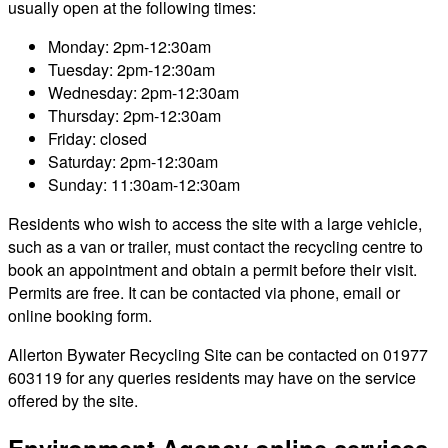
usually open at the following times:
Monday: 2pm-12:30am
Tuesday: 2pm-12:30am
Wednesday: 2pm-12:30am
Thursday: 2pm-12:30am
Friday: closed
Saturday: 2pm-12:30am
Sunday: 11:30am-12:30am
Residents who wish to access the site with a large vehicle,
such as a van or trailer, must contact the recycling centre to
book an appointment and obtain a permit before their visit.
Permits are free. It can be contacted via phone, email or
online booking form.
Allerton Bywater Recycling Site can be contacted on 01977
603119 for any queries residents may have on the service
offered by the site.