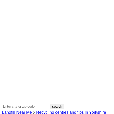
Landfill Near Me
>
Recycling centres and tips in Yorkshire