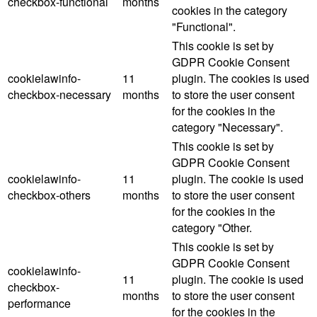
checkbox-functional
months
cookies in the category
"Functional".
This cookie is set by
GDPR Cookie Consent
cookielawinfo-
11
plugin. The cookies is used
checkbox-necessary
months
to store the user consent
for the cookies in the
category "Necessary".
This cookie is set by
GDPR Cookie Consent
cookielawinfo-
11
plugin. The cookie is used
checkbox-others
months
to store the user consent
for the cookies in the
category "Other.
This cookie is set by
GDPR Cookie Consent
cookielawinfo-
11
plugin. The cookie is used
checkbox-
months
to store the user consent
performance
for the cookies in the