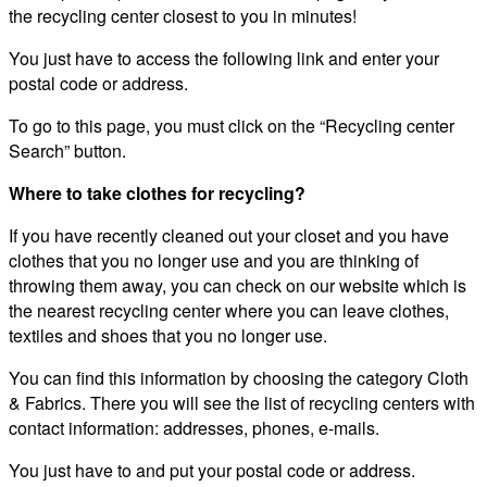
the recycling center closest to you in minutes!
You just have to access the following link and enter your
postal code or address.
To go to this page, you must click on the “Recycling center
Search” button.
Where to take clothes for recycling?
If you have recently cleaned out your closet and you have
clothes that you no longer use and you are thinking of
throwing them away, you can check on our website which is
the nearest recycling center where you can leave clothes,
textiles and shoes that you no longer use.
You can find this information by choosing the category Cloth
& Fabrics. There you will see the list of recycling centers with
contact information: addresses, phones, e-mails.
You just have to and put your postal code or address.