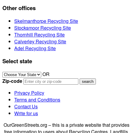
Other offices
Skelmanthorpe Recycling Site
Stocksmoor Recycling Site
Thornhill Recycling Site
Calverley Recycling Site
Adel Recycling Site
Select state
OR
Zip-code
Privacy Policy
Terms and Conditions
Contact Us
Write for us
OurGreenStreets.org – this is a private website that provides
free information to users about Recycling Centres, Landfills,