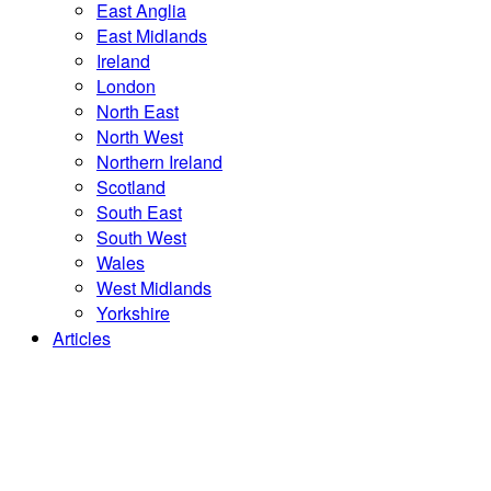
East Anglia
East Midlands
Ireland
London
North East
North West
Northern Ireland
Scotland
South East
South West
Wales
West Midlands
Yorkshire
Articles