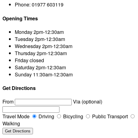
Phone:
01977 603119
Opening Times
Monday
2pm-12:30am
Tuesday
2pm-12:30am
Wednesday
2pm-12:30am
Thursday
2pm-12:30am
Friday
closed
Saturday
2pm-12:30am
Sunday
11:30am-12:30am
Get Directions
From
Via (optional)
Travel Mode
Driving
Bicycling
Public Transport
Walking