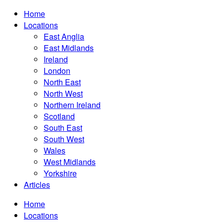
Home
Locations
East Anglia
East Midlands
Ireland
London
North East
North West
Northern Ireland
Scotland
South East
South West
Wales
West Midlands
Yorkshire
Articles
Home
Locations