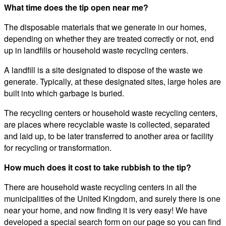
What time does the tip open near me?
The disposable materials that we generate in our homes,
depending on whether they are treated correctly or not, end
up in landfills or household waste recycling centers.
A landfill is a site designated to dispose of the waste we
generate. Typically, at these designated sites, large holes are
built into which garbage is buried.
The recycling centers or household waste recycling centers,
are places where recyclable waste is collected, separated
and laid up, to be later transferred to another area or facility
for recycling or transformation.
How much does it cost to take rubbish to the tip?
There are household waste recycling centers in all the
municipalities of the United Kingdom, and surely there is one
near your home, and now finding it is very easy! We have
developed a special search form on our page so you can find