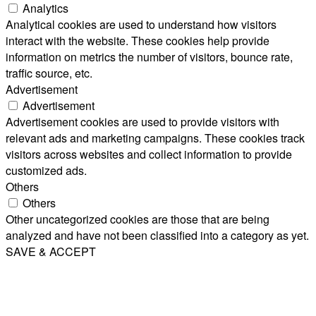
Analytics
Analytical cookies are used to understand how visitors
interact with the website. These cookies help provide
information on metrics the number of visitors, bounce rate,
traffic source, etc.
Advertisement
Advertisement
Advertisement cookies are used to provide visitors with
relevant ads and marketing campaigns. These cookies track
visitors across websites and collect information to provide
customized ads.
Others
Others
Other uncategorized cookies are those that are being
analyzed and have not been classified into a category as yet.
SAVE & ACCEPT