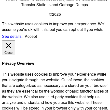
Transfer Stations and Garbage Dumps.
©2025
This website uses cookies to improve your experience. We'll
assume you're ok with this, but you can opt-out if you wish.
See details.
Accept
Close
Privacy Overview
This website uses cookies to improve your experience while
you navigate through the website. Out of these, the cookies
that are categorized as necessary are stored on your browser
as they are essential for the working of basic functionalities of
the website. We also use third-party cookies that help us
analyze and understand how you use this website. These
cookies will be stored in your browser only with your consent.