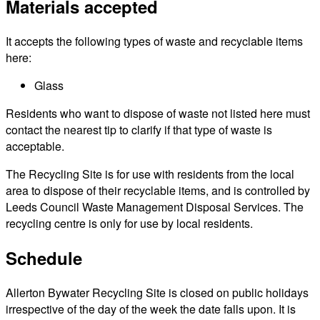
Materials accepted
It accepts the following types of waste and recyclable items
here:
Glass
Residents who want to dispose of waste not listed here must
contact the nearest tip to clarify if that type of waste is
acceptable.
The Recycling Site is for use with residents from the local
area to dispose of their recyclable items, and is controlled by
Leeds Council Waste Management Disposal Services. The
recycling centre is only for use by local residents.
Schedule
Allerton Bywater Recycling Site is closed on public holidays
irrespective of the day of the week the date falls upon. It is