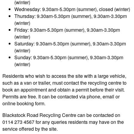
(winter)
Wednesday: 9.30am-5.30pm (summer), closed (winter)
Thursday: 9.30am-5.30pm (summer), 9.30am-3.30pm
(winter)
Friday: 9.30am-5.30pm (summer), 9.30am-3.30pm
(winter)
Saturday: 9.30am-5.30pm (summer), 9.30am-3.30pm
(winter)
Sunday: 9.30am-5.30pm (summer), 9.30am-3.30pm
(winter)
Residents who wish to access the site with a large vehicle,
such as a van or trailer, must contact the recycling centre to
book an appointment and obtain a permit before their visit.
Permits are free. It can be contacted via phone, email or
online booking form.
Blackstock Road Recycling Centre can be contacted on
0114 273 4567 for any queries residents may have on the
service offered by the site.