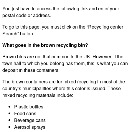
You just have to access the following link and enter your
postal code or address.
To go to this page, you must click on the “Recycling center
Search” button.
What goes in the brown recycling bin?
Brown bins are not that common in the UK. However, if the
town hall to which you belong has them, this is what you can
deposit in these containers:
The brown containers are for mixed recycling in most of the
country’s municipalities where this color is issued. These
mixed recycling materials include:
Plastic bottles
Food cans
Beverage cans
Aerosol sprays