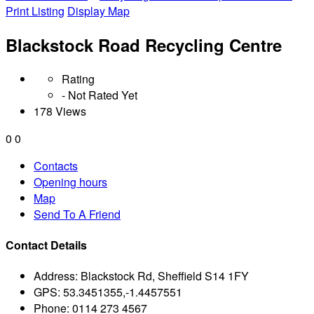
Print Listing
Display Map
Blackstock Road Recycling Centre
Rating
- Not Rated Yet
178 Views
0
0
Contacts
Opening hours
Map
Send To A Friend
Contact Details
Address:
Blackstock Rd, Sheffield S14 1FY
GPS:
53.3451355,-1.4457551
Phone:
0114 273 4567