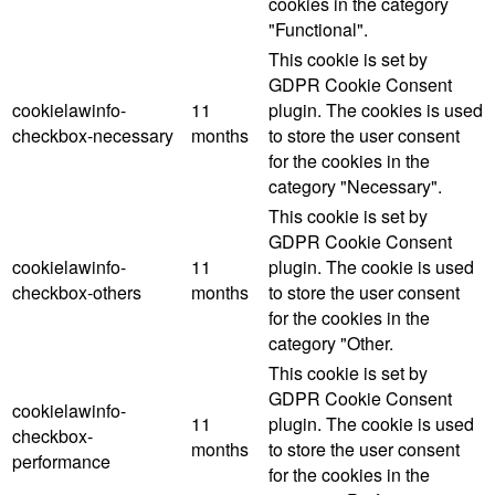
cookies in the category
"Functional".
This cookie is set by
GDPR Cookie Consent
cookielawinfo-
11
plugin. The cookies is used
checkbox-necessary
months
to store the user consent
for the cookies in the
category "Necessary".
This cookie is set by
GDPR Cookie Consent
cookielawinfo-
11
plugin. The cookie is used
checkbox-others
months
to store the user consent
for the cookies in the
category "Other.
This cookie is set by
GDPR Cookie Consent
cookielawinfo-
11
plugin. The cookie is used
checkbox-
months
to store the user consent
performance
for the cookies in the