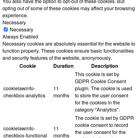
You also have the option to opt-out of these cookies. But
opting out of some of these cookies may affect your browsing
experience.
Necessary
Necessary
Always Enabled
Necessary cookies are absolutely essential for the website to
function properly. These cookies ensure basic functionalities
and security features of the website, anonymously.
Cookie
Duration
Description
This cookie is set by
GDPR Cookie Consent
cookielawinfo-
11
plugin. The cookie is used
checkbox-analytics
months
to store the user consent
for the cookies in the
category "Analytics".
The cookie is set by GDPR
cookie consent to record
cookielawinfo-
11
the user consent for the
checkbox-functional
months