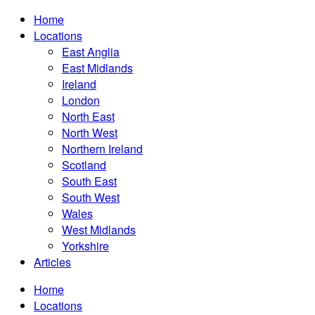
Home
Locations
East Anglia
East Midlands
Ireland
London
North East
North West
Northern Ireland
Scotland
South East
South West
Wales
West Midlands
Yorkshire
Articles
Home
Locations