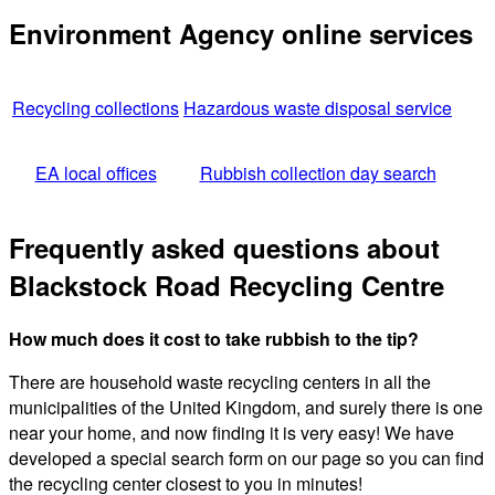
Environment Agency online services
Recycling collections
Hazardous waste disposal service
EA local offices
Rubbish collection day search
Frequently asked questions about
Blackstock Road Recycling Centre
How much does it cost to take rubbish to the tip?
There are household waste recycling centers in all the
municipalities of the United Kingdom, and surely there is one
near your home, and now finding it is very easy! We have
developed a special search form on our page so you can find
the recycling center closest to you in minutes!