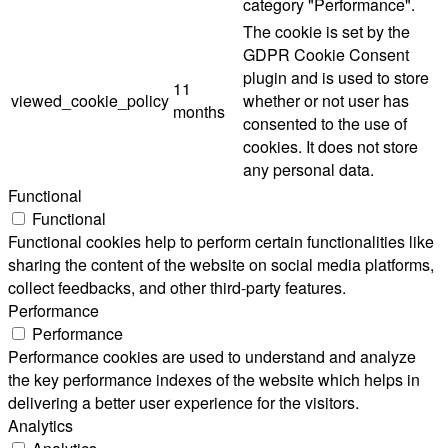
category "Performance".
The cookie is set by the
GDPR Cookie Consent
plugin and is used to store
11
viewed_cookie_policy
whether or not user has
months
consented to the use of
cookies. It does not store
any personal data.
Functional
Functional
Functional cookies help to perform certain functionalities like
sharing the content of the website on social media platforms,
collect feedbacks, and other third-party features.
Performance
Performance
Performance cookies are used to understand and analyze
the key performance indexes of the website which helps in
delivering a better user experience for the visitors.
Analytics