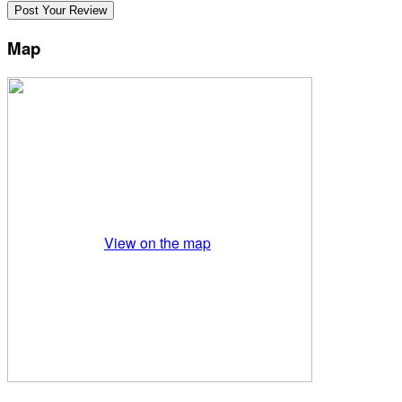
Map
View on the map