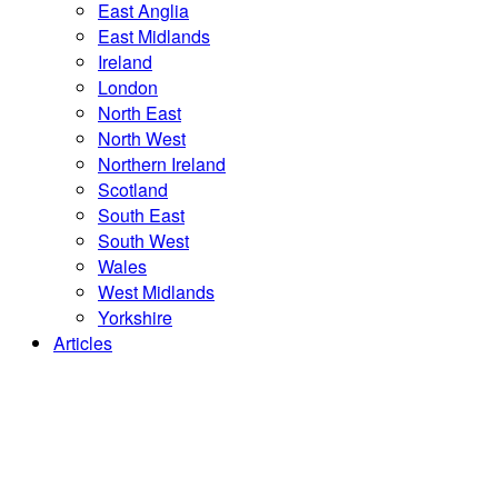
East Anglia
East Midlands
Ireland
London
North East
North West
Northern Ireland
Scotland
South East
South West
Wales
West Midlands
Yorkshire
Articles