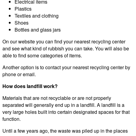
Electrical items
Plastics
Textiles and clothing
Shoes
Bottles and glass jars
On our website you can find your nearest recycling center
and see what kind of rubbish you can take. You will also be
able to find some categories of items.
Another option is to contact your nearest recycling center by
phone or email.
How does landfill work?
Materials that are not recyclable or are not properly
separated will generally end up in a landfill. A landfill is a
very large holes built into certain designated spaces for that
function.
Until a few years ago, the waste was piled up in the places