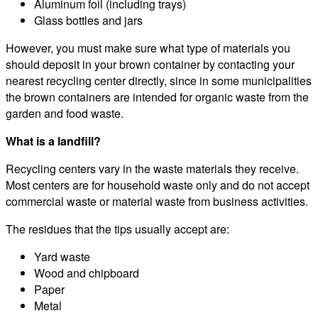
Aluminum foil (including trays)
Glass bottles and jars
However, you must make sure what type of materials you
should deposit in your brown container by contacting your
nearest recycling center directly, since in some municipalities
the brown containers are intended for organic waste from the
garden and food waste.
What is a landfill?
Recycling centers vary in the waste materials they receive.
Most centers are for household waste only and do not accept
commercial waste or material waste from business activities.
The residues that the tips usually accept are:
Yard waste
Wood and chipboard
Paper
Metal