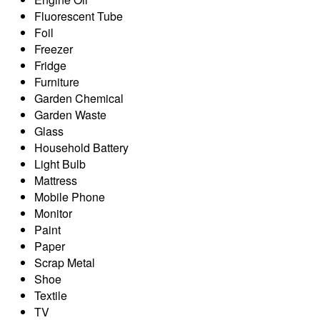
Fluorescent Tube
Foil
Freezer
Fridge
Furniture
Garden Chemical
Garden Waste
Glass
Household Battery
Light Bulb
Mattress
Mobile Phone
Monitor
Paint
Paper
Scrap Metal
Shoe
Textile
TV