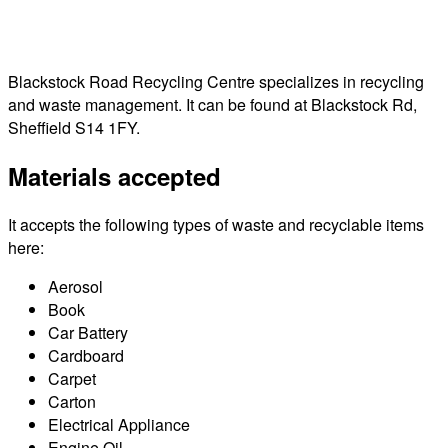
Blackstock Road Recycling Centre specializes in recycling
and waste management. It can be found at Blackstock Rd,
Sheffield S14 1FY.
Materials accepted
It accepts the following types of waste and recyclable items
here:
Aerosol
Book
Car Battery
Cardboard
Carpet
Carton
Electrical Appliance
Engine Oil