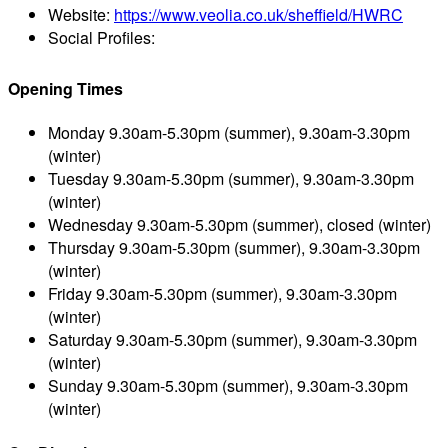
Website:
https://www.veolia.co.uk/sheffield/HWRC
Social Profiles:
Opening Times
Monday
9.30am-5.30pm (summer), 9.30am-3.30pm
(winter)
Tuesday
9.30am-5.30pm (summer), 9.30am-3.30pm
(winter)
Wednesday
9.30am-5.30pm (summer), closed (winter)
Thursday
9.30am-5.30pm (summer), 9.30am-3.30pm
(winter)
Friday
9.30am-5.30pm (summer), 9.30am-3.30pm
(winter)
Saturday
9.30am-5.30pm (summer), 9.30am-3.30pm
(winter)
Sunday
9.30am-5.30pm (summer), 9.30am-3.30pm
(winter)