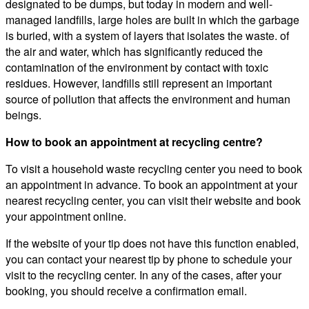
designated to be dumps, but today in modern and well-
managed landfills, large holes are built in which the garbage
is buried, with a system of layers that isolates the waste. of
the air and water, which has significantly reduced the
contamination of the environment by contact with toxic
residues. However, landfills still represent an important
source of pollution that affects the environment and human
beings.
How to book an appointment at recycling centre?
To visit a household waste recycling center you need to book
an appointment in advance. To book an appointment at your
nearest recycling center, you can visit their website and book
your appointment online.
If the website of your tip does not have this function enabled,
you can contact your nearest tip by phone to schedule your
visit to the recycling center. In any of the cases, after your
booking, you should receive a confirmation email.