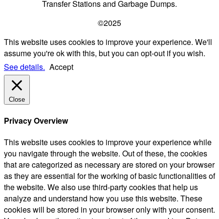
Transfer Stations and Garbage Dumps.
©2025
This website uses cookies to improve your experience. We'll
assume you're ok with this, but you can opt-out if you wish.
See details.
Accept
Close
Privacy Overview
This website uses cookies to improve your experience while
you navigate through the website. Out of these, the cookies
that are categorized as necessary are stored on your browser
as they are essential for the working of basic functionalities of
the website. We also use third-party cookies that help us
analyze and understand how you use this website. These
cookies will be stored in your browser only with your consent.