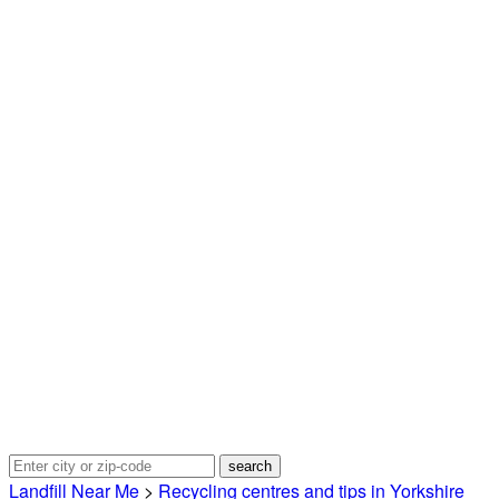
Landfill Near Me
>
Recycling centres and tips in Yorkshire