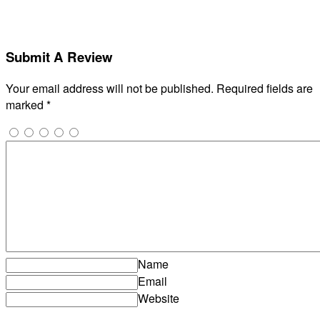
Submit A Review
Your email address will not be published.
Required fields are
marked
*
Name
Email
Website