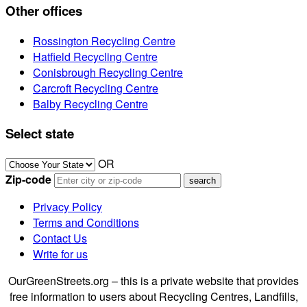
Other offices
Rossington Recycling Centre
Hatfield Recycling Centre
Conisbrough Recycling Centre
Carcroft Recycling Centre
Balby Recycling Centre
Select state
OR
Zip-code
Privacy Policy
Terms and Conditions
Contact Us
Write for us
OurGreenStreets.org – this is a private website that provides
free information to users about Recycling Centres, Landfills,