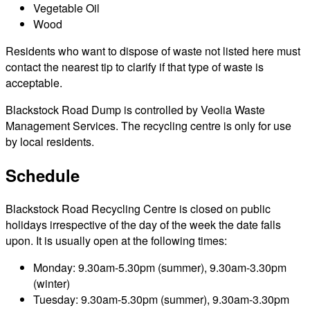
Vegetable Oil
Wood
Residents who want to dispose of waste not listed here must
contact the nearest tip to clarify if that type of waste is
acceptable.
Blackstock Road Dump is controlled by Veolia Waste
Management Services. The recycling centre is only for use
by local residents.
Schedule
Blackstock Road Recycling Centre is closed on public
holidays irrespective of the day of the week the date falls
upon. It is usually open at the following times:
Monday: 9.30am-5.30pm (summer), 9.30am-3.30pm
(winter)
Tuesday: 9.30am-5.30pm (summer), 9.30am-3.30pm