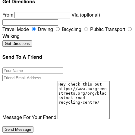
Get Directions
From
Via (optional)
Travel Mode
Driving
Bicycling
Public Transport
Walking
Send To A Friend
Message For Your Friend