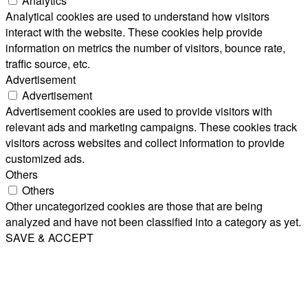
Analytics
Analytical cookies are used to understand how visitors
interact with the website. These cookies help provide
information on metrics the number of visitors, bounce rate,
traffic source, etc.
Advertisement
Advertisement
Advertisement cookies are used to provide visitors with
relevant ads and marketing campaigns. These cookies track
visitors across websites and collect information to provide
customized ads.
Others
Others
Other uncategorized cookies are those that are being
analyzed and have not been classified into a category as yet.
SAVE & ACCEPT