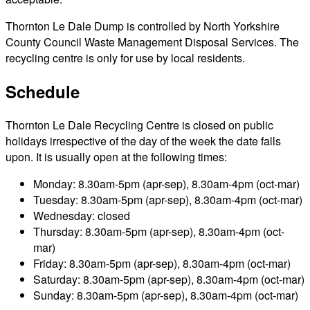
Thornton Le Dale Dump is controlled by North Yorkshire
County Council Waste Management Disposal Services. The
recycling centre is only for use by local residents.
Schedule
Thornton Le Dale Recycling Centre is closed on public
holidays irrespective of the day of the week the date falls
upon. It is usually open at the following times:
Monday: 8.30am-5pm (apr-sep), 8.30am-4pm (oct-mar)
Tuesday: 8.30am-5pm (apr-sep), 8.30am-4pm (oct-mar)
Wednesday: closed
Thursday: 8.30am-5pm (apr-sep), 8.30am-4pm (oct-
mar)
Friday: 8.30am-5pm (apr-sep), 8.30am-4pm (oct-mar)
Saturday: 8.30am-5pm (apr-sep), 8.30am-4pm (oct-mar)
Sunday: 8.30am-5pm (apr-sep), 8.30am-4pm (oct-mar)