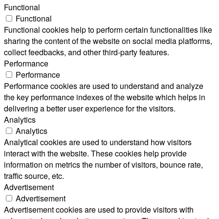
Functional
Functional
Functional cookies help to perform certain functionalities like
sharing the content of the website on social media platforms,
collect feedbacks, and other third-party features.
Performance
Performance
Performance cookies are used to understand and analyze
the key performance indexes of the website which helps in
delivering a better user experience for the visitors.
Analytics
Analytics
Analytical cookies are used to understand how visitors
interact with the website. These cookies help provide
information on metrics the number of visitors, bounce rate,
traffic source, etc.
Advertisement
Advertisement
Advertisement cookies are used to provide visitors with