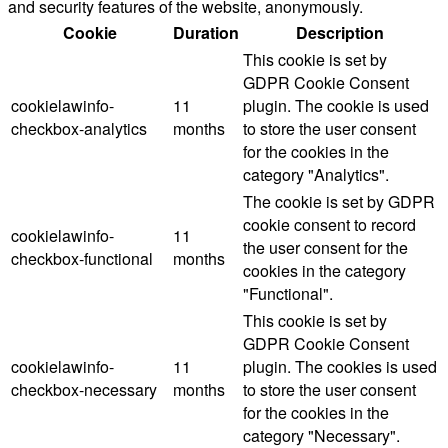
and security features of the website, anonymously.
Cookie
Duration
Description
This cookie is set by
GDPR Cookie Consent
cookielawinfo-
11
plugin. The cookie is used
checkbox-analytics
months
to store the user consent
for the cookies in the
category "Analytics".
The cookie is set by GDPR
cookie consent to record
cookielawinfo-
11
the user consent for the
checkbox-functional
months
cookies in the category
"Functional".
This cookie is set by
GDPR Cookie Consent
cookielawinfo-
11
plugin. The cookies is used
checkbox-necessary
months
to store the user consent
for the cookies in the
category "Necessary".