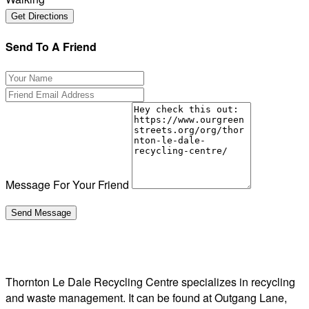
Send To A Friend
Message For Your Friend
Thornton Le Dale Recycling Centre specializes in recycling
and waste management. It can be found at Outgang Lane,