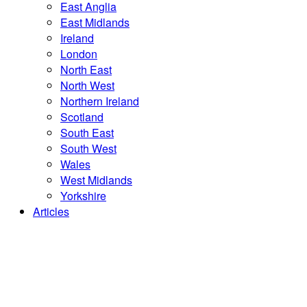
East Anglia
East Midlands
Ireland
London
North East
North West
Northern Ireland
Scotland
South East
South West
Wales
West Midlands
Yorkshire
Articles