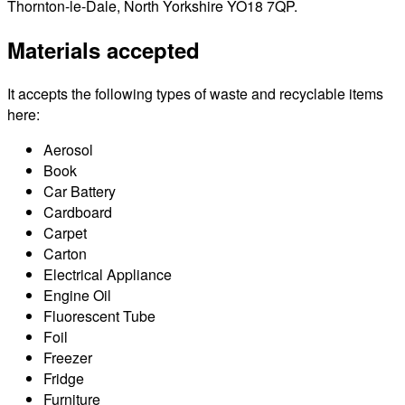
Thornton-le-Dale, North Yorkshire YO18 7QP.
Materials accepted
It accepts the following types of waste and recyclable items
here:
Aerosol
Book
Car Battery
Cardboard
Carpet
Carton
Electrical Appliance
Engine Oil
Fluorescent Tube
Foil
Freezer
Fridge
Furniture