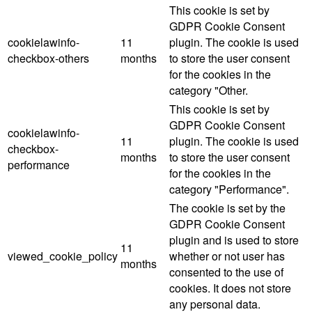
This cookie is set by
GDPR Cookie Consent
cookielawinfo-
11
plugin. The cookie is used
checkbox-others
months
to store the user consent
for the cookies in the
category "Other.
This cookie is set by
GDPR Cookie Consent
cookielawinfo-
11
plugin. The cookie is used
checkbox-
months
to store the user consent
performance
for the cookies in the
category "Performance".
The cookie is set by the
GDPR Cookie Consent
plugin and is used to store
11
viewed_cookie_policy
whether or not user has
months
consented to the use of
cookies. It does not store
any personal data.