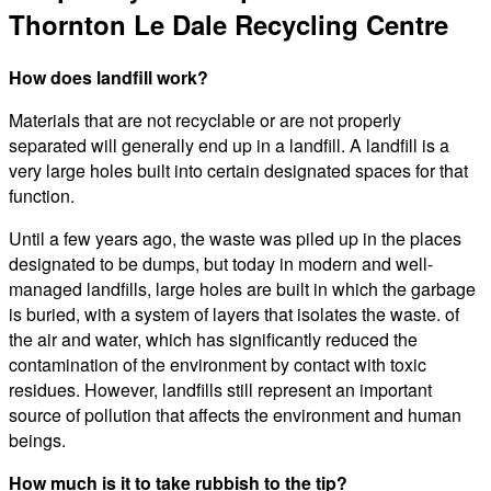
Thornton Le Dale Recycling Centre
How does landfill work?
Materials that are not recyclable or are not properly
separated will generally end up in a landfill. A landfill is a
very large holes built into certain designated spaces for that
function.
Until a few years ago, the waste was piled up in the places
designated to be dumps, but today in modern and well-
managed landfills, large holes are built in which the garbage
is buried, with a system of layers that isolates the waste. of
the air and water, which has significantly reduced the
contamination of the environment by contact with toxic
residues. However, landfills still represent an important
source of pollution that affects the environment and human
beings.
How much is it to take rubbish to the tip?