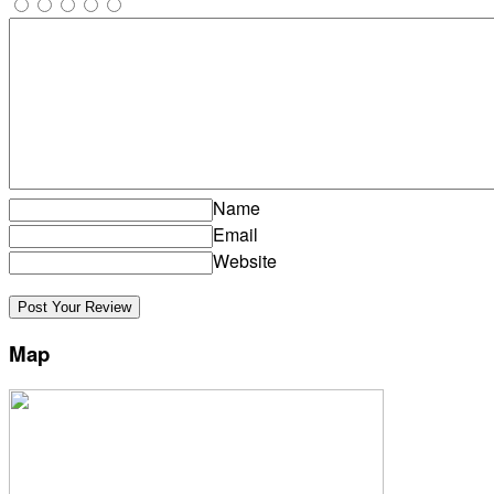
Name
Email
Website
Map