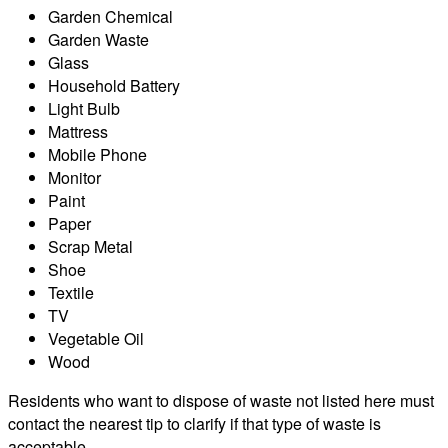
Garden Chemical
Garden Waste
Glass
Household Battery
Light Bulb
Mattress
Mobile Phone
Monitor
Paint
Paper
Scrap Metal
Shoe
Textile
TV
Vegetable Oil
Wood
Residents who want to dispose of waste not listed here must
contact the nearest tip to clarify if that type of waste is
acceptable.