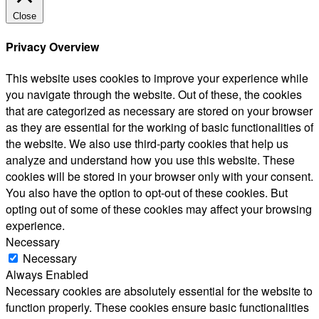
Close
Privacy Overview
This website uses cookies to improve your experience while
you navigate through the website. Out of these, the cookies
that are categorized as necessary are stored on your browser
as they are essential for the working of basic functionalities of
the website. We also use third-party cookies that help us
analyze and understand how you use this website. These
cookies will be stored in your browser only with your consent.
You also have the option to opt-out of these cookies. But
opting out of some of these cookies may affect your browsing
experience.
Necessary
Necessary
Always Enabled
Necessary cookies are absolutely essential for the website to
function properly. These cookies ensure basic functionalities