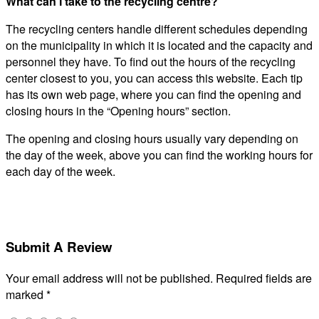
What can I take to the recycling centre?
The recycling centers handle different schedules depending
on the municipality in which it is located and the capacity and
personnel they have. To find out the hours of the recycling
center closest to you, you can access this website. Each tip
has its own web page, where you can find the opening and
closing hours in the “Opening hours” section.
The opening and closing hours usually vary depending on
the day of the week, above you can find the working hours for
each day of the week.
Submit A Review
Your email address will not be published.
Required fields are
marked
*