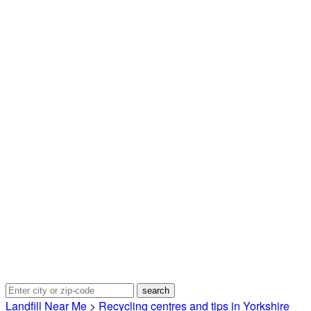
Landfill Near Me
>
Recycling centres and tips in Yorkshire