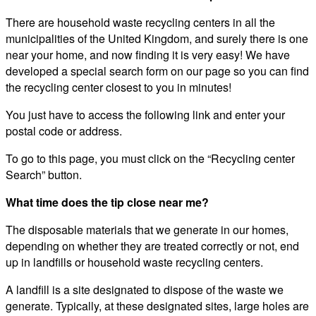
There are household waste recycling centers in all the
municipalities of the United Kingdom, and surely there is one
near your home, and now finding it is very easy! We have
developed a special search form on our page so you can find
the recycling center closest to you in minutes!
You just have to access the following link and enter your
postal code or address.
To go to this page, you must click on the “Recycling center
Search” button.
What time does the tip close near me?
The disposable materials that we generate in our homes,
depending on whether they are treated correctly or not, end
up in landfills or household waste recycling centers.
A landfill is a site designated to dispose of the waste we
generate. Typically, at these designated sites, large holes are