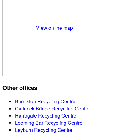
View on the map
Other offices
Burniston Recycling Centre
Catterick Bridge Recycling Centre
Harrogate Recycling Centre
Leeming Bar Recycling Centre
Leyburn Recycling Centre