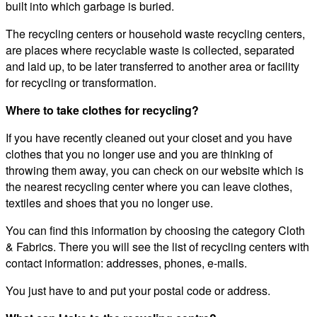
built into which garbage is buried.
The recycling centers or household waste recycling centers,
are places where recyclable waste is collected, separated
and laid up, to be later transferred to another area or facility
for recycling or transformation.
Where to take clothes for recycling?
If you have recently cleaned out your closet and you have
clothes that you no longer use and you are thinking of
throwing them away, you can check on our website which is
the nearest recycling center where you can leave clothes,
textiles and shoes that you no longer use.
You can find this information by choosing the category Cloth
& Fabrics. There you will see the list of recycling centers with
contact information: addresses, phones, e-mails.
You just have to and put your postal code or address.