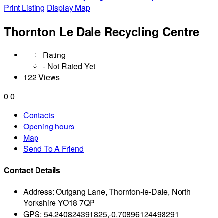
Print Listing
Display Map
Thornton Le Dale Recycling Centre
Rating
- Not Rated Yet
122 Views
0
0
Contacts
Opening hours
Map
Send To A Friend
Contact Details
Address:
Outgang Lane, Thornton-le-Dale, North
Yorkshire YO18 7QP
GPS:
54.240824391825,-0.70896124498291