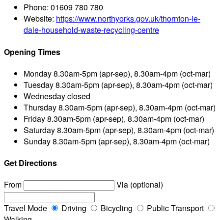
Phone:
01609 780 780
Website:
https://www.northyorks.gov.uk/thornton-le-
dale-household-waste-recycling-centre
Opening Times
Monday
8.30am-5pm (apr-sep), 8.30am-4pm (oct-mar)
Tuesday
8.30am-5pm (apr-sep), 8.30am-4pm (oct-mar)
Wednesday
closed
Thursday
8.30am-5pm (apr-sep), 8.30am-4pm (oct-mar)
Friday
8.30am-5pm (apr-sep), 8.30am-4pm (oct-mar)
Saturday
8.30am-5pm (apr-sep), 8.30am-4pm (oct-mar)
Sunday
8.30am-5pm (apr-sep), 8.30am-4pm (oct-mar)
Get Directions
From
Via (optional)
Travel Mode
Driving
Bicycling
Public Transport
Walking