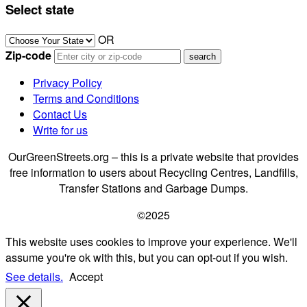
Select state
OR
Zip-code
Privacy Policy
Terms and Conditions
Contact Us
Write for us
OurGreenStreets.org – this is a private website that provides
free information to users about Recycling Centres, Landfills,
Transfer Stations and Garbage Dumps.
©2025
This website uses cookies to improve your experience. We'll
assume you're ok with this, but you can opt-out if you wish.
See details.
Accept