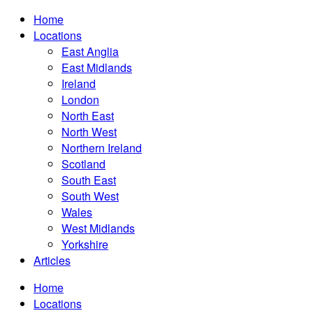
Home
Locations
East Anglia
East Midlands
Ireland
London
North East
North West
Northern Ireland
Scotland
South East
South West
Wales
West Midlands
Yorkshire
Articles
Home
Locations