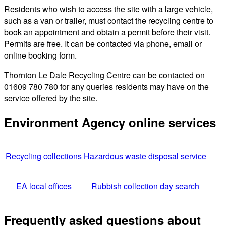
Residents who wish to access the site with a large vehicle,
such as a van or trailer, must contact the recycling centre to
book an appointment and obtain a permit before their visit.
Permits are free. It can be contacted via phone, email or
online booking form.
Thornton Le Dale Recycling Centre can be contacted on
01609 780 780 for any queries residents may have on the
service offered by the site.
Environment Agency online services
Recycling collections
Hazardous waste disposal service
EA local offices
Rubbish collection day search
Frequently asked questions about