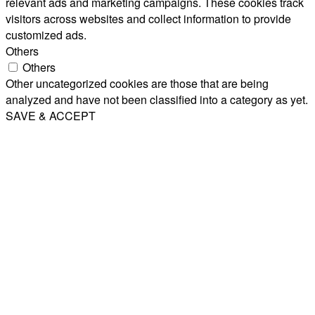
relevant ads and marketing campaigns. These cookies track
visitors across websites and collect information to provide
customized ads.
Others
Others
Other uncategorized cookies are those that are being
analyzed and have not been classified into a category as yet.
SAVE & ACCEPT