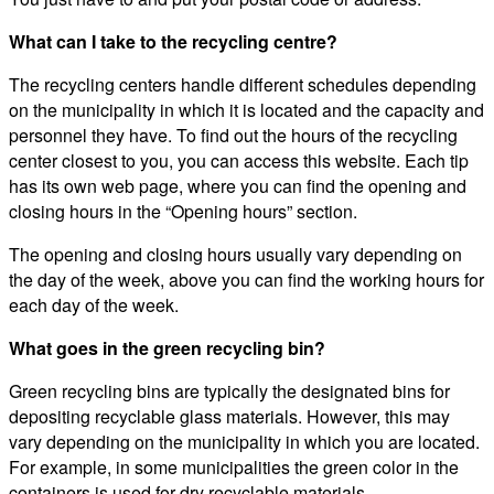
What can I take to the recycling centre?
The recycling centers handle different schedules depending
on the municipality in which it is located and the capacity and
personnel they have. To find out the hours of the recycling
center closest to you, you can access this website. Each tip
has its own web page, where you can find the opening and
closing hours in the “Opening hours” section.
The opening and closing hours usually vary depending on
the day of the week, above you can find the working hours for
each day of the week.
What goes in the green recycling bin?
Green recycling bins are typically the designated bins for
depositing recyclable glass materials. However, this may
vary depending on the municipality in which you are located.
For example, in some municipalities the green color in the
containers is used for dry recyclable materials.