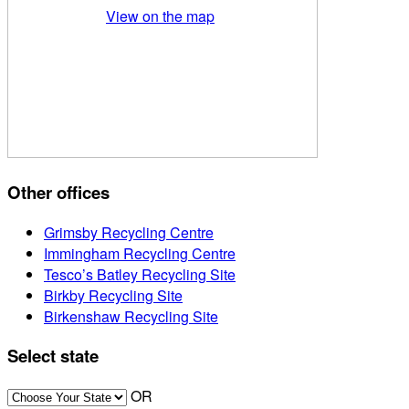
View on the map
Other offices
Grimsby Recycling Centre
Immingham Recycling Centre
Tesco’s Batley Recycling Site
Birkby Recycling Site
Birkenshaw Recycling Site
Select state
OR