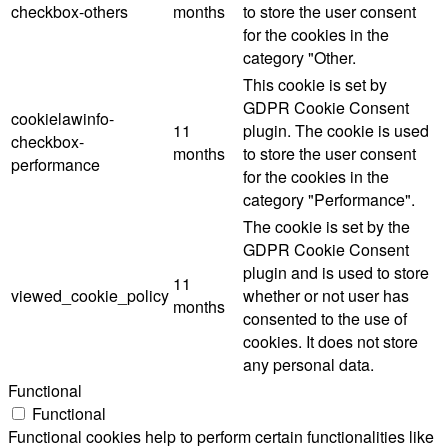
checkbox-others
months
to store the user consent
for the cookies in the
category "Other.
This cookie is set by
GDPR Cookie Consent
cookielawinfo-
11
plugin. The cookie is used
checkbox-
months
to store the user consent
performance
for the cookies in the
category "Performance".
The cookie is set by the
GDPR Cookie Consent
plugin and is used to store
11
viewed_cookie_policy
whether or not user has
months
consented to the use of
cookies. It does not store
any personal data.
Functional
Functional
Functional cookies help to perform certain functionalities like