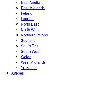
East Anglia
East Midlands
Ireland
London
North East
North West
Northern Ireland
Scotland
South East
South West
Wales
West Midlands
Yorkshire
Articles