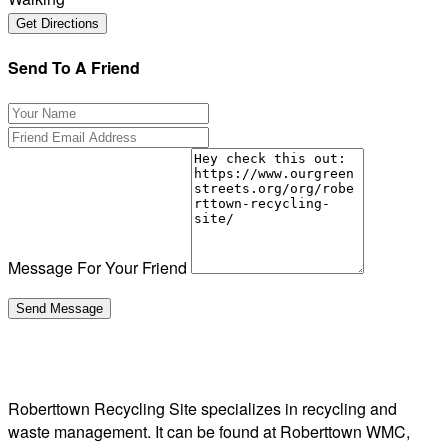
Send To A Friend
Message For Your Friend
Roberttown Recycling Site specializes in recycling and
waste management. It can be found at Roberttown WMC,