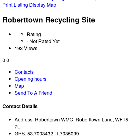
Print Listing
Display Map
Roberttown Recycling Site
Rating
- Not Rated Yet
193 Views
0
0
Contacts
Opening hours
Map
Send To A Friend
Contact Details
Address:
Roberttown WMC, Roberttown Lane, WF15
7LT
GPS:
53.7003432,-1.7035099