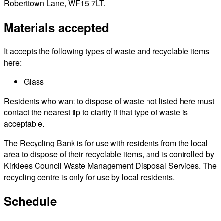
Roberttown Lane, WF15 7LT.
Materials accepted
It accepts the following types of waste and recyclable items
here:
Glass
Residents who want to dispose of waste not listed here must
contact the nearest tip to clarify if that type of waste is
acceptable.
The Recycling Bank is for use with residents from the local
area to dispose of their recyclable items, and is controlled by
Kirklees Council Waste Management Disposal Services. The
recycling centre is only for use by local residents.
Schedule