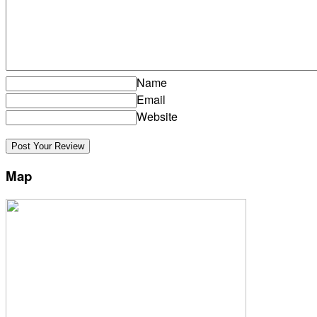
Name
Email
Website
Map