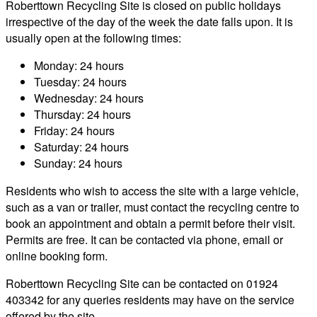
Roberttown Recycling Site is closed on public holidays
irrespective of the day of the week the date falls upon. It is
usually open at the following times:
Monday: 24 hours
Tuesday: 24 hours
Wednesday: 24 hours
Thursday: 24 hours
Friday: 24 hours
Saturday: 24 hours
Sunday: 24 hours
Residents who wish to access the site with a large vehicle,
such as a van or trailer, must contact the recycling centre to
book an appointment and obtain a permit before their visit.
Permits are free. It can be contacted via phone, email or
online booking form.
Roberttown Recycling Site can be contacted on 01924
403342 for any queries residents may have on the service
offered by the site.