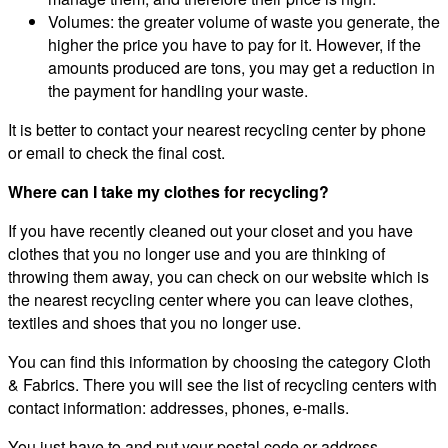
Volumes: the greater volume of waste you generate, the
higher the price you have to pay for it. However, if the
amounts produced are tons, you may get a reduction in
the payment for handling your waste.
It is better to contact your nearest recycling center by phone
or email to check the final cost.
Where can I take my clothes for recycling?
If you have recently cleaned out your closet and you have
clothes that you no longer use and you are thinking of
throwing them away, you can check on our website which is
the nearest recycling center where you can leave clothes,
textiles and shoes that you no longer use.
You can find this information by choosing the category Cloth
& Fabrics. There you will see the list of recycling centers with
contact information: addresses, phones, e-mails.
You just have to and put your postal code or address.