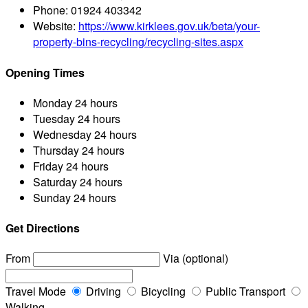
Phone:
01924 403342
Website:
https://www.kirklees.gov.uk/beta/your-
property-bins-recycling/recycling-sites.aspx
Opening Times
Monday
24 hours
Tuesday
24 hours
Wednesday
24 hours
Thursday
24 hours
Friday
24 hours
Saturday
24 hours
Sunday
24 hours
Get Directions
From
Via (optional)
Travel Mode
Driving
Bicycling
Public Transport
Walking