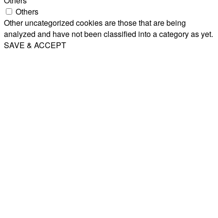
Others
Others
Other uncategorized cookies are those that are being
analyzed and have not been classified into a category as yet.
SAVE & ACCEPT