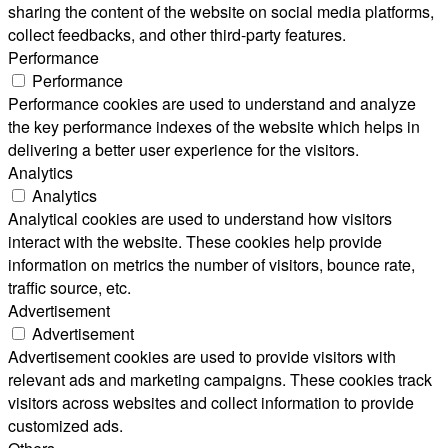
sharing the content of the website on social media platforms,
collect feedbacks, and other third-party features.
Performance
Performance
Performance cookies are used to understand and analyze
the key performance indexes of the website which helps in
delivering a better user experience for the visitors.
Analytics
Analytics
Analytical cookies are used to understand how visitors
interact with the website. These cookies help provide
information on metrics the number of visitors, bounce rate,
traffic source, etc.
Advertisement
Advertisement
Advertisement cookies are used to provide visitors with
relevant ads and marketing campaigns. These cookies track
visitors across websites and collect information to provide
customized ads.