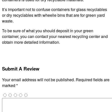
It’s important not to confuse containers for glass recyclables
or dry recyclables with wheelie bins that are for green yard
waste.
To be sure of what you should deposit in your green
container, you can contact your nearest recycling center and
obtain more detailed information.
Submit A Review
Your email address will not be published.
Required fields are
marked
*