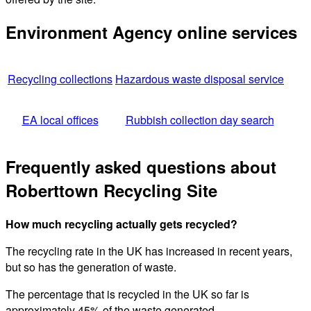
Environment Agency online services
Recycling collections
Hazardous waste disposal service
EA local offices
Rubbish collection day search
Frequently asked questions about
Roberttown Recycling Site
How much recycling actually gets recycled?
The recycling rate in the UK has increased in recent years,
but so has the generation of waste.
The percentage that is recycled in the UK so far is
approximately 45% of the waste generated.