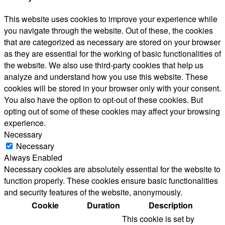
This website uses cookies to improve your experience while
you navigate through the website. Out of these, the cookies
that are categorized as necessary are stored on your browser
as they are essential for the working of basic functionalities of
the website. We also use third-party cookies that help us
analyze and understand how you use this website. These
cookies will be stored in your browser only with your consent.
You also have the option to opt-out of these cookies. But
opting out of some of these cookies may affect your browsing
experience.
Necessary
Necessary
Always Enabled
Necessary cookies are absolutely essential for the website to
function properly. These cookies ensure basic functionalities
and security features of the website, anonymously.
Cookie
Duration
Description
This cookie is set by