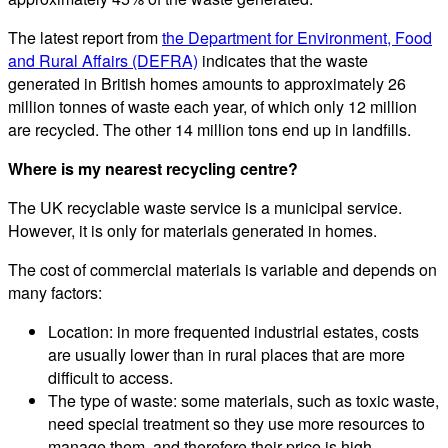
The latest report from
the Department for Environment, Food
and Rural Affairs (DEFRA)
indicates that the waste
generated in British homes amounts to approximately 26
million tonnes of waste each year, of which only 12 million
are recycled. The other 14 million tons end up in landfills.
Where is my nearest recycling centre?
The UK recyclable waste service is a municipal service.
However, it is only for materials generated in homes.
The cost of commercial materials is variable and depends on
many factors:
Location: in more frequented industrial estates, costs
are usually lower than in rural places that are more
difficult to access.
The type of waste: some materials, such as toxic waste,
need special treatment so they use more resources to
manage them, and therefore their price is high.