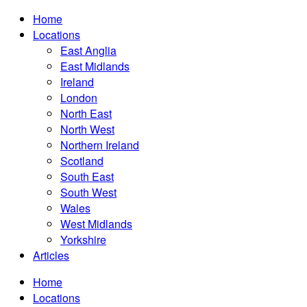
Home
Locations
East Anglia
East Midlands
Ireland
London
North East
North West
Northern Ireland
Scotland
South East
South West
Wales
West Midlands
Yorkshire
Articles
Home
Locations