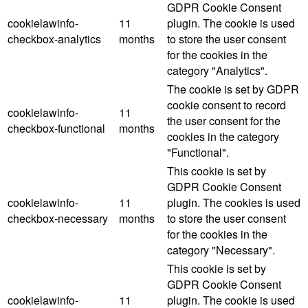
GDPR Cookie Consent
cookielawinfo-
11
plugin. The cookie is used
checkbox-analytics
months
to store the user consent
for the cookies in the
category "Analytics".
The cookie is set by GDPR
cookie consent to record
cookielawinfo-
11
the user consent for the
checkbox-functional
months
cookies in the category
"Functional".
This cookie is set by
GDPR Cookie Consent
cookielawinfo-
11
plugin. The cookies is used
checkbox-necessary
months
to store the user consent
for the cookies in the
category "Necessary".
This cookie is set by
GDPR Cookie Consent
cookielawinfo-
11
plugin. The cookie is used