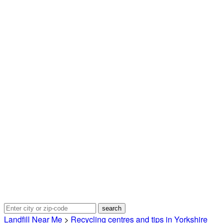
Landfill Near Me
>
Recycling centres and tips in Yorkshire