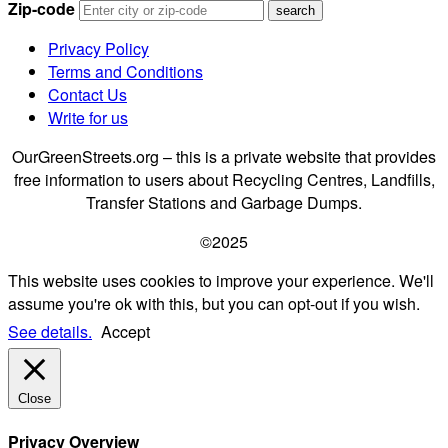
Zip-code
Privacy Policy
Terms and Conditions
Contact Us
Write for us
OurGreenStreets.org – this is a private website that provides
free information to users about Recycling Centres, Landfills,
Transfer Stations and Garbage Dumps.
©2025
This website uses cookies to improve your experience. We'll
assume you're ok with this, but you can opt-out if you wish.
See details.
Accept
Close
Privacy Overview