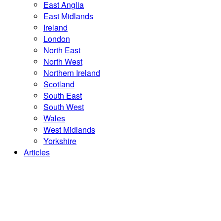
East Anglia
East Midlands
Ireland
London
North East
North West
Northern Ireland
Scotland
South East
South West
Wales
West Midlands
Yorkshire
Articles