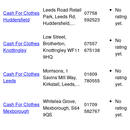
Leeds Road Retail
No
Cash For Clothes
07758
Park, Leeds Rd,
rating
Huddersfield
592523
Huddersfield,…
yet.
Low Street,
No
Cash For Clothes
Brotherton,
07557
rating
Knottingley
Knottingley WF11
675138
yet.
9HQ
Morrisons, 1
No
Cash For Clothes
01609
Savins Mill Way,
rating
Leeds
780555
Kirkstall, Leeds,…
yet.
Whitelea Grove,
No
Cash For Clothes
01709
Mexborough, S64
rating
Mexborough
582767
9QS
yet.