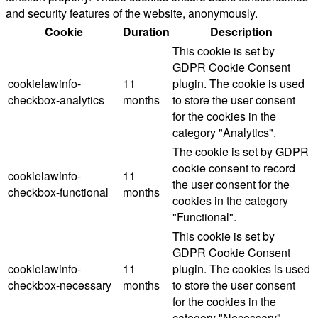
and security features of the website, anonymously.
Cookie
Duration
Description
This cookie is set by
GDPR Cookie Consent
cookielawinfo-
11
plugin. The cookie is used
checkbox-analytics
months
to store the user consent
for the cookies in the
category "Analytics".
The cookie is set by GDPR
cookie consent to record
cookielawinfo-
11
the user consent for the
checkbox-functional
months
cookies in the category
"Functional".
This cookie is set by
GDPR Cookie Consent
cookielawinfo-
11
plugin. The cookies is used
checkbox-necessary
months
to store the user consent
for the cookies in the
category "Necessary".