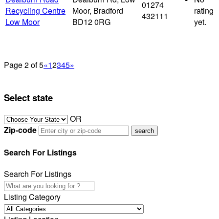
01274
Recycling Centre
Moor, Bradford
rating
432111
Low Moor
BD12 0RG
yet.
Page 2 of 5
«
1
2
3
4
5
»
Select state
OR
Zip-code
Search For Listings
Search For Listings
Listing Category