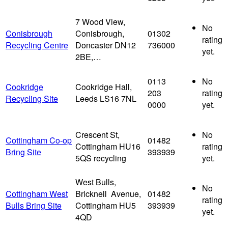
7 Wood View,
No
Conisbrough
Conisbrough,
01302
rating
Recycling Centre
Doncaster DN12
736000
yet.
2BE,…
0113
No
Cookridge
Cookridge Hall,
203
rating
Recycling Site
Leeds LS16 7NL
0000
yet.
Crescent St,
No
Cottingham Co-op
01482
Cottingham HU16
rating
Bring Site
393939
5QS recycling
yet.
West Bulls,
No
Cottingham West
Bricknell Avenue,
01482
rating
Bulls Bring Site
Cottingham HU5
393939
yet.
4QD