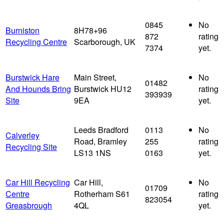
0845
No
Burniston
8H78+96
872
rating
Recycling Centre
Scarborough, UK
7374
yet.
Burstwick Hare
Main Street,
No
01482
And Hounds Bring
Burstwick HU12
rating
393939
Site
9EA
yet.
Leeds Bradford
0113
No
Calverley
Road, Bramley
255
rating
Recycling Site
LS13 1NS
0163
yet.
Car Hill Recycling
Car Hill,
No
01709
Centre
Rotherham S61
rating
823054
Greasbrough
4QL
yet.