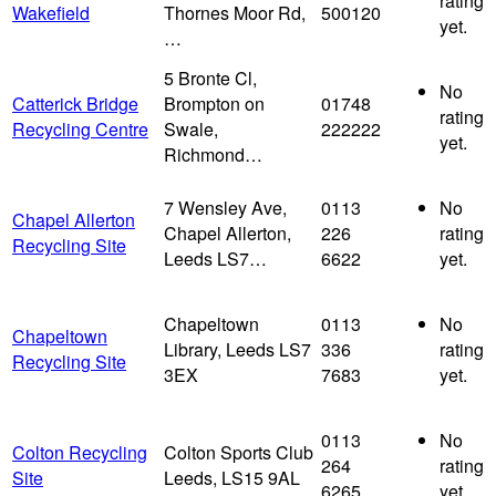
rating
Wakefield
Thornes Moor Rd,
500120
yet.
…
5 Bronte Cl,
No
Catterick Bridge
Brompton on
01748
rating
Recycling Centre
Swale,
222222
yet.
Richmond…
7 Wensley Ave,
0113
No
Chapel Allerton
Chapel Allerton,
226
rating
Recycling Site
Leeds LS7…
6622
yet.
Chapeltown
0113
No
Chapeltown
Library, Leeds LS7
336
rating
Recycling Site
3EX
7683
yet.
0113
No
Colton Recycling
Colton Sports Club
264
rating
Site
Leeds, LS15 9AL
6265
yet.