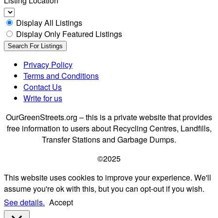
Listing Location
Display All Listings
Display Only Featured Listings
Privacy Policy
Terms and Conditions
Contact Us
Write for us
OurGreenStreets.org – this is a private website that provides
free information to users about Recycling Centres, Landfills,
Transfer Stations and Garbage Dumps.
©2025
This website uses cookies to improve your experience. We'll
assume you're ok with this, but you can opt-out if you wish.
See details.
Accept