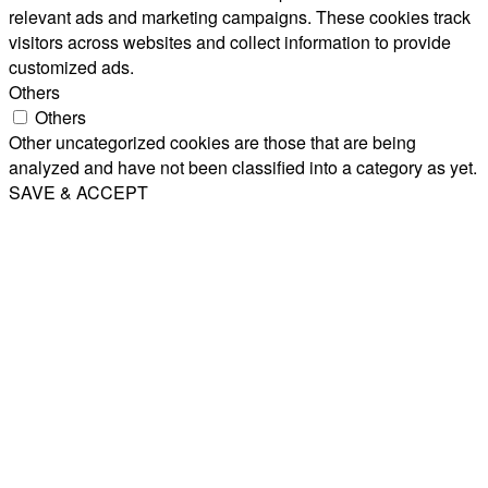
relevant ads and marketing campaigns. These cookies track
visitors across websites and collect information to provide
customized ads.
Others
Others
Other uncategorized cookies are those that are being
analyzed and have not been classified into a category as yet.
SAVE & ACCEPT