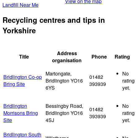
View on the map
Landfill Near Me
Recycling centres and tips in
Yorkshire
Address
Title
Phone
Rating
organisation
Martongate,
No
Bridlington Co-op
01482
Bridlington YO16
rating
Bring Site
393939
6YS
yet.
Bridlington
Bessingby Road,
No
01482
Morrisons Bring
Bridlington YO16
rating
393939
Site
4SJ
yet.
Bridlington South