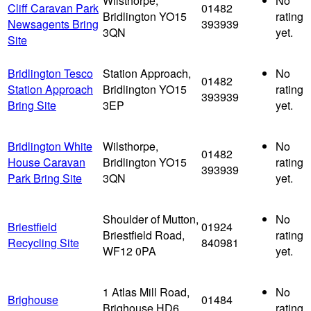
Wilsthorpe,
No
Cliff Caravan Park
01482
Bridlington YO15
rating
Newsagents Bring
393939
3QN
yet.
Site
Bridlington Tesco
Station Approach,
No
01482
Station Approach
Bridlington YO15
rating
393939
Bring Site
3EP
yet.
Bridlington White
Wilsthorpe,
No
01482
House Caravan
Bridlington YO15
rating
393939
Park Bring Site
3QN
yet.
Shoulder of Mutton,
No
Briestfield
01924
Briestfield Road,
rating
Recycling Site
840981
WF12 0PA
yet.
1 Atlas Mill Road,
No
Brighouse
01484
Brighouse HD6
rating