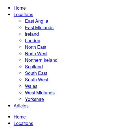
Home
Locations
East Anglia
East Midlands
Ireland
London
North East
North West
Northern Ireland
Scotland
South East
South West
Wales
West Midlands
Yorkshire
Articles
Home
Locations