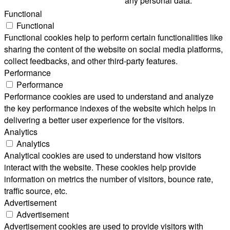
any personal data.
Functional
Functional
Functional cookies help to perform certain functionalities like
sharing the content of the website on social media platforms,
collect feedbacks, and other third-party features.
Performance
Performance
Performance cookies are used to understand and analyze
the key performance indexes of the website which helps in
delivering a better user experience for the visitors.
Analytics
Analytics
Analytical cookies are used to understand how visitors
interact with the website. These cookies help provide
information on metrics the number of visitors, bounce rate,
traffic source, etc.
Advertisement
Advertisement
Advertisement cookies are used to provide visitors with