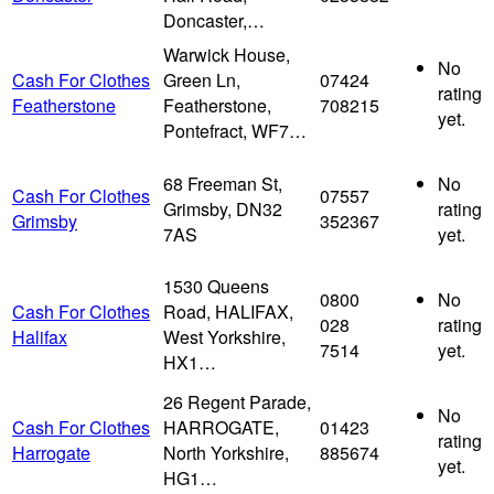
Doncaster,…
Warwick House,
No
Cash For Clothes
Green Ln,
07424
rating
Featherstone
Featherstone,
708215
yet.
Pontefract, WF7…
68 Freeman St,
No
Cash For Clothes
07557
Grimsby, DN32
rating
Grimsby
352367
7AS
yet.
1530 Queens
0800
No
Cash For Clothes
Road, HALIFAX,
028
rating
Halifax
West Yorkshire,
7514
yet.
HX1…
26 Regent Parade,
No
Cash For Clothes
HARROGATE,
01423
rating
Harrogate
North Yorkshire,
885674
yet.
HG1…