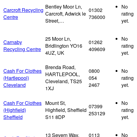
Bentley Moor Ln,
No
Carcroft Recycling
01302
Carcroft, Adwick le
rating
Centre
736000
Street,…
yet.
25 Moor Ln,
No
Carnaby
01262
Bridlington YO16
rating
Recycling Centre
409609
4UZ, UK
yet.
Brenda Road,
Cash For Clothes
0800
No
HARTLEPOOL,
(Hartlepool)
054
rating
Cleveland, TS25
Cleveland
2467
yet.
1XJ
Cash For Clothes
Mount St,
No
07399
(Highfield)
Highfield, Sheffield
rating
253129
Sheffield
S11 8DP
yet.
13 Severn Way,
0113
No