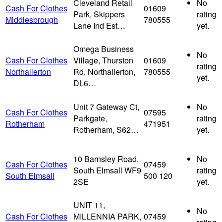
Cleveland Retail
No
Cash For Clothes
01609
Park, Skippers
rating
Middlesbrough
780555
Lane Ind Est…
yet.
Omega Business
No
Cash For Clothes
Village, Thurston
01609
rating
Northallerton
Rd, Northallerton,
780555
yet.
DL6…
Unit 7 Gateway Ct,
No
Cash For Clothes
07595
Parkgate,
rating
Rotherham
471951
Rotherham, S62…
yet.
10 Barnsley Road,
No
Cash For Clothes
07459
South Elmsall WF9
rating
South Elmsall
500 120
2SE
yet.
UNIT 11,
No
Cash For Clothes
MILLENNIA PARK,
07459