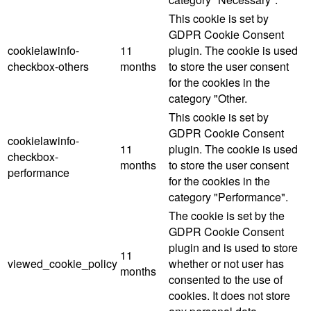
This cookie is set by
GDPR Cookie Consent
cookielawinfo-
11
plugin. The cookie is used
checkbox-others
months
to store the user consent
for the cookies in the
category "Other.
This cookie is set by
GDPR Cookie Consent
cookielawinfo-
11
plugin. The cookie is used
checkbox-
months
to store the user consent
performance
for the cookies in the
category "Performance".
The cookie is set by the
GDPR Cookie Consent
plugin and is used to store
11
viewed_cookie_policy
whether or not user has
months
consented to the use of
cookies. It does not store