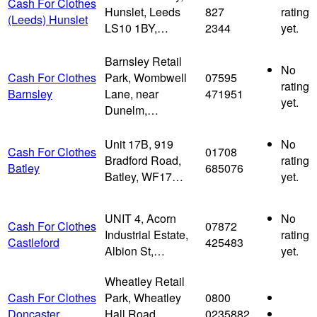
Cash For Clothes
Hunslet, Leeds
827
rating
(Leeds) Hunslet
LS10 1BY,…
2344
yet.
Barnsley Retail
No
Cash For Clothes
Park, Wombwell
07595
rating
Barnsley
Lane, near
471951
yet.
Dunelm,…
Unit 17B, 919
No
Cash For Clothes
01708
Bradford Road,
rating
Batley
685076
Batley, WF17…
yet.
UNIT 4, Acorn
No
Cash For Clothes
07872
Industrial Estate,
rating
Castleford
425483
Albion St,…
yet.
Wheatley Retail
Cash For Clothes
Park, Wheatley
0800
Doncaster
Hall Road,
0235882