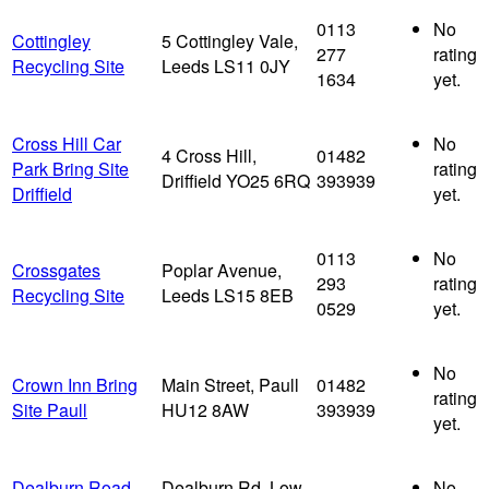
0113
No
Cottingley
5 Cottingley Vale,
277
rating
Recycling Site
Leeds LS11 0JY
1634
yet.
Cross Hill Car
No
4 Cross Hill,
01482
Park Bring Site
rating
Driffield YO25 6RQ
393939
Driffield
yet.
0113
No
Crossgates
Poplar Avenue,
293
rating
Recycling Site
Leeds LS15 8EB
0529
yet.
No
Crown Inn Bring
Main Street, Paull
01482
rating
Site Paull
HU12 8AW
393939
yet.
Dealburn Road
Dealburn Rd, Low
No