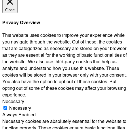
Close
Privacy Overview
This website uses cookies to improve your experience while
you navigate through the website. Out of these, the cookies
that are categorized as necessary are stored on your browser
as they are essential for the working of basic functionalities of
the website. We also use third-party cookies that help us
analyze and understand how you use this website. These
cookies will be stored in your browser only with your consent.
You also have the option to opt-out of these cookies. But
opting out of some of these cookies may affect your browsing
experience.
Necessary
Necessary
Always Enabled
Necessary cookies are absolutely essential for the website to
function properly. These cookies ensure basic functionalities