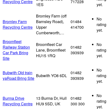
Recycling Centre
717228
1ES
yet.
Bromley Farm (off
No
Bromley Farm
Barnsley Road),
01484
rating
Recycling Centre
Upper
414700
yet.
Cumberworth,…
Broomfleet
Broomfleet Car
No
Railway Station
01482
Lane, Broomfleet
rating
Car Park Bring
393939
HU15 1RQ
yet.
Site
No
Bubwith Old train
01482
Bubwith YO8 6DL
rating
yaRoad Bring Site
393939
yet.
No
Burma Drive
13 Burma Dr, Hull
01482
rating
Recycling Centre
HU9 5SD, UK
300 300
yet.