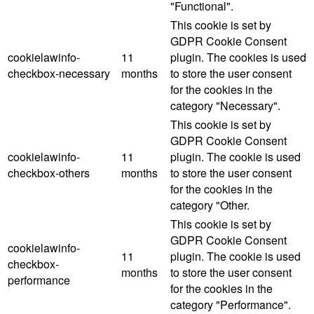
"Functional".
This cookie is set by
GDPR Cookie Consent
cookielawinfo-
11
plugin. The cookies is used
checkbox-necessary
months
to store the user consent
for the cookies in the
category "Necessary".
This cookie is set by
GDPR Cookie Consent
cookielawinfo-
11
plugin. The cookie is used
checkbox-others
months
to store the user consent
for the cookies in the
category "Other.
This cookie is set by
GDPR Cookie Consent
cookielawinfo-
11
plugin. The cookie is used
checkbox-
months
to store the user consent
performance
for the cookies in the
category "Performance".