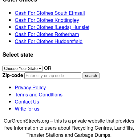
Cash For Clothes South Elmsall
Cash For Clothes Knottingley
Cash For Clothes (Leeds) Hunslet
Cash For Clothes Rotherham
Cash For Clothes Huddersfield
Select state
OR
Zip-code
Privacy Policy
Terms and Conditions
Contact Us
Write for us
OurGreenStreets.org – this is a private website that provides
free information to users about Recycling Centres, Landfills,
Transfer Stations and Garbage Dumps.