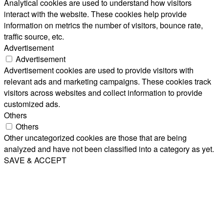
Analytical cookies are used to understand how visitors
interact with the website. These cookies help provide
information on metrics the number of visitors, bounce rate,
traffic source, etc.
Advertisement
Advertisement
Advertisement cookies are used to provide visitors with
relevant ads and marketing campaigns. These cookies track
visitors across websites and collect information to provide
customized ads.
Others
Others
Other uncategorized cookies are those that are being
analyzed and have not been classified into a category as yet.
SAVE & ACCEPT