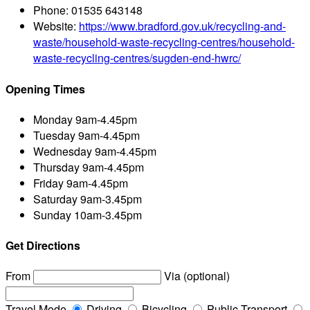
Phone:
01535 643148
Website:
https://www.bradford.gov.uk/recycling-and-
waste/household-waste-recycling-centres/household-
waste-recycling-centres/sugden-end-hwrc/
Opening Times
Monday
9am-4.45pm
Tuesday
9am-4.45pm
Wednesday
9am-4.45pm
Thursday
9am-4.45pm
Friday
9am-4.45pm
Saturday
9am-3.45pm
Sunday
10am-3.45pm
Get Directions
From
Via (optional)
Travel Mode
Driving
Bicycling
Public Transport