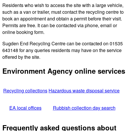
Residents who wish to access the site with a large vehicle,
such as a van or trailer, must contact the recycling centre to
book an appointment and obtain a permit before their visit.
Permits are free. It can be contacted via phone, email or
online booking form.
Sugden End Recycling Centre can be contacted on 01535
643148 for any queries residents may have on the service
offered by the site.
Environment Agency online services
Recycling collections
Hazardous waste disposal service
EA local offices
Rubbish collection day search
Frequently asked questions about