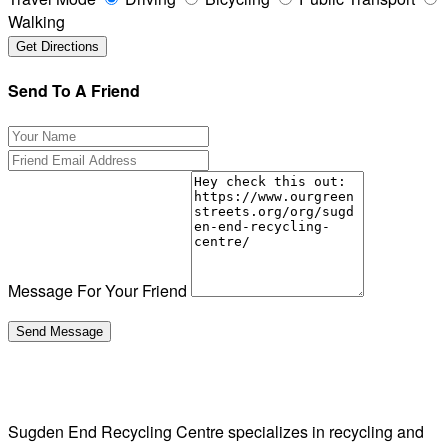
Walking
Send To A Friend
Message For Your Friend
Sugden End Recycling Centre specializes in recycling and