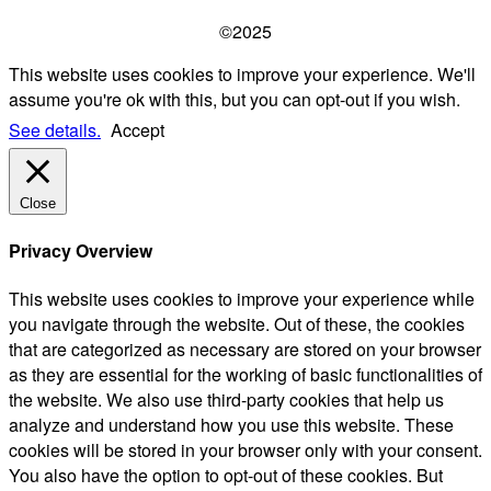
©2025
This website uses cookies to improve your experience. We'll
assume you're ok with this, but you can opt-out if you wish.
See details.
Accept
Close
Privacy Overview
This website uses cookies to improve your experience while
you navigate through the website. Out of these, the cookies
that are categorized as necessary are stored on your browser
as they are essential for the working of basic functionalities of
the website. We also use third-party cookies that help us
analyze and understand how you use this website. These
cookies will be stored in your browser only with your consent.
You also have the option to opt-out of these cookies. But