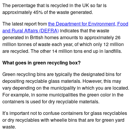
The percentage that is recycled in the UK so far is
approximately 45% of the waste generated.
The latest report from
the Department for Environment, Food
and Rural Affairs (DEFRA)
indicates that the waste
generated in British homes amounts to approximately 26
million tonnes of waste each year, of which only 12 million
are recycled. The other 14 million tons end up in landfills.
What goes in green recycling box?
Green recycling bins are typically the designated bins for
depositing recyclable glass materials. However, this may
vary depending on the municipality in which you are located.
For example, in some municipalities the green color in the
containers is used for dry recyclable materials.
It’s important not to confuse containers for glass recyclables
or dry recyclables with wheelie bins that are for green yard
waste.