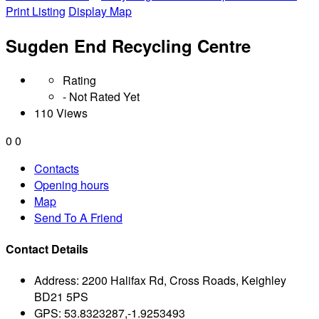
Print Listing
Display Map
Sugden End Recycling Centre
Rating
- Not Rated Yet
110 Views
0
0
Contacts
Opening hours
Map
Send To A Friend
Contact Details
Address:
2200 Halifax Rd, Cross Roads, Keighley
BD21 5PS
GPS:
53.8323287,-1.9253493