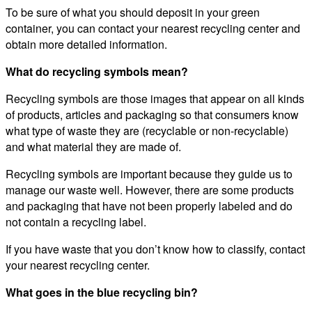
To be sure of what you should deposit in your green
container, you can contact your nearest recycling center and
obtain more detailed information.
What do recycling symbols mean?
Recycling symbols are those images that appear on all kinds
of products, articles and packaging so that consumers know
what type of waste they are (recyclable or non-recyclable)
and what material they are made of.
Recycling symbols are important because they guide us to
manage our waste well. However, there are some products
and packaging that have not been properly labeled and do
not contain a recycling label.
If you have waste that you don’t know how to classify, contact
your nearest recycling center.
What goes in the blue recycling bin?