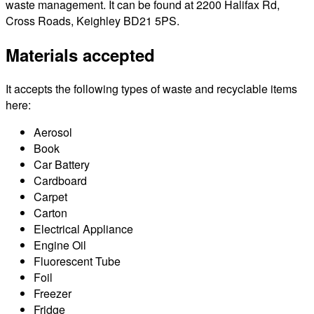
waste management. It can be found at 2200 Halifax Rd,
Cross Roads, Keighley BD21 5PS.
Materials accepted
It accepts the following types of waste and recyclable items
here:
Aerosol
Book
Car Battery
Cardboard
Carpet
Carton
Electrical Appliance
Engine Oil
Fluorescent Tube
Foil
Freezer
Fridge