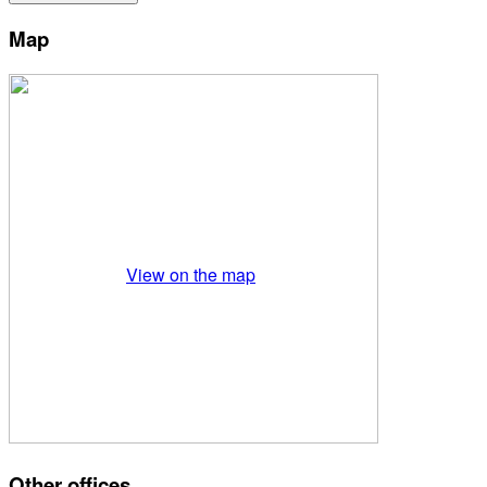
Map
View on the map
Other offices