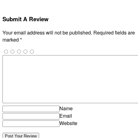
Submit A Review
Your email address will not be published.
Required fields are
marked
*
Name
Email
Website