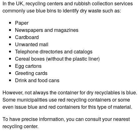
In the UK, recycling centers and rubbish collection services
commonly use blue bins to identify dry waste such as:
Paper
Newspapers and magazines
Cardboard
Unwanted mail
Telephone directories and catalogs
Cereal boxes (without the plastic liner)
Egg cartons
Greeting cards
Drink and food cans
However, not always the container for dry recyclables is blue.
Some municipalities use red recycling containers or some
even issue blue and red containers for this type of material.
To have precise information, you can consult your nearest
recycling center.