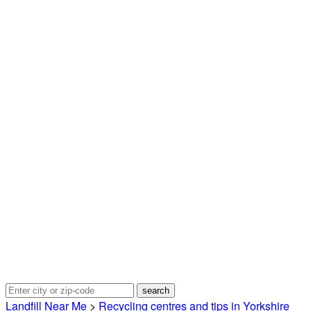
Landfill Near Me
>
Recycling centres and tips in Yorkshire