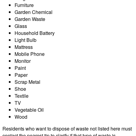
Furniture
Garden Chemical
Garden Waste
Glass
Household Battery
Light Bulb
Mattress
Mobile Phone
Monitor
Paint
Paper
Scrap Metal
Shoe
Textile
TV
Vegetable Oil
Wood
Residents who want to dispose of waste not listed here must
contact the nearest tip to clarify if that type of waste is