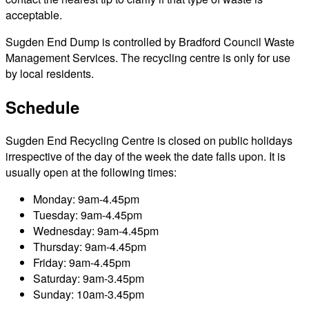
acceptable.
Sugden End Dump is controlled by Bradford Council Waste
Management Services. The recycling centre is only for use
by local residents.
Schedule
Sugden End Recycling Centre is closed on public holidays
irrespective of the day of the week the date falls upon. It is
usually open at the following times:
Monday: 9am-4.45pm
Tuesday: 9am-4.45pm
Wednesday: 9am-4.45pm
Thursday: 9am-4.45pm
Friday: 9am-4.45pm
Saturday: 9am-3.45pm
Sunday: 10am-3.45pm