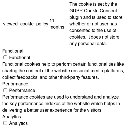
The cookie is set by the
GDPR Cookie Consent
plugin and is used to store
11
viewed_cookie_policy
whether or not user has
months
consented to the use of
cookies. It does not store
any personal data.
Functional
Functional
Functional cookies help to perform certain functionalities like
sharing the content of the website on social media platforms,
collect feedbacks, and other third-party features.
Performance
Performance
Performance cookies are used to understand and analyze
the key performance indexes of the website which helps in
delivering a better user experience for the visitors.
Analytics
Analytics