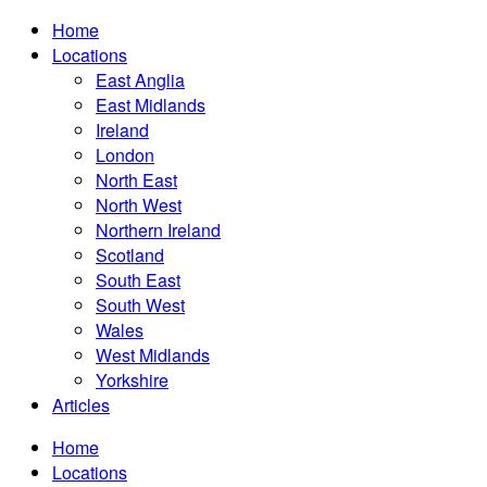
Home
Locations
East Anglia
East Midlands
Ireland
London
North East
North West
Northern Ireland
Scotland
South East
South West
Wales
West Midlands
Yorkshire
Articles
Home
Locations