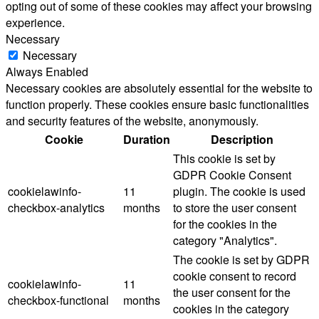
opting out of some of these cookies may affect your browsing
experience.
Necessary
Necessary
Always Enabled
Necessary cookies are absolutely essential for the website to
function properly. These cookies ensure basic functionalities
and security features of the website, anonymously.
Cookie
Duration
Description
This cookie is set by
GDPR Cookie Consent
cookielawinfo-
11
plugin. The cookie is used
checkbox-analytics
months
to store the user consent
for the cookies in the
category "Analytics".
The cookie is set by GDPR
cookie consent to record
cookielawinfo-
11
the user consent for the
checkbox-functional
months
cookies in the category