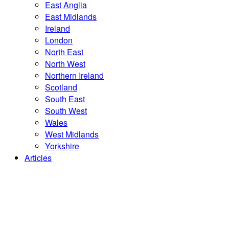
East Anglia
East Midlands
Ireland
London
North East
North West
Northern Ireland
Scotland
South East
South West
Wales
West Midlands
Yorkshire
Articles