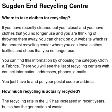
Sugden End Recycling Centre
Where to take clothes for recycling?
If you have recently cleaned out your closet and you have
clothes that you no longer use and you are thinking of
throwing them away, you can check on our website which is
the nearest recycling center where you can leave clothes,
textiles and shoes that you no longer use.
You can find this information by choosing the category Cloth
& Fabrics. There you will see the list of recycling centers with
contact information: addresses, phones, e-mails.
You just have to and put your postal code or address.
How much recycling is actually recycled?
The recycling rate in the UK has increased in recent years,
but so has the generation of waste.