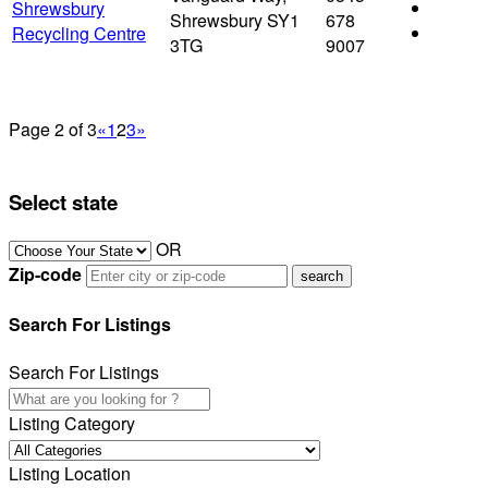
Shrewsbury
Shrewsbury SY1
678
Recycling Centre
3TG
9007
Page 2 of 3
«
1
2
3
»
Select state
OR
Zip-code
Search For Listings
Search For Listings
Listing Category
Listing Location