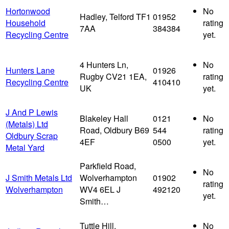
Hortonwood
No
Hadley, Telford TF1
01952
Household
rating
7AA
384384
Recycling Centre
yet.
4 Hunters Ln,
No
Hunters Lane
01926
Rugby CV21 1EA,
rating
Recycling Centre
410410
UK
yet.
J And P Lewis
Blakeley Hall
0121
No
(Metals) Ltd
Road, Oldbury B69
544
rating
Oldbury Scrap
4EF
0500
yet.
Metal Yard
Parkfield Road,
No
J Smith Metals Ltd
Wolverhampton
01902
rating
Wolverhampton
WV4 6EL J
492120
yet.
Smith…
Tuttle Hill,
No