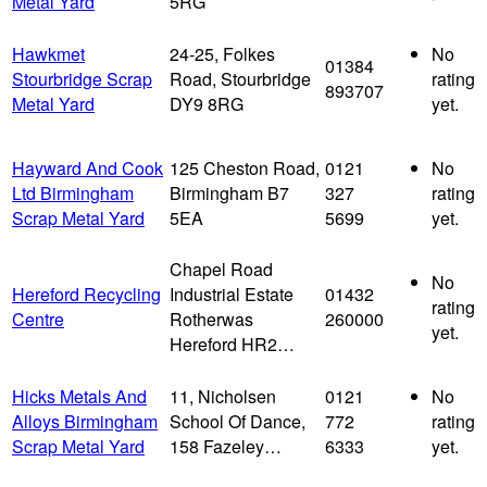
Metal Yard
5RG
Hawkmet
24-25, Folkes
No
01384
Stourbridge Scrap
Road, Stourbridge
rating
893707
Metal Yard
DY9 8RG
yet.
Hayward And Cook
125 Cheston Road,
0121
No
Ltd Birmingham
Birmingham B7
327
rating
Scrap Metal Yard
5EA
5699
yet.
Chapel Road
No
Hereford Recycling
Industrial Estate
01432
rating
Centre
Rotherwas
260000
yet.
Hereford HR2…
Hicks Metals And
11, Nicholsen
0121
No
Alloys Birmingham
School Of Dance,
772
rating
Scrap Metal Yard
158 Fazeley…
6333
yet.