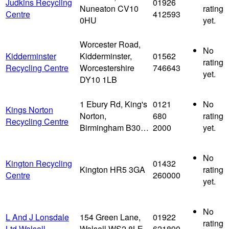
Judkins Recycling
01926
Nuneaton CV10
rating
Centre
412593
0HU
yet.
Worcester Road,
No
Kidderminster
Kidderminster,
01562
rating
Recycling Centre
Worcestershire
746643
yet.
DY10 1LB
1 Ebury Rd, King's
0121
No
Kings Norton
Norton,
680
rating
Recycling Centre
Birmingham B30…
2000
yet.
No
Kington Recycling
01432
Kington HR5 3GA
rating
Centre
260000
yet.
No
L And J Lonsdale
154 Green Lane,
01922
rating
Ltd Walsall
Walsall WS2 8LE
621890