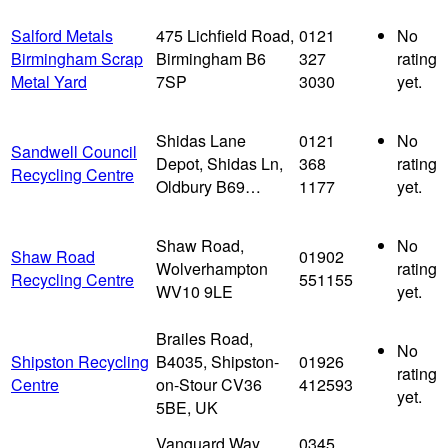
Salford Metals
475 Lichfield Road,
0121
No
Birmingham Scrap
Birmingham B6
327
rating
Metal Yard
7SP
3030
yet.
Shidas Lane
0121
No
Sandwell Council
Depot, Shidas Ln,
368
rating
Recycling Centre
Oldbury B69…
1177
yet.
Shaw Road,
No
Shaw Road
01902
Wolverhampton
rating
Recycling Centre
551155
WV10 9LE
yet.
Brailes Road,
No
Shipston Recycling
B4035, Shipston-
01926
rating
Centre
on-Stour CV36
412593
yet.
5BE, UK
Vanguard Way,
0345