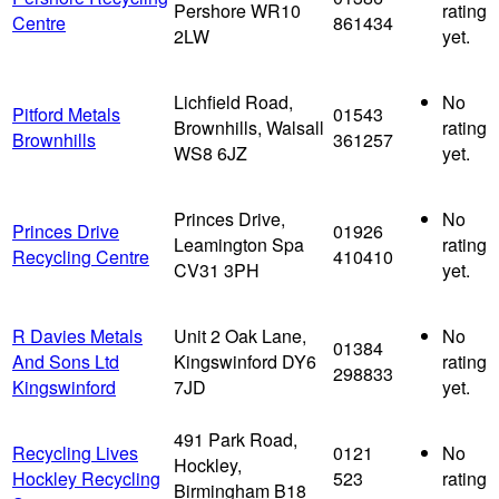
Pershore WR10
rating
Centre
861434
2LW
yet.
Lichfield Road,
No
Pitford Metals
01543
Brownhills, Walsall
rating
Brownhills
361257
WS8 6JZ
yet.
Princes Drive,
No
Princes Drive
01926
Leamington Spa
rating
Recycling Centre
410410
CV31 3PH
yet.
R Davies Metals
Unit 2 Oak Lane,
No
01384
And Sons Ltd
Kingswinford DY6
rating
298833
Kingswinford
7JD
yet.
491 Park Road,
Recycling Lives
0121
No
Hockley,
Hockley Recycling
523
rating
Birmingham B18