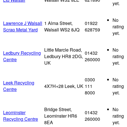
yet.
No
Lawrence J Walsall
1 Alma Street,
01922
rating
Scrap Metal Yard
Walsall WS2 8JQ
628759
yet.
Little Marcle Road,
No
Ledbury Recycling
01432
Ledbury HR8 2DG,
rating
Centre
260000
UK
yet.
0300
No
Leek Recycling
4X7H+28 Leek, UK
111
rating
Centre
8000
yet.
Bridge Street,
No
Leominster
01432
Leominster HR6
rating
Recycling Centre
260000
8EA
yet.