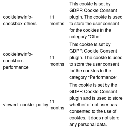
This cookie is set by
GDPR Cookie Consent
cookielawinfo-
11
plugin. The cookie is used
checkbox-others
months
to store the user consent
for the cookies in the
category "Other.
This cookie is set by
GDPR Cookie Consent
cookielawinfo-
11
plugin. The cookie is used
checkbox-
months
to store the user consent
performance
for the cookies in the
category "Performance".
The cookie is set by the
GDPR Cookie Consent
plugin and is used to store
11
viewed_cookie_policy
whether or not user has
months
consented to the use of
cookies. It does not store
any personal data.