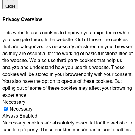
Close
Privacy Overview
This website uses cookies to improve your experience while
you navigate through the website. Out of these, the cookies
that are categorized as necessary are stored on your browser
as they are essential for the working of basic functionalities of
the website. We also use third-party cookies that help us
analyze and understand how you use this website. These
cookies will be stored in your browser only with your consent.
You also have the option to opt-out of these cookies. But
opting out of some of these cookies may affect your browsing
experience.
Necessary
Necessary
Always Enabled
Necessary cookies are absolutely essential for the website to
function properly. These cookies ensure basic functionalities