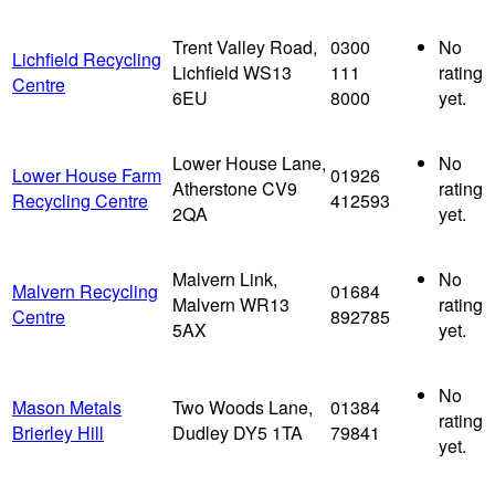
Trent Valley Road,
0300
No
Lichfield Recycling
Lichfield WS13
111
rating
Centre
6EU
8000
yet.
Lower House Lane,
No
Lower House Farm
01926
Atherstone CV9
rating
Recycling Centre
412593
2QA
yet.
Malvern Link,
No
Malvern Recycling
01684
Malvern WR13
rating
Centre
892785
5AX
yet.
No
Mason Metals
Two Woods Lane,
01384
rating
Brierley Hill
Dudley DY5 1TA
79841
yet.