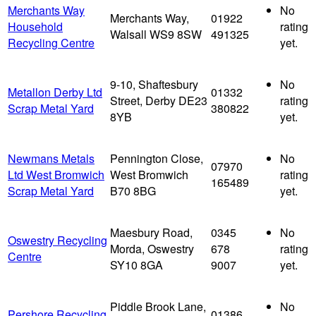
Merchants Way
No
Merchants Way,
01922
Household
rating
Walsall WS9 8SW
491325
Recycling Centre
yet.
9-10, Shaftesbury
No
Metallon Derby Ltd
01332
Street, Derby DE23
rating
Scrap Metal Yard
380822
8YB
yet.
Newmans Metals
Pennington Close,
No
07970
Ltd West Bromwich
West Bromwich
rating
165489
Scrap Metal Yard
B70 8BG
yet.
Maesbury Road,
0345
No
Oswestry Recycling
Morda, Oswestry
678
rating
Centre
SY10 8GA
9007
yet.
Piddle Brook Lane,
No
Pershore Recycling
01386