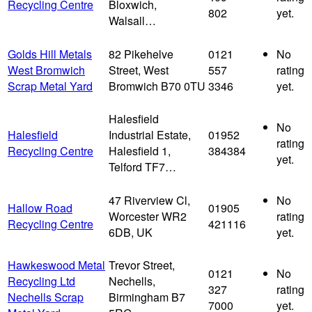
Recycling Centre
Bloxwich,
802
yet.
Walsall…
Golds Hill Metals
82 Pikehelve
0121
No
West Bromwich
Street, West
557
rating
Scrap Metal Yard
Bromwich B70 0TU
3346
yet.
Halesfield
No
Halesfield
Industrial Estate,
01952
rating
Recycling Centre
Halesfield 1,
384384
yet.
Telford TF7…
47 Riverview Cl,
No
Hallow Road
01905
Worcester WR2
rating
Recycling Centre
421116
6DB, UK
yet.
Hawkeswood Metal
Trevor Street,
0121
No
Recycling Ltd
Nechells,
327
rating
Nechells Scrap
Birmingham B7
7000
yet.