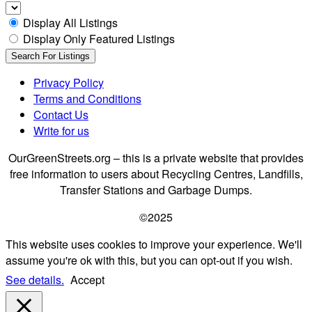
Display All Listings
Display Only Featured Listings
Privacy Policy
Terms and Conditions
Contact Us
Write for us
OurGreenStreets.org – this is a private website that provides
free information to users about Recycling Centres, Landfills,
Transfer Stations and Garbage Dumps.
©2025
This website uses cookies to improve your experience. We'll
assume you're ok with this, but you can opt-out if you wish.
See details.
Accept