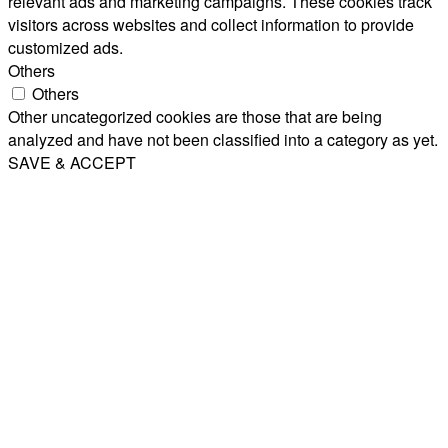
relevant ads and marketing campaigns. These cookies track
visitors across websites and collect information to provide
customized ads.
Others
Others
Other uncategorized cookies are those that are being
analyzed and have not been classified into a category as yet.
SAVE & ACCEPT