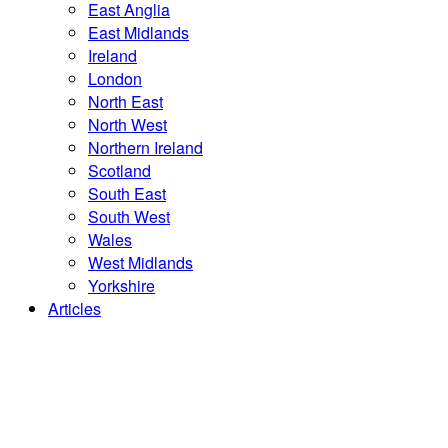
East Anglia
East Midlands
Ireland
London
North East
North West
Northern Ireland
Scotland
South East
South West
Wales
West Midlands
Yorkshire
Articles