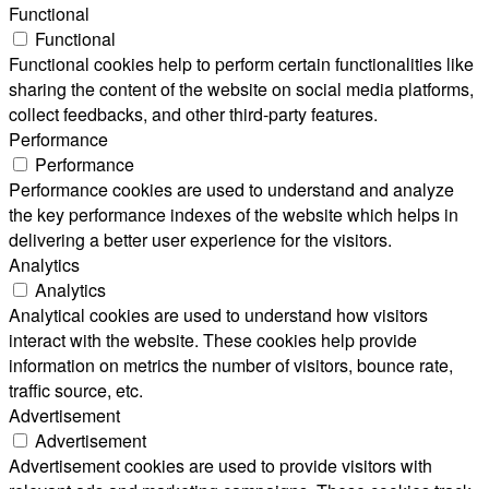
Functional
Functional
Functional cookies help to perform certain functionalities like
sharing the content of the website on social media platforms,
collect feedbacks, and other third-party features.
Performance
Performance
Performance cookies are used to understand and analyze
the key performance indexes of the website which helps in
delivering a better user experience for the visitors.
Analytics
Analytics
Analytical cookies are used to understand how visitors
interact with the website. These cookies help provide
information on metrics the number of visitors, bounce rate,
traffic source, etc.
Advertisement
Advertisement
Advertisement cookies are used to provide visitors with