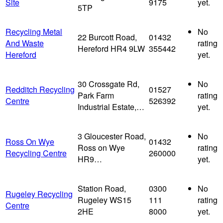
Site
9175
yet.
5TP
Recycling Metal
No
22 Burcott Road,
01432
And Waste
rating
Hereford HR4 9LW
355442
Hereford
yet.
30 Crossgate Rd,
No
Redditch Recycling
01527
Park Farm
rating
Centre
526392
Industrial Estate,…
yet.
3 Gloucester Road,
No
Ross On Wye
01432
Ross on Wye
rating
Recycling Centre
260000
HR9…
yet.
Station Road,
0300
No
Rugeley Recycling
Rugeley WS15
111
rating
Centre
2HE
8000
yet.