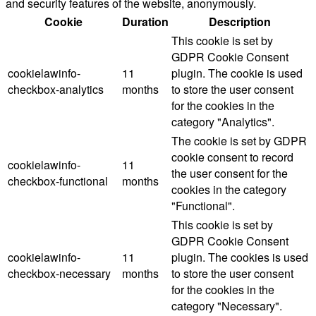
and security features of the website, anonymously.
Cookie
Duration
Description
This cookie is set by
GDPR Cookie Consent
cookielawinfo-
11
plugin. The cookie is used
checkbox-analytics
months
to store the user consent
for the cookies in the
category "Analytics".
The cookie is set by GDPR
cookie consent to record
cookielawinfo-
11
the user consent for the
checkbox-functional
months
cookies in the category
"Functional".
This cookie is set by
GDPR Cookie Consent
cookielawinfo-
11
plugin. The cookies is used
checkbox-necessary
months
to store the user consent
for the cookies in the
category "Necessary".