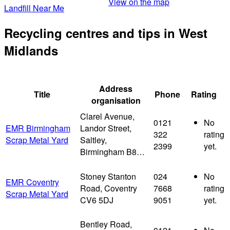
View on the map
Landfill Near Me
Recycling centres and tips in West
Midlands
Address
Title
Phone
Rating
organisation
Clarel Avenue,
0121
No
EMR Birmingham
Landor Street,
322
rating
Scrap Metal Yard
Saltley,
2399
yet.
Birmingham B8…
Stoney Stanton
024
No
EMR Coventry
Road, Coventry
7668
rating
Scrap Metal Yard
CV6 5DJ
9051
yet.
Bentley Road,