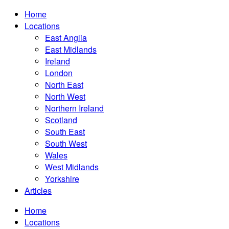
Home
Locations
East Anglia
East Midlands
Ireland
London
North East
North West
Northern Ireland
Scotland
South East
South West
Wales
West Midlands
Yorkshire
Articles
Home
Locations