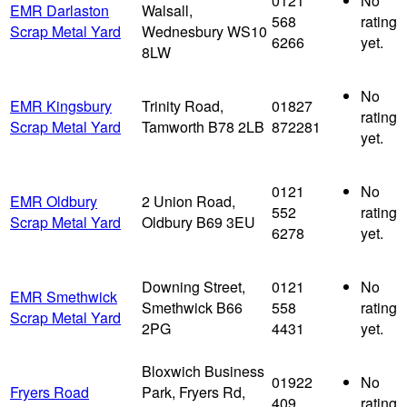
0121
No
EMR Darlaston
Walsall,
568
rating
Scrap Metal Yard
Wednesbury WS10
6266
yet.
8LW
No
EMR Kingsbury
Trinity Road,
01827
rating
Scrap Metal Yard
Tamworth B78 2LB
872281
yet.
0121
No
EMR Oldbury
2 Union Road,
552
rating
Scrap Metal Yard
Oldbury B69 3EU
6278
yet.
Downing Street,
0121
No
EMR Smethwick
Smethwick B66
558
rating
Scrap Metal Yard
2PG
4431
yet.
Bloxwich Business
01922
No
Fryers Road
Park, Fryers Rd,
409
rating