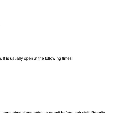
.
It is usually open at the following times:
n appointment and obtain a permit before their visit. Permits