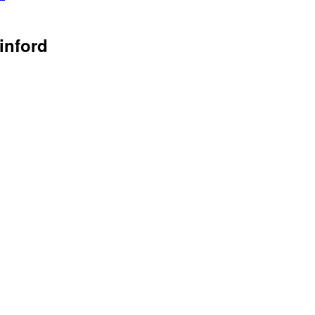
inford