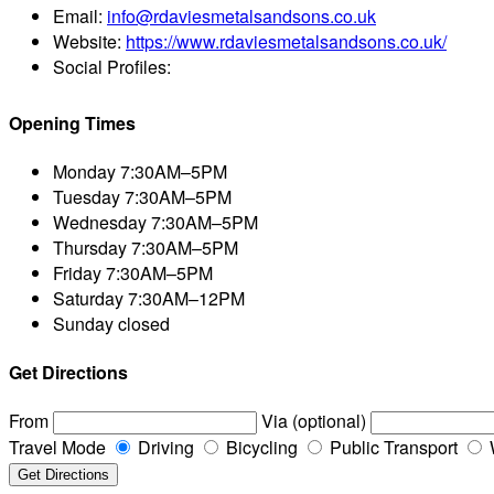
Email:
info@rdaviesmetalsandsons.co.uk
Website:
https://www.rdaviesmetalsandsons.co.uk/
Social Profiles:
Opening Times
Monday
7:30AM–5PM
Tuesday
7:30AM–5PM
Wednesday
7:30AM–5PM
Thursday
7:30AM–5PM
Friday
7:30AM–5PM
Saturday
7:30AM–12PM
Sunday
closed
Get Directions
From
Via (optional)
Travel Mode
Driving
Bicycling
Public Transport