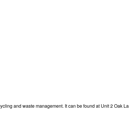
cycling and waste management. It can be found at Unit 2 Oak L