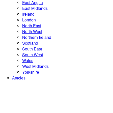
East Anglia
East Midlands
Ireland
London
North East
North West
Northern Ireland
Scotland
South East
South West
Wales
West Midlands
Yorkshire
Articles