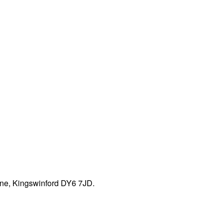
ane, Kingswinford DY6 7JD.