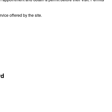
ice offered by the site.
rd