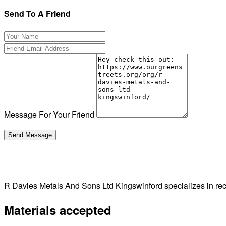
Send To A Friend
Message For Your Friend
R Davies Metals And Sons Ltd Kingswinford specializes in re
Materials accepted