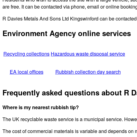
are free. It can be contacted via phone, email or online bookin
R Davies Metals And Sons Ltd Kingswinford can be contacted o
Environment Agency online services
Recycling collections
Hazardous waste disposal service
EA local offices
Rubbish collection day search
Frequently asked questions about R 
Where is my nearest rubbish tip?
The UK recyclable waste service is a municipal service. Howeve
The cost of commercial materials is variable and depends on 