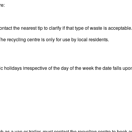
re:
act the nearest tip to clarify if that type of waste is acceptable
he recycling centre is only for use by local residents.
olidays irrespective of the day of the week the date falls upon. 
 as a van or trailer, must contact the recycling centre to book a