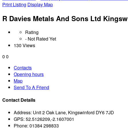
Print Listing
Display Map
R Davies Metals And Sons Ltd Kingsw
Rating
- Not Rated Yet
130 Views
0
0
Contacts
Opening hours
Map
Send To A Friend
Contact Details
Address:
Unit 2 Oak Lane, Kingswinford DY6 7JD
GPS:
52.5126209,-2.1607001
Phone:
01384 298833