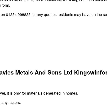
g form.
n 01384 298833 for any queries residents may have on the serv
Davies Metals And Sons Ltd Kingswinfo
r, it is only for materials generated in homes.
many factors: