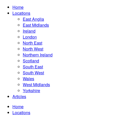
Home
Locations
East Anglia
East Midlands
Ireland
London
North East
North West
Northern Ireland
Scotland
South East
South West
Wales
West Midlands
Yorkshire
Articles
Home
Locations