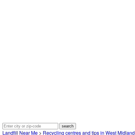
Landfill Near Me
>
Recycling centres and tips in West Midland