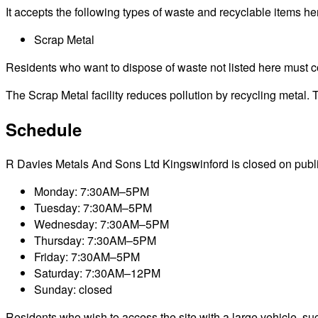
It accepts the following types of waste and recyclable items he
Scrap Metal
Residents who want to dispose of waste not listed here must cont
The Scrap Metal facility reduces pollution by recycling metal. T
Schedule
R Davies Metals And Sons Ltd Kingswinford is closed on public h
Monday: 7:30AM–5PM
Tuesday: 7:30AM–5PM
Wednesday: 7:30AM–5PM
Thursday: 7:30AM–5PM
Friday: 7:30AM–5PM
Saturday: 7:30AM–12PM
Sunday: closed
Residents who wish to access the site with a large vehicle, such