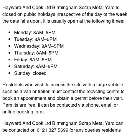
Hayward And Cook Ltd Birmingham Scrap Metal Yard is
closed on public holidays irrespective of the day of the week
the date falls upon. It is usually open at the following times:
Monday: 8AM–5PM
Tuesday: 8AM–5PM
Wednesday: 8AM–5PM
Thursday: 8AM–5PM
Friday: 8AM–5PM
Saturday: 8AM–5PM
Sunday: closed
Residents who wish to access the site with a large vehicle,
such as a van or trailer, must contact the recycling centre to
book an appointment and obtain a permit before their visit.
Permits are free. It can be contacted via phone, email or
online booking form.
Hayward And Cook Ltd Birmingham Scrap Metal Yard can
be contacted on 0121 327 5699 for any queries residents