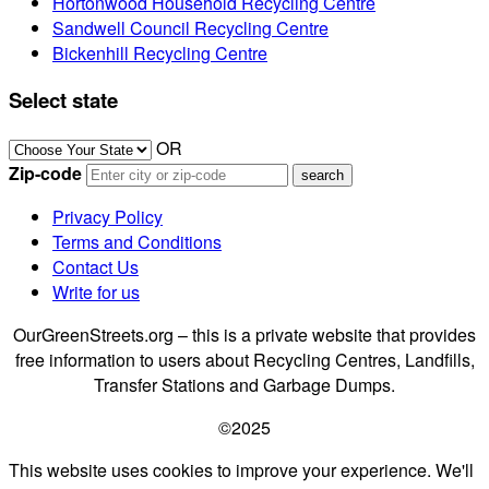
Hortonwood Household Recycling Centre
Sandwell Council Recycling Centre
Bickenhill Recycling Centre
Select state
OR
Zip-code
Privacy Policy
Terms and Conditions
Contact Us
Write for us
OurGreenStreets.org – this is a private website that provides
free information to users about Recycling Centres, Landfills,
Transfer Stations and Garbage Dumps.
©2025
This website uses cookies to improve your experience. We'll