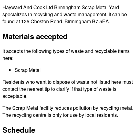
Hayward And Cook Ltd Birmingham Scrap Metal Yard
specializes in recycling and waste management. It can be
found at 125 Cheston Road, Birmingham B7 5EA.
Materials accepted
It accepts the following types of waste and recyclable items
here:
Scrap Metal
Residents who want to dispose of waste not listed here must
contact the nearest tip to clarify if that type of waste is
acceptable.
The Scrap Metal facility reduces pollution by recycling metal.
The recycling centre is only for use by local residents.
Schedule