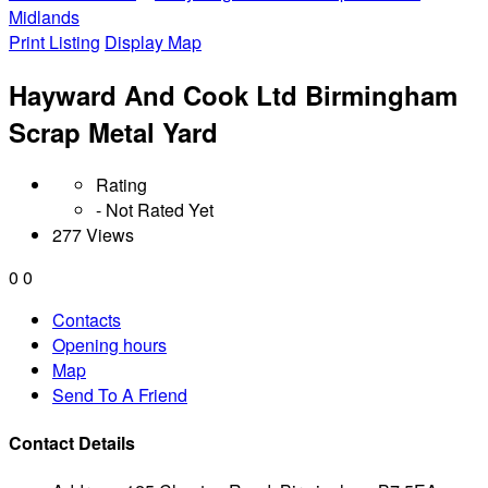
Midlands
Print Listing
Display Map
Hayward And Cook Ltd Birmingham
Scrap Metal Yard
Rating
- Not Rated Yet
277 Views
0
0
Contacts
Opening hours
Map
Send To A Friend
Contact Details