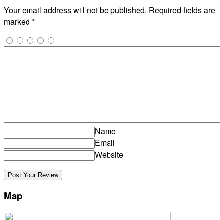
Your email address will not be published.
Required fields are
marked
*
Name
Email
Website
Map