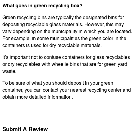
What goes in green recycling box?
Green recycling bins are typically the designated bins for
depositing recyclable glass materials. However, this may
vary depending on the municipality in which you are located.
For example, in some municipalities the green color in the
containers is used for dry recyclable materials.
It’s important not to confuse containers for glass recyclables
or dry recyclables with wheelie bins that are for green yard
waste.
To be sure of what you should deposit in your green
container, you can contact your nearest recycling center and
obtain more detailed information.
Submit A Review