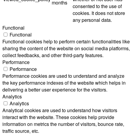
months
consented to the use of
cookies. It does not store
any personal data.
Functional
Functional
Functional cookies help to perform certain functionalities like
sharing the content of the website on social media platforms,
collect feedbacks, and other third-party features.
Performance
Performance
Performance cookies are used to understand and analyze
the key performance indexes of the website which helps in
delivering a better user experience for the visitors.
Analytics
Analytics
Analytical cookies are used to understand how visitors
interact with the website. These cookies help provide
information on metrics the number of visitors, bounce rate,
traffic source, etc.