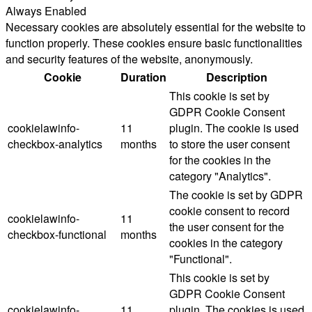
Always Enabled
Necessary cookies are absolutely essential for the website to
function properly. These cookies ensure basic functionalities
and security features of the website, anonymously.
Cookie
Duration
Description
This cookie is set by
GDPR Cookie Consent
cookielawinfo-
11
plugin. The cookie is used
checkbox-analytics
months
to store the user consent
for the cookies in the
category "Analytics".
The cookie is set by GDPR
cookie consent to record
cookielawinfo-
11
the user consent for the
checkbox-functional
months
cookies in the category
"Functional".
This cookie is set by
GDPR Cookie Consent
cookielawinfo-
11
plugin. The cookies is used