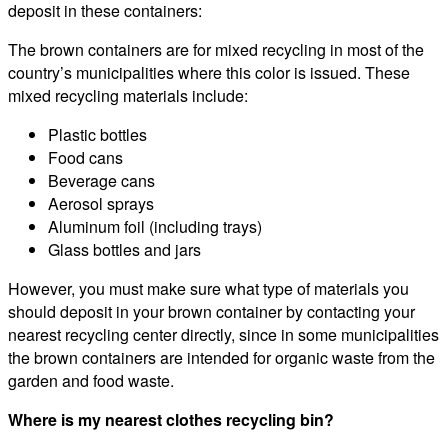
deposit in these containers:
The brown containers are for mixed recycling in most of the
country’s municipalities where this color is issued. These
mixed recycling materials include:
Plastic bottles
Food cans
Beverage cans
Aerosol sprays
Aluminum foil (including trays)
Glass bottles and jars
However, you must make sure what type of materials you
should deposit in your brown container by contacting your
nearest recycling center directly, since in some municipalities
the brown containers are intended for organic waste from the
garden and food waste.
Where is my nearest clothes recycling bin?