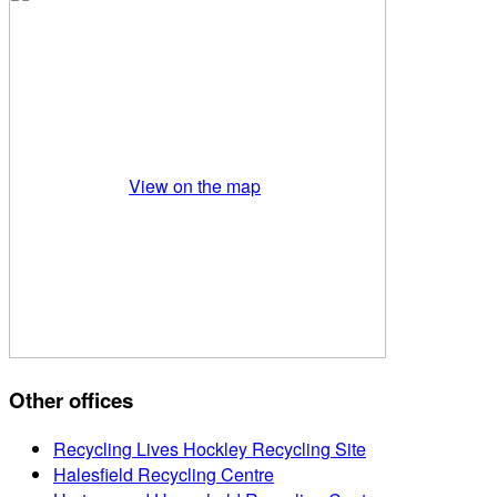
View on the map
Other offices
Recycling Lives Hockley Recycling Site
Halesfield Recycling Centre