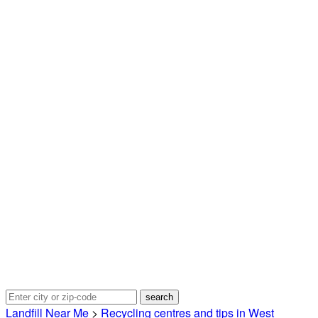
Landfill Near Me
>
Recycling centres and tips in West