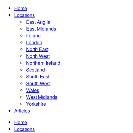
Home
Locations
East Anglia
East Midlands
Ireland
London
North East
North West
Northern Ireland
Scotland
South East
South West
Wales
West Midlands
Yorkshire
Articles
Home
Locations