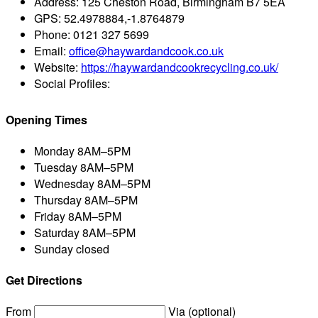
Address:
125 Cheston Road, Birmingham B7 5EA
GPS:
52.4978884,-1.8764879
Phone:
0121 327 5699
Email:
office@haywardandcook.co.uk
Website:
https://haywardandcookrecycling.co.uk/
Social Profiles:
Opening Times
Monday
8AM–5PM
Tuesday
8AM–5PM
Wednesday
8AM–5PM
Thursday
8AM–5PM
Friday
8AM–5PM
Saturday
8AM–5PM
Sunday
closed
Get Directions
From
Via (optional)