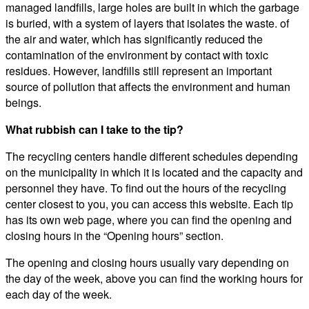
managed landfills, large holes are built in which the garbage
is buried, with a system of layers that isolates the waste. of
the air and water, which has significantly reduced the
contamination of the environment by contact with toxic
residues. However, landfills still represent an important
source of pollution that affects the environment and human
beings.
What rubbish can I take to the tip?
The recycling centers handle different schedules depending
on the municipality in which it is located and the capacity and
personnel they have. To find out the hours of the recycling
center closest to you, you can access this website. Each tip
has its own web page, where you can find the opening and
closing hours in the “Opening hours” section.
The opening and closing hours usually vary depending on
the day of the week, above you can find the working hours for
each day of the week.