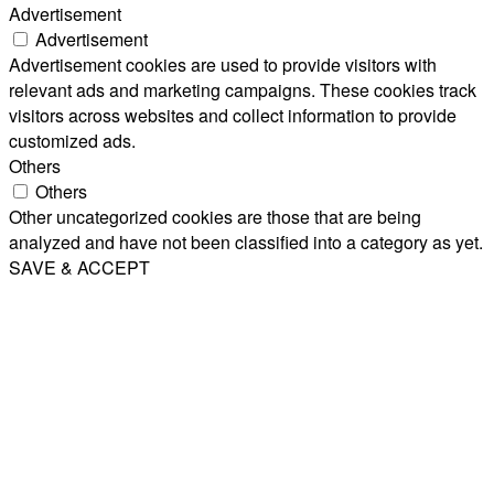
Advertisement
Advertisement
Advertisement cookies are used to provide visitors with
relevant ads and marketing campaigns. These cookies track
visitors across websites and collect information to provide
customized ads.
Others
Others
Other uncategorized cookies are those that are being
analyzed and have not been classified into a category as yet.
SAVE & ACCEPT