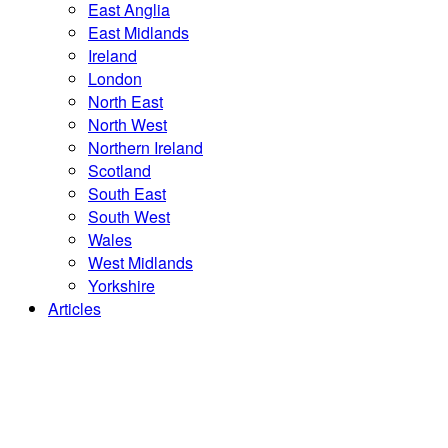
East Anglia
East Midlands
Ireland
London
North East
North West
Northern Ireland
Scotland
South East
South West
Wales
West Midlands
Yorkshire
Articles