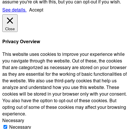
assume you're ok with this, but you can opt-out if you wish.
See details.
Accept
Close
Privacy Overview
This website uses cookies to improve your experience while
you navigate through the website. Out of these, the cookies
that are categorized as necessary are stored on your browser
as they are essential for the working of basic functionalities of
the website. We also use third-party cookies that help us
analyze and understand how you use this website. These
cookies will be stored in your browser only with your consent.
You also have the option to opt-out of these cookies. But
opting out of some of these cookies may affect your browsing
experience.
Necessary
Necessary