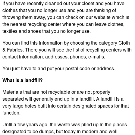
If you have recently cleaned out your closet and you have
clothes that you no longer use and you are thinking of
throwing them away, you can check on our website which is
the nearest recycling center where you can leave clothes,
textiles and shoes that you no longer use.
You can find this information by choosing the category Cloth
& Fabrics. There you will see the list of recycling centers with
contact information: addresses, phones, e-mails.
You just have to and put your postal code or address.
What is a landfill?
Materials that are not recyclable or are not properly
separated will generally end up in a landfill. A landfill is a
very large holes built into certain designated spaces for that
function.
Until a few years ago, the waste was piled up in the places
designated to be dumps, but today in modern and well-