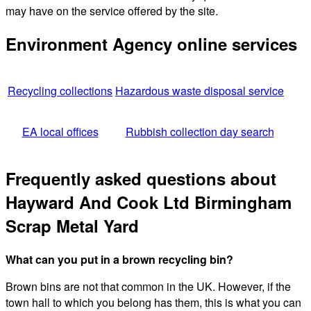
may have on the service offered by the site.
Environment Agency online services
Recycling collections
Hazardous waste disposal service
EA local offices
Rubbish collection day search
Frequently asked questions about
Hayward And Cook Ltd Birmingham
Scrap Metal Yard
What can you put in a brown recycling bin?
Brown bins are not that common in the UK. However, if the
town hall to which you belong has them, this is what you can