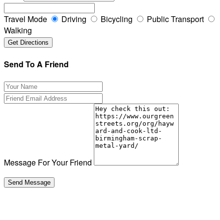
Travel Mode
Driving
Bicycling
Public Transport
Walking
Send To A Friend
Message For Your Friend