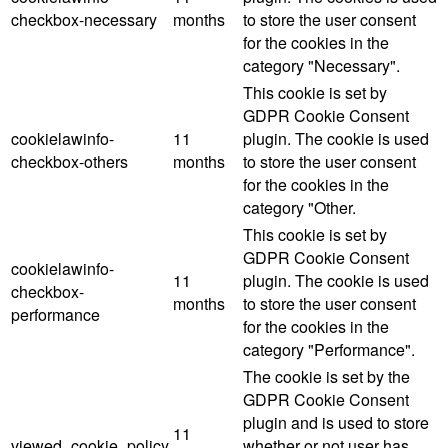
checkbox-necessary
months
to store the user consent
for the cookies in the
category "Necessary".
This cookie is set by
GDPR Cookie Consent
cookielawinfo-
11
plugin. The cookie is used
checkbox-others
months
to store the user consent
for the cookies in the
category "Other.
This cookie is set by
GDPR Cookie Consent
cookielawinfo-
11
plugin. The cookie is used
checkbox-
months
to store the user consent
performance
for the cookies in the
category "Performance".
The cookie is set by the
GDPR Cookie Consent
plugin and is used to store
11
viewed_cookie_policy
whether or not user has