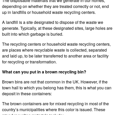
The disposable materials that we generate in our homes,
depending on whether they are treated correctly or not, end
up in landfills or household waste recycling centers.
A landfill is a site designated to dispose of the waste we
generate. Typically, at these designated sites, large holes are
built into which garbage is buried.
The recycling centers or household waste recycling centers,
are places where recyclable waste is collected, separated
and laid up, to be later transferred to another area or facility
for recycling or transformation.
What can you put in a brown recycling bin?
Brown bins are not that common in the UK. However, if the
town hall to which you belong has them, this is what you can
deposit in these containers:
The brown containers are for mixed recycling in most of the
country’s municipalities where this color is issued. These