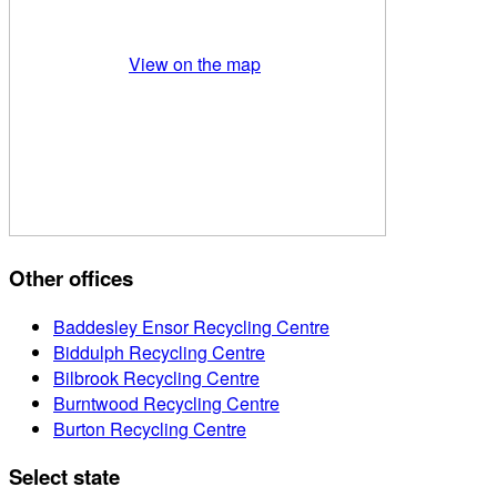
View on the map
Other offices
Baddesley Ensor Recycling Centre
Biddulph Recycling Centre
Bilbrook Recycling Centre
Burntwood Recycling Centre
Burton Recycling Centre
Select state