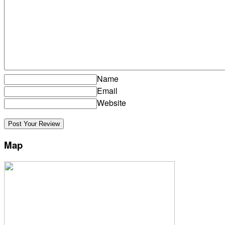
Name
Email
Website
Map