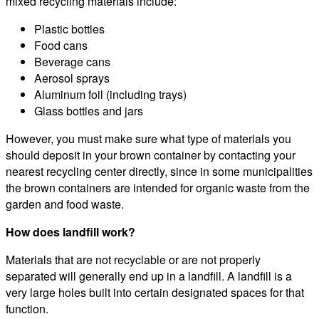
mixed recycling materials include:
Plastic bottles
Food cans
Beverage cans
Aerosol sprays
Aluminum foil (including trays)
Glass bottles and jars
However, you must make sure what type of materials you
should deposit in your brown container by contacting your
nearest recycling center directly, since in some municipalities
the brown containers are intended for organic waste from the
garden and food waste.
How does landfill work?
Materials that are not recyclable or are not properly
separated will generally end up in a landfill. A landfill is a
very large holes built into certain designated spaces for that
function.