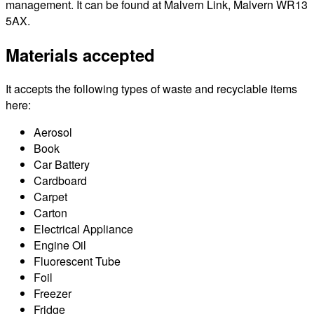
management. It can be found at Malvern Link, Malvern WR13
5AX.
Materials accepted
It accepts the following types of waste and recyclable items
here:
Aerosol
Book
Car Battery
Cardboard
Carpet
Carton
Electrical Appliance
Engine Oil
Fluorescent Tube
Foil
Freezer
Fridge