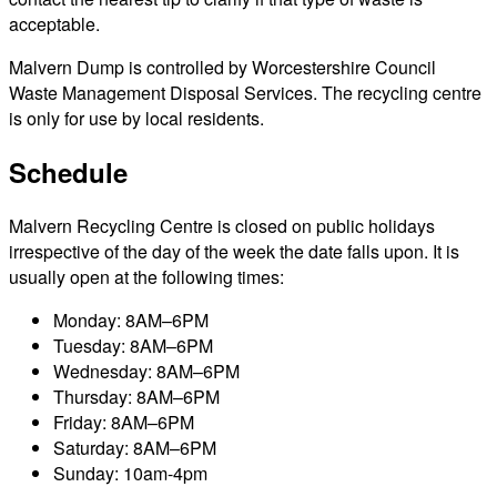
acceptable.
Malvern Dump is controlled by Worcestershire Council
Waste Management Disposal Services. The recycling centre
is only for use by local residents.
Schedule
Malvern Recycling Centre is closed on public holidays
irrespective of the day of the week the date falls upon. It is
usually open at the following times:
Monday: 8AM–6PM
Tuesday: 8AM–6PM
Wednesday: 8AM–6PM
Thursday: 8AM–6PM
Friday: 8AM–6PM
Saturday: 8AM–6PM
Sunday: 10am-4pm