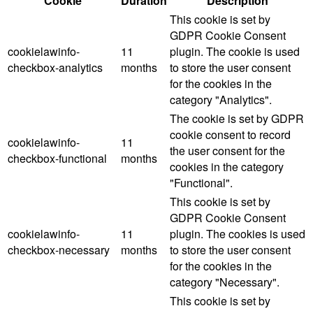
Cookie
Duration
Description
This cookie is set by
GDPR Cookie Consent
cookielawinfo-
11
plugin. The cookie is used
checkbox-analytics
months
to store the user consent
for the cookies in the
category "Analytics".
The cookie is set by GDPR
cookie consent to record
cookielawinfo-
11
the user consent for the
checkbox-functional
months
cookies in the category
"Functional".
This cookie is set by
GDPR Cookie Consent
cookielawinfo-
11
plugin. The cookies is used
checkbox-necessary
months
to store the user consent
for the cookies in the
category "Necessary".
This cookie is set by