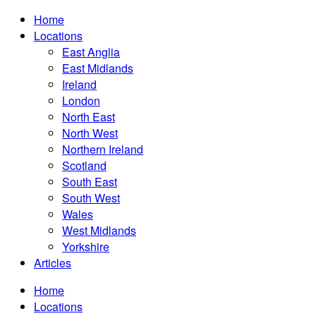
Home
Locations
East Anglia
East Midlands
Ireland
London
North East
North West
Northern Ireland
Scotland
South East
South West
Wales
West Midlands
Yorkshire
Articles
Home
Locations