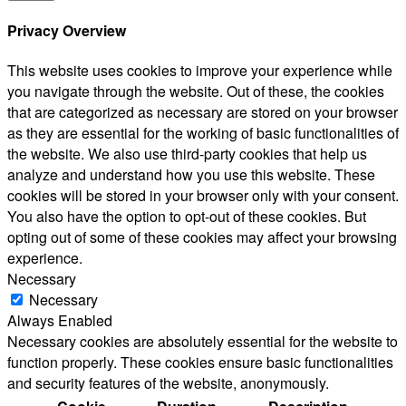
Privacy Overview
This website uses cookies to improve your experience while
you navigate through the website. Out of these, the cookies
that are categorized as necessary are stored on your browser
as they are essential for the working of basic functionalities of
the website. We also use third-party cookies that help us
analyze and understand how you use this website. These
cookies will be stored in your browser only with your consent.
You also have the option to opt-out of these cookies. But
opting out of some of these cookies may affect your browsing
experience.
Necessary
Necessary
Always Enabled
Necessary cookies are absolutely essential for the website to
function properly. These cookies ensure basic functionalities
and security features of the website, anonymously.