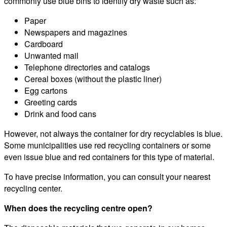
commonly use blue bins to identify dry waste such as:
Paper
Newspapers and magazines
Cardboard
Unwanted mail
Telephone directories and catalogs
Cereal boxes (without the plastic liner)
Egg cartons
Greeting cards
Drink and food cans
However, not always the container for dry recyclables is blue.
Some municipalities use red recycling containers or some
even issue blue and red containers for this type of material.
To have precise information, you can consult your nearest
recycling center.
When does the recycling centre open?