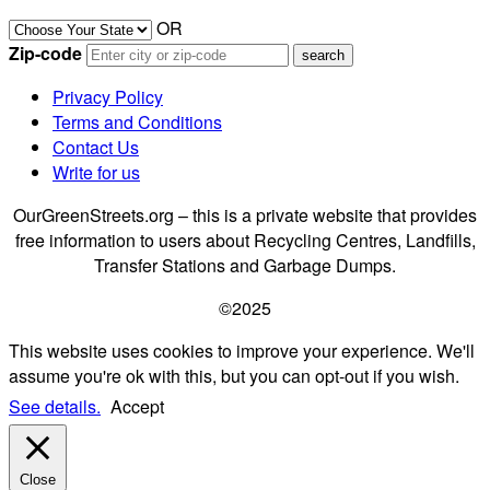
OR
Zip-code
Privacy Policy
Terms and Conditions
Contact Us
Write for us
OurGreenStreets.org – this is a private website that provides
free information to users about Recycling Centres, Landfills,
Transfer Stations and Garbage Dumps.
©2025
This website uses cookies to improve your experience. We'll
assume you're ok with this, but you can opt-out if you wish.
See details.
Accept
Close