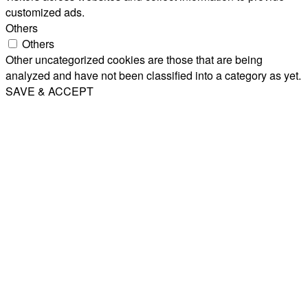
customized ads.
Others
Others
Other uncategorized cookies are those that are being
analyzed and have not been classified into a category as yet.
SAVE & ACCEPT