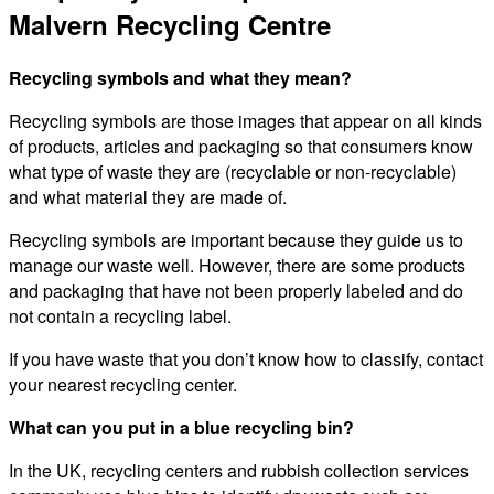
Malvern Recycling Centre
Recycling symbols and what they mean?
Recycling symbols are those images that appear on all kinds
of products, articles and packaging so that consumers know
what type of waste they are (recyclable or non-recyclable)
and what material they are made of.
Recycling symbols are important because they guide us to
manage our waste well. However, there are some products
and packaging that have not been properly labeled and do
not contain a recycling label.
If you have waste that you don’t know how to classify, contact
your nearest recycling center.
What can you put in a blue recycling bin?
In the UK, recycling centers and rubbish collection services