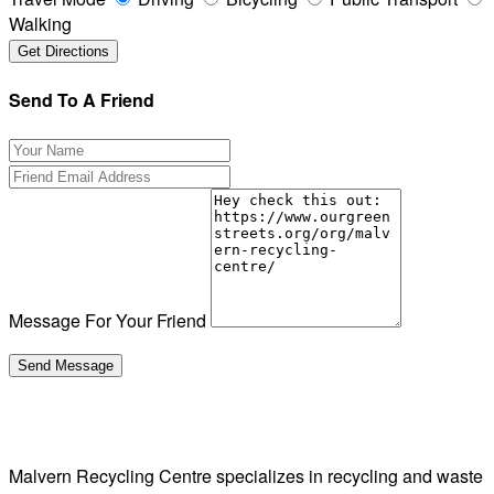
Walking
Send To A Friend
Message For Your Friend
Malvern Recycling Centre specializes in recycling and waste