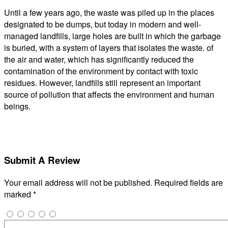
Until a few years ago, the waste was piled up in the places
designated to be dumps, but today in modern and well-
managed landfills, large holes are built in which the garbage
is buried, with a system of layers that isolates the waste. of
the air and water, which has significantly reduced the
contamination of the environment by contact with toxic
residues. However, landfills still represent an important
source of pollution that affects the environment and human
beings.
Submit A Review
Your email address will not be published.
Required fields are
marked
*