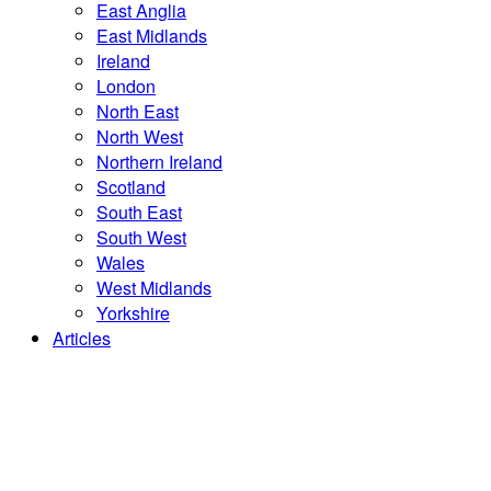
East Anglia
East Midlands
Ireland
London
North East
North West
Northern Ireland
Scotland
South East
South West
Wales
West Midlands
Yorkshire
Articles