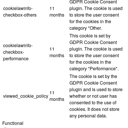
GDPR Cookie Consent
cookielawinfo-
11
plugin. The cookie is used
checkbox-others
months
to store the user consent
for the cookies in the
category "Other.
This cookie is set by
GDPR Cookie Consent
cookielawinfo-
11
plugin. The cookie is used
checkbox-
months
to store the user consent
performance
for the cookies in the
category "Performance".
The cookie is set by the
GDPR Cookie Consent
plugin and is used to store
11
viewed_cookie_policy
whether or not user has
months
consented to the use of
cookies. It does not store
any personal data.
Functional