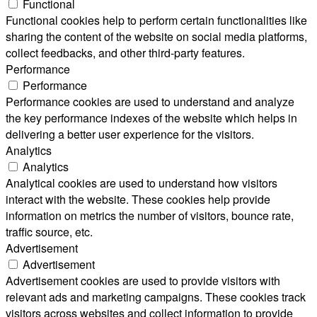
Functional
Functional cookies help to perform certain functionalities like
sharing the content of the website on social media platforms,
collect feedbacks, and other third-party features.
Performance
Performance
Performance cookies are used to understand and analyze
the key performance indexes of the website which helps in
delivering a better user experience for the visitors.
Analytics
Analytics
Analytical cookies are used to understand how visitors
interact with the website. These cookies help provide
information on metrics the number of visitors, bounce rate,
traffic source, etc.
Advertisement
Advertisement
Advertisement cookies are used to provide visitors with
relevant ads and marketing campaigns. These cookies track
visitors across websites and collect information to provide