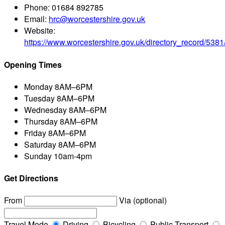
Phone:
01684 892785
Email:
hrc@worcestershire.gov.uk
Website:
https://www.worcestershire.gov.uk/directory_record/538
Opening Times
Monday
8AM–6PM
Tuesday
8AM–6PM
Wednesday
8AM–6PM
Thursday
8AM–6PM
Friday
8AM–6PM
Saturday
8AM–6PM
Sunday
10am-4pm
Get Directions
From
Via (optional)
Travel Mode
Driving
Bicycling
Public Transport