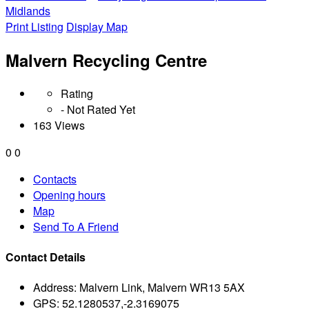
Midlands
Print Listing
Display Map
Malvern Recycling Centre
Rating
- Not Rated Yet
163 Views
0
0
Contacts
Opening hours
Map
Send To A Friend
Contact Details
Address:
Malvern Link, Malvern WR13 5AX
GPS:
52.1280537,-2.3169075