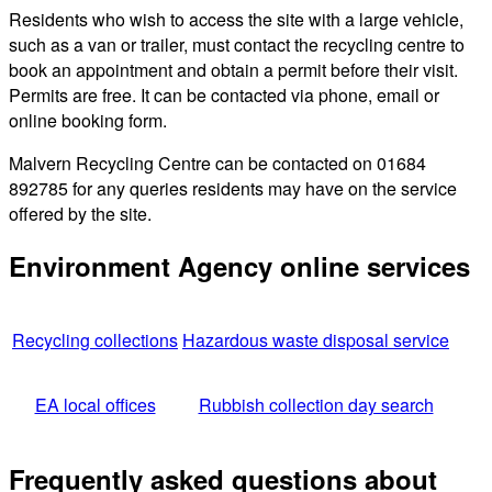
Residents who wish to access the site with a large vehicle,
such as a van or trailer, must contact the recycling centre to
book an appointment and obtain a permit before their visit.
Permits are free. It can be contacted via phone, email or
online booking form.
Malvern Recycling Centre can be contacted on 01684
892785 for any queries residents may have on the service
offered by the site.
Environment Agency online services
Recycling collections
Hazardous waste disposal service
EA local offices
Rubbish collection day search
Frequently asked questions about