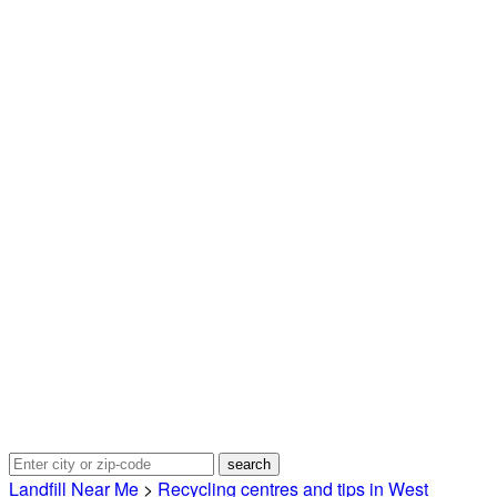
Landfill Near Me
>
Recycling centres and tips in West