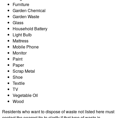
Furniture
Garden Chemical
Garden Waste
Glass
Household Battery
Light Bulb
Mattress
Mobile Phone
Monitor
Paint
Paper
Scrap Metal
Shoe
Textile
TV
Vegetable Oil
Wood
Residents who want to dispose of waste not listed here must
contact the nearest tip to clarify if that type of waste is