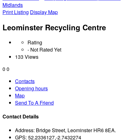
Midlands
Print Listing
Display Map
Leominster Recycling Centre
Rating
- Not Rated Yet
133 Views
0
0
Contacts
Opening hours
Map
Send To A Friend
Contact Details
Address:
Bridge Street, Leominster HR6 8EA.
GPS:
52.2336127,-2.7432274