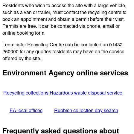
Residents who wish to access the site with a large vehicle,
such as a van or trailer, must contact the recycling centre to
book an appointment and obtain a permit before their visit.
Permits are free. It can be contacted via phone, email or
online booking form.
Leominster Recycling Centre can be contacted on 01432
260000 for any queries residents may have on the service
offered by the site.
Environment Agency online services
Recycling collections
Hazardous waste disposal service
EA local offices
Rubbish collection day search
Frequently asked questions about