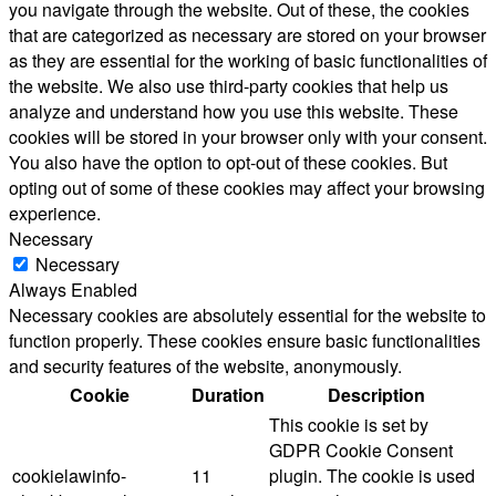
you navigate through the website. Out of these, the cookies
that are categorized as necessary are stored on your browser
as they are essential for the working of basic functionalities of
the website. We also use third-party cookies that help us
analyze and understand how you use this website. These
cookies will be stored in your browser only with your consent.
You also have the option to opt-out of these cookies. But
opting out of some of these cookies may affect your browsing
experience.
Necessary
Necessary
Always Enabled
Necessary cookies are absolutely essential for the website to
function properly. These cookies ensure basic functionalities
and security features of the website, anonymously.
Cookie
Duration
Description
This cookie is set by
GDPR Cookie Consent
cookielawinfo-
11
plugin. The cookie is used