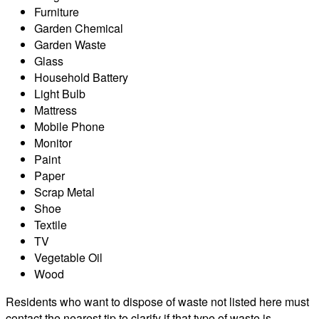
Furniture
Garden Chemical
Garden Waste
Glass
Household Battery
Light Bulb
Mattress
Mobile Phone
Monitor
Paint
Paper
Scrap Metal
Shoe
Textile
TV
Vegetable Oil
Wood
Residents who want to dispose of waste not listed here must
contact the nearest tip to clarify if that type of waste is