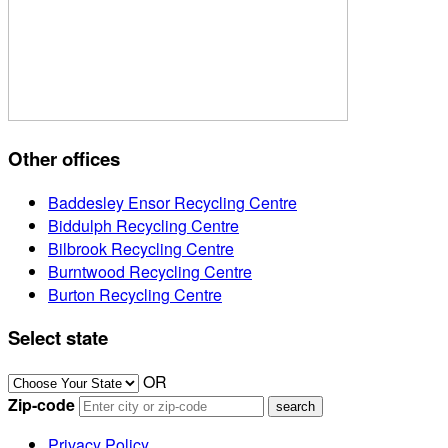
Other offices
Baddesley Ensor Recycling Centre
Biddulph Recycling Centre
Bilbrook Recycling Centre
Burntwood Recycling Centre
Burton Recycling Centre
Select state
OR
Zip-code
Privacy Policy