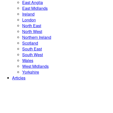
East Anglia
East Midlands
Ireland
London
North East
North West
Northern Ireland
Scotland
South East
South West
Wales
West Midlands
Yorkshire
Articles