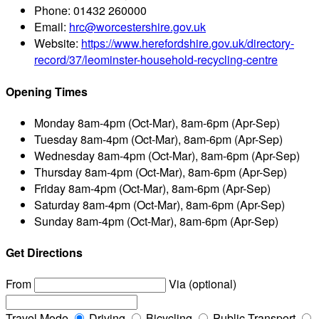
Phone:
01432 260000
Email:
hrc@worcestershire.gov.uk
Website:
https://www.herefordshire.gov.uk/directory-
record/37/leominster-household-recycling-centre
Opening Times
Monday
8am-4pm (Oct-Mar), 8am-6pm (Apr-Sep)
Tuesday
8am-4pm (Oct-Mar), 8am-6pm (Apr-Sep)
Wednesday
8am-4pm (Oct-Mar), 8am-6pm (Apr-Sep)
Thursday
8am-4pm (Oct-Mar), 8am-6pm (Apr-Sep)
Friday
8am-4pm (Oct-Mar), 8am-6pm (Apr-Sep)
Saturday
8am-4pm (Oct-Mar), 8am-6pm (Apr-Sep)
Sunday
8am-4pm (Oct-Mar), 8am-6pm (Apr-Sep)
Get Directions
From
Via (optional)
Travel Mode
Driving
Bicycling
Public Transport