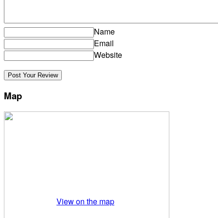
Name
Email
Website
Map
View on the map