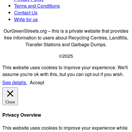
Terms and Conditions
Contact Us
Write for us
OurGreenStreets.org – this is a private website that provides
free information to users about Recycling Centres, Landfills,
Transfer Stations and Garbage Dumps.
©2025
This website uses cookies to improve your experience. We'll
assume you're ok with this, but you can opt-out if you wish.
See details.
Accept
Close
Privacy Overview
This website uses cookies to improve your experience while