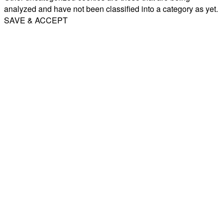
analyzed and have not been classified into a category as yet.
SAVE & ACCEPT