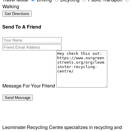
Walking
Send To A Friend
Message For Your Friend
Leominster Recycling Centre specializes in recycling and