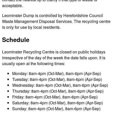
acceptable.
Leominster Dump is controlled by Herefordshire Council
Waste Management Disposal Services. The recycling centre
is only for use by local residents.
Schedule
Leominster Recycling Centre is closed on public holidays
irrespective of the day of the week the date falls upon. It is
usually open at the following times:
Monday: 8am-4pm (Oct-Mar), 8am-6pm (Apr-Sep)
Tuesday: 8am-4pm (Oct-Mar), 8am-6pm (Apr-Sep)
Wednesday: 8am-4pm (Oct-Mar), 8am-6pm (Apr-Sep)
Thursday: 8am-4pm (Oct-Mar), 8am-6pm (Apr-Sep)
Friday: 8am-4pm (Oct-Mar), 8am-6pm (Apr-Sep)
Saturday: 8am-4pm (Oct-Mar), 8am-6pm (Apr-Sep)
Sunday: 8am-4pm (Oct-Mar), 8am-6pm (Apr-Sep)