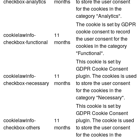
checkbox-analytics
months
to store the user consent
for the cookies in the
category "Analytics".
The cookie is set by GDPR
cookie consent to record
cookielawinfo-
11
the user consent for the
checkbox-functional
months
cookies in the category
"Functional".
This cookie is set by
GDPR Cookie Consent
cookielawinfo-
11
plugin. The cookies is used
checkbox-necessary
months
to store the user consent
for the cookies in the
category "Necessary".
This cookie is set by
GDPR Cookie Consent
cookielawinfo-
11
plugin. The cookie is used
checkbox-others
months
to store the user consent
for the cookies in the