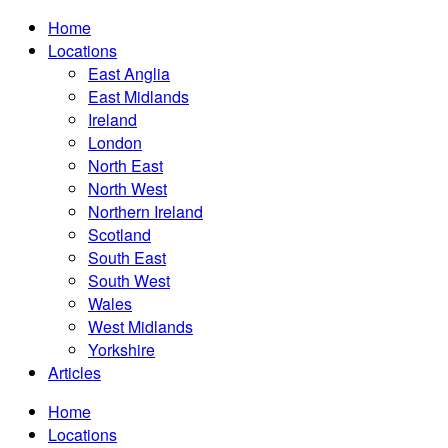
Home
Locations
East Anglia
East Midlands
Ireland
London
North East
North West
Northern Ireland
Scotland
South East
South West
Wales
West Midlands
Yorkshire
Articles
Home
Locations