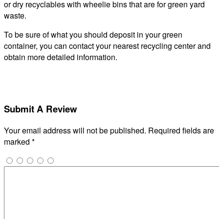
or dry recyclables with wheelie bins that are for green yard
waste.
To be sure of what you should deposit in your green
container, you can contact your nearest recycling center and
obtain more detailed information.
Submit A Review
Your email address will not be published.
Required fields are
marked
*