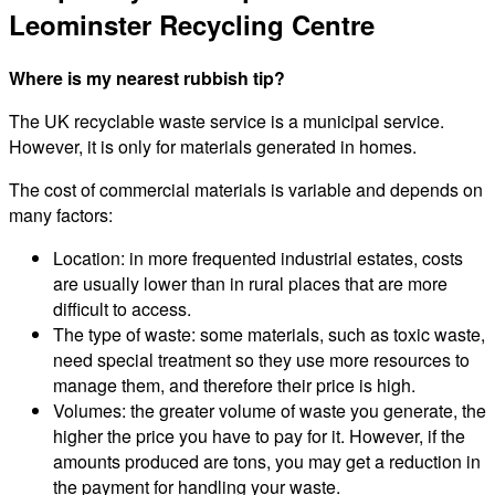
Leominster Recycling Centre
Where is my nearest rubbish tip?
The UK recyclable waste service is a municipal service.
However, it is only for materials generated in homes.
The cost of commercial materials is variable and depends on
many factors:
Location: in more frequented industrial estates, costs
are usually lower than in rural places that are more
difficult to access.
The type of waste: some materials, such as toxic waste,
need special treatment so they use more resources to
manage them, and therefore their price is high.
Volumes: the greater volume of waste you generate, the
higher the price you have to pay for it. However, if the
amounts produced are tons, you may get a reduction in
the payment for handling your waste.