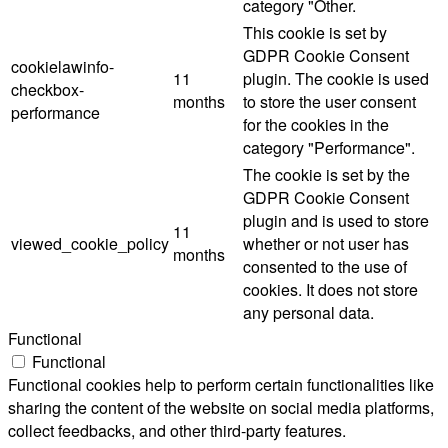
category "Other.
This cookie is set by
GDPR Cookie Consent
cookielawinfo-
11
plugin. The cookie is used
checkbox-
months
to store the user consent
performance
for the cookies in the
category "Performance".
The cookie is set by the
GDPR Cookie Consent
plugin and is used to store
11
viewed_cookie_policy
whether or not user has
months
consented to the use of
cookies. It does not store
any personal data.
Functional
Functional
Functional cookies help to perform certain functionalities like
sharing the content of the website on social media platforms,
collect feedbacks, and other third-party features.