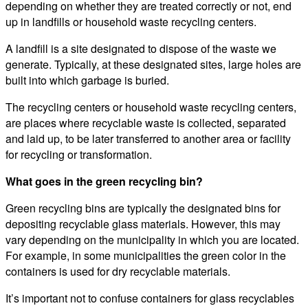
depending on whether they are treated correctly or not, end
up in landfills or household waste recycling centers.
A landfill is a site designated to dispose of the waste we
generate. Typically, at these designated sites, large holes are
built into which garbage is buried.
The recycling centers or household waste recycling centers,
are places where recyclable waste is collected, separated
and laid up, to be later transferred to another area or facility
for recycling or transformation.
What goes in the green recycling bin?
Green recycling bins are typically the designated bins for
depositing recyclable glass materials. However, this may
vary depending on the municipality in which you are located.
For example, in some municipalities the green color in the
containers is used for dry recyclable materials.
It’s important not to confuse containers for glass recyclables