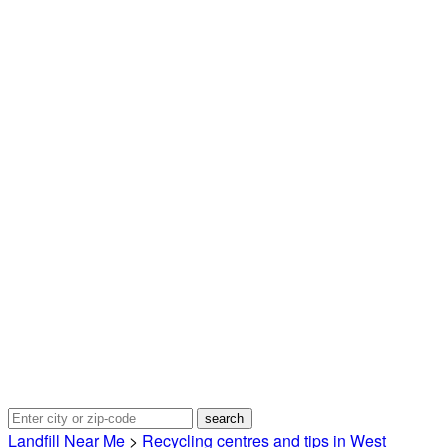
Landfill Near Me
>
Recycling centres and tips in West