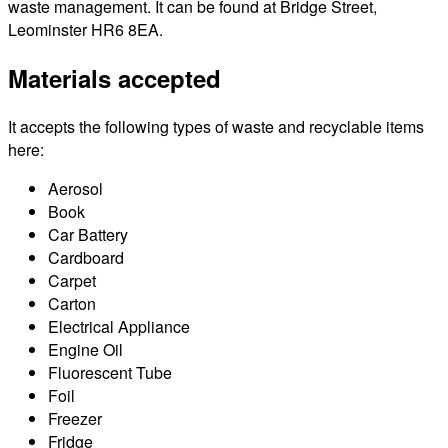
waste management. It can be found at Bridge Street,
Leominster HR6 8EA.
Materials accepted
It accepts the following types of waste and recyclable items
here:
Aerosol
Book
Car Battery
Cardboard
Carpet
Carton
Electrical Appliance
Engine Oil
Fluorescent Tube
Foil
Freezer
Fridge