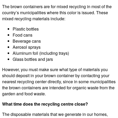
The brown containers are for mixed recycling in most of the
country’s municipalities where this color is issued. These
mixed recycling materials include:
Plastic bottles
Food cans
Beverage cans
Aerosol sprays
Aluminum foil (including trays)
Glass bottles and jars
However, you must make sure what type of materials you
should deposit in your brown container by contacting your
nearest recycling center directly, since in some municipalities
the brown containers are intended for organic waste from the
garden and food waste.
What time does the recycling centre close?
The disposable materials that we generate in our homes,