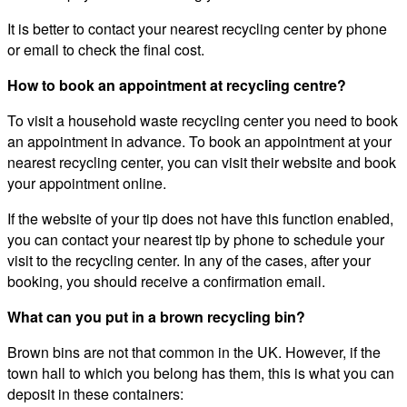
It is better to contact your nearest recycling center by phone
or email to check the final cost.
How to book an appointment at recycling centre?
To visit a household waste recycling center you need to book
an appointment in advance. To book an appointment at your
nearest recycling center, you can visit their website and book
your appointment online.
If the website of your tip does not have this function enabled,
you can contact your nearest tip by phone to schedule your
visit to the recycling center. In any of the cases, after your
booking, you should receive a confirmation email.
What can you put in a brown recycling bin?
Brown bins are not that common in the UK. However, if the
town hall to which you belong has them, this is what you can
deposit in these containers: