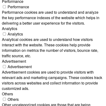
Performance
Performance
Performance cookies are used to understand and analyze
the key performance indexes of the website which helps in
delivering a better user experience for the visitors.
Analytics
Analytics
Analytical cookies are used to understand how visitors
interact with the website. These cookies help provide
information on metrics the number of visitors, bounce rate,
traffic source, etc.
Advertisement
Advertisement
Advertisement cookies are used to provide visitors with
relevant ads and marketing campaigns. These cookies track
visitors across websites and collect information to provide
customized ads.
Others
Others
Other uncategorized cookies are those that are being