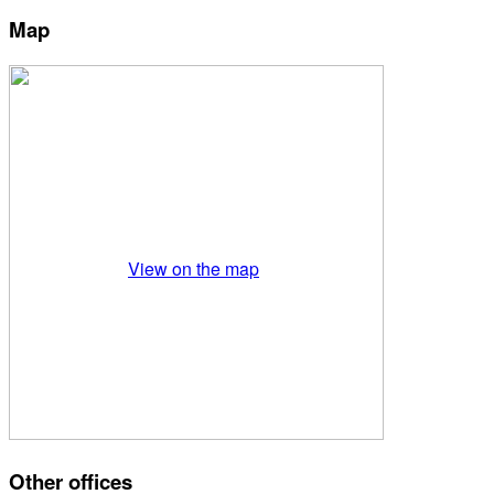
Map
View on the map
Other offices