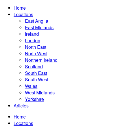
Home
Locations
East Anglia
East Midlands
Ireland
London
North East
North West
Northern Ireland
Scotland
South East
South West
Wales
West Midlands
Yorkshire
Articles
Home
Locations