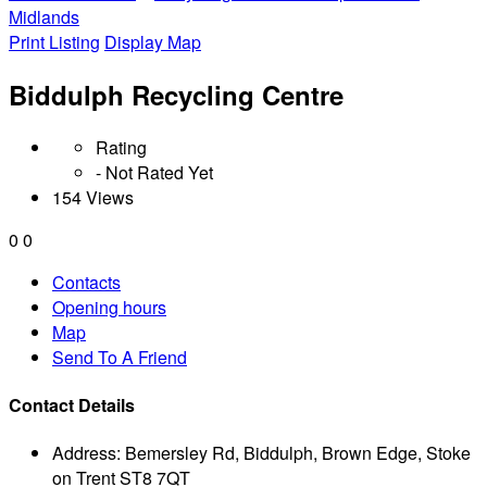
Midlands
Print Listing
Display Map
Biddulph Recycling Centre
Rating
- Not Rated Yet
154 Views
0
0
Contacts
Opening hours
Map
Send To A Friend
Contact Details
Address:
Bemersley Rd, Biddulph, Brown Edge, Stoke
on Trent ST8 7QT