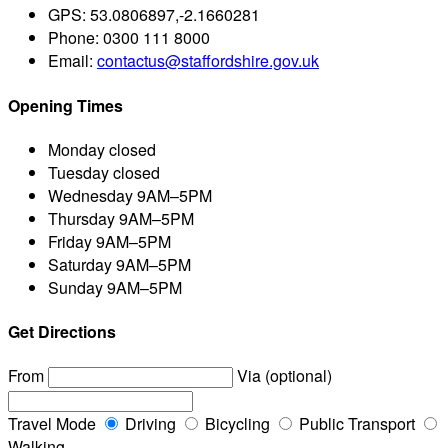
GPS:
53.0806897,-2.1660281
Phone:
0300 111 8000
Email:
contactus@staffordshire.gov.uk
Opening Times
Monday
closed
Tuesday
closed
Wednesday
9AM–5PM
Thursday
9AM–5PM
Friday
9AM–5PM
Saturday
9AM–5PM
Sunday
9AM–5PM
Get Directions
From
Via (optional)
Travel Mode
Driving
Bicycling
Public Transport
Walking