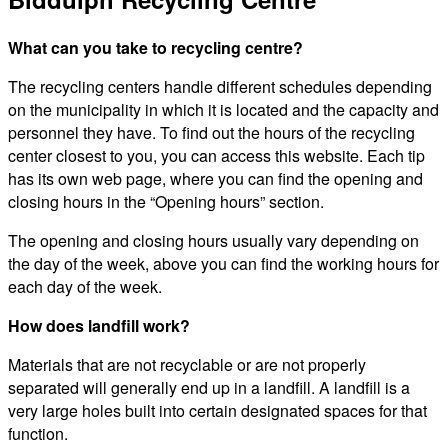
What can you take to recycling centre?
The recycling centers handle different schedules depending
on the municipality in which it is located and the capacity and
personnel they have. To find out the hours of the recycling
center closest to you, you can access this website. Each tip
has its own web page, where you can find the opening and
closing hours in the “Opening hours” section.
The opening and closing hours usually vary depending on
the day of the week, above you can find the working hours for
each day of the week.
How does landfill work?
Materials that are not recyclable or are not properly
separated will generally end up in a landfill. A landfill is a
very large holes built into certain designated spaces for that
function.