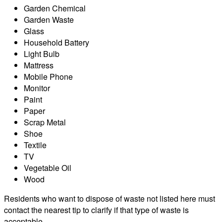
Garden Chemical
Garden Waste
Glass
Household Battery
Light Bulb
Mattress
Mobile Phone
Monitor
Paint
Paper
Scrap Metal
Shoe
Textile
TV
Vegetable Oil
Wood
Residents who want to dispose of waste not listed here must
contact the nearest tip to clarify if that type of waste is
acceptable.