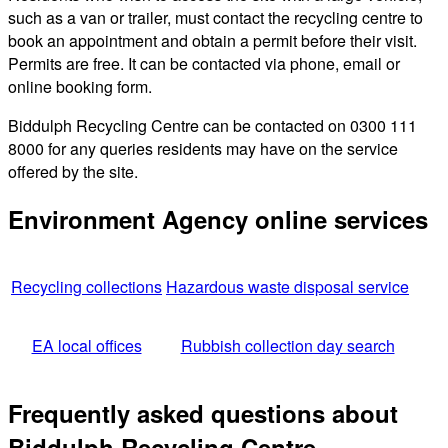
such as a van or trailer, must contact the recycling centre to
book an appointment and obtain a permit before their visit.
Permits are free. It can be contacted via phone, email or
online booking form.
Biddulph Recycling Centre can be contacted on 0300 111
8000 for any queries residents may have on the service
offered by the site.
Environment Agency online services
Recycling collections
Hazardous waste disposal service
EA local offices
Rubbish collection day search
Frequently asked questions about
Biddulph Recycling Centre