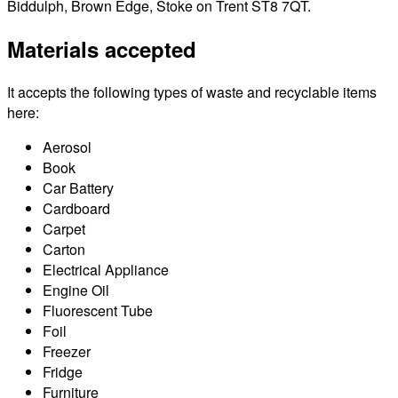
Biddulph, Brown Edge, Stoke on Trent ST8 7QT.
Materials accepted
It accepts the following types of waste and recyclable items
here:
Aerosol
Book
Car Battery
Cardboard
Carpet
Carton
Electrical Appliance
Engine Oil
Fluorescent Tube
Foil
Freezer
Fridge
Furniture