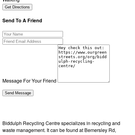
Send To A Friend
Message For Your Friend
Biddulph Recycling Centre specializes in recycling and
waste management. It can be found at Bemersley Rd,