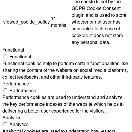
The cookie is set by the
GDPR Cookie Consent
plugin and is used to store
11
viewed_cookie_policy
whether or not user has
months
consented to the use of
cookies. It does not store
any personal data.
Functional
Functional
Functional cookies help to perform certain functionalities like
sharing the content of the website on social media platforms,
collect feedbacks, and other third-party features.
Performance
Performance
Performance cookies are used to understand and analyze
the key performance indexes of the website which helps in
delivering a better user experience for the visitors.
Analytics
Analytics
Analytical cookies are used to understand how visitors