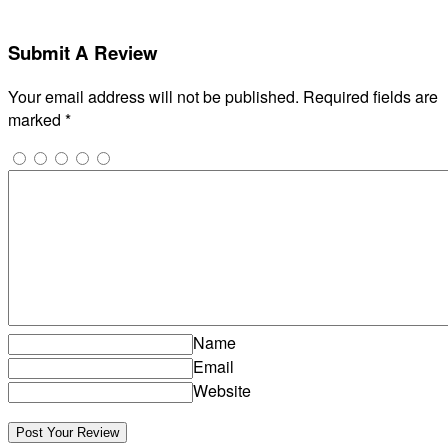
Submit A Review
Your email address will not be published.
Required fields are
marked
*
Name
Email
Website