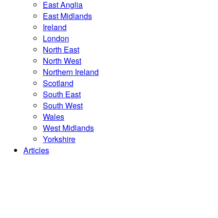
East Anglia
East Midlands
Ireland
London
North East
North West
Northern Ireland
Scotland
South East
South West
Wales
West Midlands
Yorkshire
Articles