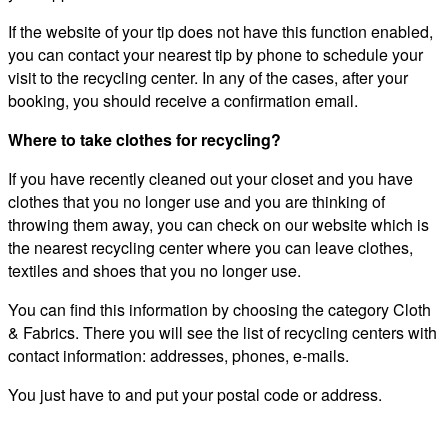
If the website of your tip does not have this function enabled,
you can contact your nearest tip by phone to schedule your
visit to the recycling center. In any of the cases, after your
booking, you should receive a confirmation email.
Where to take clothes for recycling?
If you have recently cleaned out your closet and you have
clothes that you no longer use and you are thinking of
throwing them away, you can check on our website which is
the nearest recycling center where you can leave clothes,
textiles and shoes that you no longer use.
You can find this information by choosing the category Cloth
& Fabrics. There you will see the list of recycling centers with
contact information: addresses, phones, e-mails.
You just have to and put your postal code or address.