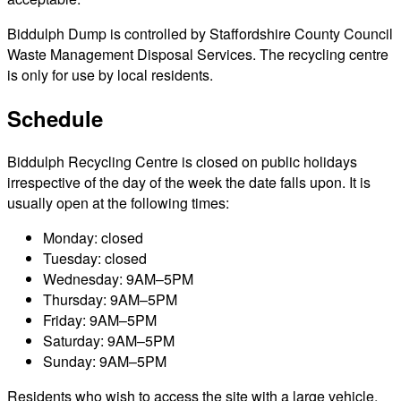
Biddulph Dump is controlled by Staffordshire County Council
Waste Management Disposal Services. The recycling centre
is only for use by local residents.
Schedule
Biddulph Recycling Centre is closed on public holidays
irrespective of the day of the week the date falls upon. It is
usually open at the following times:
Monday: closed
Tuesday: closed
Wednesday: 9AM–5PM
Thursday: 9AM–5PM
Friday: 9AM–5PM
Saturday: 9AM–5PM
Sunday: 9AM–5PM
Residents who wish to access the site with a large vehicle,