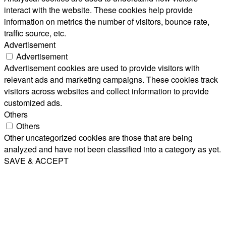
interact with the website. These cookies help provide
information on metrics the number of visitors, bounce rate,
traffic source, etc.
Advertisement
Advertisement
Advertisement cookies are used to provide visitors with
relevant ads and marketing campaigns. These cookies track
visitors across websites and collect information to provide
customized ads.
Others
Others
Other uncategorized cookies are those that are being
analyzed and have not been classified into a category as yet.
SAVE & ACCEPT