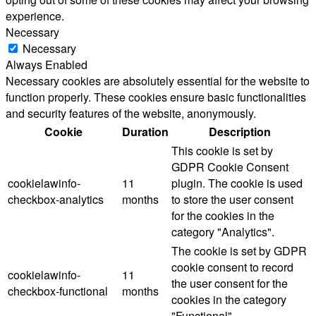
experience.
Necessary
Necessary
Always Enabled
Necessary cookies are absolutely essential for the website to
function properly. These cookies ensure basic functionalities
and security features of the website, anonymously.
Cookie
Duration
Description
This cookie is set by
GDPR Cookie Consent
cookielawinfo-
11
plugin. The cookie is used
checkbox-analytics
months
to store the user consent
for the cookies in the
category "Analytics".
The cookie is set by GDPR
cookie consent to record
cookielawinfo-
11
the user consent for the
checkbox-functional
months
cookies in the category
"Functional".