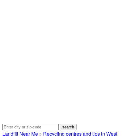
Landfill Near Me
>
Recycling centres and tips in West