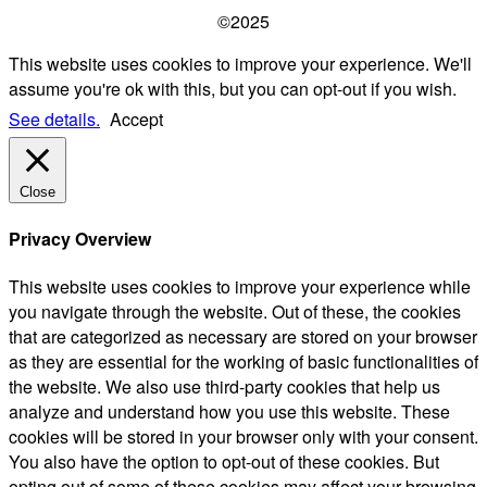
©2025
This website uses cookies to improve your experience. We'll
assume you're ok with this, but you can opt-out if you wish.
See details.
Accept
Close
Privacy Overview
This website uses cookies to improve your experience while
you navigate through the website. Out of these, the cookies
that are categorized as necessary are stored on your browser
as they are essential for the working of basic functionalities of
the website. We also use third-party cookies that help us
analyze and understand how you use this website. These
cookies will be stored in your browser only with your consent.
You also have the option to opt-out of these cookies. But
opting out of some of these cookies may affect your browsing