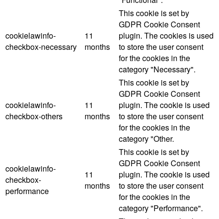
This cookie is set by
GDPR Cookie Consent
cookielawinfo-
11
plugin. The cookies is used
checkbox-necessary
months
to store the user consent
for the cookies in the
category "Necessary".
This cookie is set by
GDPR Cookie Consent
cookielawinfo-
11
plugin. The cookie is used
checkbox-others
months
to store the user consent
for the cookies in the
category "Other.
This cookie is set by
GDPR Cookie Consent
cookielawinfo-
11
plugin. The cookie is used
checkbox-
months
to store the user consent
performance
for the cookies in the
category "Performance".