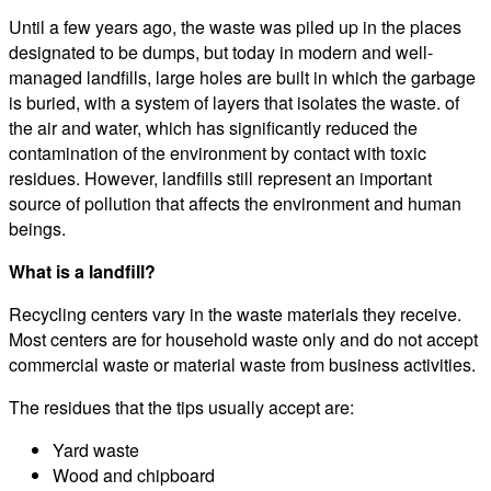
Until a few years ago, the waste was piled up in the places
designated to be dumps, but today in modern and well-
managed landfills, large holes are built in which the garbage
is buried, with a system of layers that isolates the waste. of
the air and water, which has significantly reduced the
contamination of the environment by contact with toxic
residues. However, landfills still represent an important
source of pollution that affects the environment and human
beings.
What is a landfill?
Recycling centers vary in the waste materials they receive.
Most centers are for household waste only and do not accept
commercial waste or material waste from business activities.
The residues that the tips usually accept are:
Yard waste
Wood and chipboard