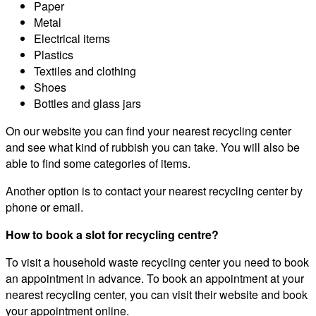
Paper
Metal
Electrical items
Plastics
Textiles and clothing
Shoes
Bottles and glass jars
On our website you can find your nearest recycling center
and see what kind of rubbish you can take. You will also be
able to find some categories of items.
Another option is to contact your nearest recycling center by
phone or email.
How to book a slot for recycling centre?
To visit a household waste recycling center you need to book
an appointment in advance. To book an appointment at your
nearest recycling center, you can visit their website and book
your appointment online.