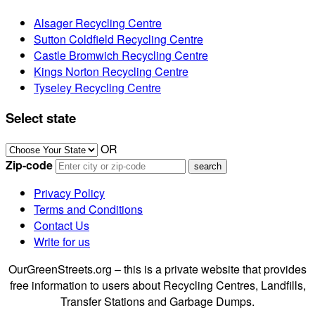
Alsager Recycling Centre
Sutton Coldfield Recycling Centre
Castle Bromwich Recycling Centre
Kings Norton Recycling Centre
Tyseley Recycling Centre
Select state
OR
Zip-code
Privacy Policy
Terms and Conditions
Contact Us
Write for us
OurGreenStreets.org – this is a private website that provides
free information to users about Recycling Centres, Landfills,
Transfer Stations and Garbage Dumps.