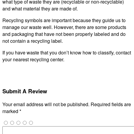
what type of waste they are (recyclable or non-recyclable)
and what material they are made of.
Recycling symbols are important because they guide us to
manage our waste well. However, there are some products
and packaging that have not been properly labeled and do
not contain a recycling label.
If you have waste that you don’t know how to classify, contact
your nearest recycling center.
Submit A Review
Your email address will not be published.
Required fields are
marked
*