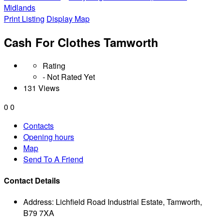
Midlands
Print Listing
Display Map
Cash For Clothes Tamworth
Rating
- Not Rated Yet
131 Views
0
0
Contacts
Opening hours
Map
Send To A Friend
Contact Details
Address:
Lichfield Road Industrial Estate, Tamworth,
B79 7XA