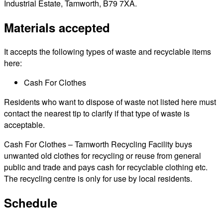
Industrial Estate, Tamworth, B79 7XA.
Materials accepted
It accepts the following types of waste and recyclable items
here:
Cash For Clothes
Residents who want to dispose of waste not listed here must
contact the nearest tip to clarify if that type of waste is
acceptable.
Cash For Clothes – Tamworth Recycling Facility buys
unwanted old clothes for recycling or reuse from general
public and trade and pays cash for recyclable clothing etc.
The recycling centre is only for use by local residents.
Schedule