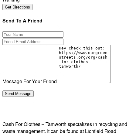
Send To A Friend
Message For Your Friend
Cash For Clothes – Tamworth specializes in recycling and
waste management. It can be found at Lichfield Road