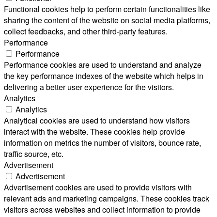
Functional cookies help to perform certain functionalities like
sharing the content of the website on social media platforms,
collect feedbacks, and other third-party features.
Performance
Performance
Performance cookies are used to understand and analyze
the key performance indexes of the website which helps in
delivering a better user experience for the visitors.
Analytics
Analytics
Analytical cookies are used to understand how visitors
interact with the website. These cookies help provide
information on metrics the number of visitors, bounce rate,
traffic source, etc.
Advertisement
Advertisement
Advertisement cookies are used to provide visitors with
relevant ads and marketing campaigns. These cookies track
visitors across websites and collect information to provide