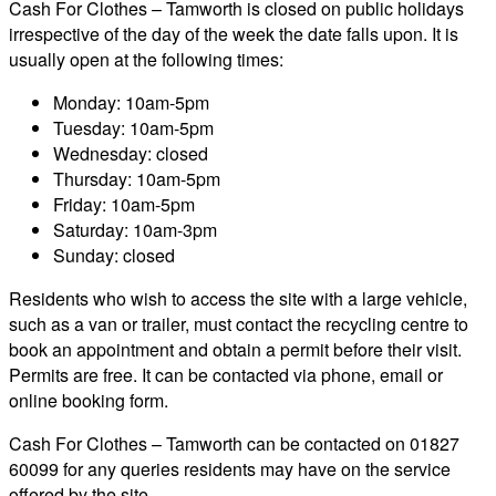
Cash For Clothes – Tamworth is closed on public holidays
irrespective of the day of the week the date falls upon. It is
usually open at the following times:
Monday: 10am-5pm
Tuesday: 10am-5pm
Wednesday: closed
Thursday: 10am-5pm
Friday: 10am-5pm
Saturday: 10am-3pm
Sunday: closed
Residents who wish to access the site with a large vehicle,
such as a van or trailer, must contact the recycling centre to
book an appointment and obtain a permit before their visit.
Permits are free. It can be contacted via phone, email or
online booking form.
Cash For Clothes – Tamworth can be contacted on 01827
60099 for any queries residents may have on the service
offered by the site.