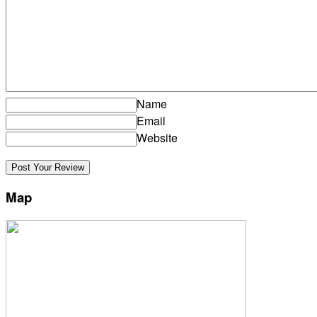
Name
Email
Website
Map