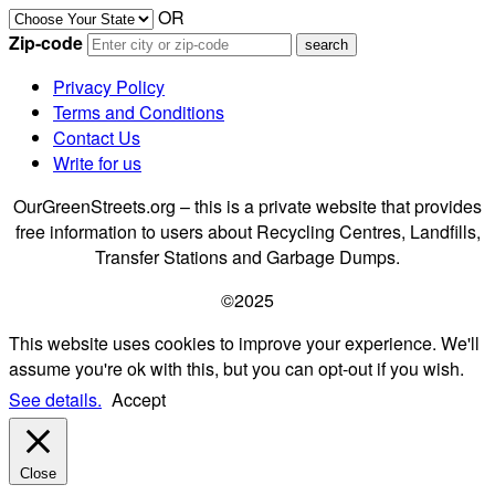
OR
Zip-code
Privacy Policy
Terms and Conditions
Contact Us
Write for us
OurGreenStreets.org – this is a private website that provides
free information to users about Recycling Centres, Landfills,
Transfer Stations and Garbage Dumps.
©2025
This website uses cookies to improve your experience. We'll
assume you're ok with this, but you can opt-out if you wish.
See details.
Accept
Close