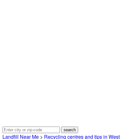
Landfill Near Me
>
Recycling centres and tips in West