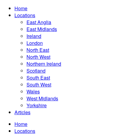
Home
Locations
East Anglia
East Midlands
Ireland
London
North East
North West
Northern Ireland
Scotland
South East
South West
Wales
West Midlands
Yorkshire
Articles
Home
Locations