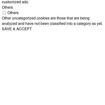
customized ads.
Others
Others
Other uncategorized cookies are those that are being
analyzed and have not been classified into a category as yet.
SAVE & ACCEPT