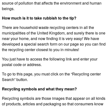
source of pollution that affects the environment and human
beings.
How much is it to take rubbish to the tip?
There are household waste recycling centers in all the
municipalities of the United Kingdom, and surely there is one
near your home, and now finding it is very easy! We have
developed a special search form on our page so you can find
the recycling center closest to you in minutes!
You just have to access the following link and enter your
postal code or address.
To go to this page, you must click on the “Recycling center
Search” button.
Recycling symbols and what they mean?
Recycling symbols are those images that appear on all kinds
of products, articles and packaging so that consumers know