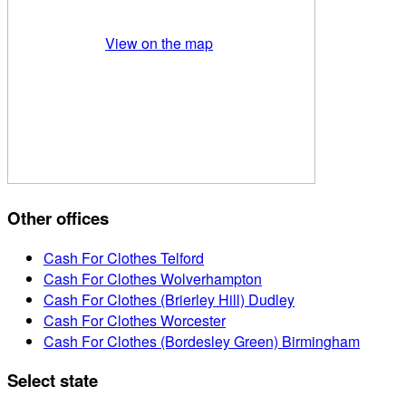
View on the map
Other offices
Cash For Clothes Telford
Cash For Clothes Wolverhampton
Cash For Clothes (Brierley Hill) Dudley
Cash For Clothes Worcester
Cash For Clothes (Bordesley Green) Birmingham
Select state