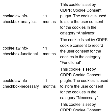
This cookie is set by
GDPR Cookie Consent
cookielawinfo-
11
plugin. The cookie is used
checkbox-analytics
months
to store the user consent
for the cookies in the
category "Analytics".
The cookie is set by GDPR
cookie consent to record
cookielawinfo-
11
the user consent for the
checkbox-functional
months
cookies in the category
"Functional".
This cookie is set by
GDPR Cookie Consent
cookielawinfo-
11
plugin. The cookies is used
checkbox-necessary
months
to store the user consent
for the cookies in the
category "Necessary".
This cookie is set by
GDPR Cookie Consent