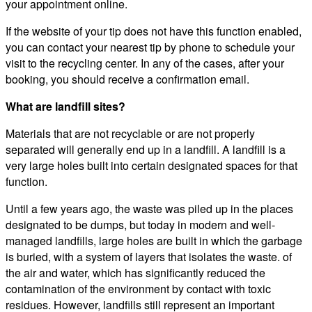
your appointment online.
If the website of your tip does not have this function enabled,
you can contact your nearest tip by phone to schedule your
visit to the recycling center. In any of the cases, after your
booking, you should receive a confirmation email.
What are landfill sites?
Materials that are not recyclable or are not properly
separated will generally end up in a landfill. A landfill is a
very large holes built into certain designated spaces for that
function.
Until a few years ago, the waste was piled up in the places
designated to be dumps, but today in modern and well-
managed landfills, large holes are built in which the garbage
is buried, with a system of layers that isolates the waste. of
the air and water, which has significantly reduced the
contamination of the environment by contact with toxic
residues. However, landfills still represent an important