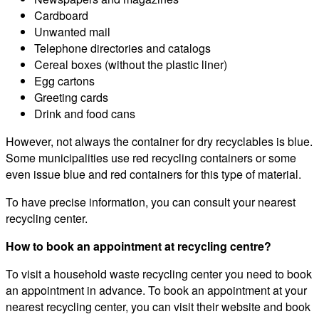
Cardboard
Unwanted mail
Telephone directories and catalogs
Cereal boxes (without the plastic liner)
Egg cartons
Greeting cards
Drink and food cans
However, not always the container for dry recyclables is blue.
Some municipalities use red recycling containers or some
even issue blue and red containers for this type of material.
To have precise information, you can consult your nearest
recycling center.
How to book an appointment at recycling centre?
To visit a household waste recycling center you need to book
an appointment in advance. To book an appointment at your
nearest recycling center, you can visit their website and book