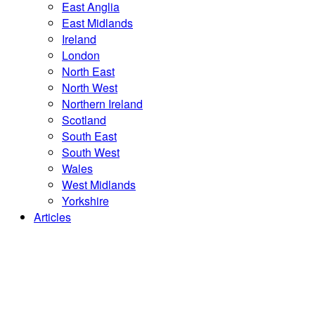
East Anglia
East Midlands
Ireland
London
North East
North West
Northern Ireland
Scotland
South East
South West
Wales
West Midlands
Yorkshire
Articles