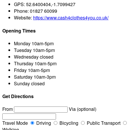
GPS:
52.6400404,-1.7099427
Phone:
01827 60099
Website:
https://www.cash4clothes4you.co.uk/
Opening Times
Monday
10am-5pm
Tuesday
10am-5pm
Wednesday
closed
Thursday
10am-5pm
Friday
10am-5pm
Saturday
10am-3pm
Sunday
closed
Get Directions
From
Via (optional)
Travel Mode
Driving
Bicycling
Public Transport
Walking