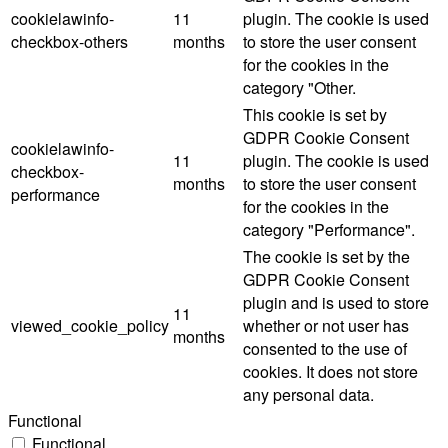
cookielawinfo-
11
plugin. The cookie is used
checkbox-others
months
to store the user consent
for the cookies in the
category "Other.
This cookie is set by
GDPR Cookie Consent
cookielawinfo-
11
plugin. The cookie is used
checkbox-
months
to store the user consent
performance
for the cookies in the
category "Performance".
The cookie is set by the
GDPR Cookie Consent
plugin and is used to store
11
viewed_cookie_policy
whether or not user has
months
consented to the use of
cookies. It does not store
any personal data.
Functional
Functional