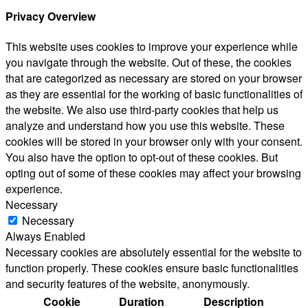
Privacy Overview
This website uses cookies to improve your experience while
you navigate through the website. Out of these, the cookies
that are categorized as necessary are stored on your browser
as they are essential for the working of basic functionalities of
the website. We also use third-party cookies that help us
analyze and understand how you use this website. These
cookies will be stored in your browser only with your consent.
You also have the option to opt-out of these cookies. But
opting out of some of these cookies may affect your browsing
experience.
Necessary
Necessary
Always Enabled
Necessary cookies are absolutely essential for the website to
function properly. These cookies ensure basic functionalities
and security features of the website, anonymously.
Cookie
Duration
Description