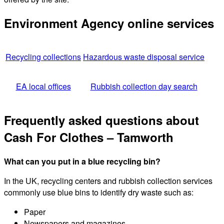
Environment Agency online services
Recycling collections
Hazardous waste disposal service
EA local offices
Rubbish collection day search
Frequently asked questions about
Cash For Clothes – Tamworth
What can you put in a blue recycling bin?
In the UK, recycling centers and rubbish collection services
commonly use blue bins to identify dry waste such as:
Paper
Newspapers and magazines