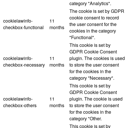
category "Analytics".
The cookie is set by GDPR
cookie consent to record
cookielawinfo-
11
the user consent for the
checkbox-functional
months
cookies in the category
"Functional".
This cookie is set by
GDPR Cookie Consent
cookielawinfo-
11
plugin. The cookies is used
checkbox-necessary
months
to store the user consent
for the cookies in the
category "Necessary".
This cookie is set by
GDPR Cookie Consent
cookielawinfo-
11
plugin. The cookie is used
checkbox-others
months
to store the user consent
for the cookies in the
category "Other.
This cookie is set by