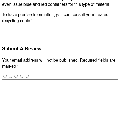
even issue blue and red containers for this type of material.
To have precise information, you can consult your nearest
recycling center.
Submit A Review
Your email address will not be published.
Required fields are
marked
*