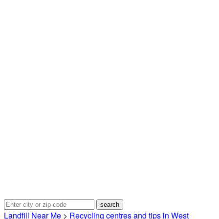
Landfill Near Me
>
Recycling centres and tips in West