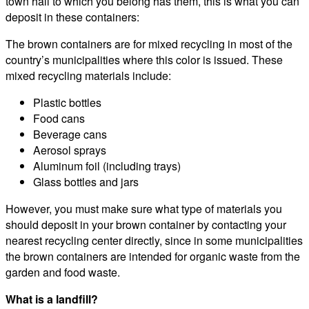
town hall to which you belong has them, this is what you can
deposit in these containers:
The brown containers are for mixed recycling in most of the
country’s municipalities where this color is issued. These
mixed recycling materials include:
Plastic bottles
Food cans
Beverage cans
Aerosol sprays
Aluminum foil (including trays)
Glass bottles and jars
However, you must make sure what type of materials you
should deposit in your brown container by contacting your
nearest recycling center directly, since in some municipalities
the brown containers are intended for organic waste from the
garden and food waste.
What is a landfill?