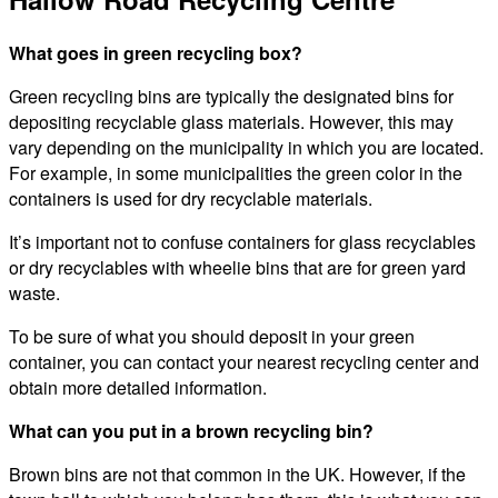
What goes in green recycling box?
Green recycling bins are typically the designated bins for
depositing recyclable glass materials. However, this may
vary depending on the municipality in which you are located.
For example, in some municipalities the green color in the
containers is used for dry recyclable materials.
It’s important not to confuse containers for glass recyclables
or dry recyclables with wheelie bins that are for green yard
waste.
To be sure of what you should deposit in your green
container, you can contact your nearest recycling center and
obtain more detailed information.
What can you put in a brown recycling bin?
Brown bins are not that common in the UK. However, if the