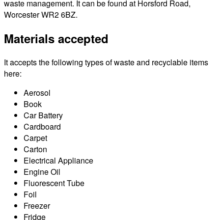
waste management. It can be found at Horsford Road,
Worcester WR2 6BZ.
Materials accepted
It accepts the following types of waste and recyclable items
here:
Aerosol
Book
Car Battery
Cardboard
Carpet
Carton
Electrical Appliance
Engine Oil
Fluorescent Tube
Foil
Freezer
Fridge