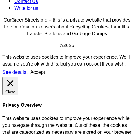
Contact Us
Write for us
OurGreenStreets.org – this is a private website that provides
free information to users about Recycling Centres, Landfills,
Transfer Stations and Garbage Dumps.
©2025
This website uses cookies to improve your experience. We'll
assume you're ok with this, but you can opt-out if you wish.
See details.
Accept
Close
Privacy Overview
This website uses cookies to improve your experience while
you navigate through the website. Out of these, the cookies
that are categorized as necessary are stored on your browser