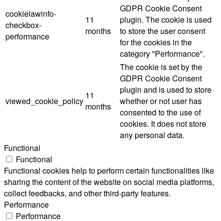
GDPR Cookie Consent
cookielawinfo-
11
plugin. The cookie is used
checkbox-
months
to store the user consent
performance
for the cookies in the
category "Performance".
The cookie is set by the
GDPR Cookie Consent
plugin and is used to store
11
viewed_cookie_policy
whether or not user has
months
consented to the use of
cookies. It does not store
any personal data.
Functional
Functional
Functional cookies help to perform certain functionalities like
sharing the content of the website on social media platforms,
collect feedbacks, and other third-party features.
Performance
Performance