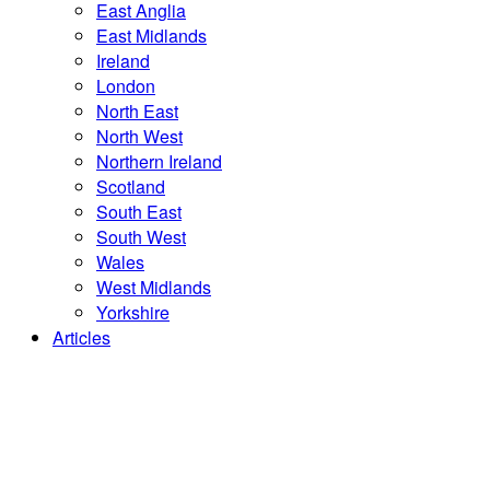
East Anglia
East Midlands
Ireland
London
North East
North West
Northern Ireland
Scotland
South East
South West
Wales
West Midlands
Yorkshire
Articles