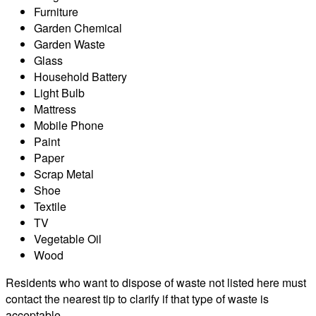
Furniture
Garden Chemical
Garden Waste
Glass
Household Battery
Light Bulb
Mattress
Mobile Phone
Paint
Paper
Scrap Metal
Shoe
Textile
TV
Vegetable Oil
Wood
Residents who want to dispose of waste not listed here must
contact the nearest tip to clarify if that type of waste is
acceptable.