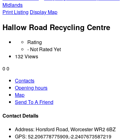
Midlands
Print Listing
Display Map
Hallow Road Recycling Centre
Rating
- Not Rated Yet
132 Views
0
0
Contacts
Opening hours
Map
Send To A Friend
Contact Details
Address:
Horsford Road, Worcester WR2 6BZ
GPS:
52.206778775909,-2.2407673587219