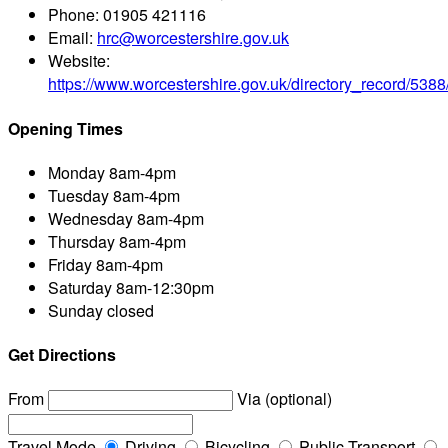
Phone:
01905 421116
Email:
hrc@worcestershire.gov.uk
Website:
https://www.worcestershire.gov.uk/directory_record/53
Opening Times
Monday
8am-4pm
Tuesday
8am-4pm
Wednesday
8am-4pm
Thursday
8am-4pm
Friday
8am-4pm
Saturday
8am-12:30pm
Sunday
closed
Get Directions
From
Via (optional)
Travel Mode
Driving
Bicycling
Public Transport