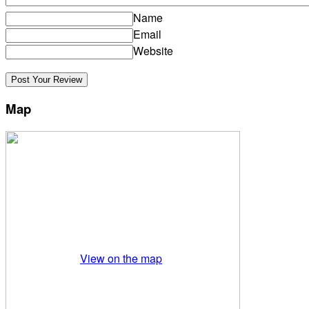
Name
Email
Website
Map
View on the map