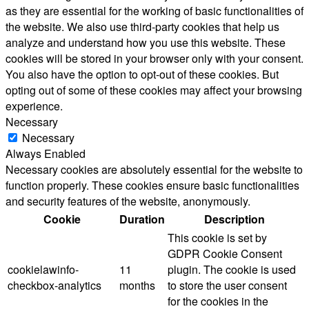
as they are essential for the working of basic functionalities of
the website. We also use third-party cookies that help us
analyze and understand how you use this website. These
cookies will be stored in your browser only with your consent.
You also have the option to opt-out of these cookies. But
opting out of some of these cookies may affect your browsing
experience.
Necessary
Necessary
Always Enabled
Necessary cookies are absolutely essential for the website to
function properly. These cookies ensure basic functionalities
and security features of the website, anonymously.
Cookie
Duration
Description
This cookie is set by
GDPR Cookie Consent
cookielawinfo-
11
plugin. The cookie is used
checkbox-analytics
months
to store the user consent
for the cookies in the