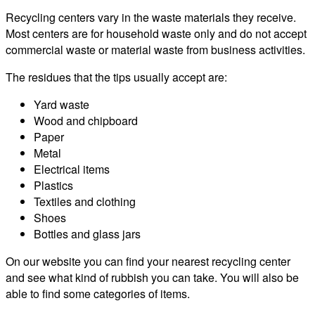
Recycling centers vary in the waste materials they receive.
Most centers are for household waste only and do not accept
commercial waste or material waste from business activities.
The residues that the tips usually accept are:
Yard waste
Wood and chipboard
Paper
Metal
Electrical items
Plastics
Textiles and clothing
Shoes
Bottles and glass jars
On our website you can find your nearest recycling center
and see what kind of rubbish you can take. You will also be
able to find some categories of items.