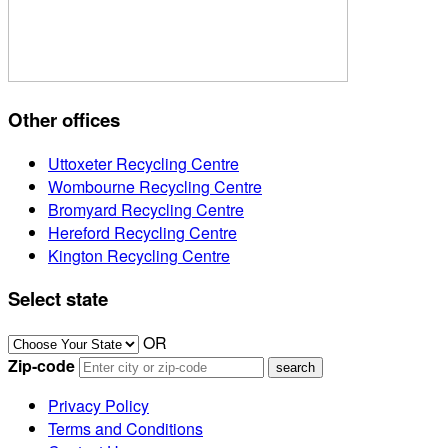
Other offices
Uttoxeter Recycling Centre
Wombourne Recycling Centre
Bromyard Recycling Centre
Hereford Recycling Centre
Kington Recycling Centre
Select state
OR
Zip-code
Privacy Policy
Terms and Conditions