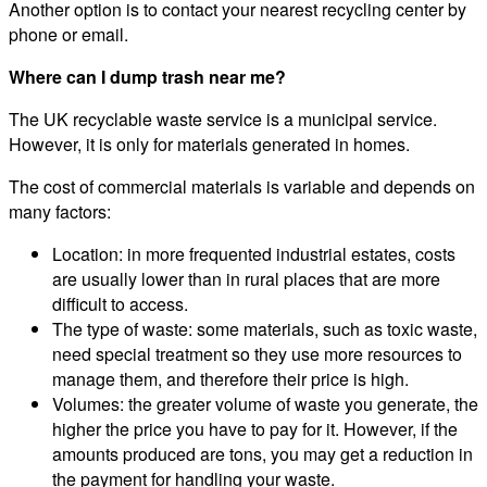
Another option is to contact your nearest recycling center by
phone or email.
Where can I dump trash near me?
The UK recyclable waste service is a municipal service.
However, it is only for materials generated in homes.
The cost of commercial materials is variable and depends on
many factors:
Location: in more frequented industrial estates, costs
are usually lower than in rural places that are more
difficult to access.
The type of waste: some materials, such as toxic waste,
need special treatment so they use more resources to
manage them, and therefore their price is high.
Volumes: the greater volume of waste you generate, the
higher the price you have to pay for it. However, if the
amounts produced are tons, you may get a reduction in
the payment for handling your waste.