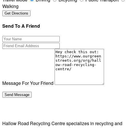
Walking
Send To A Friend
Message For Your Friend
Hallow Road Recycling Centre specializes in recycling and