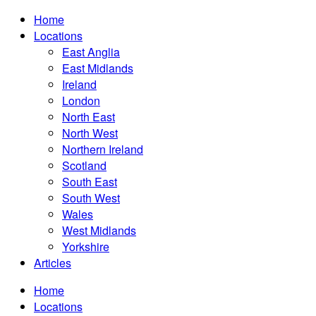
Home
Locations
East Anglia
East Midlands
Ireland
London
North East
North West
Northern Ireland
Scotland
South East
South West
Wales
West Midlands
Yorkshire
Articles
Home
Locations