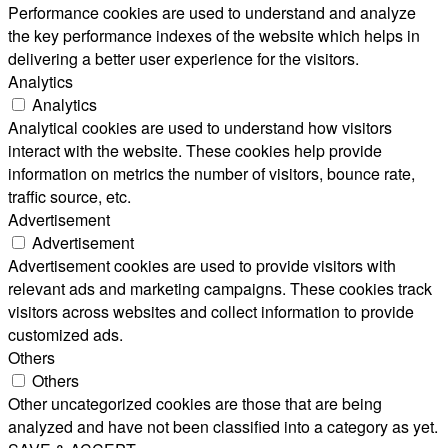
Performance cookies are used to understand and analyze
the key performance indexes of the website which helps in
delivering a better user experience for the visitors.
Analytics
Analytics
Analytical cookies are used to understand how visitors
interact with the website. These cookies help provide
information on metrics the number of visitors, bounce rate,
traffic source, etc.
Advertisement
Advertisement
Advertisement cookies are used to provide visitors with
relevant ads and marketing campaigns. These cookies track
visitors across websites and collect information to provide
customized ads.
Others
Others
Other uncategorized cookies are those that are being
analyzed and have not been classified into a category as yet.