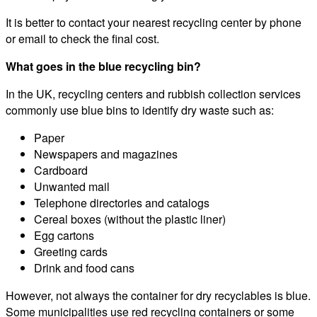
It is better to contact your nearest recycling center by phone
or email to check the final cost.
What goes in the blue recycling bin?
In the UK, recycling centers and rubbish collection services
commonly use blue bins to identify dry waste such as:
Paper
Newspapers and magazines
Cardboard
Unwanted mail
Telephone directories and catalogs
Cereal boxes (without the plastic liner)
Egg cartons
Greeting cards
Drink and food cans
However, not always the container for dry recyclables is blue.
Some municipalities use red recycling containers or some