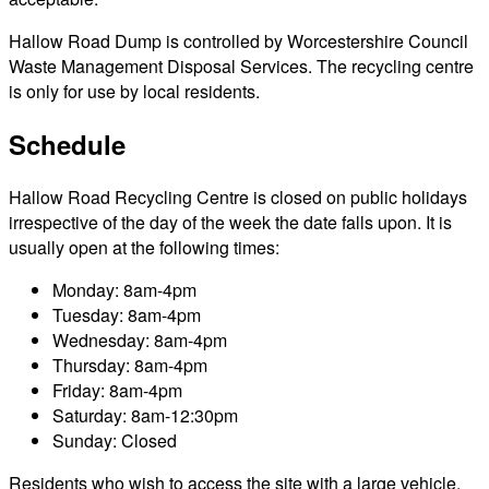
Hallow Road Dump is controlled by Worcestershire Council
Waste Management Disposal Services. The recycling centre
is only for use by local residents.
Schedule
Hallow Road Recycling Centre is closed on public holidays
irrespective of the day of the week the date falls upon. It is
usually open at the following times:
Monday: 8am-4pm
Tuesday: 8am-4pm
Wednesday: 8am-4pm
Thursday: 8am-4pm
Friday: 8am-4pm
Saturday: 8am-12:30pm
Sunday: Closed
Residents who wish to access the site with a large vehicle,