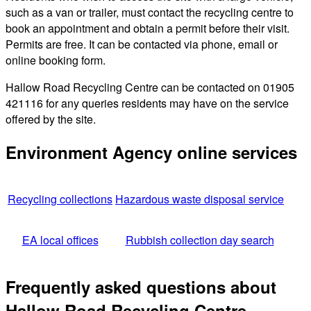
such as a van or trailer, must contact the recycling centre to
book an appointment and obtain a permit before their visit.
Permits are free. It can be contacted via phone, email or
online booking form.
Hallow Road Recycling Centre can be contacted on 01905
421116 for any queries residents may have on the service
offered by the site.
Environment Agency online services
Recycling collections
Hazardous waste disposal service
EA local offices
Rubbish collection day search
Frequently asked questions about
Hallow Road Recycling Centre